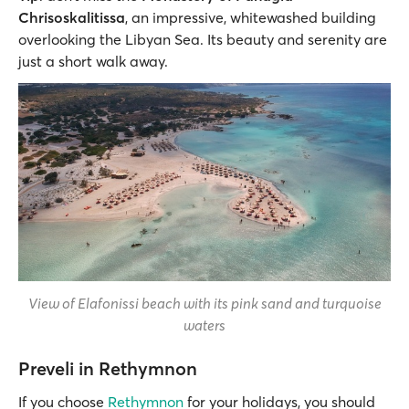
Chrisoskalitissa
, an impressive, whitewashed building
overlooking the Libyan Sea. Its beauty and serenity are
just a short walk away.
View of Elafonissi beach with its pink sand and turquoise
waters
Preveli in Rethymnon
If you choose
Rethymnon
for your holidays, you should