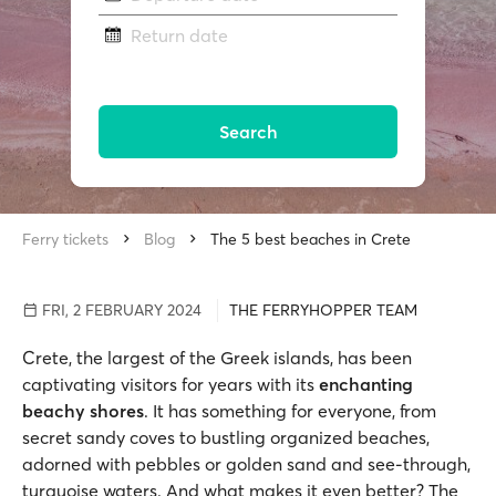
Return date
Search
Ferry tickets
Blog
The 5 best beaches in Crete
FRI, 2 FEBRUARY 2024
THE FERRYHOPPER TEAM
Crete, the largest of the Greek islands, has been
captivating visitors for years with its
enchanting
beachy shores
. It has something for everyone, from
secret sandy coves to bustling organized beaches,
adorned with pebbles or golden sand and see-through,
turquoise waters. And what makes it even better? The