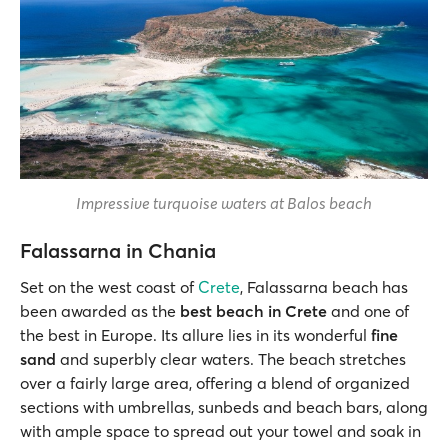
Impressive turquoise waters at Balos beach
Falassarna in Chania
Set on the west coast of
Crete
, Falassarna beach has
been awarded as the
best beach in Crete
and one of
the best in Europe. Its allure lies in its wonderful
fine
sand
and superbly clear waters. The beach stretches
over a fairly large area, offering a blend of organized
sections with umbrellas, sunbeds and beach bars, along
with ample space to spread out your towel and soak in