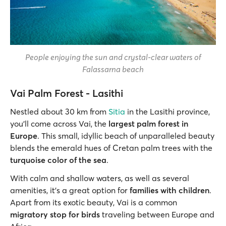
People enjoying the sun and crystal-clear waters of
Falassarna beach
Vai Palm Forest - Lasithi
Nestled about 30 km from
Sitia
in the Lasithi province,
you'll come across Vai, the
largest palm forest in
Europe
. This small, idyllic beach of unparalleled beauty
blends the emerald hues of Cretan palm trees with the
turquoise color of the sea
.
With calm and shallow waters, as well as several
amenities, it’s a great option for
families with children
.
Apart from its exotic beauty, Vai is a common
migratory stop for birds
traveling between Europe and