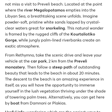
not miss a visit to Preveli beach. Located at the point
where the
river Megalopotamos
empties into the
Libyan Sea, a breathtaking scene unfolds. Imagine
powder-soft, pristine white sands lapped by crystal-
clear waters great for
snorkeling
. This natural wonder
is framed by the rugged cliffs of the
Kourtaliotiko
Gorge
, while jungly palm-lined riverbanks create an
exotic atmosphere.
From Rethymno, take the scenic drive and leave your
vehicle at the
car park
, 2 km from the
Preveli
monastery
. Then follow a
steep path
of outstanding
beauty that leads to the beach in about 20 minutes.
The descent to the beach is an amazing experience in
itself, as you will have the opportunity to immerse
yourself in the lush vegetation thriving under the shade
of towering palm trees. Alternatively, you can get here
by
boat
from Damnoni or Plakias.
Useful info
: wondering which are the easiest ways to