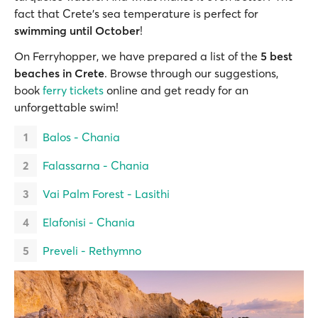
fact that Crete’s sea temperature is perfect for
swimming until October
!
On Ferryhopper, we have prepared a list of the
5 best
beaches in Crete
. Browse through our suggestions,
book
ferry tickets
online and get ready for an
unforgettable swim!
Balos - Chania
Falassarna - Chania
Vai Palm Forest - Lasithi
Elafonisi - Chania
Preveli - Rethymno