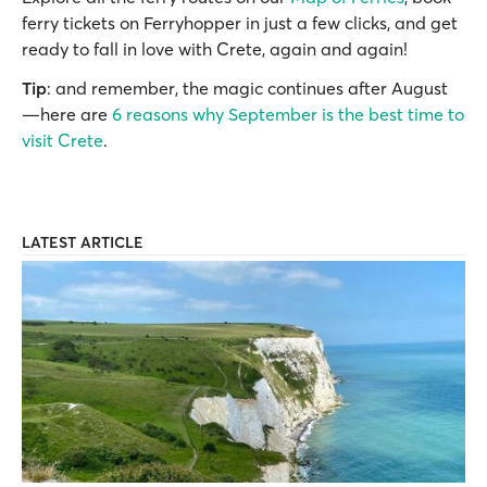
ferry tickets on Ferryhopper in just a few clicks, and get
ready to fall in love with Crete, again and again!
Tip
: and remember, the magic continues after August
—here are
6 reasons why September is the best time to
visit Crete
.
LATEST ARTICLE