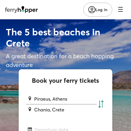
Log in
The 5 best beaches in
Crete
A great destination for a beach hopping
adventure
Book your ferry tickets
Piraeus, Athens
Chania, Crete
Departure date