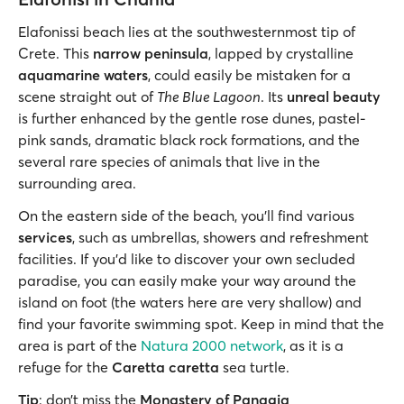
Elafonissi beach lies at the southwesternmost tip of
Crete. This
narrow peninsula
, lapped by crystalline
aquamarine waters
, could easily be mistaken for a
scene straight out of
The Blue Lagoon
. Its
unreal beauty
is further enhanced by the gentle rose dunes, pastel-
pink sands, dramatic black rock formations, and the
several rare species of animals that live in the
surrounding area.
On the eastern side of the beach, you'll find various
services
, such as umbrellas, showers and refreshment
facilities. If you’d like to discover your own secluded
paradise, you can easily make your way around the
island on foot (the waters here are very shallow) and
find your favorite swimming spot. Keep in mind that the
area is part of the
Natura 2000 network
, as it is a
refuge for the
Caretta caretta
sea turtle.
Tip
: don’t miss the
Monastery of Panagia