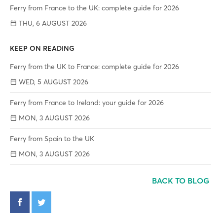
Ferry from France to the UK: complete guide for 2026
THU, 6 AUGUST 2026
KEEP ON READING
Ferry from the UK to France: complete guide for 2026
WED, 5 AUGUST 2026
Ferry from France to Ireland: your guide for 2026
MON, 3 AUGUST 2026
Ferry from Spain to the UK
MON, 3 AUGUST 2026
BACK TO BLOG