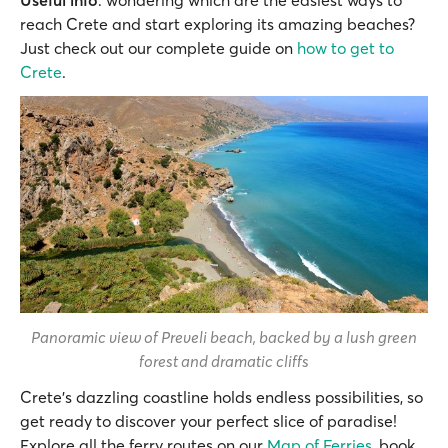
reach Crete and start exploring its amazing beaches?
Just check out our complete guide on
how to get to
Crete
.
Panoramic view of Preveli beach, backed by a lush green
forest and dramatic cliffs
Crete's dazzling coastline holds endless possibilities, so
get ready to discover your perfect slice of paradise!
Explore all the ferry routes on our
Map of Ferries
, book