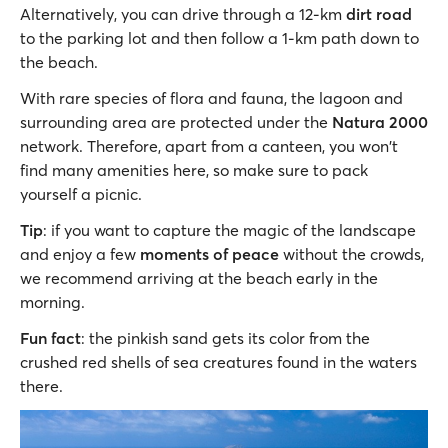
Alternatively, you can drive through a 12-km
dirt road
to the parking lot and then follow a 1-km path down to
the beach.
With rare species of flora and fauna, the lagoon and
surrounding area are protected under the
Natura 2000
network. Therefore, apart from a canteen, you won't
find many amenities here, so make sure to pack
yourself a picnic.
Tip
: if you want to capture the magic of the landscape
and enjoy a few
moments of peace
without the crowds,
we recommend arriving at the beach early in the
morning.
Fun fact
: the pinkish sand gets its color from the
crushed red shells of sea creatures found in the waters
there.