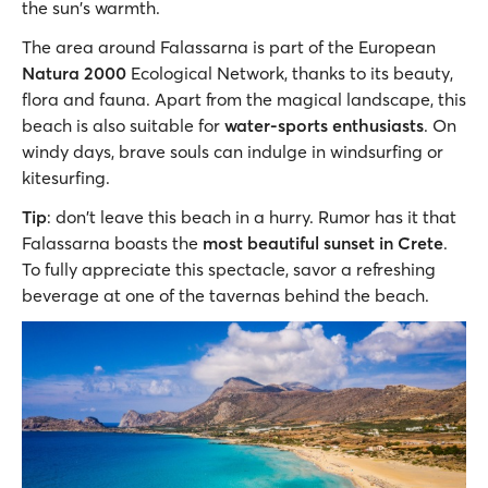
the sun's warmth.
The area around Falassarna is part of the European
Natura 2000
Εcological Νetwork, thanks to its beauty,
flora and fauna. Apart from the magical landscape, this
beach is also suitable for
water-sports enthusiasts
. On
windy days, brave souls can indulge in windsurfing or
kitesurfing.
Tip
: don't leave this beach in a hurry. Rumor has it that
Falassarna boasts the
most beautiful sunset in Crete
.
To fully appreciate this spectacle, savor a refreshing
beverage at one of the tavernas behind the beach.