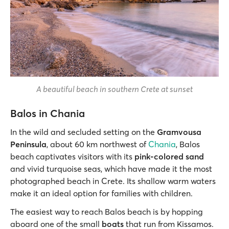
A beautiful beach in southern Crete at sunset
Balos in Chania
In the wild and secluded setting on the
Gramvousa
Peninsula
, about 60 km northwest of
Chania
, Balos
beach captivates visitors with its
pink-colored sand
and vivid turquoise seas, which have made it the most
photographed beach in Crete. Its shallow warm waters
make it an ideal option for families with children.
The easiest way to reach Balos beach is by hopping
aboard one of the small
boats
that run from Kissamos.