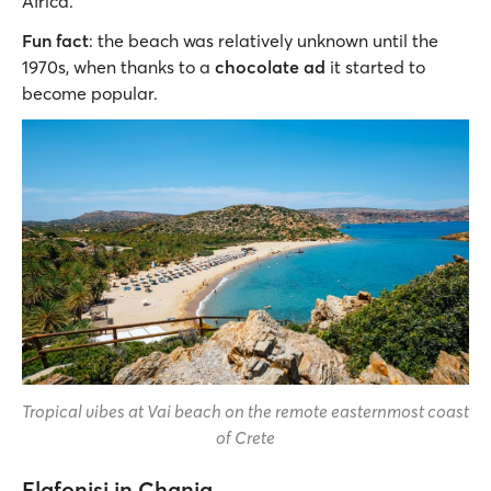
Africa.
Fun fact
: the beach was relatively unknown until the
1970s, when thanks to a
chocolate ad
it started to
become popular.
Tropical vibes at Vai beach on the remote easternmost coast
of Crete
Elafonisi in Chania