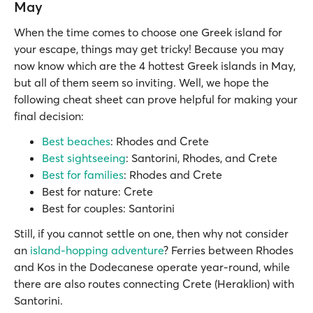
May
When the time comes to choose one Greek island for
your escape, things may get tricky! Because you may
now know which are the 4 hottest Greek islands in May,
but all of them seem so inviting. Well, we hope the
following cheat sheet can prove helpful for making your
final decision:
Best beaches
: Rhodes and Crete
Best sightseeing
: Santorini, Rhodes, and Crete
Best for families
: Rhodes and Crete
Best for nature: Crete
Best for couples: Santorini
Still, if you cannot settle on one, then why not consider
an
island-hopping adventure
? Ferries between Rhodes
and Kos in the Dodecanese operate year-round, while
there are also routes connecting Crete (Heraklion) with
Santorini.