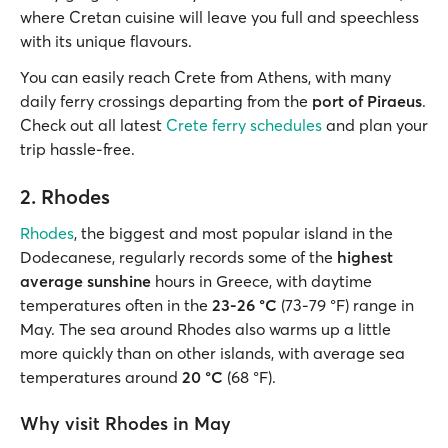
where Cretan cuisine will leave you full and speechless
with its unique flavours.
You can easily reach Crete from Athens, with many
daily ferry crossings departing from the
port of Piraeus
.
Check out all latest
Crete ferry schedules
and plan your
trip hassle-free.
2. Rhodes
Rhodes
, the biggest and most popular island in the
Dodecanese, regularly records some of the
highest
average sunshine
hours in Greece, with daytime
temperatures often in the
23-26 °C
(73-79 °F) range in
May. The sea around Rhodes also warms up a little
more quickly than on other islands, with average sea
temperatures around
20 °C
(68 °F).
Why visit Rhodes in May