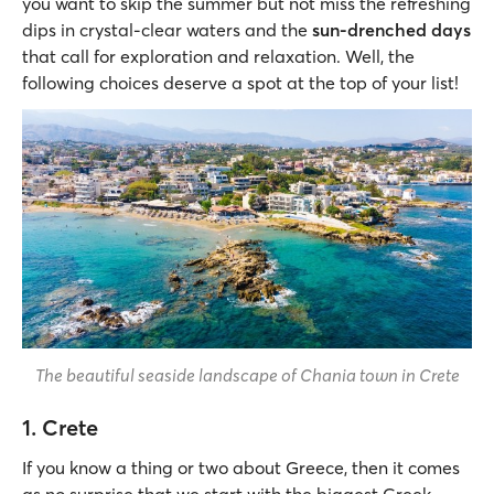
you want to skip the summer but not miss the refreshing
dips in crystal-clear waters and the
sun-drenched days
that call for exploration and relaxation. Well, the
following choices deserve a spot at the top of your list!
The beautiful seaside landscape of Chania town in Crete
1. Crete
If you know a thing or two about Greece, then it comes
as no surprise that we start with the biggest Greek