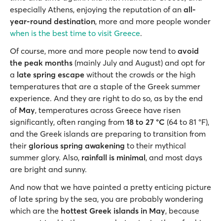
especially Athens, enjoying the reputation of an
all-
year-round destination
, more and more people wonder
when is the best time to visit Greece
.
Of course, more and more people now tend to
avoid
the peak months
(mainly July and August) and opt for
a
late spring escape
without the crowds or the high
temperatures that are a staple of the Greek summer
experience. And they are right to do so, as by the end
of
May
, temperatures across Greece have risen
significantly, often ranging from
18 to 27 °C
(64 to 81 °F),
and the Greek islands are preparing to transition from
their
glorious spring awakening
to their mythical
summer glory. Also,
rainfall is minimal
, and most days
are bright and sunny.
And now that we have painted a pretty enticing picture
of late spring by the sea, you are probably wondering
which are the
hottest Greek islands in May
, because