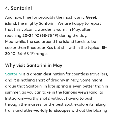
4. Santorini
And now, time for probably the most
iconic Greek
island
, the mighty Santorini! We are happy to report
that this volcanic wonder is warm in May, often
reaching
20-24 °C (68-75 °F)
during the day.
Meanwhile, the sea around the island tends to be
cooler than Rhodes or Kos but still within the typical
18-
20 °C
(64–68 °F) range.
Why visit Santorini in May
Santorini
is a
dream destination
for countless travellers,
and it is nothing short of dreamy in May. Some might
argue that Santorini in late spring is even better than in
summer, as you can take in the
famous views
(and its
Instagram-worthy shots) without having to push
through the masses for the best spot, explore its hiking
trails and
otherworldly landscapes
without the blazing