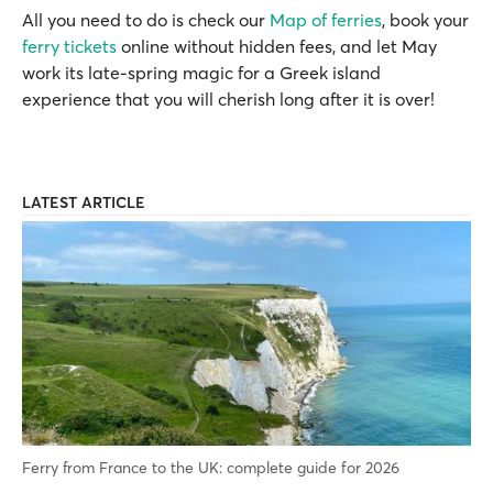
All you need to do is check our
Map of ferries
, book your
ferry tickets
online without hidden fees, and let May
work its late-spring magic for a Greek island
experience that you will cherish long after it is over!
LATEST ARTICLE
Ferry from France to the UK: complete guide for 2026