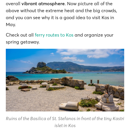
overall
vibrant atmosphere
. Now picture all of the
above without the extreme heat and the big crowds,
and you can see why it is a good idea to visit Kos in
May.
Check out all
ferry routes to Kos
and organize your
spring getaway.
Ruins of the Basilica of St. Stefanos in front of the tiny Kastri
islet in Kos