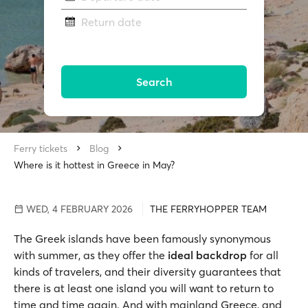
Return date
Search
Ferry tickets
Blog
Where is it hottest in Greece in May?
WED, 4 FEBRUARY 2026
THE FERRYHOPPER TEAM
The Greek islands have been famously synonymous
with summer, as they offer the
ideal backdrop
for all
kinds of travelers, and their diversity guarantees that
there is at least one island you will want to return to
time and time again. And with mainland Greece, and