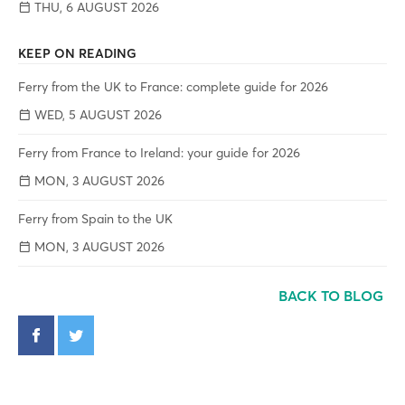
THU, 6 AUGUST 2026
KEEP ON READING
Ferry from the UK to France: complete guide for 2026
WED, 5 AUGUST 2026
Ferry from France to Ireland: your guide for 2026
MON, 3 AUGUST 2026
Ferry from Spain to the UK
MON, 3 AUGUST 2026
BACK TO BLOG