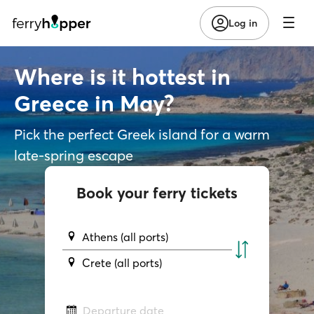
Log in
Where is it hottest in
Greece in May?
Pick the perfect Greek island for a warm
late-spring escape
Book your ferry tickets
Athens (all ports)
Crete (all ports)
Departure date