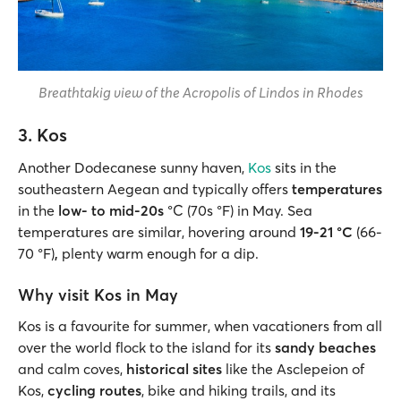
Breathtakig view of the Acropolis of Lindos in Rhodes
3. Kos
Another Dodecanese sunny haven,
Kos
sits in the
southeastern Aegean and typically offers
temperatures
in the
low- to mid-20s
°C (70s °F) in May. Sea
temperatures are similar, hovering around
19-21 °C
(66-
70 °F)
,
plenty warm enough for a dip.
Why visit Kos in May
Kos is a favourite for summer, when vacationers from all
over the world flock to the island for its
sandy beaches
and calm coves,
historical sites
like the Asclepeion of
Kos,
cycling routes
, bike and hiking trails, and its