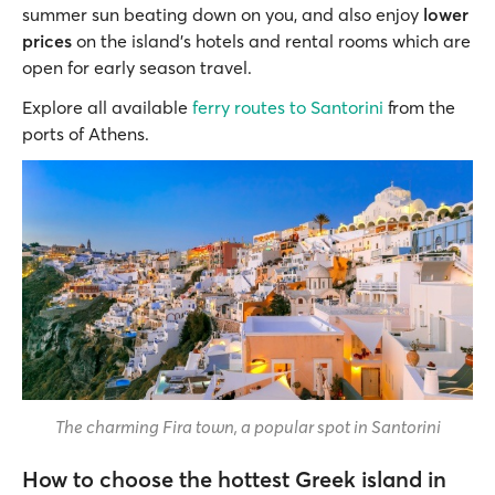
summer sun beating down on you, and also enjoy
lower
prices
on the island’s hotels and rental rooms which are
open for early season travel.
Explore all available
ferry routes to Santorini
from the
ports of Athens.
The charming Fira town, a popular spot in Santorini
How to choose the hottest Greek island in