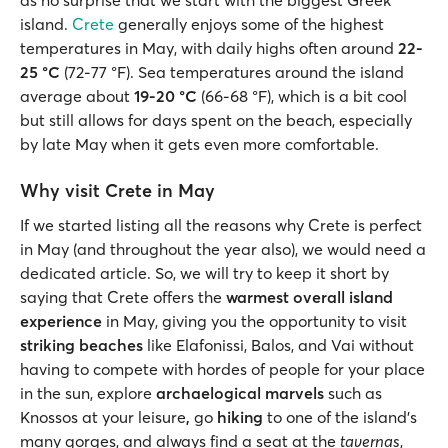
island.
Crete
generally enjoys some of the highest
temperatures in May, with daily highs often around
22-
25 °C
(72-77 °F). Sea temperatures around the island
average about
19-20 °C
(66-68 °F), which is a bit cool
but still allows for days spent on the beach, especially
by late May when it gets even more comfortable.
Why visit Crete in May
If we started listing all the reasons why Crete is perfect
in May (and throughout the year also), we would need a
dedicated article. So, we will try to keep it short by
saying that Crete offers the
warmest overall island
experience
in May, giving you the opportunity to visit
striking beaches
like Elafonissi, Balos, and Vai without
having to compete with hordes of people for your place
in the sun, explore
archaelogical marvels
such as
Knossos at your leisure
,
go
hiking
to one of the island’s
many gorges, and always find a seat at the
tavernas
,