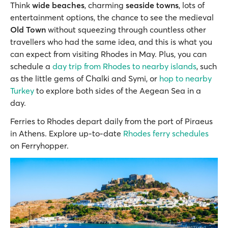
Think
wide beaches
, charming
seaside towns
, lots of
entertainment options, the chance to see the medieval
Old Town
without squeezing through countless other
travellers who had the same idea, and this is what you
can expect from visiting Rhodes in May. Plus, you can
schedule a
day trip from Rhodes to nearby islands
, such
as the little gems of Chalki and Symi, or
hop to nearby
Turkey
to explore both sides of the Aegean Sea in a
day.
Ferries to Rhodes depart daily from the port of Piraeus
in Athens. Explore up-to-date
Rhodes ferry schedules
on Ferryhopper.