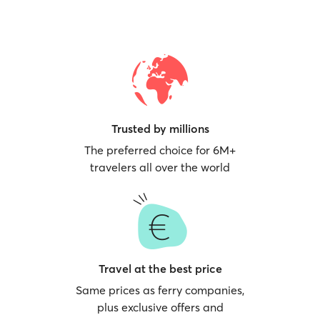
Trusted by millions
The preferred choice for 6M+
travelers all over the world
Travel at the best price
Same prices as ferry companies,
plus exclusive offers and