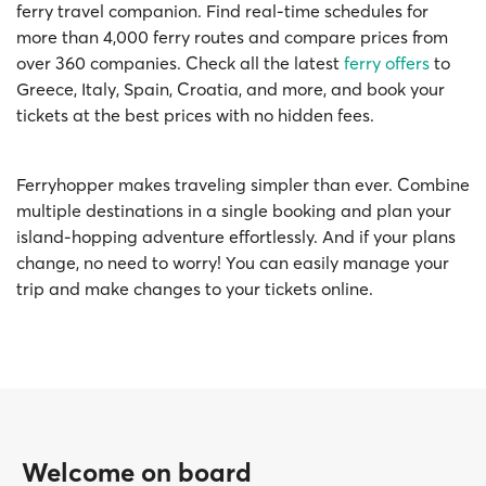
ferry travel companion. Find real-time schedules for
more than 4,000 ferry routes and compare prices from
over 360 companies. Check all the latest
ferry offers
to
Greece, Italy, Spain, Croatia, and more, and book your
tickets at the best prices with no hidden fees.
Ferryhopper makes traveling simpler than ever. Combine
multiple destinations in a single booking and plan your
island-hopping adventure effortlessly. And if your plans
change, no need to worry! You can easily manage your
trip and make changes to your tickets online.
Welcome on board