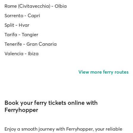
Rome (Civitavecchia) - Olbia
Sorrento - Capri
Split - Hvar
Tarifa - Tangier
Tenerife - Gran Canaria
Valencia - Ibiza
View more ferry routes
Book your ferry tickets online with
Ferryhopper
Enjoy a smooth journey with Ferryhopper, your reliable