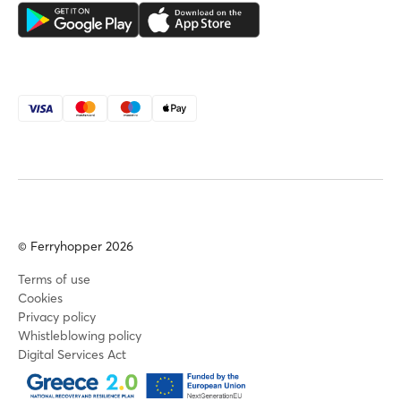
© Ferryhopper 2026
Terms of use
Cookies
Privacy policy
Whistleblowing policy
Digital Services Act