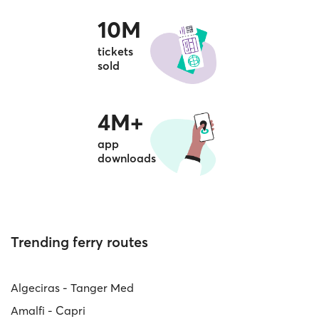
10M
tickets
sold
4M+
app
downloads
Trending ferry routes
Algeciras - Tanger Med
Amalfi - Capri