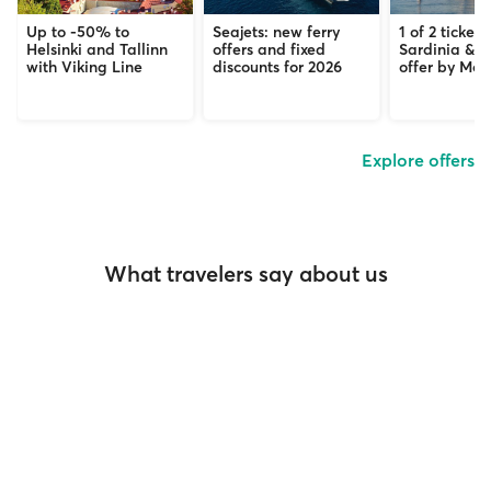
Up to -50% to
Seajets: new ferry
1 of 2 tickets
Helsinki and Tallinn
offers and fixed
Sardinia & C
with Viking Line
discounts for 2026
offer by Mob
Explore offers
What travelers say about us