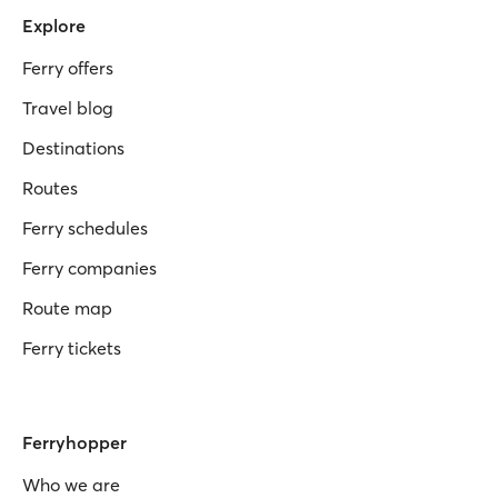
Explore
Ferry offers
Travel blog
Destinations
Routes
Ferry schedules
Ferry companies
Route map
Ferry tickets
Ferryhopper
Who we are