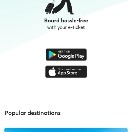
Board hassle-free
with your e-ticket
Popular destinations