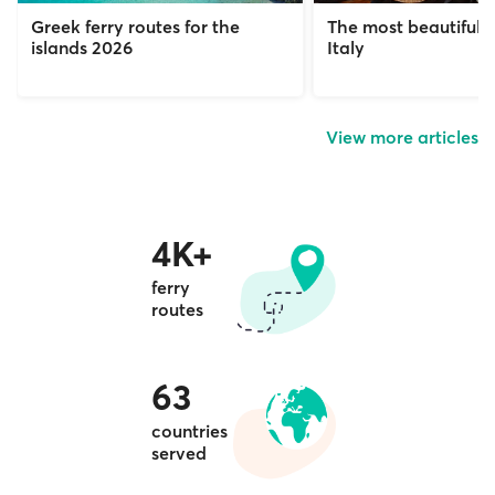
Greek ferry routes for the
The most beautiful c
islands 2026
Italy
View more articles
4K+
ferry
routes
63
countries
served