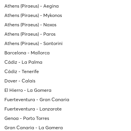
Athens (Piraeus) - Aegina
Athens (Piraeus) - Mykonos
Athens (Piraeus) - Naxos
Athens (Piraeus) - Paros
Athens (Piraeus) - Santorini
Barcelona - Mallorca
Cádiz - La Palma
Cádiz - Tenerife
Dover - Calais
El Hierro - La Gomera
Fuerteventura - Gran Canaria
Fuerteventura - Lanzarote
Genoa - Porto Torres
Gran Canaria - La Gomera