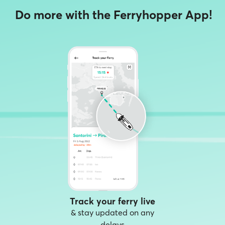
Do more with the Ferryhopper App!
Track your ferry live
& stay updated on any
delays