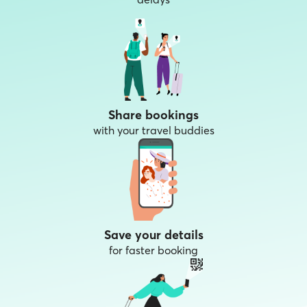
Share bookings
with your travel buddies
Save your details
for faster booking