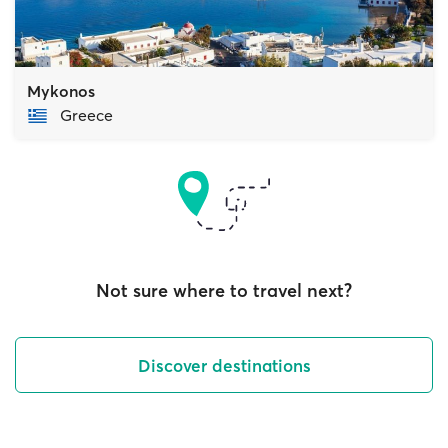
Mykonos
Greece
Not sure where to travel next?
Discover destinations