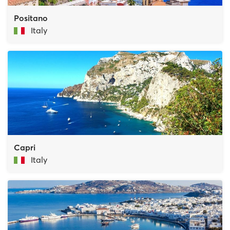
Positano
Italy
Capri
Italy