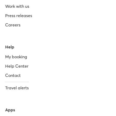
Work with us
Press releases
Careers
Help
My booking
Help Center
Contact
Travel alerts
Apps