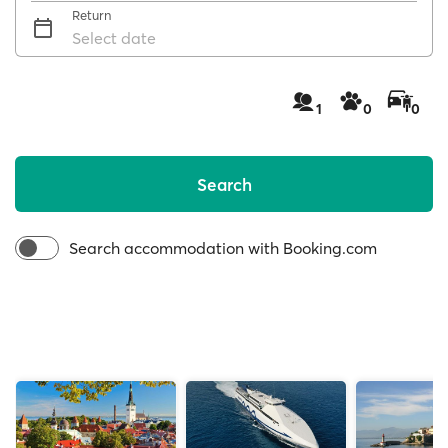
Return
Select date
1
0
0
Search
Search accommodation with Booking.com