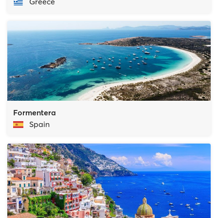
Greece
Formentera
Spain