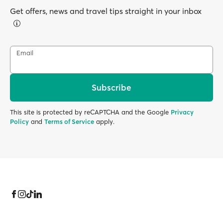
Get offers, news and travel tips straight in your inbox
Email
Subscribe
This site is protected by reCAPTCHA and the Google
Privacy
Policy
and
Terms of Service
apply.