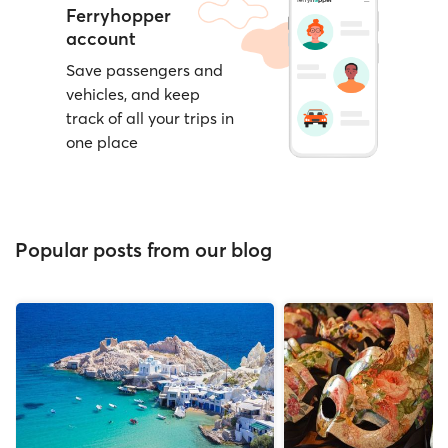
Ferryhopper
account
Save passengers and
vehicles, and keep
track of all your trips in
one place
Popular posts from our blog