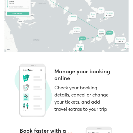
passenger categories, such as children,
located near the departure gates and open at
students, residents, and more.
least 1–2 hours before sailing.
Consider
nearby dates
if your schedule is
Note:
Ferryhopper clearly indicates during the
flexible; prices can vary by day.
booking process whether your chosen ferry
operator supports e-tickets or requires paper
tickets.
Manage your booking
online
Check your booking
details, cancel or change
your tickets, and add
travel extras to your trip
Book faster with a