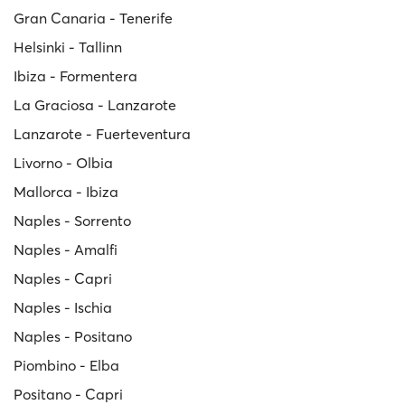
Gran Canaria - Tenerife
Helsinki - Tallinn
Ibiza - Formentera
La Graciosa - Lanzarote
Lanzarote - Fuerteventura
Livorno - Olbia
Mallorca - Ibiza
Naples - Sorrento
Naples - Amalfi
Naples - Capri
Naples - Ischia
Naples - Positano
Piombino - Elba
Positano - Capri