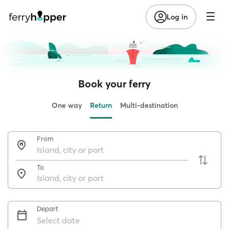
Log in
Book your ferry
One way
Return
Multi-destination
From
To
Depart
Select date