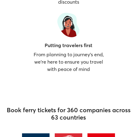
discounts
Putting travelers first
From planning to journey’s end,
we’re here to ensure you travel
with peace of mind
Book ferry tickets for 360 companies across
63 countries