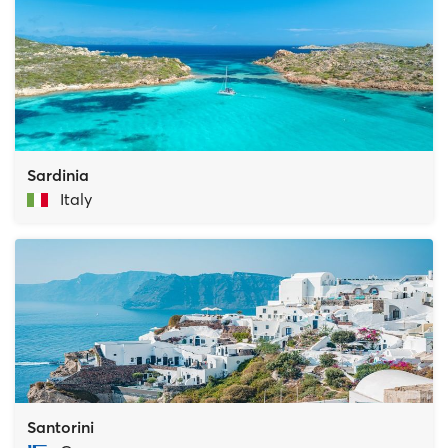
Sardinia
Italy
Santorini