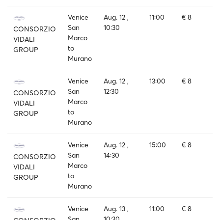
Venice
Aug. 12 ,
11:00
€ 8
San
10:30
CONSORZIO
Marco
VIDALI
to
GROUP
Murano
Venice
Aug. 12 ,
13:00
€ 8
San
12:30
CONSORZIO
Marco
VIDALI
to
GROUP
Murano
Venice
Aug. 12 ,
15:00
€ 8
San
14:30
CONSORZIO
Marco
VIDALI
to
GROUP
Murano
Venice
Aug. 13 ,
11:00
€ 8
San
10:30