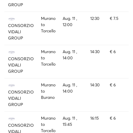
GROUP
Murano
Aug. 11 ,
12:30
€ 7.5
to
12:00
CONSORZIO
Torcello
VIDALI
GROUP
Murano
Aug. 11 ,
14:30
€ 6
to
14:00
CONSORZIO
Torcello
VIDALI
GROUP
Murano
Aug. 11 ,
14:30
€ 6
to
14:00
CONSORZIO
Burano
VIDALI
GROUP
Murano
Aug. 11 ,
16:15
€ 6
to
15:45
CONSORZIO
Torcello
VIDALI