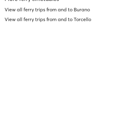
View all ferry trips from and to Burano
View all ferry trips from and to Torcello