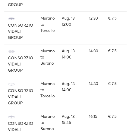
GROUP
Murano
Aug. 13 ,
12:30
€ 7.5
to
12:00
CONSORZIO
Torcello
VIDALI
GROUP
Murano
Aug. 13 ,
14:30
€ 7.5
to
14:00
CONSORZIO
Burano
VIDALI
GROUP
Murano
Aug. 13 ,
14:30
€ 7.5
to
14:00
CONSORZIO
Torcello
VIDALI
GROUP
Murano
Aug. 13 ,
16:15
€ 7.5
to
15:45
CONSORZIO
Burano
VIDALI