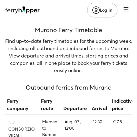
Log in
Murano Ferry Timetable
Find up-to-date ferry timetables for the upcoming week,
including all outbound and inbound ferries to Murano.
View departure and arrival times, starting prices and
companies, all in one place to book your ferry tickets
easily online.
Outbound ferries from Murano
Ferry
Ferry
Indicative
company
route
Departure
Arrival
price
Murano
Aug. 07 ,
12:30
€ 7.5
to
12:00
CONSORZIO
Burano
VIDALI