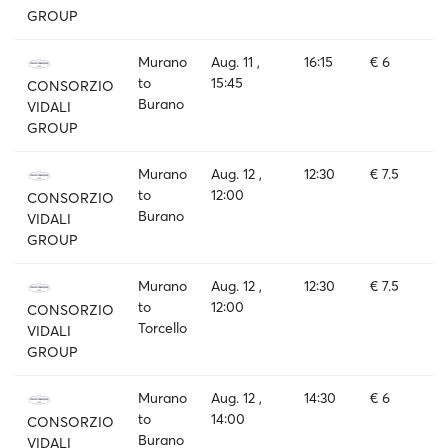
GROUP
Murano
Aug. 11 ,
16:15
€ 6
to
15:45
CONSORZIO
Burano
VIDALI
GROUP
Murano
Aug. 12 ,
12:30
€ 7.5
to
12:00
CONSORZIO
Burano
VIDALI
GROUP
Murano
Aug. 12 ,
12:30
€ 7.5
to
12:00
CONSORZIO
Torcello
VIDALI
GROUP
Murano
Aug. 12 ,
14:30
€ 6
to
14:00
CONSORZIO
Burano
VIDALI