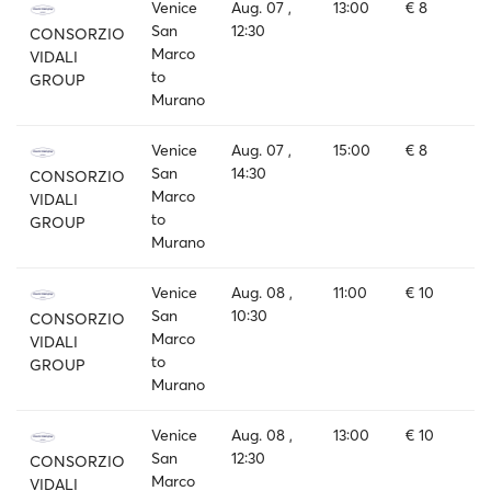
Venice
Aug. 07 ,
13:00
€ 8
San
12:30
CONSORZIO
Marco
VIDALI
to
GROUP
Murano
Venice
Aug. 07 ,
15:00
€ 8
San
14:30
CONSORZIO
Marco
VIDALI
to
GROUP
Murano
Venice
Aug. 08 ,
11:00
€ 10
San
10:30
CONSORZIO
Marco
VIDALI
to
GROUP
Murano
Venice
Aug. 08 ,
13:00
€ 10
San
12:30
CONSORZIO
Marco
VIDALI