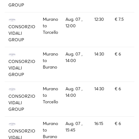
GROUP
Murano
Aug. 07 ,
12:30
€ 7.5
to
12:00
CONSORZIO
Torcello
VIDALI
GROUP
Murano
Aug. 07 ,
14:30
€ 6
to
14:00
CONSORZIO
Burano
VIDALI
GROUP
Murano
Aug. 07 ,
14:30
€ 6
to
14:00
CONSORZIO
Torcello
VIDALI
GROUP
Murano
Aug. 07 ,
16:15
€ 6
to
15:45
CONSORZIO
Burano
VIDALI