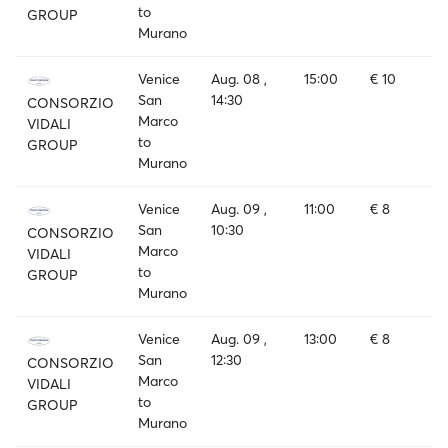
to
GROUP
Murano
Venice
Aug. 08 ,
15:00
€ 10
San
14:30
CONSORZIO
Marco
VIDALI
to
GROUP
Murano
Venice
Aug. 09 ,
11:00
€ 8
San
10:30
CONSORZIO
Marco
VIDALI
to
GROUP
Murano
Venice
Aug. 09 ,
13:00
€ 8
San
12:30
CONSORZIO
Marco
VIDALI
to
GROUP
Murano