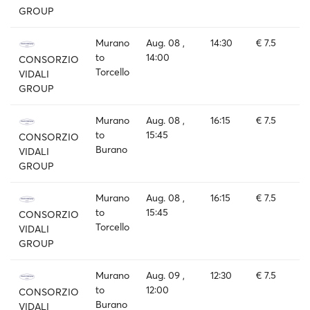
GROUP
Murano
Aug. 08 ,
14:30
€ 7.5
to
14:00
CONSORZIO
Torcello
VIDALI
GROUP
Murano
Aug. 08 ,
16:15
€ 7.5
to
15:45
CONSORZIO
Burano
VIDALI
GROUP
Murano
Aug. 08 ,
16:15
€ 7.5
to
15:45
CONSORZIO
Torcello
VIDALI
GROUP
Murano
Aug. 09 ,
12:30
€ 7.5
to
12:00
CONSORZIO
Burano
VIDALI