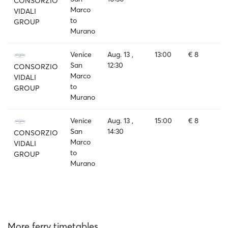
CONSORZIO
Marco
VIDALI
to
GROUP
Murano
Venice
Aug. 13 ,
13:00
€ 8
San
12:30
CONSORZIO
Marco
VIDALI
to
GROUP
Murano
Venice
Aug. 13 ,
15:00
€ 8
San
14:30
CONSORZIO
Marco
VIDALI
to
GROUP
Murano
More ferry timetables