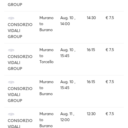
GROUP
Murano
Aug. 10 ,
14:30
€ 7.5
to
14:00
CONSORZIO
Burano
VIDALI
GROUP
Murano
Aug. 10 ,
16:15
€ 7.5
to
15:45
CONSORZIO
Torcello
VIDALI
GROUP
Murano
Aug. 10 ,
16:15
€ 7.5
to
15:45
CONSORZIO
Burano
VIDALI
GROUP
Murano
Aug. 11 ,
12:30
€ 7.5
to
12:00
CONSORZIO
Burano
VIDALI