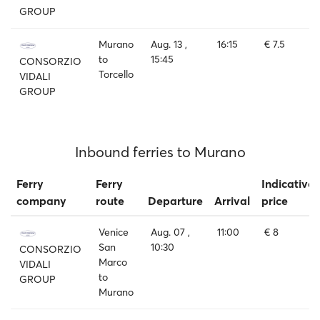
GROUP
Murano
Aug. 13 ,
16:15
€ 7.5
to
15:45
CONSORZIO
Torcello
VIDALI
GROUP
Inbound ferries to Murano
Ferry
Ferry
Indicative
company
route
Departure
Arrival
price
Venice
Aug. 07 ,
11:00
€ 8
San
10:30
CONSORZIO
Marco
VIDALI
to
GROUP
Murano