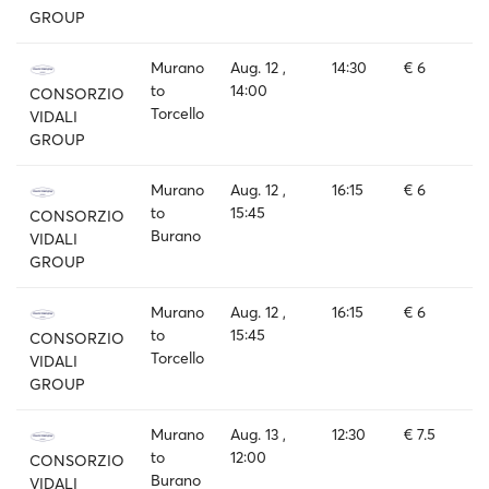
GROUP
Murano
Aug. 12 ,
14:30
€ 6
to
14:00
CONSORZIO
Torcello
VIDALI
GROUP
Murano
Aug. 12 ,
16:15
€ 6
to
15:45
CONSORZIO
Burano
VIDALI
GROUP
Murano
Aug. 12 ,
16:15
€ 6
to
15:45
CONSORZIO
Torcello
VIDALI
GROUP
Murano
Aug. 13 ,
12:30
€ 7.5
to
12:00
CONSORZIO
Burano
VIDALI