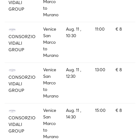
Marco
VIDALI
to
GROUP
Murano
Venice
Aug. 11 ,
11:00
€ 8
San
10:30
CONSORZIO
Marco
VIDALI
to
GROUP
Murano
Venice
Aug. 11 ,
13:00
€ 8
San
12:30
CONSORZIO
Marco
VIDALI
to
GROUP
Murano
Venice
Aug. 11 ,
15:00
€ 8
San
14:30
CONSORZIO
Marco
VIDALI
to
GROUP
Murano