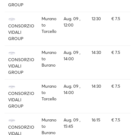
GROUP
Murano
Aug. 09 ,
12:30
€ 7.5
to
12:00
CONSORZIO
Torcello
VIDALI
GROUP
Murano
Aug. 09 ,
14:30
€ 7.5
to
14:00
CONSORZIO
Burano
VIDALI
GROUP
Murano
Aug. 09 ,
14:30
€ 7.5
to
14:00
CONSORZIO
Torcello
VIDALI
GROUP
Murano
Aug. 09 ,
16:15
€ 7.5
to
15:45
CONSORZIO
Burano
VIDALI