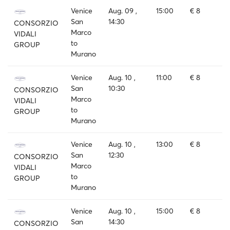
Venice
Aug. 09 ,
15:00
€ 8
San
14:30
CONSORZIO
Marco
VIDALI
to
GROUP
Murano
Venice
Aug. 10 ,
11:00
€ 8
San
10:30
CONSORZIO
Marco
VIDALI
to
GROUP
Murano
Venice
Aug. 10 ,
13:00
€ 8
San
12:30
CONSORZIO
Marco
VIDALI
to
GROUP
Murano
Venice
Aug. 10 ,
15:00
€ 8
San
14:30
CONSORZIO