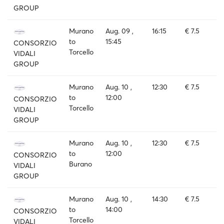
GROUP
Murano
Aug. 09 ,
16:15
€ 7.5
to
15:45
CONSORZIO
Torcello
VIDALI
GROUP
Murano
Aug. 10 ,
12:30
€ 7.5
to
12:00
CONSORZIO
Torcello
VIDALI
GROUP
Murano
Aug. 10 ,
12:30
€ 7.5
to
12:00
CONSORZIO
Burano
VIDALI
GROUP
Murano
Aug. 10 ,
14:30
€ 7.5
to
14:00
CONSORZIO
Torcello
VIDALI