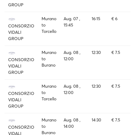
GROUP
Murano
Aug. 07 ,
16:15
€ 6
to
15:45
CONSORZIO
Torcello
VIDALI
GROUP
Murano
Aug. 08 ,
12:30
€ 7.5
to
12:00
CONSORZIO
Burano
VIDALI
GROUP
Murano
Aug. 08 ,
12:30
€ 7.5
to
12:00
CONSORZIO
Torcello
VIDALI
GROUP
Murano
Aug. 08 ,
14:30
€ 7.5
to
14:00
CONSORZIO
Burano
VIDALI