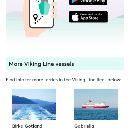
More Viking Line vessels
Find info for more ferries in the Viking Line fleet below:
Birka Gotland
Gabriella