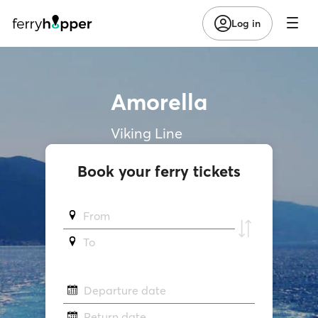
Log in
Amorella
Viking Line
Book your ferry tickets
From
To
Departure date
Return date