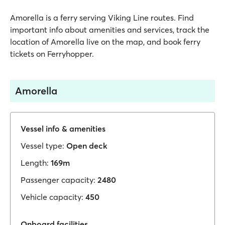
Amorella is a ferry serving Viking Line routes. Find
important info about amenities and services, track the
location of Amorella live on the map, and book ferry
tickets on Ferryhopper.
Amorella
Vessel info & amenities
Vessel type:
Open deck
Length:
169m
Passenger capacity:
2480
Vehicle capacity:
450
Onboard facilities