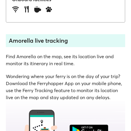
Amorella live tracking
Find Amorella on the map, see its location live and
monitor its itinerary in real time.
Wondering where your ferry is on the day of your trip?
Download the Ferryhopper App on your mobile phone,
use the Ferry Tracking feature to monitor its location
live on the map and stay updated on any delays.