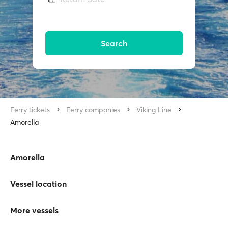
Search
Ferry tickets
Ferry companies
Viking Line
Amorella
Amorella
Vessel location
More vessels