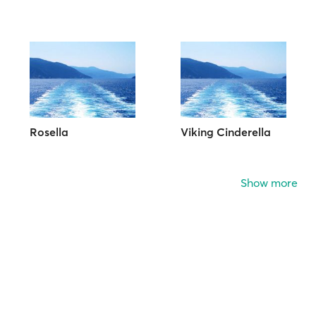
Rosella
Viking Cinderella
Show more