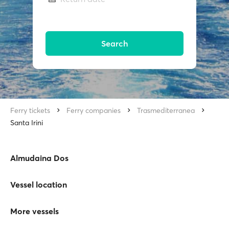
Search
Ferry tickets
Ferry companies
Trasmediterranea
Santa Irini
Almudaina Dos
Vessel location
More vessels