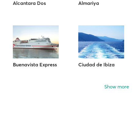
Alcantara Dos
Almariya
Buenavista Express
Ciudad de Ibiza
Show more