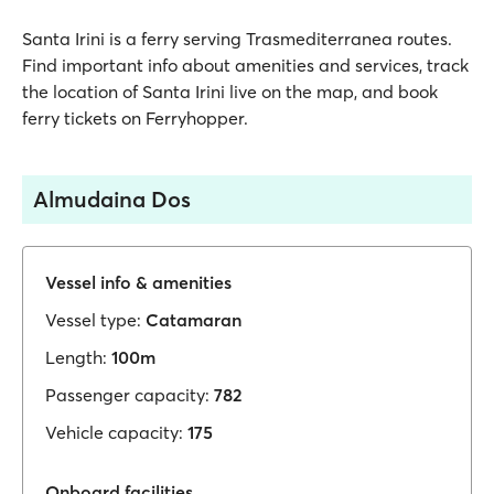
Santa Irini is a ferry serving Trasmediterranea routes.
Find important info about amenities and services, track
the location of Santa Irini live on the map, and book
ferry tickets on Ferryhopper.
Almudaina Dos
Vessel info & amenities
Vessel type:
Catamaran
Length:
100m
Passenger capacity:
782
Vehicle capacity:
175
Onboard facilities