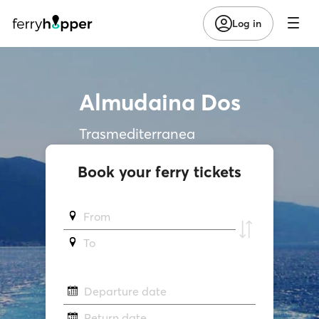
Log in
Almudaina Dos
Trasmediterranea
Book your ferry tickets
From
To
Departure date
Return date