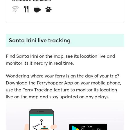
Santa Irini live tracking
Find Santa Irini on the map, see its location live and
monitor its itinerary in real time.
Wondering where your ferry is on the day of your trip?
Download the Ferryhopper App on your mobile phone,
use the Ferry Tracking feature to monitor its location
live on the map and stay updated on any delays.