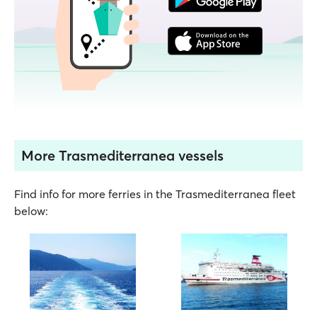
More Trasmediterranea vessels
Find info for more ferries in the Trasmediterranea fleet
below: