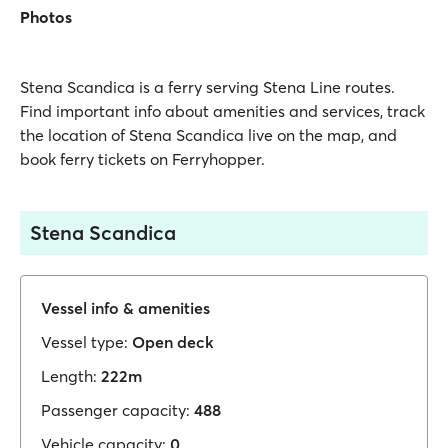
Photos
Stena Scandica is a ferry serving Stena Line routes.
Find important info about amenities and services, track
the location of Stena Scandica live on the map, and
book ferry tickets on Ferryhopper.
Stena Scandica
Vessel info & amenities
Vessel type:
Open deck
Length:
222m
Passenger capacity:
488
Vehicle capacity:
0