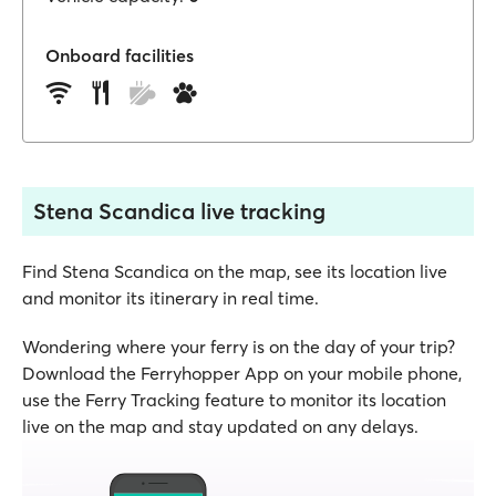
Onboard facilities
Stena Scandica live tracking
Find Stena Scandica on the map, see its location live
and monitor its itinerary in real time.
Wondering where your ferry is on the day of your trip?
Download the Ferryhopper App on your mobile phone,
use the Ferry Tracking feature to monitor its location
live on the map and stay updated on any delays.