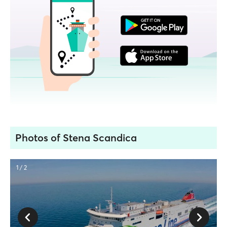
Photos of Stena Scandica
1 / 2