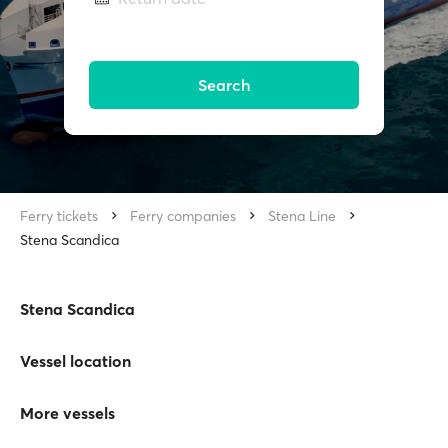
Search
Ferry tickets
Ferry companies
Stena Line
Stena Scandica
Stena Scandica
Vessel location
More vessels