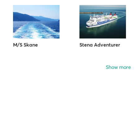
M/S Skane
Stena Adventurer
Show more