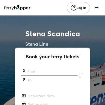
Log in
Stena Scandica
Stena Line
Book your ferry tickets
From
To
Departure date
Return date