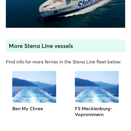
More Stena Line vessels
Find info for more ferries in the Stena Line fleet below:
Ben My Chree
FS Mecklenburg-
Voprommern