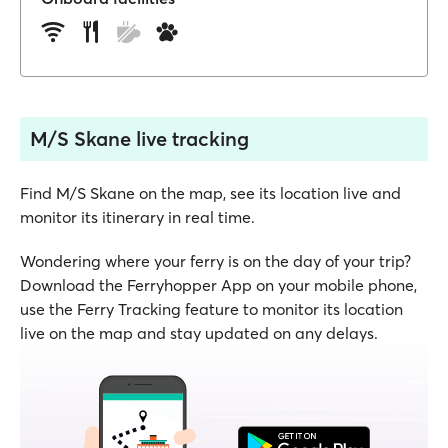
M/S Skane live tracking
Find M/S Skane on the map, see its location live and
monitor its itinerary in real time.
Wondering where your ferry is on the day of your trip?
Download the Ferryhopper App on your mobile phone,
use the Ferry Tracking feature to monitor its location
live on the map and stay updated on any delays.