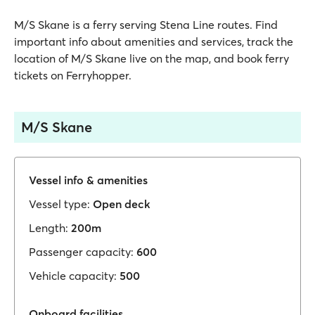
M/S Skane is a ferry serving Stena Line routes. Find
important info about amenities and services, track the
location of M/S Skane live on the map, and book ferry
tickets on Ferryhopper.
M/S Skane
Vessel info & amenities
Vessel type:
Open deck
Length:
200m
Passenger capacity:
600
Vehicle capacity:
500
Onboard facilities