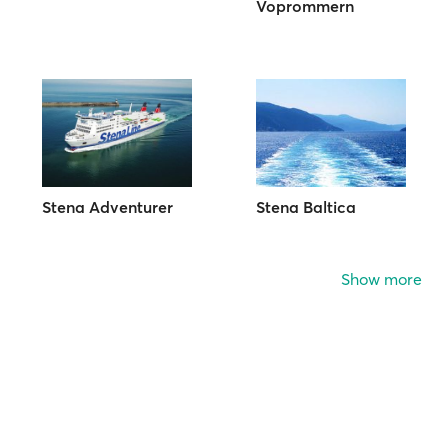
Voprommern
Stena Adventurer
Stena Baltica
Show more