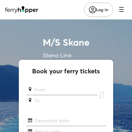
Log in
M/S Skane
Stena Line
Book your ferry tickets
From
To
Departure date
Return date