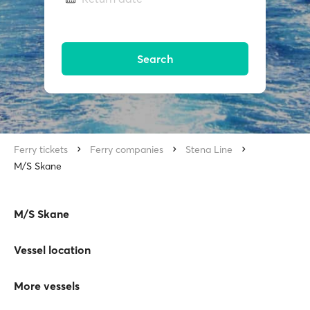
Search
Ferry tickets
Ferry companies
Stena Line
M/S Skane
M/S Skane
Vessel location
More vessels