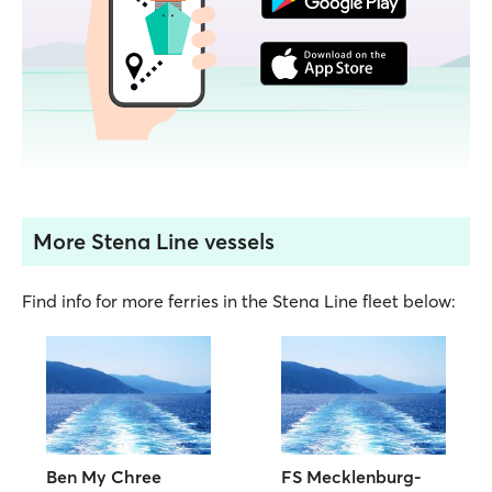
More Stena Line vessels
Find info for more ferries in the Stena Line fleet below:
Ben My Chree
FS Mecklenburg-