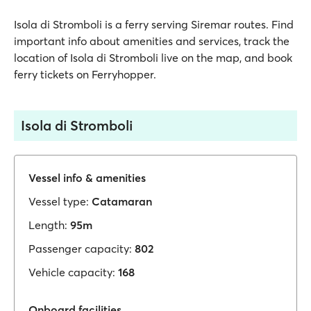
Isola di Stromboli is a ferry serving Siremar routes. Find
important info about amenities and services, track the
location of Isola di Stromboli live on the map, and book
ferry tickets on Ferryhopper.
Isola di Stromboli
Vessel info & amenities
Vessel type:
Catamaran
Length:
95m
Passenger capacity:
802
Vehicle capacity:
168
Onboard facilities