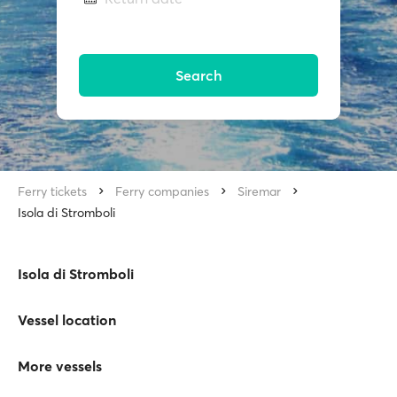
Search
Ferry tickets
Ferry companies
Siremar
Isola di Stromboli
Isola di Stromboli
Vessel location
More vessels