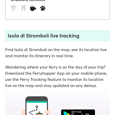
Isola di Stromboli live tracking
Find Isola di Stromboli on the map, see its location live
and monitor its itinerary in real time.
Wondering where your ferry is on the day of your trip?
Download the Ferryhopper App on your mobile phone,
use the Ferry Tracking feature to monitor its location
live on the map and stay updated on any delays.