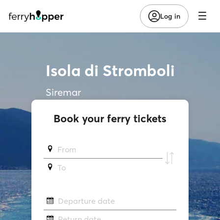
Log in
Isola di Stromboli
Siremar
Book your ferry tickets
From
To
Departure date
Return date