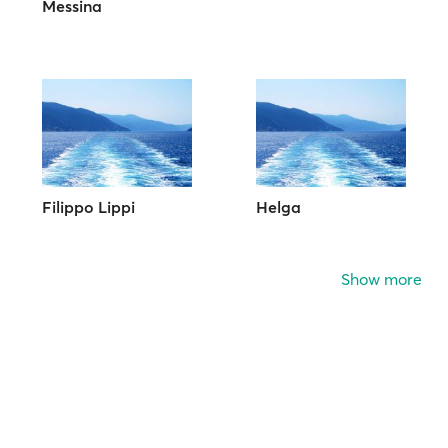
Messina
Filippo Lippi
Helga
Show more