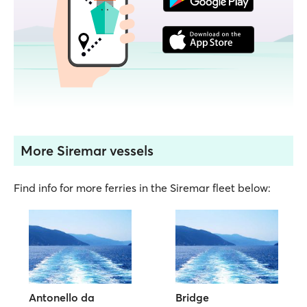
More Siremar vessels
Find info for more ferries in the Siremar fleet below:
Antonello da
Bridge