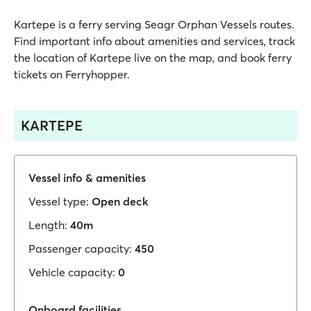
Kartepe is a ferry serving Seagr Orphan Vessels routes.
Find important info about amenities and services, track
the location of Kartepe live on the map, and book ferry
tickets on Ferryhopper.
KARTEPE
Vessel info & amenities
Vessel type:
Open deck
Length:
40m
Passenger capacity:
450
Vehicle capacity:
0
Onboard facilities