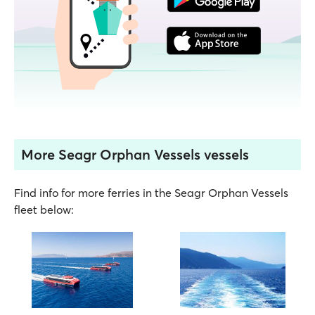
More Seagr Orphan Vessels vessels
Find info for more ferries in the Seagr Orphan Vessels
fleet below: