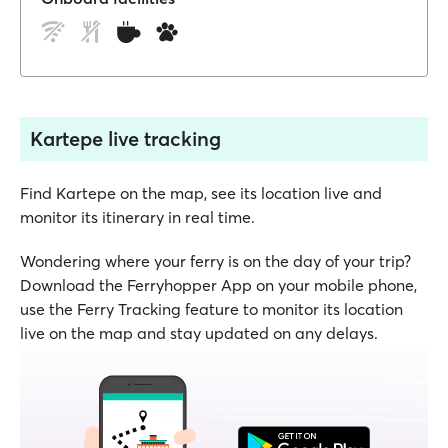
Kartepe live tracking
Find Kartepe on the map, see its location live and
monitor its itinerary in real time.
Wondering where your ferry is on the day of your trip?
Download the Ferryhopper App on your mobile phone,
use the Ferry Tracking feature to monitor its location
live on the map and stay updated on any delays.