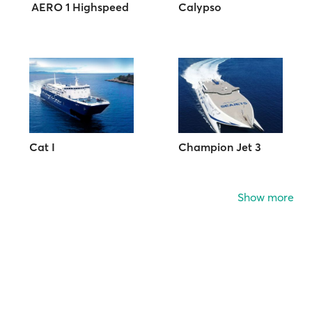
AERO 1 Highspeed
Calypso
Cat I
Champion Jet 3
Show more