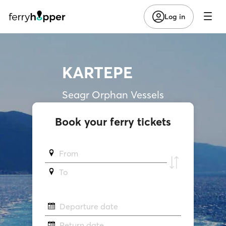
Log in
KARTEPE
Seagr Orphan Vessels
Book your ferry tickets
From
To
Departure date
Return date