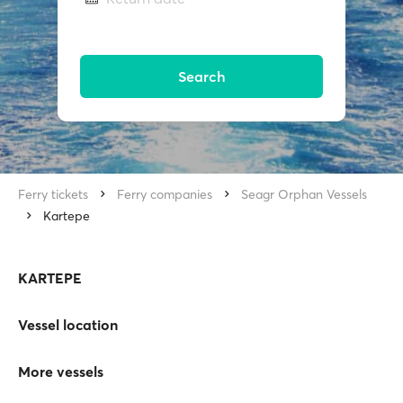
Search
Ferry tickets
Ferry companies
Seagr Orphan Vessels
Kartepe
KARTEPE
Vessel location
More vessels