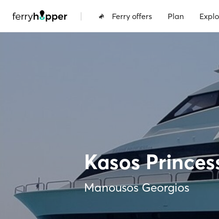
|
Ferry offers
Plan
Explo
Kasos Princes
Manousos Georgios