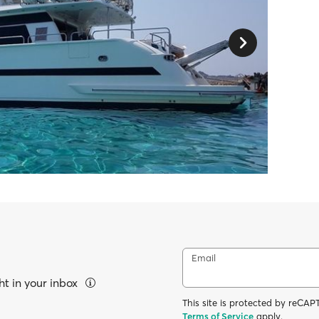
Email
ht in your inbox
This site is protected by reC
Terms of Service
apply.