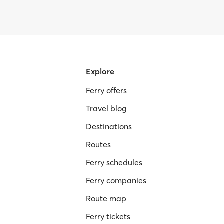
Explore
Ferry offers
Travel blog
Destinations
Routes
Ferry schedules
Ferry companies
Route map
Ferry tickets