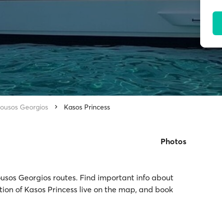
ousos Georgios
Kasos Princess
Photos
ousos Georgios routes. Find important info about
ation of Kasos Princess live on the map, and book