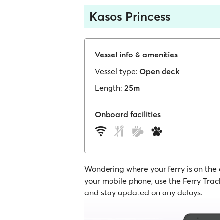
Kasos Princess
Vessel info & amenities
Vessel type:
Open deck
Length:
25m
Onboard facilities
Wondering where your ferry is on the
your mobile phone, use the Ferry Track
and stay updated on any delays.