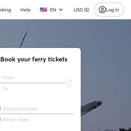
oking
Help
EN
USD ($)
Log in
Book your ferry tickets
From
To
Departure date
Return date