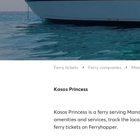
Ferry tickets
Ferry companies
Man
Kasos Princess
Kasos Princess is a ferry serving Man
amenities and services, track the loc
ferry tickets on Ferryhopper.