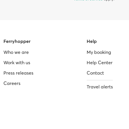
Ferryhopper
Help
Who we are
My booking
Work with us
Help Center
Press releases
Contact
Careers
Travel alerts