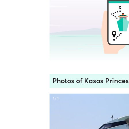
Photos of Kasos Princes
1 / 1