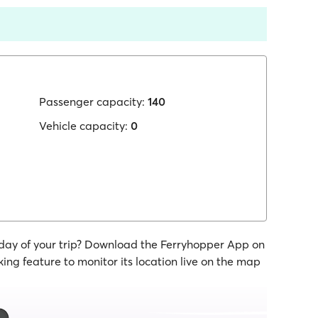
Passenger capacity:
140
Vehicle capacity:
0
 day of your trip? Download the Ferryhopper App on
ing feature to monitor its location live on the map