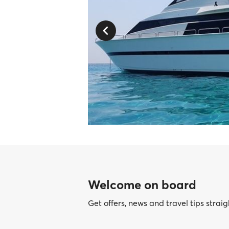
Welcome on board
Get offers, news and travel tips straig