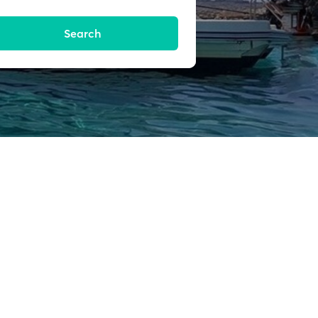
Search