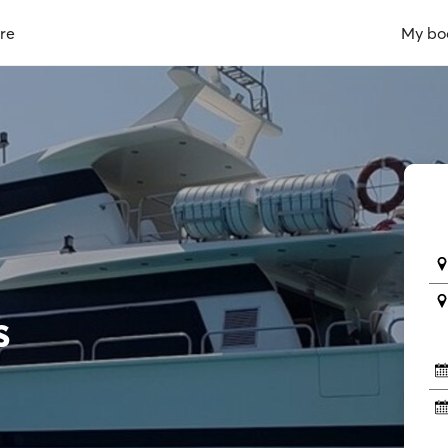
re
My bo
s