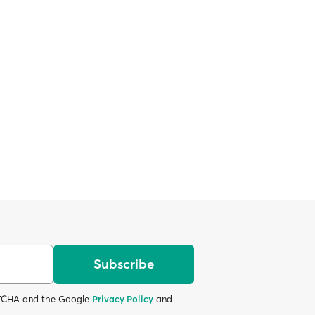
Subscribe
APTCHA and the Google
Privacy Policy
and