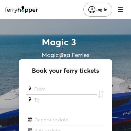
Log in
Magic 3
Magic Sea Ferries
Book your ferry tickets
From
To
Departure date
Return date