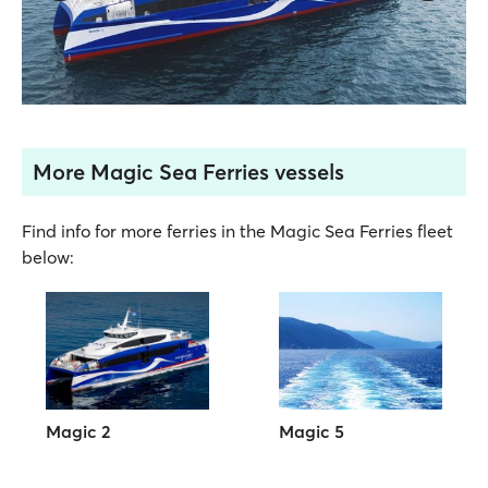
More Magic Sea Ferries vessels
Find info for more ferries in the Magic Sea Ferries fleet
below:
Magic 2
Magic 5