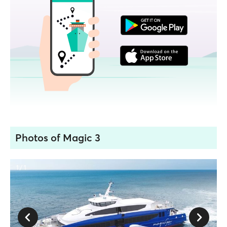
Photos of Magic 3
1 / 1