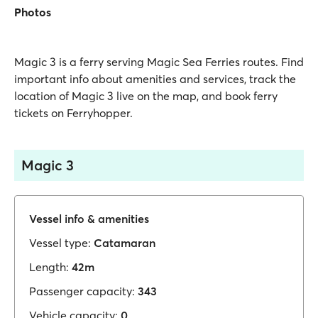
Photos
Magic 3 is a ferry serving Magic Sea Ferries routes. Find
important info about amenities and services, track the
location of Magic 3 live on the map, and book ferry
tickets on Ferryhopper.
Magic 3
Vessel info & amenities
Vessel type:
Catamaran
Length:
42m
Passenger capacity:
343
Vehicle capacity:
0