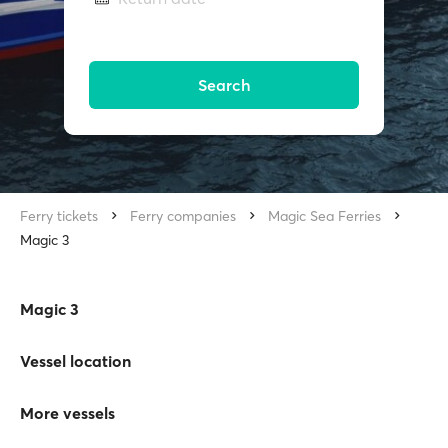
Search
Ferry tickets
Ferry companies
Magic Sea Ferries
Magic 3
Magic 3
Vessel location
More vessels