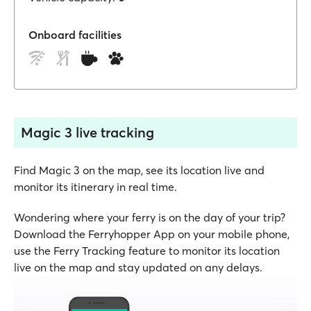
Onboard facilities
Magic 3 live tracking
Find Magic 3 on the map, see its location live and
monitor its itinerary in real time.
Wondering where your ferry is on the day of your trip?
Download the Ferryhopper App on your mobile phone,
use the Ferry Tracking feature to monitor its location
live on the map and stay updated on any delays.