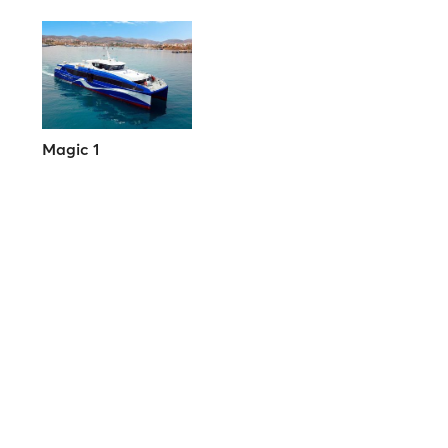
Magic 1