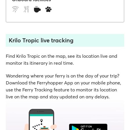
Krilo Tropic live tracking
Find Krilo Tropic on the map, see its location live and
monitor its itinerary in real time.
Wondering where your ferry is on the day of your trip?
Download the Ferryhopper App on your mobile phone,
use the Ferry Tracking feature to monitor its location
live on the map and stay updated on any delays.