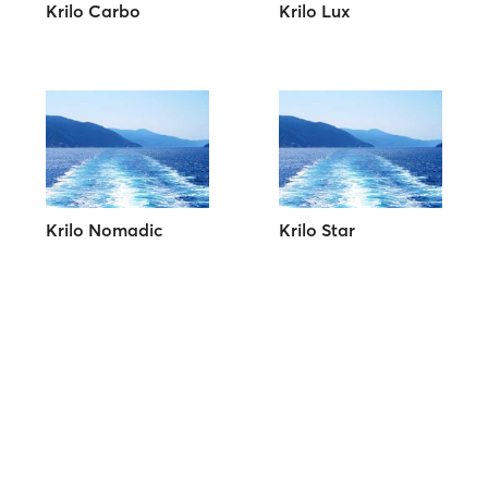
Krilo Carbo
Krilo Lux
Krilo Nomadic
Krilo Star