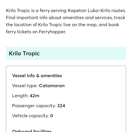
Krilo Tropic is a ferry serving Kapetan Luka-Krilo routes.
Find important info about amenities and services, track
the location of Krilo Tropic live on the map, and book
ferry tickets on Ferryhopper.
Krilo Tropic
Vessel info & amenities
Vessel type:
Catamaran
Length:
42m
Passenger capacity:
324
Vehicle capacity:
0
Onboard facilities