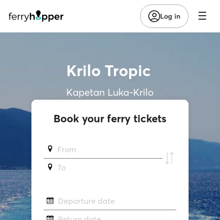
Log in
Krilo Tropic
Kapetan Luka-Krilo
Book your ferry tickets
From
To
Departure date
Return date