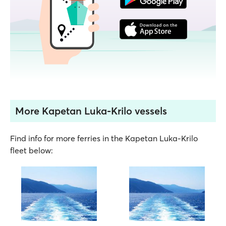
More Kapetan Luka-Krilo vessels
Find info for more ferries in the Kapetan Luka-Krilo
fleet below: