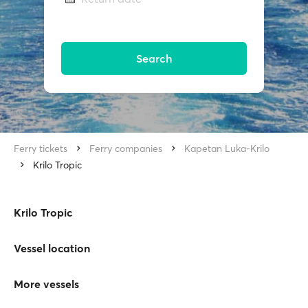
Search
Ferry tickets
Ferry companies
Kapetan Luka-Krilo
Krilo Tropic
Krilo Tropic
Vessel location
More vessels