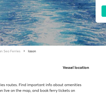
an Sea Ferries
Iason
Vessel location
rries routes. Find important info about amenities
on live on the map, and book ferry tickets on