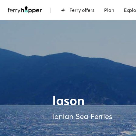
|
Ferry offers
Plan
Explo
Iason
Ionian Sea Ferries