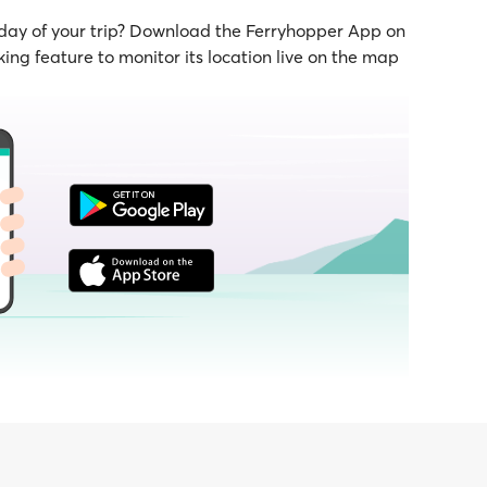
 day of your trip? Download the Ferryhopper App on
ing feature to monitor its location live on the map