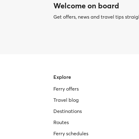
Welcome on board
Get offers, news and travel tips straig
Explore
Ferry offers
Travel blog
Destinations
Routes
Ferry schedules