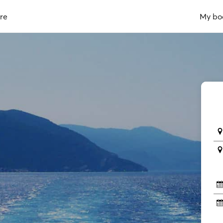
re
My bo