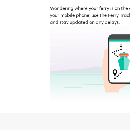
Wondering where your ferry is on the
your mobile phone, use the Ferry Track
and stay updated on any delays.