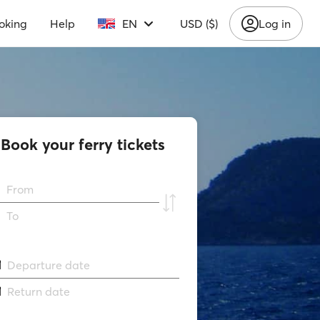
oking
Help
EN
USD ($)
Log in
Book your ferry tickets
From
To
Departure date
Return date