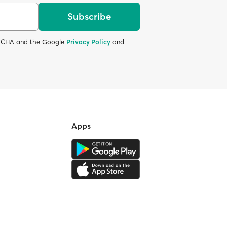
Subscribe
APTCHA and the Google
Privacy Policy
and
Apps