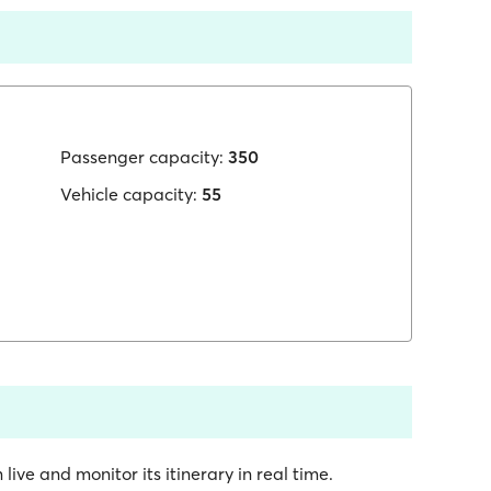
Passenger capacity:
350
Vehicle capacity:
55
 live and monitor its itinerary in real time.