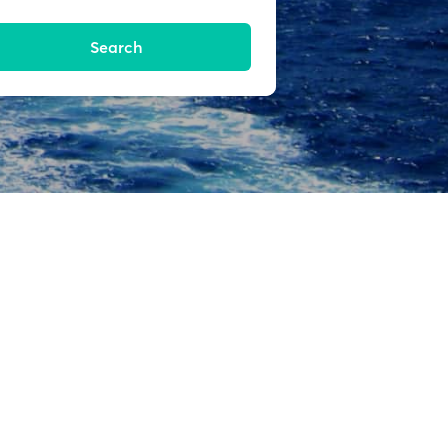
Search