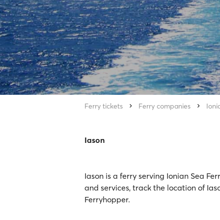
Ferry tickets
Ferry companies
Ioni
Iason
Iason is a ferry serving Ionian Sea Fe
and services, track the location of Ias
Ferryhopper.