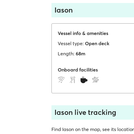
Iason
Vessel info & amenities
Vessel type:
Open deck
Length:
68m
Onboard facilities
Iason live tracking
Find Iason on the map, see its location