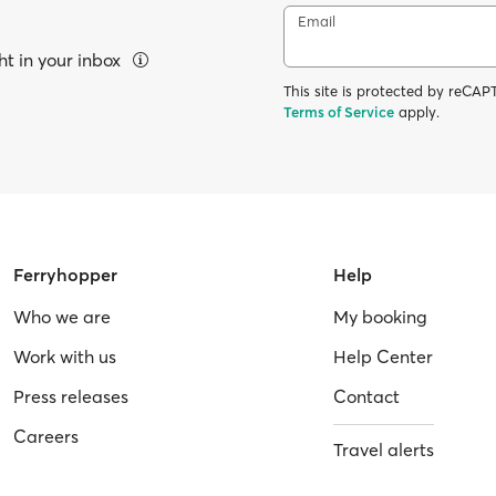
Email
ht in your inbox
This site is protected by reC
Terms of Service
apply.
Ferryhopper
Help
Who we are
My booking
Work with us
Help Center
Press releases
Contact
Careers
Travel alerts