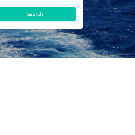
Search