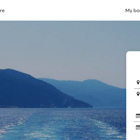
re
My bo