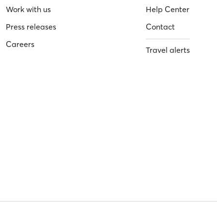
Work with us
Help Center
Press releases
Contact
Careers
Travel alerts