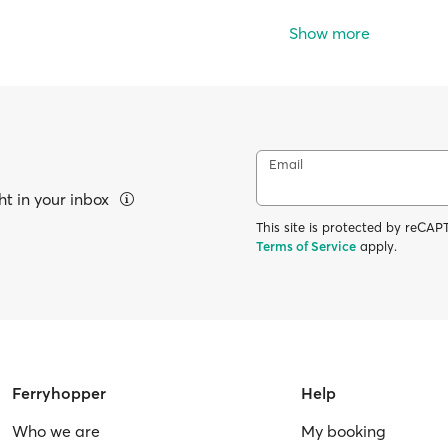
Show more
Email
ht in your inbox
This site is protected by reC
Terms of Service
apply.
Ferryhopper
Help
Who we are
My booking