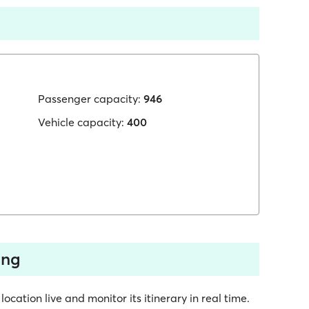
Passenger capacity:
946
Vehicle capacity:
400
ing
ocation live and monitor its itinerary in real time.