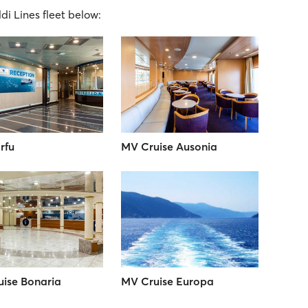
ldi Lines fleet below:
rfu
MV Cruise Ausonia
ise Bonaria
MV Cruise Europa