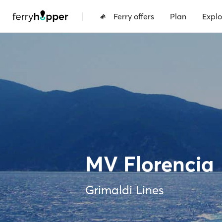
|
Ferry offers
Plan
Explo
MV Florencia
Grimaldi Lines