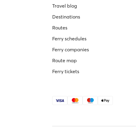
Travel blog
Destinations
Routes
Ferry schedules
Ferry companies
Route map
Ferry tickets