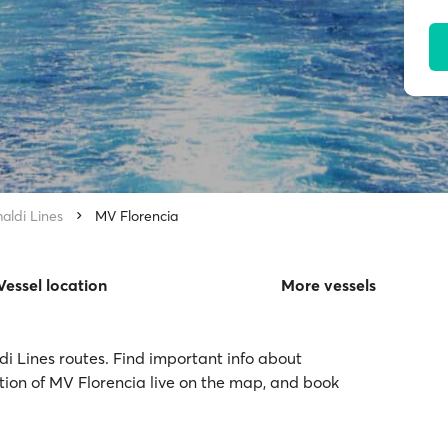
aldi Lines
MV Florencia
Vessel location
More vessels
di Lines routes. Find important info about
ation of MV Florencia live on the map, and book