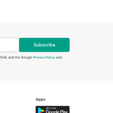
Subscribe
APTCHA and the Google
Privacy Policy
and
Apps