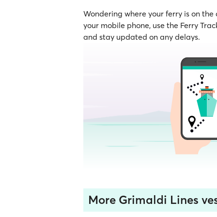
Wondering where your ferry is on the
your mobile phone, use the Ferry Track
and stay updated on any delays.
More Grimaldi Lines ves