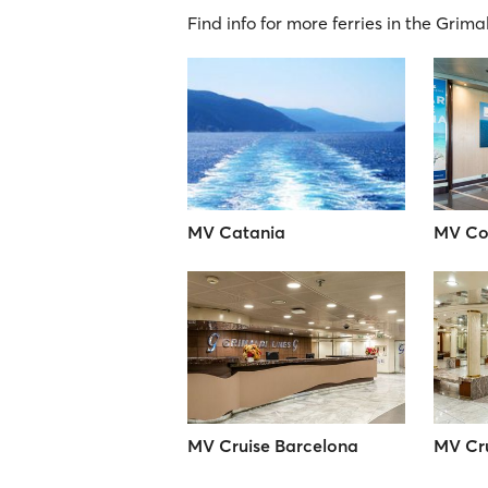
Find info for more ferries in the Grima
MV Catania
MV Co
MV Cruise Barcelona
MV Cru