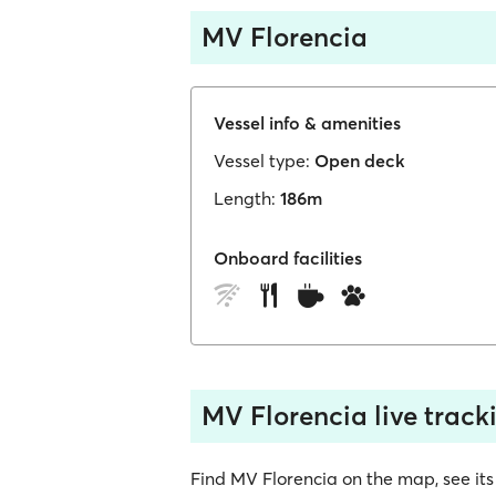
MV Florencia
Vessel info & amenities
Vessel type:
Open deck
Length:
186m
Onboard facilities
MV Florencia live track
Find MV Florencia on the map, see its l