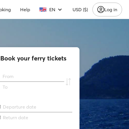
oking
Help
EN
USD ($)
Log in
Book your ferry tickets
From
To
Departure date
Return date