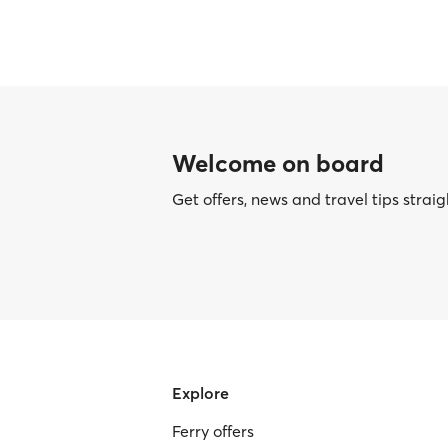
Welcome on board
Get offers, news and travel tips straig
Explore
Ferry offers