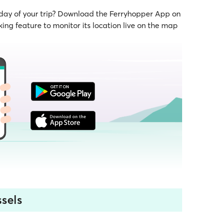
 day of your trip? Download the Ferryhopper App on
ing feature to monitor its location live on the map
sels