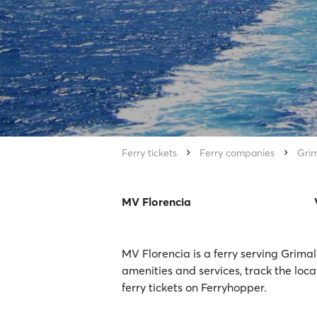
Ferry tickets
Ferry companies
Grim
MV Florencia
MV Florencia is a ferry serving Grimal
amenities and services, track the loc
ferry tickets on Ferryhopper.