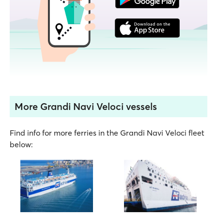
More Grandi Navi Veloci vessels
Find info for more ferries in the Grandi Navi Veloci fleet
below: