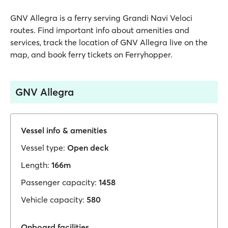
GNV Allegra is a ferry serving Grandi Navi Veloci
routes. Find important info about amenities and
services, track the location of GNV Allegra live on the
map, and book ferry tickets on Ferryhopper.
GNV Allegra
Vessel info & amenities
Vessel type:
Open deck
Length:
166m
Passenger capacity:
1458
Vehicle capacity:
580
Onboard facilities