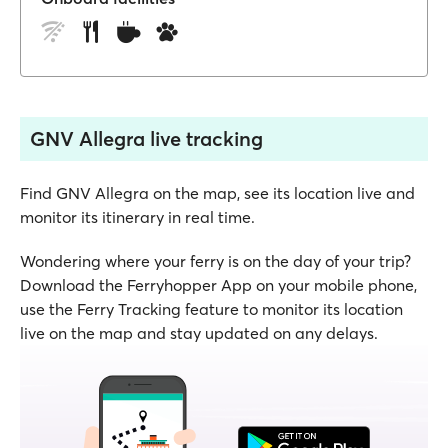
GNV Allegra live tracking
Find GNV Allegra on the map, see its location live and
monitor its itinerary in real time.
Wondering where your ferry is on the day of your trip?
Download the Ferryhopper App on your mobile phone,
use the Ferry Tracking feature to monitor its location
live on the map and stay updated on any delays.