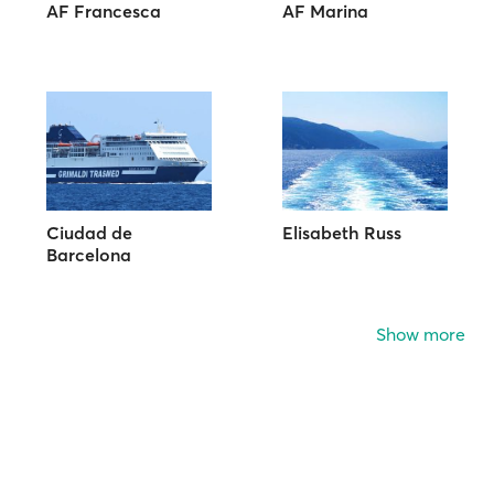
AF Francesca
AF Marina
Ciudad de
Elisabeth Russ
Barcelona
Show more