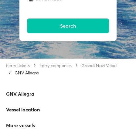
Search
Ferry tickets
Ferry companies
Grandi Navi Veloci
GNV Allegra
GNV Allegra
Vessel location
More vessels