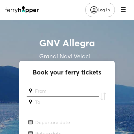
Log in
GNV Allegra
Grandi Navi Veloci
Book your ferry tickets
From
To
Departure date
Return date