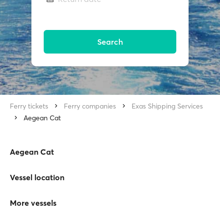
Search
Ferry tickets
Ferry companies
Exas Shipping Services
Aegean Cat
Aegean Cat
Vessel location
More vessels