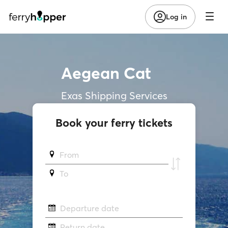
Log in
Aegean Cat
Exas Shipping Services
Book your ferry tickets
From
To
Departure date
Return date