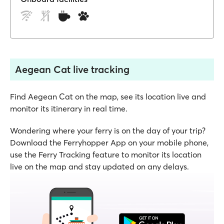
Aegean Cat live tracking
Find Aegean Cat on the map, see its location live and
monitor its itinerary in real time.
Wondering where your ferry is on the day of your trip?
Download the Ferryhopper App on your mobile phone,
use the Ferry Tracking feature to monitor its location
live on the map and stay updated on any delays.