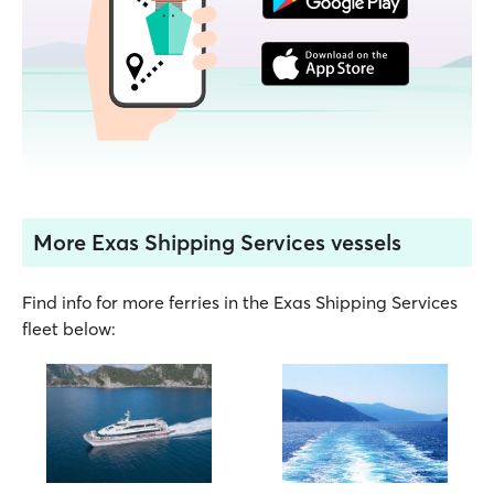
More Exas Shipping Services vessels
Find info for more ferries in the Exas Shipping Services
fleet below: