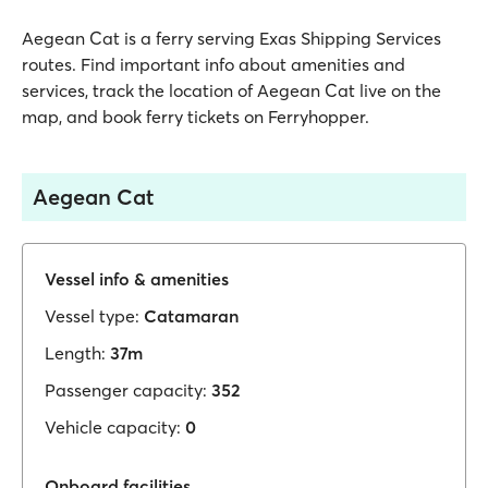
Aegean Cat is a ferry serving Exas Shipping Services
routes. Find important info about amenities and
services, track the location of Aegean Cat live on the
map, and book ferry tickets on Ferryhopper.
Aegean Cat
Vessel info & amenities
Vessel type:
Catamaran
Length:
37m
Passenger capacity:
352
Vehicle capacity:
0
Onboard facilities