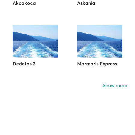
Akcakoca
Askania
Dedetas 2
Marmaris Express
Show more