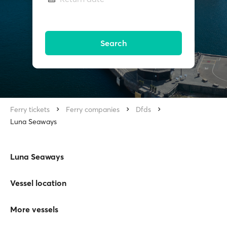
Search
Ferry tickets
Ferry companies
Dfds
Luna Seaways
Luna Seaways
Vessel location
More vessels