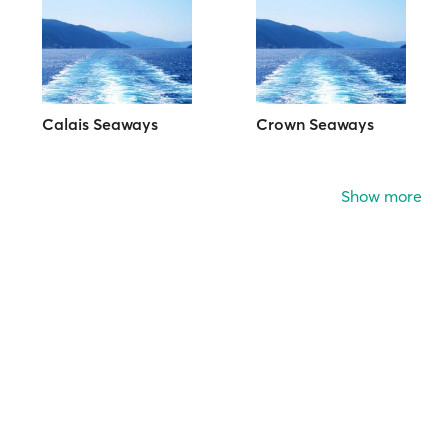
Calais Seaways
Crown Seaways
Show more