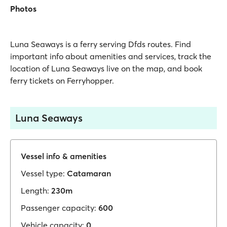
Photos
Luna Seaways is a ferry serving Dfds routes. Find
important info about amenities and services, track the
location of Luna Seaways live on the map, and book
ferry tickets on Ferryhopper.
Luna Seaways
Vessel info & amenities
Vessel type:
Catamaran
Length:
230m
Passenger capacity:
600
Vehicle capacity:
0