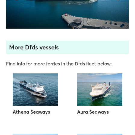
More Dfds vessels
Find info for more ferries in the Dfds fleet below:
Athena Seaways
Aura Seaways