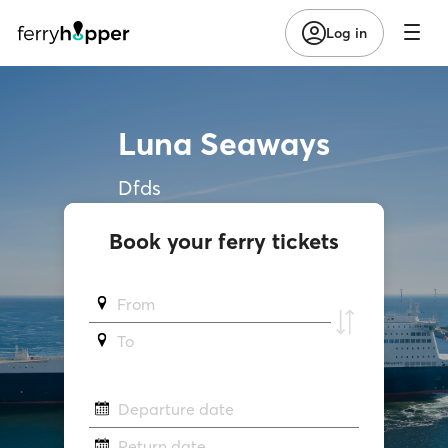
Log in
Luna Seaways
Dfds
Book your ferry tickets
From
To
Departure date
Return date