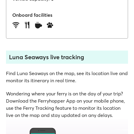
Onboard facilities
Luna Seaways live tracking
Find Luna Seaways on the map, see its location live and
monitor its itinerary in real time.
Wondering where your ferry is on the day of your trip?
Download the Ferryhopper App on your mobile phone,
use the Ferry Tracking feature to monitor its location
live on the map and stay updated on any delays.