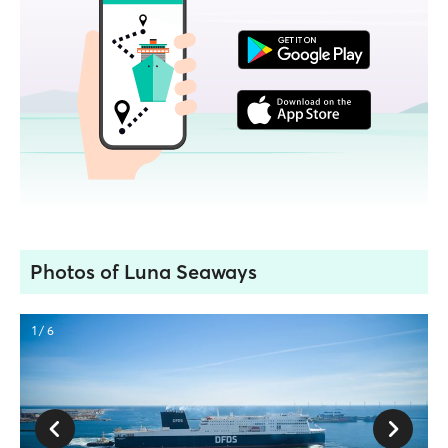
Photos of Luna Seaways
1 / 6