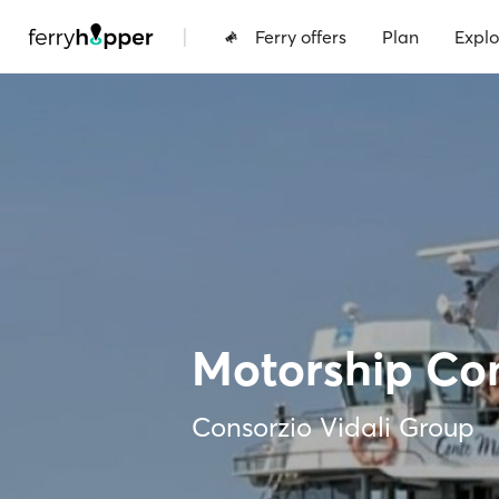
|
Ferry offers
Plan
Explo
Motorship Co
Consorzio Vidali Group