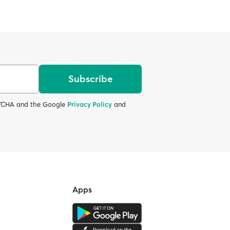
Subscribe
APTCHA and the Google
Privacy Policy
and
Apps