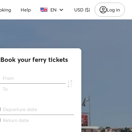
oking
Help
EN
USD ($)
Log in
Book your ferry tickets
From
To
Departure date
Return date