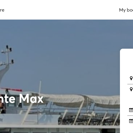
re
My bo
nte Max