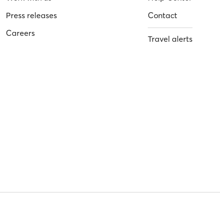
Press releases
Contact
Careers
Travel alerts