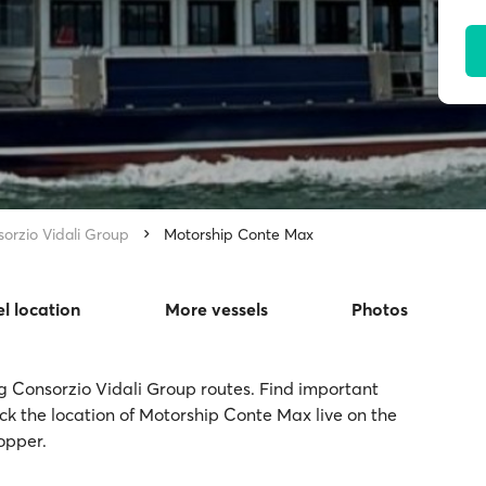
orzio Vidali Group
Motorship Conte Max
el location
More vessels
Photos
g Consorzio Vidali Group routes. Find important
ack the location of Motorship Conte Max live on the
opper.