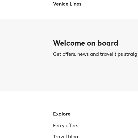
Venice Lines
Welcome on board
Get offers, news and travel tips straig
Explore
Ferry offers
Travel blog