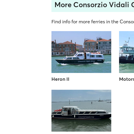
More Consorzio Vidali 
Find info for more ferries in the Conso
Heron II
Motors