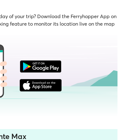
 day of your trip? Download the Ferryhopper App on
ing feature to monitor its location live on the map
onte Max