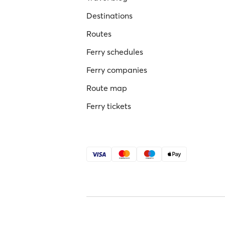
Destinations
Routes
Ferry schedules
Ferry companies
Route map
Ferry tickets