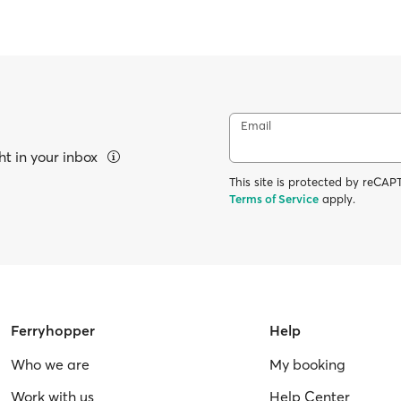
Email
ht in your inbox
This site is protected by reC
Terms of Service
apply.
Ferryhopper
Help
Who we are
My booking
Work with us
Help Center