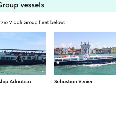
Group vessels
rzio Vidali Group fleet below:
hip Adriatica
Sebastian Venier