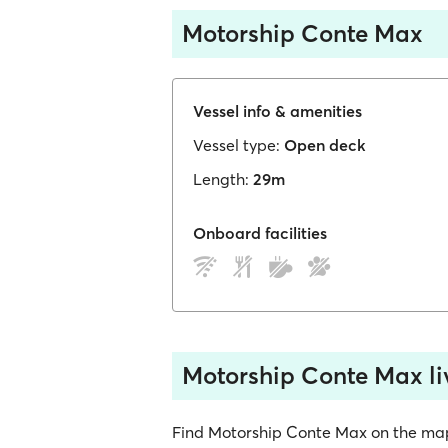
Motorship Conte Max
Vessel info & amenities
Vessel type:
Open deck
Length:
29m
Onboard facilities
Motorship Conte Max li
Find Motorship Conte Max on the map, s