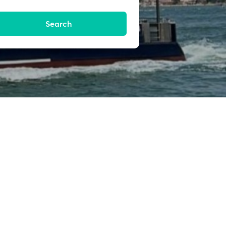
Search