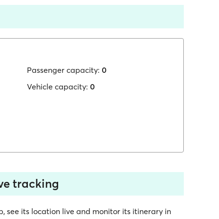
Passenger capacity:
0
Vehicle capacity:
0
ve tracking
ee its location live and monitor its itinerary in