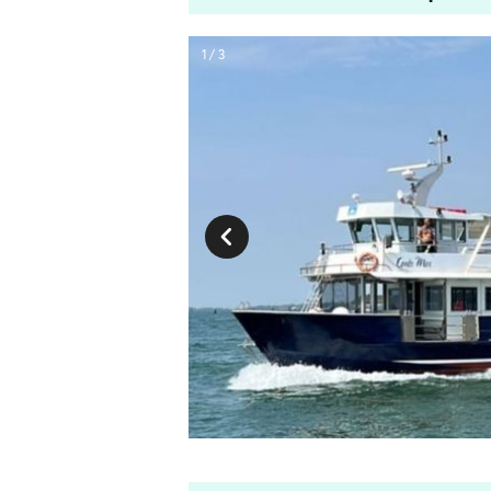
1 / 3