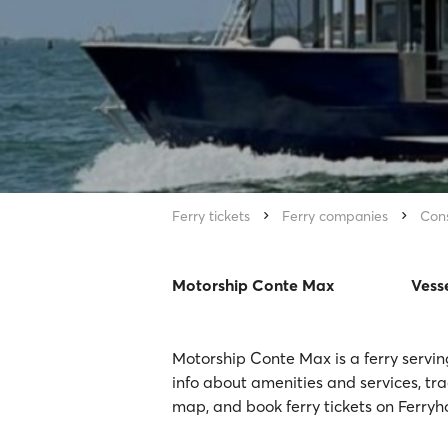
Ferry tickets
Ferry companies
Cons
Motorship Conte Max
Vess
Motorship Conte Max is a ferry servin
info about amenities and services, tr
map, and book ferry tickets on Ferryh