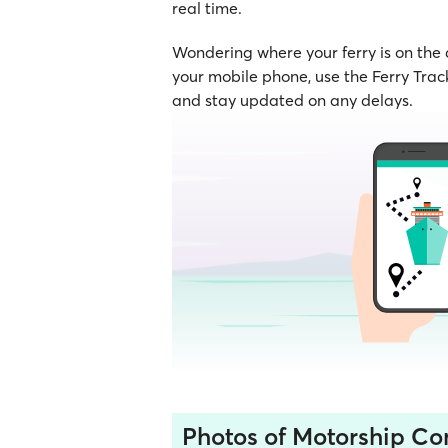
real time.
Wondering where your ferry is on the
your mobile phone, use the Ferry Track
and stay updated on any delays.
Photos of Motorship C