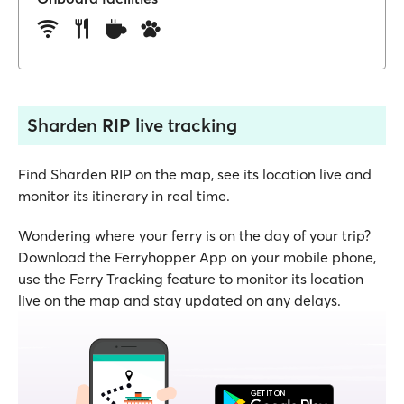
Sharden RIP live tracking
Find Sharden RIP on the map, see its location live and
monitor its itinerary in real time.
Wondering where your ferry is on the day of your trip?
Download the Ferryhopper App on your mobile phone,
use the Ferry Tracking feature to monitor its location
live on the map and stay updated on any delays.