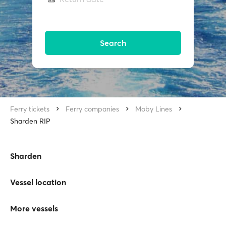
Search
Ferry tickets
Ferry companies
Moby Lines
Sharden RIP
Sharden
Vessel location
More vessels