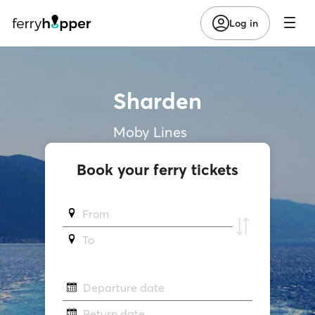
Log in
Sharden
Moby Lines
Book your ferry tickets
From
To
Departure date
Return date