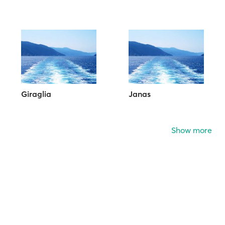
Giraglia
Janas
Show more