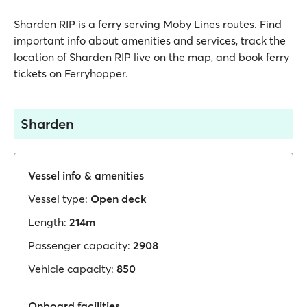
Sharden RIP is a ferry serving Moby Lines routes. Find
important info about amenities and services, track the
location of Sharden RIP live on the map, and book ferry
tickets on Ferryhopper.
Sharden
Vessel info & amenities
Vessel type:
Open deck
Length:
214m
Passenger capacity:
2908
Vehicle capacity:
850
Onboard facilities