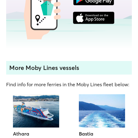
More Moby Lines vessels
Find info for more ferries in the Moby Lines fleet below:
Athara
Bastia