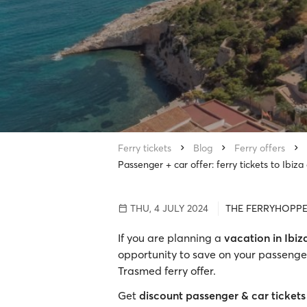
Ferry tickets
Blog
Ferry offers
Passenger + car offer: ferry tickets to Ibiz
THU, 4 JULY 2024
THE FERRYHOPPE
If you are planning a
vacation in Ibiz
opportunity to save on your passenger
Trasmed ferry offer.
Get
discount passenger & car tickets 