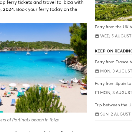
 ferry tickets and travel to Ibiza with
0, 2024
. Book your ferry today on the
Ferry from the UK t
WED, 5 AUGUST
KEEP ON READIN
Ferry from France t
MON, 3 AUGUST
Ferry from Spain to
MON, 3 AUGUST
Trip between the UK
SUN, 2 AUGUST 
rs of Portinatx beach in Ibiza