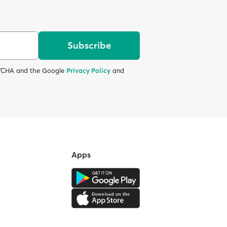
Subscribe
APTCHA and the Google
Privacy Policy
and
Apps