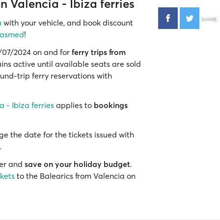
 Valencia - Ibiza ferries
SHARE
a
with your vehicle, and book discount
rasmed
!
02/07/2024 on and for
ferry trips from
ins active until available seats are sold
und-trip ferry reservations with
 - Ibiza ferries
applies to
bookings
e the date for the tickets issued with
.
mer and
save on your holiday budget
.
ckets
to the Balearics from Valencia on