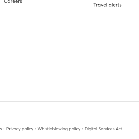
Careers
Travel alerts
s
•
Privacy policy
•
Whistleblowing policy
•
Digital Services Act