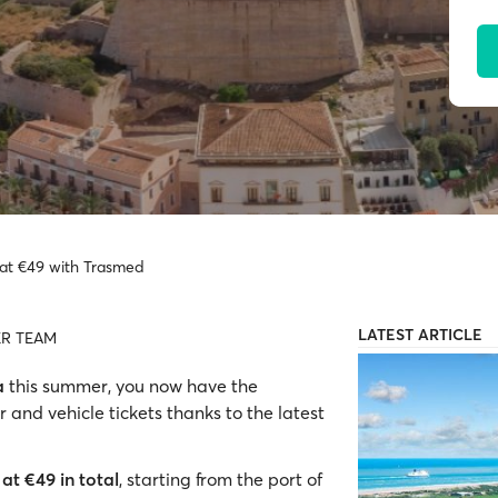
a at €49 with Trasmed
LATEST ARTICLE
R TEAM
a
this summer, you now have the
 and vehicle tickets thanks to the latest
at €49 in total
, starting from the port of