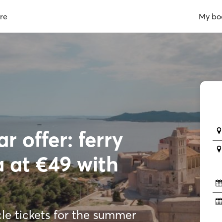
re
My bo
r offer: ferry
a at €49 with
e tickets for the summer