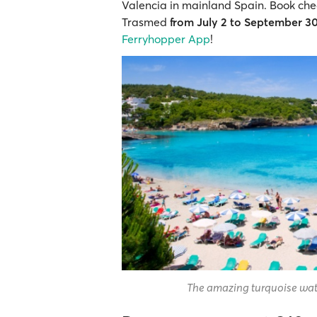
Valencia in mainland Spain. Book cheap
Trasmed
from July 2 to September 3
Ferryhopper App
!
The amazing turquoise wate