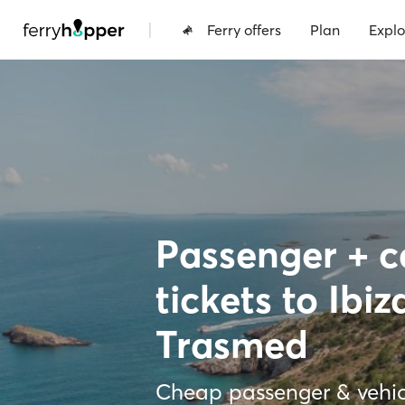
|
Ferry offers
Plan
Explo
Passenger + ca
tickets to Ibiz
Trasmed
Cheap passenger & vehicl