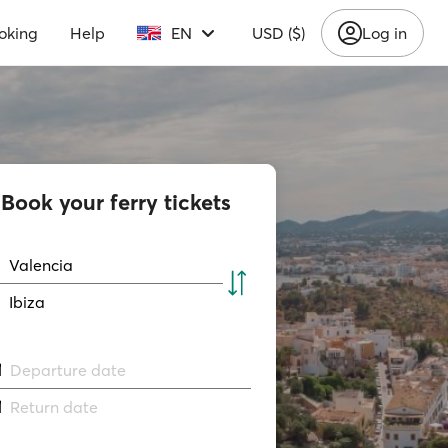
oking
Help
EN
USD ($)
Log in
Book your ferry tickets
Valencia
Ibiza
Departure date
Return date