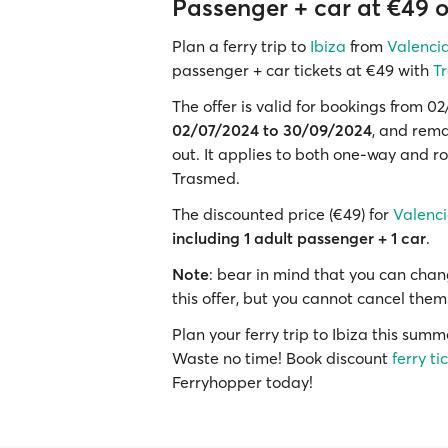
Passenger + car at €49 on
Plan a ferry trip to
Ibiza
from
Valenci
passenger + car tickets at €49 with
T
The offer is valid for bookings from 
02/07/2024 to 30/09/2024
, and rema
out. It applies to both one-way and ro
Trasmed.
The discounted price (€49) for
Valencia
including 1 adult passenger + 1 car
.
Note
: bear in mind that you can chang
this offer, but you cannot cancel them
Plan your ferry trip to Ibiza this sum
Waste no time! Book discount
ferry ti
Ferryhopper today!