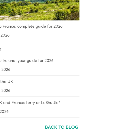
o France: complete guide for 2026
 2026
G
o Ireland: your guide for 2026
 2026
 the UK
 2026
 and France: ferry or LeShuttle?
2026
BACK TO BLOG