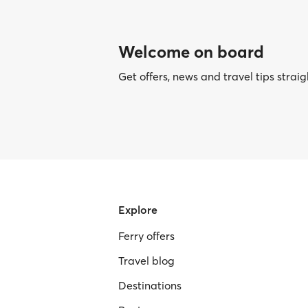
Welcome on board
Get offers, news and travel tips straig
Explore
Ferry offers
Travel blog
Destinations