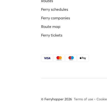
Routes
Ferry schedules
Ferry companies
Route map
Ferry tickets
© Ferryhopper 2026
Terms of use
•
Cookie