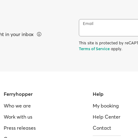
Email
ht in your inbox
This site is protected by reC
Terms of Service
apply.
Ferryhopper
Help
Who we are
My booking
Work with us
Help Center
Press releases
Contact