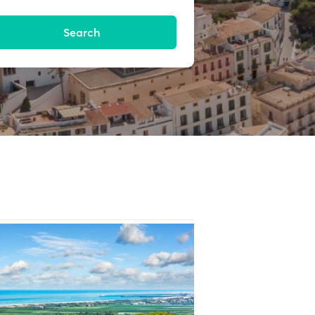
Search