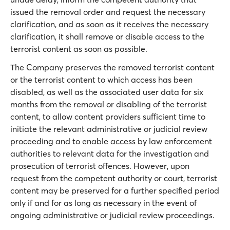
issued the removal order and request the necessary
clarification, and as soon as it receives the necessary
clarification, it shall remove or disable access to the
terrorist content as soon as possible.
The Company preserves the removed terrorist content
or the terrorist content to which access has been
disabled, as well as the associated user data for six
months from the removal or disabling of the terrorist
content, to allow content providers sufficient time to
initiate the relevant administrative or judicial review
proceeding and to enable access by law enforcement
authorities to relevant data for the investigation and
prosecution of terrorist offences. However, upon
request from the competent authority or court, terrorist
content may be preserved for a further specified period
only if and for as long as necessary in the event of
ongoing administrative or judicial review proceedings.