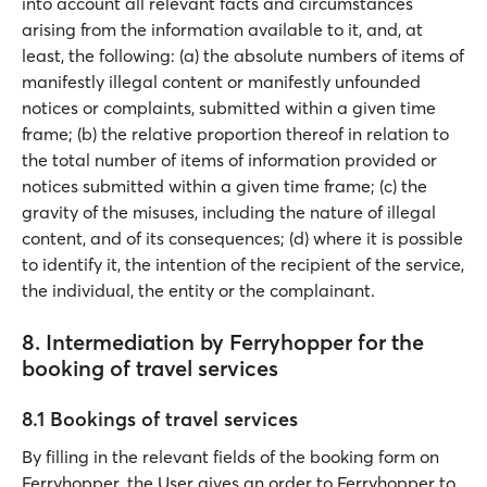
into account all relevant facts and circumstances
arising from the information available to it, and, at
least, the following: (a) the absolute numbers of items of
manifestly illegal content or manifestly unfounded
notices or complaints, submitted within a given time
frame; (b) the relative proportion thereof in relation to
the total number of items of information provided or
notices submitted within a given time frame; (c) the
gravity of the misuses, including the nature of illegal
content, and of its consequences; (d) where it is possible
to identify it, the intention of the recipient of the service,
the individual, the entity or the complainant.
8. Intermediation by Ferryhopper for the
booking of travel services
8.1 Bookings of travel services
By filling in the relevant fields of the booking form on
Ferryhopper, the User gives an order to Ferryhopper to