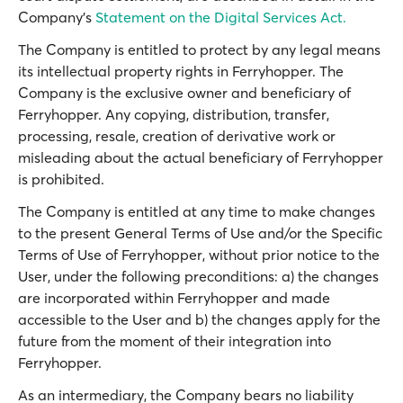
Company’s
Statement on the Digital Services Act.
The Company is entitled to protect by any legal means
its intellectual property rights in Ferryhopper. The
Company is the exclusive owner and beneficiary of
Ferryhopper. Any copying, distribution, transfer,
processing, resale, creation of derivative work or
misleading about the actual beneficiary of Ferryhopper
is prohibited.
The Company is entitled at any time to make changes
to the present General Terms of Use and/or the Specific
Terms of Use of Ferryhopper, without prior notice to the
User, under the following preconditions: a) the changes
are incorporated within Ferryhopper and made
accessible to the User and b) the changes apply for the
future from the moment of their integration into
Ferryhopper.
As an intermediary, the Company bears no liability