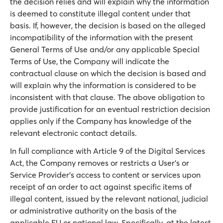
the decision relies and will explain why the information
is deemed to constitute illegal content under that
basis. If, however, the decision is based on the alleged
incompatibility of the information with the present
General Terms of Use and/or any applicable Special
Terms of Use, the Company will indicate the
contractual clause on which the decision is based and
will explain why the information is considered to be
inconsistent with that clause. The above obligation to
provide justification for an eventual restriction decision
applies only if the Company has knowledge of the
relevant electronic contact details.
In full compliance with Article 9 of the Digital Services
Act, the Company removes or restricts a User’s or
Service Provider’s access to content or services upon
receipt of an order to act against specific items of
illegal content, issued by the relevant national, judicial
or administrative authority on the basis of the
applicable EU or national law. Specifically, at the latest