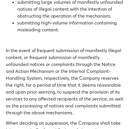
submitting large volumes of manifestly unfounded
notices of illegal content with the intention of
obstructing the operation of the mechanism,
submitting high-volume information containing
misleading content.
In the event of frequent submission of manifestly illegal
content, or frequent submission of manifestly
unfounded notices or complaints through the Notice
and Action Mechanism or the Internal Complaint-
Handling System, respectively, the Company reserves
the right, for a period of time that it deems reasonable
and upon prior warning, to suspend the provision of its
services to any affected recipients of the service, as well
as the processing of notices and complaints submitted
through the above mechanisms.
When deciding on suspension, the Company shall take