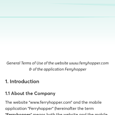
General Terms of Use of the website www.ferryhopper.com
& of the application Ferryhopper
1. Introduction
1.1 About the Company
The website “www.ferryhopper.com” and the mobile
application "Ferryhopper” (hereinafter the term
“
Ferryhopper
” means both the website and the mobile