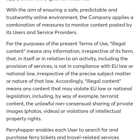
With the aim of ensuring a safe, predictable and
trustworthy online environment, the Company applies a
combination of measures to monitor content posted by
its Users and Service Providers.
For the purposes of the present Terms of Use, “illegal
content” means any information, irrespective of its form,
that, in itself or in relation to an activity, including the
provision of services, is not in compliance with EU law or
national law, irrespective of the precise subject matter
or nature of that law. Accordingly, “illegal content”
means any content that may violate EU law or national
legislation, including, by way of example, terrorist
content, the unlawful non-consensual sharing of private
images (photos, videos) or violations of intellectual
property rights.
Ferryhopper enables each User to search for and
purchase ferry tickets and travel-related services