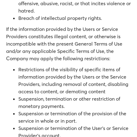
offensive, abusive, racist, or that incites violence or
hatred.
Breach of intellectual property rights.
If the information provided by the Users or Service
Providers constitutes illegal content, or otherwise is
incompatible with the present General Terms of Use
and/or any applicable Specific Terms of Use, the
Company may apply the following restrictions:
Restrictions of the visibility of specific items of
information provided by the Users or the Service
Providers, including removal of content, disabling
access to content, or demoting content
Suspension, termination or other restriction of
monetary payments.
Suspension or termination of the provision of the
service in whole or in part.
Suspension or termination of the User’s or Service
Provider’s account.