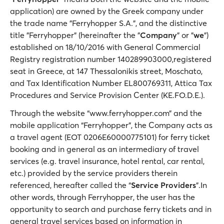
application) are owned by the Greek company under
the trade name "Ferryhopper S.A.", and the distinctive
title "Ferryhopper" (hereinafter the "
Company
" or "
we
")
established on 18/10/2016 with General Commercial
Registry registration number 140289903000,registered
seat in Greece, at 147 Thessalonikis street, Moschato,
and Tax Identification Number EL800769311, Attica Tax
Procedures and Service Provision Center (KE.FO.D.E.).
Through the website “www.ferryhopper.com” and the
mobile application “Ferryhopper”, the Company acts as
a travel agent (EOT 0206E60000775101) for ferry ticket
booking and in general as an intermediary of travel
services (e.g. travel insurance, hotel rental, car rental,
etc.) provided by the service providers therein
referenced, hereafter called the “
Service Providers
”.In
other words, through Ferryhopper, the user has the
opportunity to search and purchase ferry tickets and in
general travel services based on information in