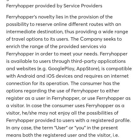
Ferryhopper provided by Service Providers
Ferryhopper’s novelty lies in the provision of the
possibility to reserve online different routes with an
intermediate destination, thus providing a wide range
of travel options to its users. The Company seeks to
enrich the range of the provided services via
Ferryhopper in order to meet your needs. Ferryhopper
is available to users through third-party applications
and websites (e.g. GooglePlay, AppStore), is compatible
with Android and iOS devices and requires an internet
connection for its operation. The consumer has the
options regarding the use of Ferryhopper to either
register as a user in Ferryhopper, or use Ferryhopper as
a visitor. In case the consumer uses Ferryhopper as a
visitor, he/she may not enjoy all the possibilities of
Ferryhopper provided to users with a registered profile.
In any case, the term "User” or "you” in the present
means both the registered user and the visitor, i.e.