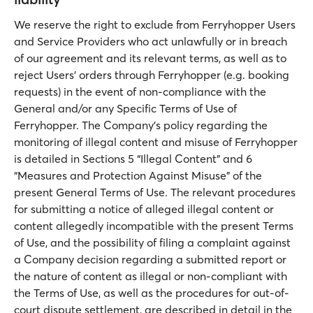
We reserve the right to exclude from Ferryhopper Users
and Service Providers who act unlawfully or in breach
of our agreement and its relevant terms, as well as to
reject Users’ orders through Ferryhopper (e.g. booking
requests) in the event of non-compliance with the
General and/or any Specific Terms of Use of
Ferryhopper. The Company’s policy regarding the
monitoring of illegal content and misuse of Ferryhopper
is detailed in Sections 5 “Illegal Content” and 6
“Measures and Protection Against Misuse” of the
present General Terms of Use. The relevant procedures
for submitting a notice of alleged illegal content or
content allegedly incompatible with the present Terms
of Use, and the possibility of filing a complaint against
a Company decision regarding a submitted report or
the nature of content as illegal or non-compliant with
the Terms of Use, as well as the procedures for out-of-
court dispute settlement, are described in detail in the