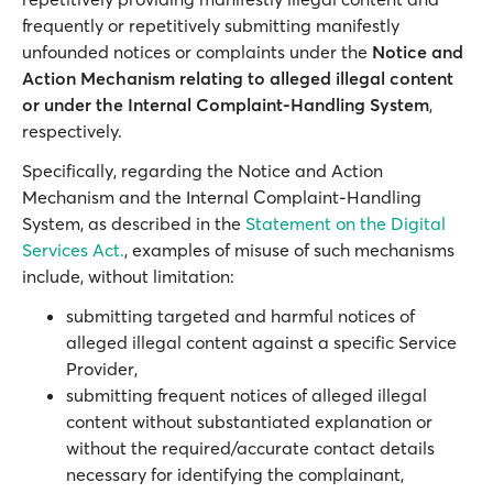
frequently or repetitively submitting manifestly
unfounded notices or complaints under the
Notice and
Action Mechanism relating to alleged illegal content
or under the Internal Complaint-Handling System
,
respectively.
Specifically, regarding the Notice and Action
Mechanism and the Internal Complaint-Handling
System, as described in the
Statement on the Digital
Services Act.
, examples of misuse of such mechanisms
include, without limitation:
submitting targeted and harmful notices of
alleged illegal content against a specific Service
Provider,
submitting frequent notices of alleged illegal
content without substantiated explanation or
without the required/accurate contact details
necessary for identifying the complainant,