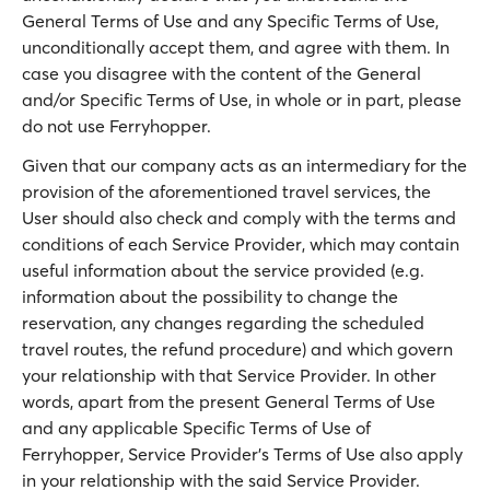
General Terms of Use and any Specific Terms of Use,
unconditionally accept them, and agree with them. In
case you disagree with the content of the General
and/or Specific Terms of Use, in whole or in part, please
do not use Ferryhopper.
Given that our company acts as an intermediary for the
provision of the aforementioned travel services, the
User should also check and comply with the terms and
conditions of each Service Provider, which may contain
useful information about the service provided (e.g.
information about the possibility to change the
reservation, any changes regarding the scheduled
travel routes, the refund procedure) and which govern
your relationship with that Service Provider. In other
words, apart from the present General Terms of Use
and any applicable Specific Terms of Use of
Ferryhopper, Service Provider’s Terms of Use also apply
in your relationship with the said Service Provider.