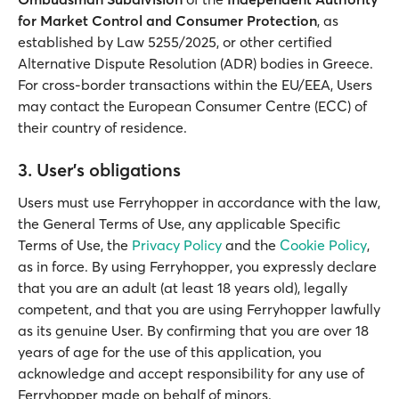
for Market Control and Consumer Protection
, as
established by Law 5255/2025, or other certified
Alternative Dispute Resolution (ADR) bodies in Greece.
For cross-border transactions within the EU/EEA, Users
may contact the European Consumer Centre (ECC) of
their country of residence.
3. User's obligations
Users must use Ferryhopper in accordance with the law,
the General Terms of Use, any applicable Specific
Terms of Use, the
Privacy Policy
and the
Cookie Policy
,
as in force. By using Ferryhopper, you expressly declare
that you are an adult (at least 18 years old), legally
competent, and that you are using Ferryhopper lawfully
as its genuine User. By confirming that you are over 18
years of age for the use of this application, you
acknowledge and accept responsibility for any use of
Ferryhopper made on behalf of minors.