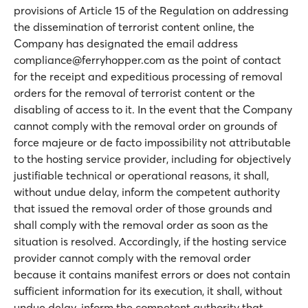
provisions of Article 15 of the Regulation on addressing
the dissemination of terrorist content online, the
Company has designated the email address
compliance@ferryhopper.com as the point of contact
for the receipt and expeditious processing of removal
orders for the removal of terrorist content or the
disabling of access to it. In the event that the Company
cannot comply with the removal order on grounds of
force majeure or de facto impossibility not attributable
to the hosting service provider, including for objectively
justifiable technical or operational reasons, it shall,
without undue delay, inform the competent authority
that issued the removal order of those grounds and
shall comply with the removal order as soon as the
situation is resolved. Accordingly, if the hosting service
provider cannot comply with the removal order
because it contains manifest errors or does not contain
sufficient information for its execution, it shall, without
undue delay, inform the competent authority that