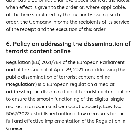
when effect is given to the order or, where applicable,
at the time stipulated by the authority issuing such
order, the Company informs the recipients of its service
of the receipt and the execution of this order.
6. Policy on addressing the dissemination of
terrorist content online
Regulation (EU) 2021/784 of the European Parliament
and of the Council of April 29, 2021, on addressing the
public dissemination of terrorist content online
(“
Regulation
”) is a European regulation aimed at
addressing the dissemination of terrorist content online
to ensure the smooth functioning of the digital single
market in an open and democratic society. Law No.
5067/2023 established national law measures for the
full and effective implementation of the Regulation in
Greece.