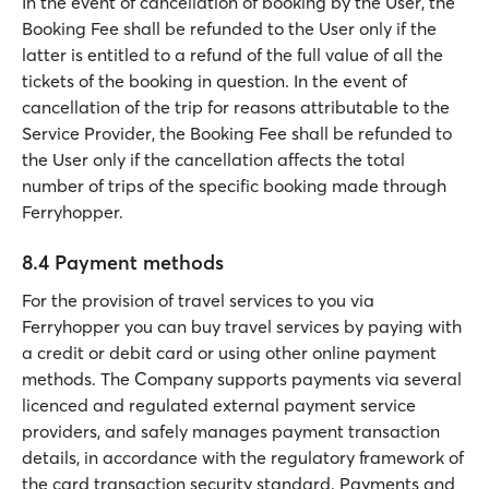
In the event of cancellation of booking by the User, the
Booking Fee shall be refunded to the User only if the
latter is entitled to a refund of the full value of all the
tickets of the booking in question. In the event of
cancellation of the trip for reasons attributable to the
Service Provider, the Booking Fee shall be refunded to
the User only if the cancellation affects the total
number of trips of the specific booking made through
Ferryhopper.
8.4 Payment methods
For the provision of travel services to you via
Ferryhopper you can buy travel services by paying with
a credit or debit card or using other online payment
methods. The Company supports payments via several
licenced and regulated external payment service
providers, and safely manages payment transaction
details, in accordance with the regulatory framework of
the card transaction security standard. Payments and