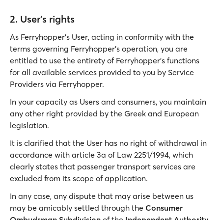
2. User's rights
As Ferryhopper’s User, acting in conformity with the
terms governing Ferryhopper’s operation, you are
entitled to use the entirety of Ferryhopper’s functions
for all available services provided to you by Service
Providers via Ferryhopper.
In your capacity as Users and consumers, you maintain
any other right provided by the Greek and European
legislation.
It is clarified that the User has no right of withdrawal in
accordance with article 3a of Law 2251/1994, which
clearly states that passenger transport services are
excluded from its scope of application.
In any case, any dispute that may arise between us
may be amicably settled through the
Consumer
Ombudsman Subdivision
of the
Independent Authority