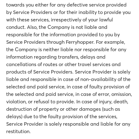
towards you either for any defective service provided
by Service Providers or for their inability to provide you
with these services, irrespectively of your lawful
conduct. Also, the Company is not liable and
responsible for the information provided to you by
Service Providers through Ferryhopper. For example,
the Company is neither liable nor responsible for any
information regarding transfers, delays and
cancellations of routes or other travel services and
products of Service Providers. Service Provider is solely
liable and responsible in case of non-availability of the
selected and paid service, in case of faulty provision of
the selected and paid service, in case of error, omission,
violation, or refusal to provide. In case of injury, death,
destruction of property or other damages (such as
delays) due to the faulty provision of the services,
Service Provider is solely responsible and liable for any
restitution.