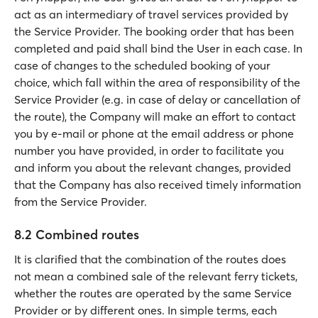
act as an intermediary of travel services provided by
the Service Provider. The booking order that has been
completed and paid shall bind the User in each case. In
case of changes to the scheduled booking of your
choice, which fall within the area of responsibility of the
Service Provider (e.g. in case of delay or cancellation of
the route), the Company will make an effort to contact
you by e-mail or phone at the email address or phone
number you have provided, in order to facilitate you
and inform you about the relevant changes, provided
that the Company has also received timely information
from the Service Provider.
8.2 Combined routes
It is clarified that the combination of the routes does
not mean a combined sale of the relevant ferry tickets,
whether the routes are operated by the same Service
Provider or by different ones. In simple terms, each