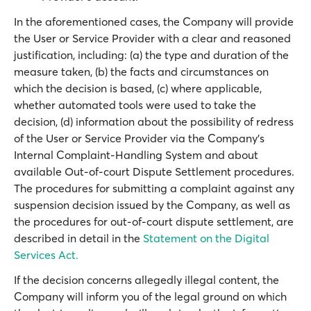
In the aforementioned cases, the Company will provide
the User or Service Provider with a clear and reasoned
justification, including: (a) the type and duration of the
measure taken, (b) the facts and circumstances on
which the decision is based, (c) where applicable,
whether automated tools were used to take the
decision, (d) information about the possibility of redress
of the User or Service Provider via the Company’s
Internal Complaint-Handling System and about
available Out-of-court Dispute Settlement procedures.
The procedures for submitting a complaint against any
suspension decision issued by the Company, as well as
the procedures for out-of-court dispute settlement, are
described in detail in the
Statement on the Digital
Services Act.
If the decision concerns allegedly illegal content, the
Company will inform you of the legal ground on which