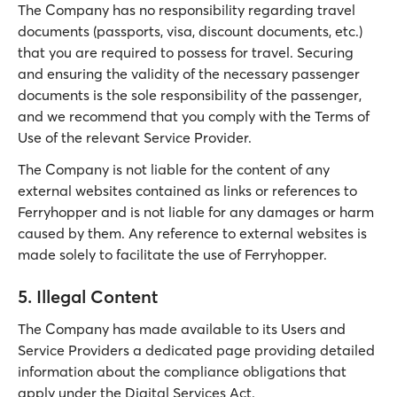
The Company has no responsibility regarding travel
documents (passports, visa, discount documents, etc.)
that you are required to possess for travel. Securing
and ensuring the validity of the necessary passenger
documents is the sole responsibility of the passenger,
and we recommend that you comply with the Terms of
Use of the relevant Service Provider.
The Company is not liable for the content of any
external websites contained as links or references to
Ferryhopper and is not liable for any damages or harm
caused by them. Any reference to external websites is
made solely to facilitate the use of Ferryhopper.
5. Illegal Content
The Company has made available to its Users and
Service Providers a dedicated page providing detailed
information about the compliance obligations that
apply under the Digital Services Act.