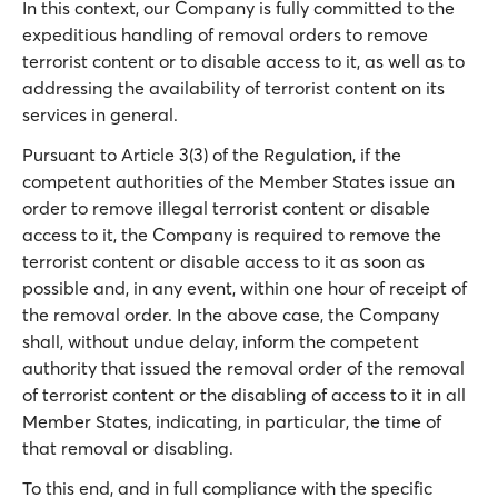
In this context, our Company is fully committed to the
expeditious handling of removal orders to remove
terrorist content or to disable access to it, as well as to
addressing the availability of terrorist content on its
services in general.
Pursuant to Article 3(3) of the Regulation, if the
competent authorities of the Member States issue an
order to remove illegal terrorist content or disable
access to it, the Company is required to remove the
terrorist content or disable access to it as soon as
possible and, in any event, within one hour of receipt of
the removal order. In the above case, the Company
shall, without undue delay, inform the competent
authority that issued the removal order of the removal
of terrorist content or the disabling of access to it in all
Member States, indicating, in particular, the time of
that removal or disabling.
To this end, and in full compliance with the specific