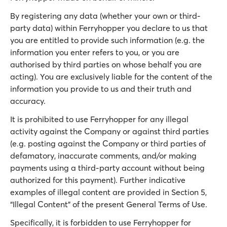
By registering any data (whether your own or third-
party data) within Ferryhopper you declare to us that
you are entitled to provide such information (e.g. the
information you enter refers to you, or you are
authorised by third parties on whose behalf you are
acting). You are exclusively liable for the content of the
information you provide to us and their truth and
accuracy.
It is prohibited to use Ferryhopper for any illegal
activity against the Company or against third parties
(e.g. posting against the Company or third parties of
defamatory, inaccurate comments, and/or making
payments using a third-party account without being
authorized for this payment). Further indicative
examples of illegal content are provided in Section 5,
“Illegal Content” of the present General Terms of Use.
Specifically, it is forbidden to use Ferryhopper for