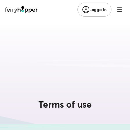
Logga in
Terms of use