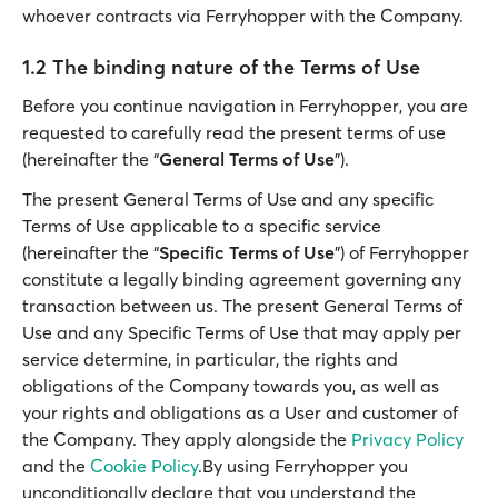
whoever contracts via Ferryhopper with the Company.
1.2 The binding nature of the Terms of Use
Before you continue navigation in Ferryhopper, you are
requested to carefully read the present terms of use
(hereinafter the “
General Terms of Use
”).
The present General Terms of Use and any specific
Terms of Use applicable to a specific service
(hereinafter the “
Specific Terms of Use
”) of Ferryhopper
constitute a legally binding agreement governing any
transaction between us. The present General Terms of
Use and any Specific Terms of Use that may apply per
service determine, in particular, the rights and
obligations of the Company towards you, as well as
your rights and obligations as a User and customer of
the Company. They apply alongside the
Privacy Policy
and the
Cookie Policy
.By using Ferryhopper you
unconditionally declare that you understand the