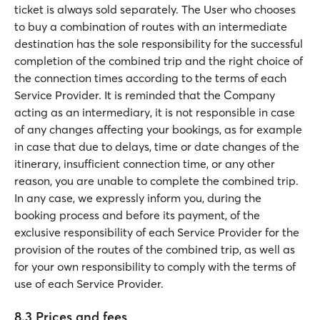
ticket is always sold separately. The User who chooses
to buy a combination of routes with an intermediate
destination has the sole responsibility for the successful
completion of the combined trip and the right choice of
the connection times according to the terms of each
Service Provider. It is reminded that the Company
acting as an intermediary, it is not responsible in case
of any changes affecting your bookings, as for example
in case that due to delays, time or date changes of the
itinerary, insufficient connection time, or any other
reason, you are unable to complete the combined trip.
In any case, we expressly inform you, during the
booking process and before its payment, of the
exclusive responsibility of each Service Provider for the
provision of the routes of the combined trip, as well as
for your own responsibility to comply with the terms of
use of each Service Provider.
8.3 Prices and fees