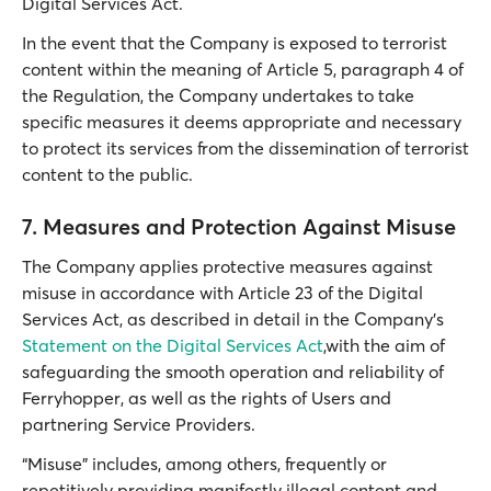
Digital Services Act.
In the event that the Company is exposed to terrorist
content within the meaning of Article 5, paragraph 4 of
the Regulation, the Company undertakes to take
specific measures it deems appropriate and necessary
to protect its services from the dissemination of terrorist
content to the public.
7. Measures and Protection Against Misuse
The Company applies protective measures against
misuse in accordance with Article 23 of the Digital
Services Act, as described in detail in the Company’s
Statement on the Digital Services Act
,with the aim of
safeguarding the smooth operation and reliability of
Ferryhopper, as well as the rights of Users and
partnering Service Providers.
“Misuse” includes, among others, frequently or
repetitively providing manifestly illegal content and