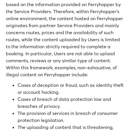
based on the information provided on Ferryhopper by
the Service Providers. Therefore, within Ferryhopper’s
online environment, the content hosted on Ferryhopper
originates from partner Service Providers and mainly
concerns routes, prices and the availability of such
routes, while the content uploaded by Users is limited
to the information strictly required to complete a
booking. In particular, Users are not able to upload
comments, reviews or any similar type of content.
Within this framework, examples, non-exhaustive, of
illegal content on Ferryhopper include:
Cases of deception or fraud, such as identity theft
or account hacking.
Cases of breach of data protection law and
breaches of privacy.
The provision of services in breach of consumer
protection legislation.
The uploading of content that is threatening,