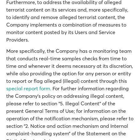
Furthermore, to address the availability of alleged
terrorist content on its services and, more specifically,
to identify and remove alleged terrorist content, the
Company implements a combination of measures to
monitor content posted by its Users and Service
Providers.
More specifically, the Company has a monitoring team
that conducts real-time samples checks from time to
time and whenever it deems necessary at its discretion,
while also providing the option for any person or entity
to report or flag alleged (illegal) content through this
special report form.
For further information regarding
the Company’s policy on addressing illegal content,
please refer to section “5. Illegal Content” of the
present General Terms of Use; for information on the
operation of the notification mechanism, please refer to
section “2. Notice and action mechanism and Internal
complaint-handling system” of the Statement on the