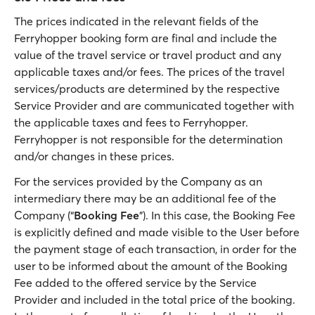
The prices indicated in the relevant fields of the
Ferryhopper booking form are final and include the
value of the travel service or travel product and any
applicable taxes and/or fees. The prices of the travel
services/products are determined by the respective
Service Provider and are communicated together with
the applicable taxes and fees to Ferryhopper.
Ferryhopper is not responsible for the determination
and/or changes in these prices.
For the services provided by the Company as an
intermediary there may be an additional fee of the
Company (“
Booking Fee
”). In this case, the Booking Fee
is explicitly defined and made visible to the User before
the payment stage of each transaction, in order for the
user to be informed about the amount of the Booking
Fee added to the offered service by the Service
Provider and included in the total price of the booking.