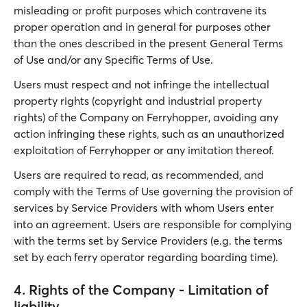
misleading or profit purposes which contravene its
proper operation and in general for purposes other
than the ones described in the present General Terms
of Use and/or any Specific Terms of Use.
Users must respect and not infringe the intellectual
property rights (copyright and industrial property
rights) of the Company on Ferryhopper, avoiding any
action infringing these rights, such as an unauthorized
exploitation of Ferryhopper or any imitation thereof.
Users are required to read, as recommended, and
comply with the Terms of Use governing the provision of
services by Service Providers with whom Users enter
into an agreement. Users are responsible for complying
with the terms set by Service Providers (e.g. the terms
set by each ferry operator regarding boarding time).
4. Rights of the Company - Limitation of
liability