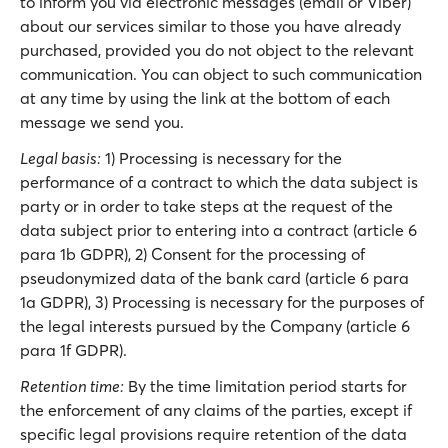
to inform you via electronic messages (email or Viber)
about our services similar to those you have already
purchased, provided you do not object to the relevant
communication. You can object to such communication
at any time by using the link at the bottom of each
message we send you.
Legal basis:
1) Processing is necessary for the
performance of a contract to which the data subject is
party or in order to take steps at the request of the
data subject prior to entering into a contract (article 6
para 1b GDPR), 2) Consent for the processing of
pseudonymized data of the bank card (article 6 para
1a GDPR), 3) Processing is necessary for the purposes of
the legal interests pursued by the Company (article 6
para 1f GDPR).
Retention time:
By the time limitation period starts for
the enforcement of any claims of the parties, except if
specific legal provisions require retention of the data