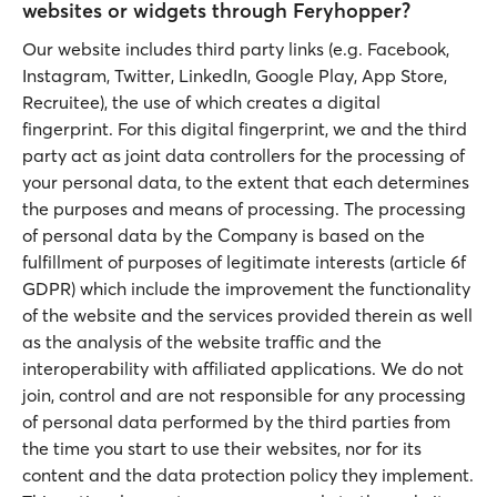
websites or widgets through Feryhopper?
Our website includes third party links (e.g. Facebook,
Instagram, Twitter, LinkedIn, Google Play, App Store,
Recruitee), the use of which creates a digital
fingerprint. For this digital fingerprint, we and the third
party act as joint data controllers for the processing of
your personal data, to the extent that each determines
the purposes and means of processing. The processing
of personal data by the Company is based on the
fulfillment of purposes of legitimate interests (article 6f
GDPR) which include the improvement the functionality
of the website and the services provided therein as well
as the analysis of the website traffic and the
interoperability with affiliated applications. We do not
join, control and are not responsible for any processing
of personal data performed by the third parties from
the time you start to use their websites, nor for its
content and the data protection policy they implement.