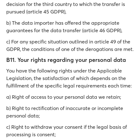
decision for the third country to which the transfer is
pursued (article 45 GDPR),
b) The data importer has offered the appropriate
guarantees for the data transfer (article 46 GDPR),
c) For any specific situation outlined in article 49 of the
GDPR, the conditions of one of the derogations are met.
B11. Your rights regarding your personal data
You have the following rights under the Applicable
Legislation, the satisfaction of which depends on the
fulfillment of the specific legal requirements each time:
a) Right of access to your personal data we retain;
b) Right to rectification of inaccurate or incomplete
personal data;
c) Right to withdraw your consent if the legal basis of
processing is consent;