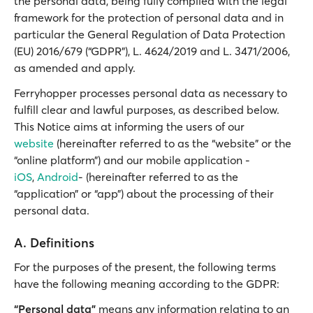
the personal data, being fully complied with the legal
framework for the protection of personal data and in
particular the General Regulation of Data Protection
(EU) 2016/679 (“GDPR”), L. 4624/2019 and L. 3471/2006,
as amended and apply.
Ferryhopper processes personal data as necessary to
fulfill clear and lawful purposes, as described below.
This Notice aims at informing the users of our
website
(hereinafter referred to as the “website” or the
“online platform”) and our mobile application -
iOS
,
Android
- (hereinafter referred to as the
“application” or “app”) about the processing of their
personal data.
A. Definitions
For the purposes of the present, the following terms
have the following meaning according to the GDPR:
“Personal data”
means any information relating to an