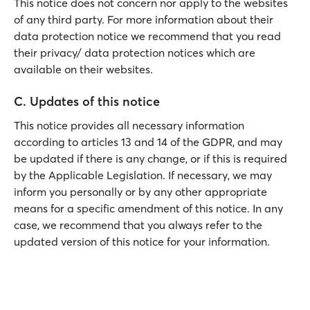
This notice does not concern nor apply to the websites
of any third party. For more information about their
data protection notice we recommend that you read
their privacy/ data protection notices which are
available on their websites.
C. Updates of this notice
This notice provides all necessary information
according to articles 13 and 14 of the GDPR, and may
be updated if there is any change, or if this is required
by the Applicable Legislation. If necessary, we may
inform you personally or by any other appropriate
means for a specific amendment of this notice. In any
case, we recommend that you always refer to the
updated version of this notice for your information.