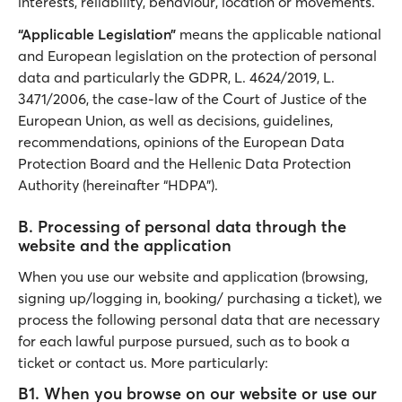
interests, reliability, behaviour, location or movements.
“Applicable Legislation”
means the applicable national
and European legislation on the protection of personal
data and particularly the GDPR, L. 4624/2019, L.
3471/2006, the case-law of the Court of Justice of the
European Union, as well as decisions, guidelines,
recommendations, opinions of the European Data
Protection Board and the Hellenic Data Protection
Authority (hereinafter “HDPA”).
Β. Processing of personal data through the
website and the application
When you use our website and application (browsing,
signing up/logging in, booking/ purchasing a ticket), we
process the following personal data that are necessary
for each lawful purpose pursued, such as to book a
ticket or contact us. More particularly:
B1. When you browse on our website or use our