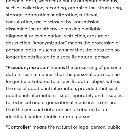
personal data, whether or not by automated means,
such as collection, recording, organization, structuring,
storage, adaptation or alteration, retrieval,
consultation, use, disclosure by transmission,
dissemination or otherwise making available,
alignment or combination, restriction, erasure or
destruction. “Anonymization” means the processing of
personal data in such a manner that the data can no
longer be attributed to a specific natural person.
“Pseudonymization”
means the processing of personal
data in such a manner that the personal data can no
longer be attributed to a specific data subject without
the use of additional information, provided that such
additional information is kept separately and is subject
to technical and organizational measures to ensure
that the personal data are not attributed to an
identified or identifiable natural person.
“Controller”
means the natural or legal person, public