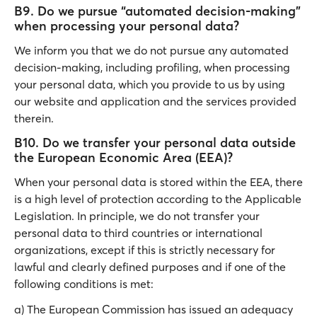
B9. Do we pursue “automated decision-making”
when processing your personal data?
We inform you that we do not pursue any automated
decision-making, including profiling, when processing
your personal data, which you provide to us by using
our website and application and the services provided
therein.
B10. Do we transfer your personal data outside
the European Economic Area (EEA)?
When your personal data is stored within the EEA, there
is a high level of protection according to the Applicable
Legislation. In principle, we do not transfer your
personal data to third countries or international
organizations, except if this is strictly necessary for
lawful and clearly defined purposes and if one of the
following conditions is met:
a) The European Commission has issued an adequacy