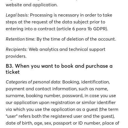
website and application.
Legal basis:
Processing is necessary in order to take
steps at the request of the data subject prior to
entering into a contract (article 6 para 1b GDPR).
Retention time:
By the time of deletion of the account.
Recipients:
Web analytics and technical support
providers.
B3. When you want to book and purchase a
ticket
Categories of personal data:
Booking, identification,
payment and contact information, such as name,
surname, booking number, password, in case you use
our application upon registration or similar identifier
via which you use the application as a guest (the term
“user” refers both the registered user and the guest),
date of birth, age, sex, passport or ID number, place of