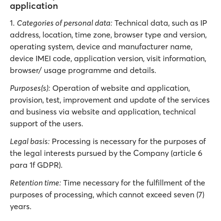
application
1.
Categories of personal data:
Technical data, such as IP
address, location, time zone, browser type and version,
operating system, device and manufacturer name,
device IMEI code, application version, visit information,
browser/ usage programme and details.
Purposes(s):
Operation of website and application,
provision, test, improvement and update of the services
and business via website and application, technical
support of the users.
Legal basis:
Processing is necessary for the purposes of
the legal interests pursued by the Company (article 6
para 1f GDPR).
Retention time:
Time necessary for the fulfillment of the
purposes of processing, which cannot exceed seven (7)
years.