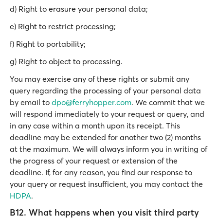
d) Right to erasure your personal data;
e) Right to restrict processing;
f) Right to portability;
g) Right to object to processing.
You may exercise any of these rights or submit any
query regarding the processing of your personal data
by email to
dpo@ferryhopper.com
. We commit that we
will respond immediately to your request or query, and
in any case within a month upon its receipt. This
deadline may be extended for another two (2) months
at the maximum. We will always inform you in writing of
the progress of your request or extension of the
deadline. If, for any reason, you find our response to
your query or request insufficient, you may contact the
HDPA
.
B12. What happens when you visit third party