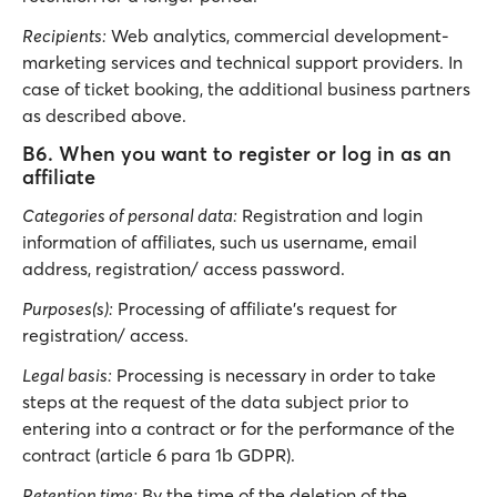
Recipients:
Web analytics, commercial development-
marketing services and technical support providers. In
case of ticket booking, the additional business partners
as described above.
B6. When you want to register or log in as an
affiliate
Categories of personal data:
Registration and login
information of affiliates, such us username, email
address, registration/ access password.
Purposes(s):
Processing of affiliate’s request for
registration/ access.
Legal basis:
Processing is necessary in order to take
steps at the request of the data subject prior to
entering into a contract or for the performance of the
contract (article 6 para 1b GDPR).
Retention time:
By the time of the deletion of the