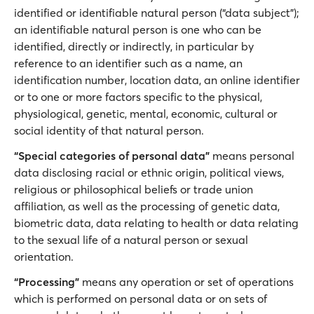
identified or identifiable natural person (“data subject”);
an identifiable natural person is one who can be
identified, directly or indirectly, in particular by
reference to an identifier such as a name, an
identification number, location data, an online identifier
or to one or more factors specific to the physical,
physiological, genetic, mental, economic, cultural or
social identity of that natural person.
“Special categories of personal data”
means personal
data disclosing racial or ethnic origin, political views,
religious or philosophical beliefs or trade union
affiliation, as well as the processing of genetic data,
biometric data, data relating to health or data relating
to the sexual life of a natural person or sexual
orientation.
“Processing”
means any operation or set of operations
which is performed on personal data or on sets of