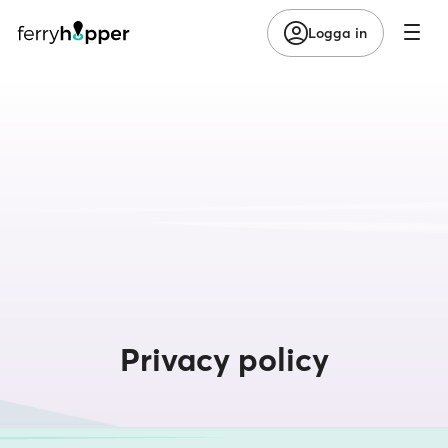
Logga in
Privacy policy