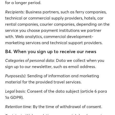
for a longer period.
Recipients:
Business partners, such as ferry companies,
technical or commercial supply providers, hotels, car
rental companies, courier companies, depending on the
service you choose payment institutions we partner
with. Web analytics, commercial development-
marketing services and technical support providers.
B4. When you sign up to receive our news
Categories of personal data:
Data we collect when you
sign up to our newsletter, such as email address.
Purposes(s):
Sending of information and marketing
material for the provided travel services.
Legal basis:
Consent of the data subject (article 6 para
1a GDPR).
Retention time:
By the time of withdrawal of consent.