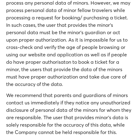
process any personal data of minors. However, we may
process personal data of minor fellow travelers while
processing a request for booking/ purchasing a ticket.
In such cases, the user that provides the minor’s
personal data must be the minor’s guardian or act
upon proper authorization. Αs it is impossible for us to
cross-check and verify the age of people browsing or
using our website and application as well as if people
do have proper authorisaton to book a ticket for a
minor, the users that provide the data of the minors
must have proper authorization and take due care of
the accuracy of the data.
We recommend that parents and guardians of minors
contact us immediately if they notice any unauthorized
disclosure of personal data of the minors for whom they
are responsible. The user that provides minor’s data is
solely responsible for the accuracy of this data, while
the Company cannot be held responsible for this.