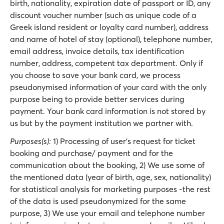
birth, nationality, expiration date of passport or ID, any
discount voucher number (such as unique code of a
Greek island resident or loyalty card number), address
and name of hotel of stay (optional), telephone number,
email address, invoice details, tax identification
number, address, competent tax department. Only if
you choose to save your bank card, we process
pseudonymised information of your card with the only
purpose being to provide better services during
payment. Your bank card information is not stored by
us but by the payment institution we partner with.
Purposes(s):
1) Processing of user’s request for ticket
booking and purchase/ payment and for the
communication about the booking, 2) We use some of
the mentioned data (year of birth, age, sex, nationality)
for statistical analysis for marketing purposes -the rest
of the data is used pseudonymized for the same
purpose, 3) We use your email and telephone number