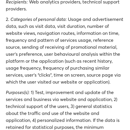
Recipients:
Web analytics providers, technical support
providers.
2.
Categories of personal data:
Usage and advertisement
data, such as visit data, visit duration, number of
website views, navigation routes, information on time,
frequency and pattern of services usage, reference
source, sending of receiving of promotional material,
user’s preference, user behavioural analysis within the
platform or the application (such as recent history,
usage frequency, frequency of purchasing similar
services, user’s “clicks”, time on screen, source page via
which the user visited our website or application).
Purposes(s):
1) Test, improvement and update of the
services and business via website and application, 2)
technical support of the users, 3) general statistics
about the traffic and use of the website and
application, 4) personalized information. If the data is
retained for statistical purposes, the minimum