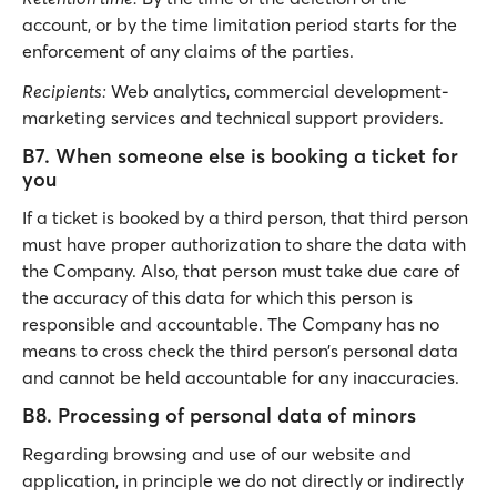
account, or by the time limitation period starts for the
enforcement of any claims of the parties.
Recipients:
Web analytics, commercial development-
marketing services and technical support providers.
B7. When someone else is booking a ticket for
you
If a ticket is booked by a third person, that third person
must have proper authorization to share the data with
the Company. Also, that person must take due care of
the accuracy of this data for which this person is
responsible and accountable. The Company has no
means to cross check the third person’s personal data
and cannot be held accountable for any inaccuracies.
B8. Processing of personal data of minors
Regarding browsing and use of our website and
application, in principle we do not directly or indirectly