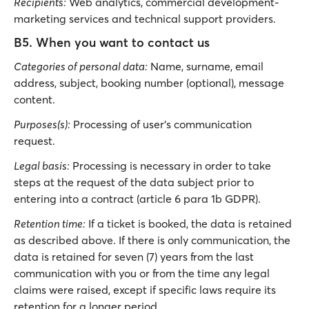
Recipients:
Web analytics, commercial development-
marketing services and technical support providers.
B5. When you want to contact us
Categories of personal data:
Νame, surname, email
address, subject, booking number (optional), message
content.
Purposes(s):
Processing of user’s communication
request.
Legal basis:
Processing is necessary in order to take
steps at the request of the data subject prior to
entering into a contract (article 6 para 1b GDPR).
Retention time:
If a ticket is booked, the data is retained
as described above. If there is only communication, the
data is retained for seven (7) years from the last
communication with you or from the time any legal
claims were raised, except if specific laws require its
retention for a longer period.