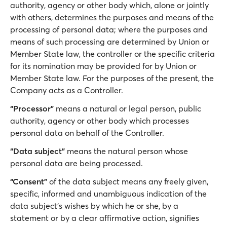
authority, agency or other body which, alone or jointly
with others, determines the purposes and means of the
processing of personal data; where the purposes and
means of such processing are determined by Union or
Member State law, the controller or the specific criteria
for its nomination may be provided for by Union or
Member State law. For the purposes of the present, the
Company acts as a Controller.
“Processor”
means a natural or legal person, public
authority, agency or other body which processes
personal data on behalf of the Controller.
“Data subject”
means the natural person whose
personal data are being processed.
“Consent”
of the data subject means any freely given,
specific, informed and unambiguous indication of the
data subject's wishes by which he or she, by a
statement or by a clear affirmative action, signifies