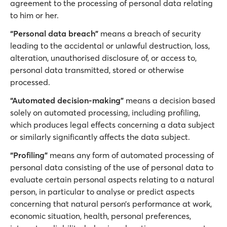
agreement to the processing of personal data relating
to him or her.
“Personal data breach”
means a breach of security
leading to the accidental or unlawful destruction, loss,
alteration, unauthorised disclosure of, or access to,
personal data transmitted, stored or otherwise
processed.
“Automated decision-making”
means a decision based
solely on automated processing, including profiling,
which produces legal effects concerning a data subject
or similarly significantly affects the data subject.
“Profiling”
means any form of automated processing of
personal data consisting of the use of personal data to
evaluate certain personal aspects relating to a natural
person, in particular to analyse or predict aspects
concerning that natural person’s performance at work,
economic situation, health, personal preferences,