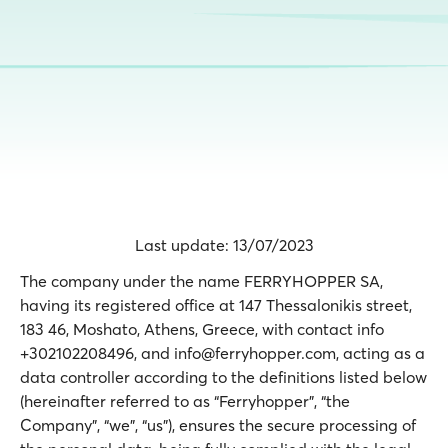
Last update: 13/07/2023
The company under the name FERRYHOPPER SA,
having its registered office at 147 Thessalonikis street,
183 46, Moshato, Athens, Greece, with contact info
+302102208496, and info@ferryhopper.com, acting as a
data controller according to the definitions listed below
(hereinafter referred to as “Ferryhopper”, “the
Company”, “we”, “us”), ensures the secure processing of