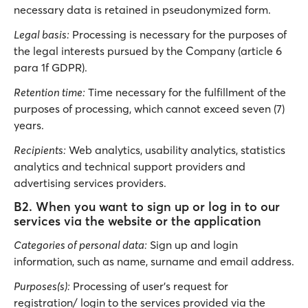
necessary data is retained in pseudonymized form.
Legal basis:
Processing is necessary for the purposes of
the legal interests pursued by the Company (article 6
para 1f GDPR).
Retention time:
Time necessary for the fulfillment of the
purposes of processing, which cannot exceed seven (7)
years.
Recipients:
Web analytics, usability analytics, statistics
analytics and technical support providers and
advertising services providers.
B2. When you want to sign up or log in to our
services via the website or the application
Categories of personal data:
Sign up and login
information, such as name, surname and email address.
Purposes(s):
Processing of user’s request for
registration/ login to the services provided via the