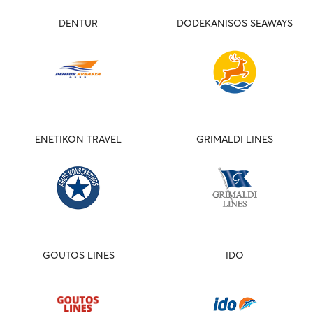
DENTUR
DODEKANISOS SEAWAYS
ENETIKON TRAVEL
GRIMALDI LINES
GOUTOS LINES
IDO