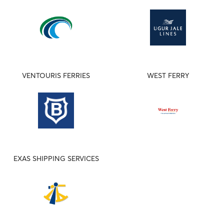
VENTOURIS FERRIES
WEST FERRY
EXAS SHIPPING SERVICES