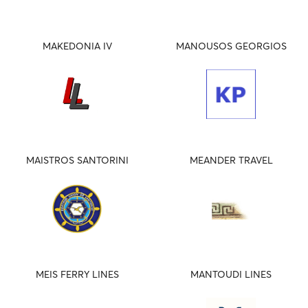
MAKEDONIA IV
MANOUSOS GEORGIOS
MAISTROS SANTORINI
MEANDER TRAVEL
MEIS FERRY LINES
MANTOUDI LINES