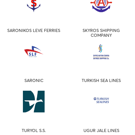
SARONIKOS LEVE FERRIES
SKYROS SHIPPING
COMPANY
SARONIC
TURKISH SEA LINES
TURYOL S.S.
UGUR JALE LINES