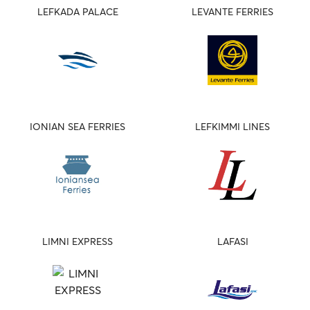
LEFKADA PALACE
LEVANTE FERRIES
IONIAN SEA FERRIES
LEFKIMMI LINES
LIMNI EXPRESS
LAFASI