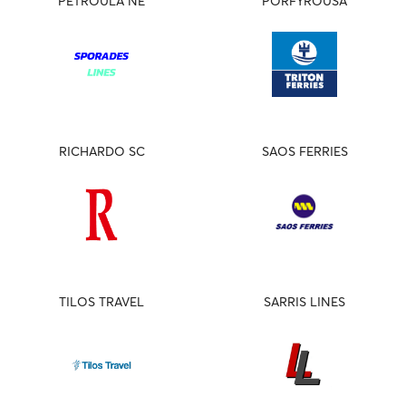
PETROULA NE
PORFYROUSA
RICHARDO SC
SAOS FERRIES
TILOS TRAVEL
SARRIS LINES