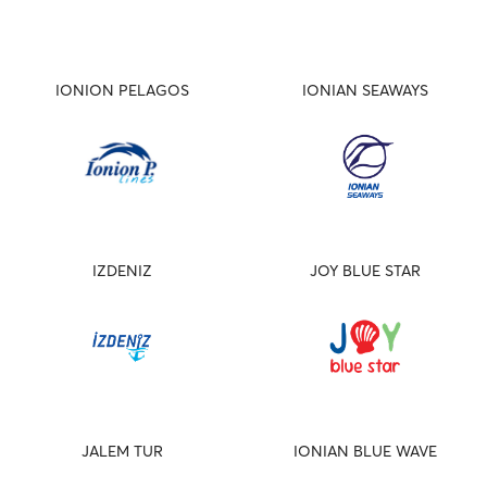
IONION PELAGOS
IONIAN SEAWAYS
IZDENIZ
JOY BLUE STAR
JALEM TUR
IONIAN BLUE WAVE