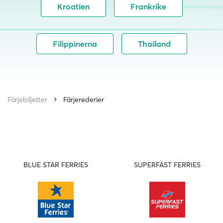
Kroatien
Frankrike
Filippinerna
Thailand
Färjebiljetter
Färjerederier
BLUE STAR FERRIES
SUPERFAST FERRIES