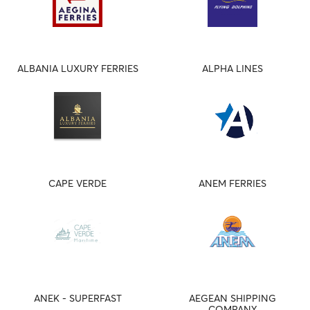
ALBANIA LUXURY FERRIES
ALPHA LINES
CAPE VERDE
ANEM FERRIES
ANEK - SUPERFAST
AEGEAN SHIPPING
COMPANY