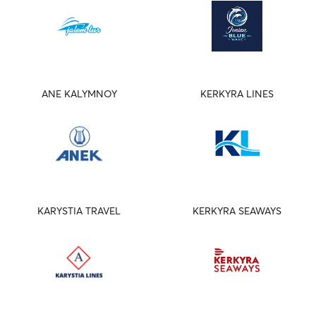
ANE KALYMNOY
KERKYRA LINES
KARYSTIA TRAVEL
KERKYRA SEAWAYS