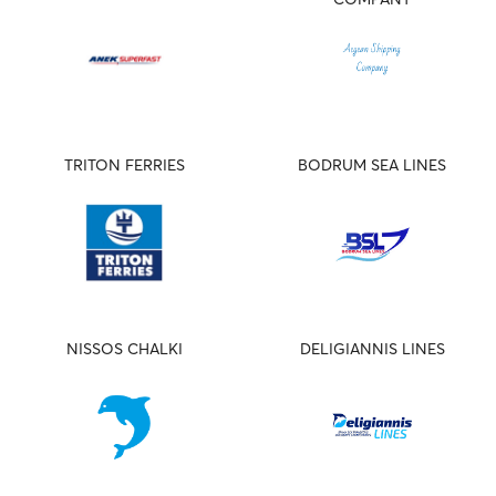
TRITON FERRIES
BODRUM SEA LINES
NISSOS CHALKI
DELIGIANNIS LINES