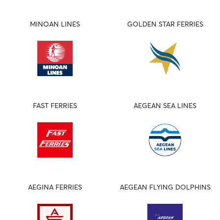
MINOAN LINES
GOLDEN STAR FERRIES
FAST FERRIES
AEGEAN SEA LINES
AEGINA FERRIES
AEGEAN FLYING DOLPHINS