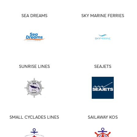
SEA DREAMS
SKY MARINE FERRIES
SUNRISE LINES
SEAJETS
SMALL CYCLADES LINES
SAILAWAY KOS