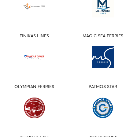
FINIKAS LINES
MAGIC SEA FERRIES
OLYMPIAN FERRIES
PATMOS STAR