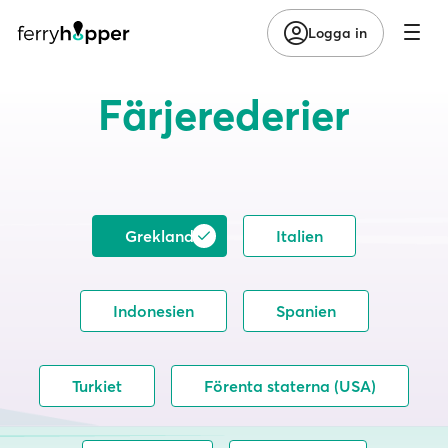
Logga in
Färjerederier
Grekland
Italien
Indonesien
Spanien
Turkiet
Förenta staterna (USA)