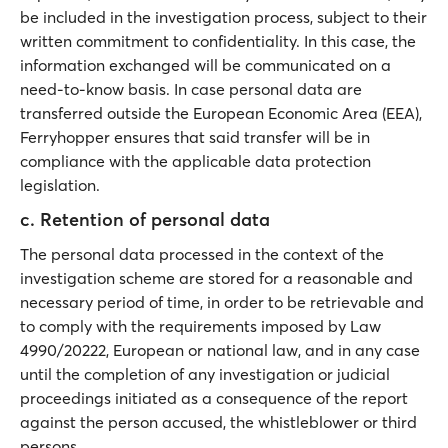
be included in the investigation process, subject to their
written commitment to confidentiality. In this case, the
information exchanged will be communicated on a
need-to-know basis. In case personal data are
transferred outside the European Economic Area (EEA),
Ferryhopper ensures that said transfer will be in
compliance with the applicable data protection
legislation.
c. Retention of personal data
The personal data processed in the context of the
investigation scheme are stored for a reasonable and
necessary period of time, in order to be retrievable and
to comply with the requirements imposed by Law
4990/20222, European or national law, and in any case
until the completion of any investigation or judicial
proceedings initiated as a consequence of the report
against the person accused, the whistleblower or third
persons.