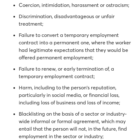
Coercion, intimidation, harassment or ostracism;
Discrimination, disadvantageous or unfair
treatment;
Failure to convert a temporary employment
contract into a permanent one, where the worker
had legitimate expectations that they would be
offered permanent employment;
Failure to renew, or early termination of, a
temporary employment contract;
Harm, including to the person's reputation,
particularly in social media, or financial loss,
including loss of business and loss of income;
Blacklisting on the basis of a sector or industry-
wide informal or formal agreement, which may
entail that the person will not, in the future, find
employment in the sector or industry;