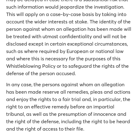
such information would jeopardize the investigation.
This will apply on a case-by-case basis by taking into
account the wider interests at stake. The identity of the
person against whom an allegation has been made will
be treated with utmost confidentiality and will not be
disclosed except in certain exceptional circumstances,
such as where required by European or national law
and where this is necessary for the purposes of this
Whistleblowing Policy or to safeguard the rights of the
defense of the person accused.
In any case, the persons against whom an allegation
has been made reserve all remedies, pleas and actions
and enjoy the rights to a fair trial and, in particular, the
right to an effective remedy before an impartial
tribunal, as well as the presumption of innocence and
the right of the defense, including the right to be heard
and the right of access to their file.