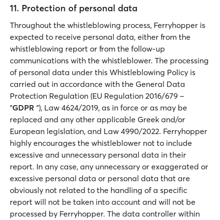
11. Protection of personal data
Throughout the whistleblowing process, Ferryhopper is
expected to receive personal data, either from the
whistleblowing report or from the follow-up
communications with the whistleblower. The processing
of personal data under this Whistleblowing Policy is
carried out in accordance with the General Data
Protection Regulation (EU Regulation 2016/679 –
"
GDPR
"), Law 4624/2019, as in force or as may be
replaced and any other applicable Greek and/or
European legislation, and Law 4990/2022. Ferryhopper
highly encourages the whistleblower not to include
excessive and unnecessary personal data in their
report. In any case, any unnecessary or exaggerated or
excessive personal data or personal data that are
obviously not related to the handling of a specific
report will not be taken into account and will not be
processed by Ferryhopper. The data controller within