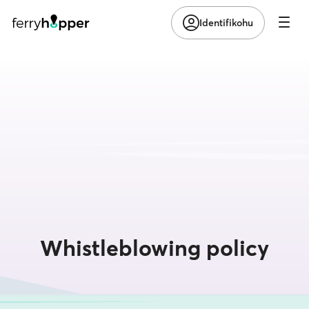
Identifikohu
Whistleblowing policy