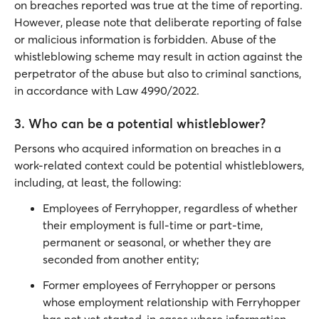
on breaches reported was true at the time of reporting.
However, please note that deliberate reporting of false
or malicious information is forbidden. Abuse of the
whistleblowing scheme may result in action against the
perpetrator of the abuse but also to criminal sanctions,
in accordance with Law 4990/2022.
3. Who can be a potential whistleblower?
Persons who acquired information on breaches in a
work-related context could be potential whistleblowers,
including, at least, the following:
Employees of Ferryhopper, regardless of whether
their employment is full-time or part-time,
permanent or seasonal, or whether they are
seconded from another entity;
Former employees of Ferryhopper or persons
whose employment relationship with Ferryhopper