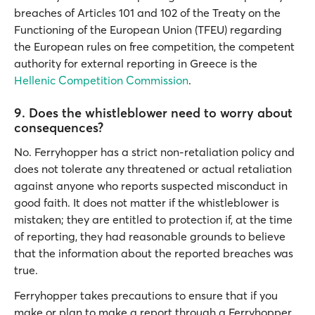
breaches of Articles 101 and 102 of the Treaty on the
Functioning of the European Union (TFEU) regarding
the European rules on free competition, the competent
authority for external reporting in Greece is the
Hellenic Competition Commission
.
9. Does the whistleblower need to worry about
consequences?
No. Ferryhopper has a strict non-retaliation policy and
does not tolerate any threatened or actual retaliation
against anyone who reports suspected misconduct in
good faith. It does not matter if the whistleblower is
mistaken; they are entitled to protection if, at the time
of reporting, they had reasonable grounds to believe
that the information about the reported breaches was
true.
Ferryhopper takes precautions to ensure that if you
make or plan to make a report through a Ferryhopper