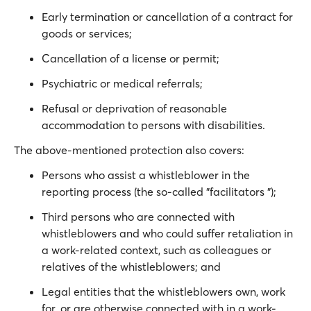
Early termination or cancellation of a contract for
goods or services;
Cancellation of a license or permit;
Psychiatric or medical referrals;
Refusal or deprivation of reasonable
accommodation to persons with disabilities.
The above-mentioned protection also covers:
Persons who assist a whistleblower in the
reporting process (the so-called "facilitators ");
Third persons who are connected with
whistleblowers and who could suffer retaliation in
a work-related context, such as colleagues or
relatives of the whistleblowers; and
Legal entities that the whistleblowers own, work
for, or are otherwise connected with in a work-