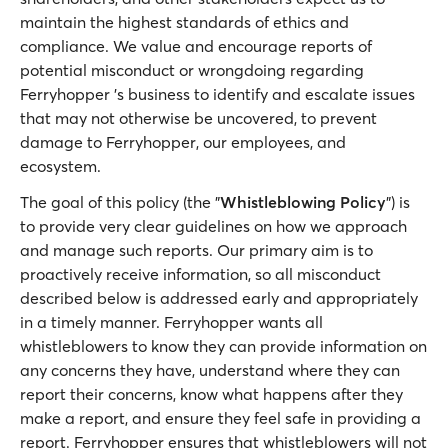
maintain the highest standards of ethics and
compliance. We value and encourage reports of
potential misconduct or wrongdoing regarding
Ferryhopper 's business to identify and escalate issues
that may not otherwise be uncovered, to prevent
damage to Ferryhopper, our employees, and
ecosystem.
The goal of this policy (the "
Whistleblowing Policy
") is
to provide very clear guidelines on how we approach
and manage such reports. Our primary aim is to
proactively receive information, so all misconduct
described below is addressed early and appropriately
in a timely manner. Ferryhopper wants all
whistleblowers to know they can provide information on
any concerns they have, understand where they can
report their concerns, know what happens after they
make a report, and ensure they feel safe in providing a
report. Ferryhopper ensures that whistleblowers will not