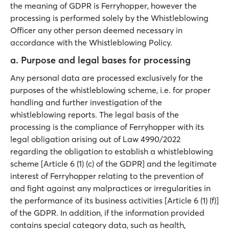
the meaning of GDPR is Ferryhopper, however the
processing is performed solely by the Whistleblowing
Officer any other person deemed necessary in
accordance with the Whistleblowing Policy.
a. Purpose and legal bases for processing
Any personal data are processed exclusively for the
purposes of the whistleblowing scheme, i.e. for proper
handling and further investigation of the
whistleblowing reports. The legal basis of the
processing is the compliance of Ferryhopper with its
legal obligation arising out of Law 4990/2022
regarding the obligation to establish a whistleblowing
scheme [Article 6 (1) (c) of the GDPR] and the legitimate
interest of Ferryhopper relating to the prevention of
and fight against any malpractices or irregularities in
the performance of its business activities [Article 6 (1) (f)]
of the GDPR. In addition, if the information provided
contains special category data, such as health,