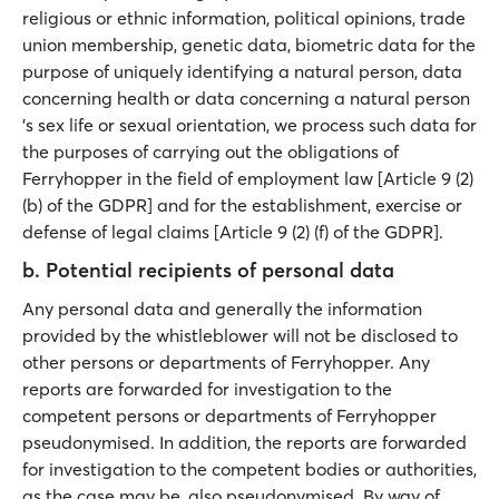
religious or ethnic information, political opinions, trade
union membership, genetic data, biometric data for the
purpose of uniquely identifying a natural person, data
concerning health or data concerning a natural person
's sex life or sexual orientation, we process such data for
the purposes of carrying out the obligations of
Ferryhopper in the field of employment law [Article 9 (2)
(b) of the GDPR] and for the establishment, exercise or
defense of legal claims [Article 9 (2) (f) of the GDPR].
b. Potential recipients of personal data
Any personal data and generally the information
provided by the whistleblower will not be disclosed to
other persons or departments of Ferryhopper. Any
reports are forwarded for investigation to the
competent persons or departments of Ferryhopper
pseudonymised. In addition, the reports are forwarded
for investigation to the competent bodies or authorities,
as the case may be, also pseudonymised. By way of