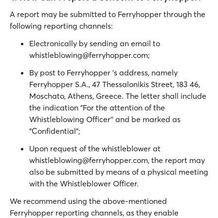
A report may be submitted to Ferryhopper through the
following reporting channels:
Electronically by sending an email to
whistleblowing@ferryhopper.com;
By post to Ferryhopper 's address, namely
Ferryhopper S.A., 47 Thessalonikis Street, 183 46,
Moschato, Athens, Greece. The letter shall include
the indication "For the attention of the
Whistleblowing Officer'' and be marked as
"Confidential";
Upon request of the whistleblower at
whistleblowing@ferryhopper.com, the report may
also be submitted by means of a physical meeting
with the Whistleblower Officer.
We recommend using the above-mentioned
Ferryhopper reporting channels, as they enable