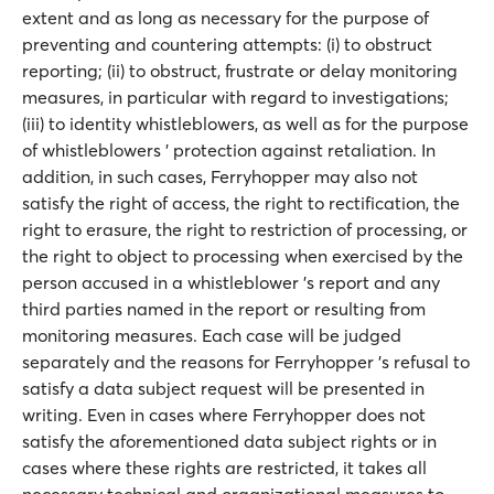
extent and as long as necessary for the purpose of
preventing and countering attempts: (i) to obstruct
reporting; (ii) to obstruct, frustrate or delay monitoring
measures, in particular with regard to investigations;
(iii) to identity whistleblowers, as well as for the purpose
of whistleblowers ' protection against retaliation. In
addition, in such cases, Ferryhopper may also not
satisfy the right of access, the right to rectification, the
right to erasure, the right to restriction of processing, or
the right to object to processing when exercised by the
person accused in a whistleblower 's report and any
third parties named in the report or resulting from
monitoring measures. Each case will be judged
separately and the reasons for Ferryhopper 's refusal to
satisfy a data subject request will be presented in
writing. Even in cases where Ferryhopper does not
satisfy the aforementioned data subject rights or in
cases where these rights are restricted, it takes all