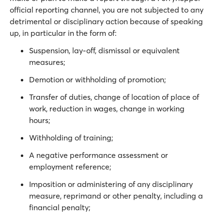
official reporting channel, you are not subjected to any
detrimental or disciplinary action because of speaking
up, in particular in the form of:
Suspension, lay-off, dismissal or equivalent
measures;
Demotion or withholding of promotion;
Transfer of duties, change of location of place of
work, reduction in wages, change in working
hours;
Withholding of training;
A negative performance assessment or
employment reference;
Imposition or administering of any disciplinary
measure, reprimand or other penalty, including a
financial penalty;