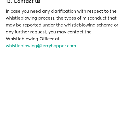
13. Contact us
In case you need any clarification with respect to the
whistleblowing process, the types of misconduct that
may be reported under the whistleblowing scheme or
any further request, you may contact the
Whistleblowing Officer at
whistleblowing@ferryhopper.com