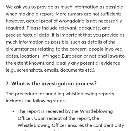
We ask you to provide as much information as possible
when making a report. Mere rumors are not sufficient;
however, actual proof of wrongdoing is not necessarily
required. Please include relevant, adequate, and
precise factual data. It is important that you provide as
much information as possible, such as details of the
circumstances relating to the concern, people involved,
dates, locations, infringed European or national laws (to
the extent known), and ideally any potential evidence
(e.g., screenshots, emails, documents etc.).
7. What is the investigation process?
The procedure for handling whistleblowing reports
includes the following steps:
The report is received by the Whistleblowing
Officer. Upon receipt of the report, the
Whistleblowing Officer ensures the confidentiality