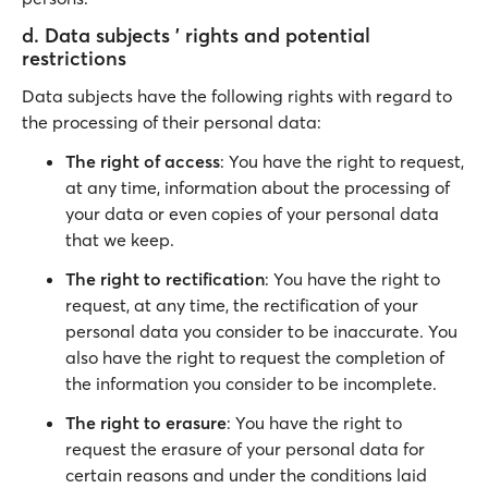
d. Data subjects ' rights and potential
restrictions
Data subjects have the following rights with regard to
the processing of their personal data:
The right of access
: You have the right to request,
at any time, information about the processing of
your data or even copies of your personal data
that we keep.
The right to rectification
: You have the right to
request, at any time, the rectification of your
personal data you consider to be inaccurate. You
also have the right to request the completion of
the information you consider to be incomplete.
The right to erasure
: You have the right to
request the erasure of your personal data for
certain reasons and under the conditions laid