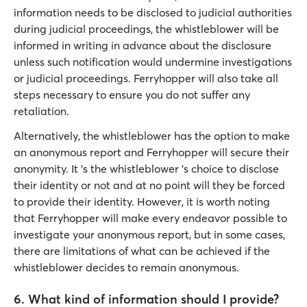
information needs to be disclosed to judicial authorities
during judicial proceedings, the whistleblower will be
informed in writing in advance about the disclosure
unless such notification would undermine investigations
or judicial proceedings. Ferryhopper will also take all
steps necessary to ensure you do not suffer any
retaliation.
Alternatively, the whistleblower has the option to make
an anonymous report and Ferryhopper will secure their
anonymity. It 's the whistleblower 's choice to disclose
their identity or not and at no point will they be forced
to provide their identity. However, it is worth noting
that Ferryhopper will make every endeavor possible to
investigate your anonymous report, but in some cases,
there are limitations of what can be achieved if the
whistleblower decides to remain anonymous.
6. What kind of information should I provide?