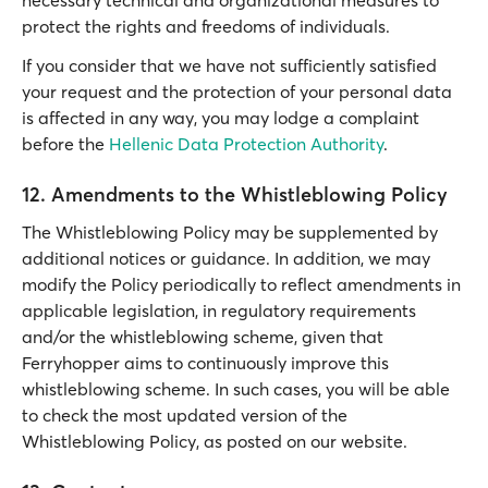
necessary technical and organizational measures to
protect the rights and freedoms of individuals.
If you consider that we have not sufficiently satisfied
your request and the protection of your personal data
is affected in any way, you may lodge a complaint
before the
Hellenic Data Protection Authority
.
12. Amendments to the Whistleblowing Policy
The Whistleblowing Policy may be supplemented by
additional notices or guidance. In addition, we may
modify the Policy periodically to reflect amendments in
applicable legislation, in regulatory requirements
and/or the whistleblowing scheme, given that
Ferryhopper aims to continuously improve this
whistleblowing scheme. In such cases, you will be able
to check the most updated version of the
Whistleblowing Policy, as posted on our website.