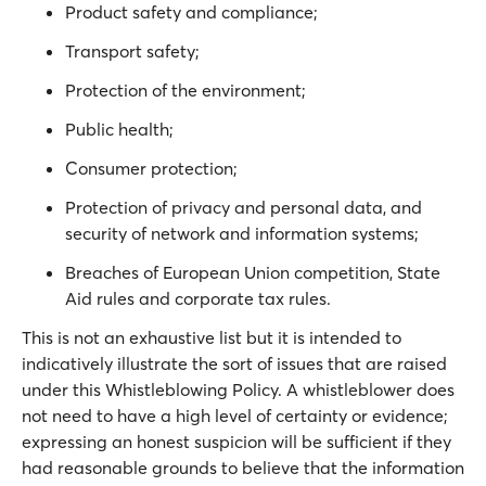
Product safety and compliance;
Transport safety;
Protection of the environment;
Public health;
Consumer protection;
Protection of privacy and personal data, and
security of network and information systems;
Breaches of European Union competition, State
Aid rules and corporate tax rules.
This is not an exhaustive list but it is intended to
indicatively illustrate the sort of issues that are raised
under this Whistleblowing Policy. A whistleblower does
not need to have a high level of certainty or evidence;
expressing an honest suspicion will be sufficient if they
had reasonable grounds to believe that the information