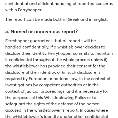
confidential and efficient handling of reported concerns
within Ferryhopper.
The report can be made both in Greek and in English.
5. Named or anonymous report?
Ferryhopper guarantees that all reports will be
handled confidentially. If a whistleblower decides to
disclose their identity, Ferryhopper commits to maintain
it confidential throughout the whole process unless (i)
the whistleblower has provided their consent for the
disclosure of their identity; or (ii) such disclosure is
required by European or national law, in the context of
investigations by competent authorities or in the
context of judicial proceedings, and it is necessary for
the purposes of this Whistleblowing Policy or to
safeguard the rights of the defense of the person
accused in the whistleblower 's report. In cases where
the whistleblower 's identity and/or other confidential