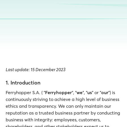
Last update: 15 December 2023
1. Introduction
Ferryhopper S.A. ( "
Ferryhopper
", "
we
", "
us
" or "
our
") is
continuously striving to achieve a high level of business
ethics and transparency. We can only maintain our
reputation as a trusted business partner by conducting
business with integrity: employees, customers,
shareholders, and other stakeholders expect us to