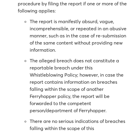
procedure by filing the report if one or more of the
following applies:
The report is manifestly absurd, vague,
incomprehensible, or repeated in an abusive
manner, such as in the case of re-submission
of the same content without providing new
information.
The alleged breach does not constitute a
reportable breach under this
Whistleblowing Policy; however, in case the
report contains information on breaches
falling within the scope of another
Ferryhopper policy, the report will be
forwarded to the competent
person/department of Ferryhopper.
There are no serious indications of breaches
falling within the scope of this