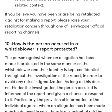
related context.
If you believe you have been or are being retaliated
against for making a report, please raise your
retaliation concern through one of Ferryhopper official
reporting channels.
10 .How is the person accused in a
whistleblower 's report protected?
The person against whom an allegation has been
made is protected in the same manner as the
whistleblower and their identity is kept confidential
throughout the investigation of the report, in order to
avoid any risk of stigmatization. As long as this does
not hinder the investigation, the person accused is
informed of the report and given a chance to respond
to it. Particularly, the provision of information to the
individual against whom an allegation has been made
may be delayed in case there is a substantial risk that