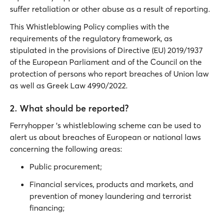
suffer retaliation or other abuse as a result of reporting.
This Whistleblowing Policy complies with the
requirements of the regulatory framework, as
stipulated in the provisions of Directive (EU) 2019/1937
of the European Parliament and of the Council on the
protection of persons who report breaches of Union law
as well as Greek Law 4990/2022.
2. What should be reported?
Ferryhopper 's whistleblowing scheme can be used to
alert us about breaches of European or national laws
concerning the following areas:
Public procurement;
Financial services, products and markets, and
prevention of money laundering and terrorist
financing;