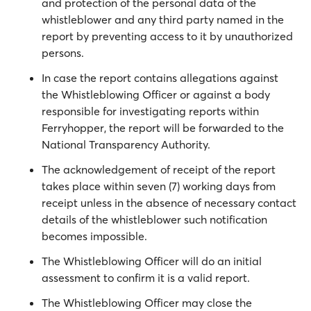
and protection of the personal data of the
whistleblower and any third party named in the
report by preventing access to it by unauthorized
persons.
In case the report contains allegations against
the Whistleblowing Officer or against a body
responsible for investigating reports within
Ferryhopper, the report will be forwarded to the
National Transparency Authority.
The acknowledgement of receipt of the report
takes place within seven (7) working days from
receipt unless in the absence of necessary contact
details of the whistleblower such notification
becomes impossible.
The Whistleblowing Officer will do an initial
assessment to confirm it is a valid report.
The Whistleblowing Officer may close the