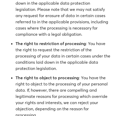
down in the applicable data protection
legislation. Please note that we may not satisfy
any request for erasure of data in certain cases
referred to in the applicable provisions, including
cases where the processing is necessary for
compliance with a legal obligation.
The right to restriction of processing
: You have
the right to request the restriction of the
processing of your data in certain cases under the
conditions laid down in the applicable data
protection legislation.
The right to object to processing
: You have the
right to object to the processing of your personal
data. If, however, there are compelling and
legitimate reasons for processing which override
your rights and interests, we can reject your
objection, depending on the reason for
processing.