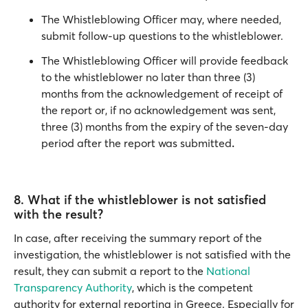
The Whistleblowing Officer may, where needed,
submit follow-up questions to the whistleblower.
The Whistleblowing Officer will provide feedback
to the whistleblower no later than three (3)
months from the acknowledgement of receipt of
the report or, if no acknowledgement was sent,
three (3) months from the expiry of the seven-day
period after the report was submitted
.
8. What if the whistleblower is not satisfied
with the result?
In case, after receiving the summary report of the
investigation, the whistleblower is not satisfied with the
result, they can submit a report to the
National
Transparency Authority
, which is the competent
authority for external reporting in Greece. Especially for