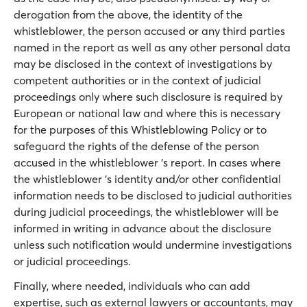
derogation from the above, the identity of the
whistleblower, the person accused or any third parties
named in the report as well as any other personal data
may be disclosed in the context of investigations by
competent authorities or in the context of judicial
proceedings only where such disclosure is required by
European or national law and where this is necessary
for the purposes of this Whistleblowing Policy or to
safeguard the rights of the defense of the person
accused in the whistleblower 's report. In cases where
the whistleblower 's identity and/or other confidential
information needs to be disclosed to judicial authorities
during judicial proceedings, the whistleblower will be
informed in writing in advance about the disclosure
unless such notification would undermine investigations
or judicial proceedings.
Finally, where needed, individuals who can add
expertise, such as external lawyers or accountants, may