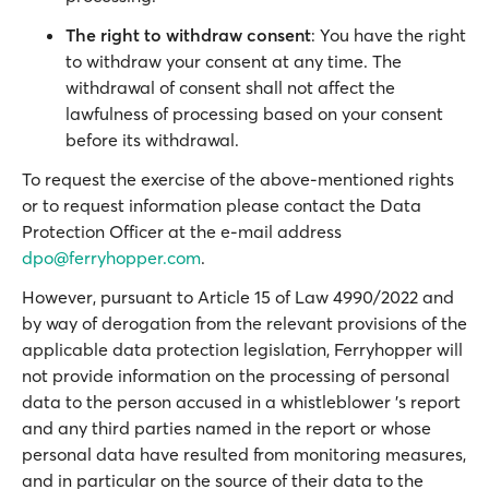
The right to withdraw consent
: You have the right
to withdraw your consent at any time. The
withdrawal of consent shall not affect the
lawfulness of processing based on your consent
before its withdrawal.
To request the exercise of the above-mentioned rights
or to request information please contact the Data
Protection Officer at the e-mail address
dpo@ferryhopper.com
.
However, pursuant to Article 15 of Law 4990/2022 and
by way of derogation from the relevant provisions of the
applicable data protection legislation, Ferryhopper will
not provide information on the processing of personal
data to the person accused in a whistleblower 's report
and any third parties named in the report or whose
personal data have resulted from monitoring measures,
and in particular on the source of their data to the