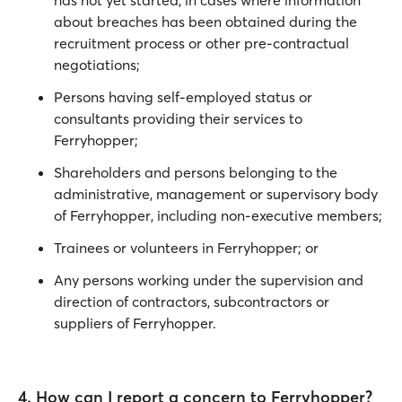
has not yet started, in cases where information
about breaches has been obtained during the
recruitment process or other pre-contractual
negotiations;
Persons having self-employed status or
consultants providing their services to
Ferryhopper;
Shareholders and persons belonging to the
administrative, management or supervisory body
of Ferryhopper, including non-executive members;
Trainees or volunteers in Ferryhopper; or
Any persons working under the supervision and
direction of contractors, subcontractors or
suppliers of Ferryhopper.
4. How can I report a concern to Ferryhopper?