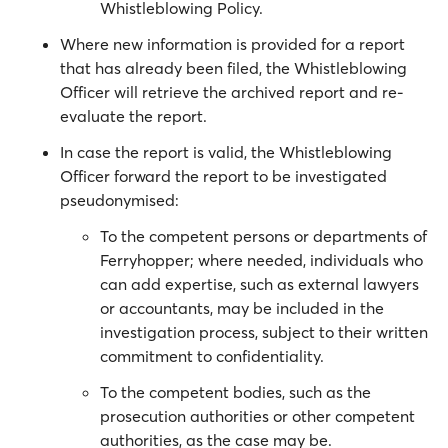
Whistleblowing Policy.
Where new information is provided for a report
that has already been filed, the Whistleblowing
Officer will retrieve the archived report and re-
evaluate the report.
In case the report is valid, the Whistleblowing
Officer forward the report to be investigated
pseudonymised:
To the competent persons or departments of
Ferryhopper; where needed, individuals who
can add expertise, such as external lawyers
or accountants, may be included in the
investigation process, subject to their written
commitment to confidentiality.
To the competent bodies, such as the
prosecution authorities or other competent
authorities, as the case may be.