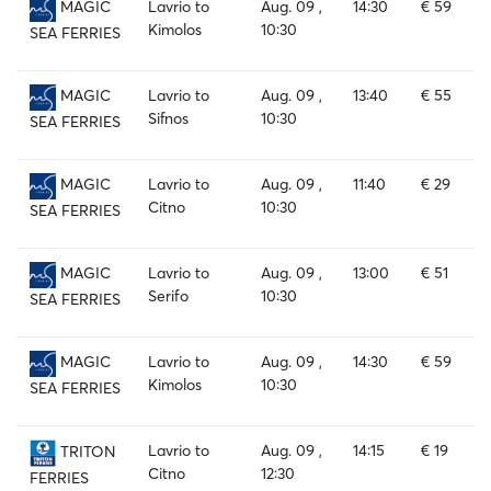
Lavrio to
Aug. 09 ,
14:30
€ 59
MAGIC
Kimolos
10:30
SEA FERRIES
Lavrio to
Aug. 09 ,
13:40
€ 55
MAGIC
Sifnos
10:30
SEA FERRIES
Lavrio to
Aug. 09 ,
11:40
€ 29
MAGIC
Citno
10:30
SEA FERRIES
Lavrio to
Aug. 09 ,
13:00
€ 51
MAGIC
Serifo
10:30
SEA FERRIES
Lavrio to
Aug. 09 ,
14:30
€ 59
MAGIC
Kimolos
10:30
SEA FERRIES
Lavrio to
Aug. 09 ,
14:15
€ 19
TRITON
Citno
12:30
FERRIES