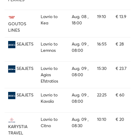
Lavrio to
Aug. 08 ,
19:10
€ 13.9
Kea
18:00
GOUTOS
LINES
Lavrio to
Aug. 09 ,
16:55
€ 28
SEAJETS
Lemnos
08:00
Lavrio to
Aug. 09 ,
15:30
€ 23.7
SEAJETS
Agios
08:00
Efstratios
Lavrio to
Aug. 09 ,
22:25
€ 60
SEAJETS
Kavala
08:00
Lavrio to
Aug. 09 ,
10:10
€ 20
Citno
08:30
KARYSTIA
TRAVEL