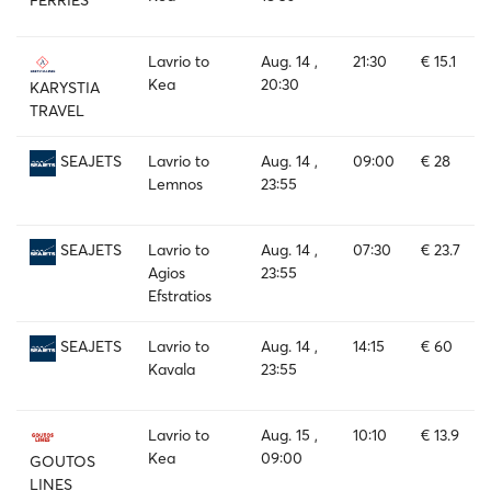
Lavrio to
Aug. 14 ,
21:30
€ 15.1
Kea
20:30
KARYSTIA
TRAVEL
Lavrio to
Aug. 14 ,
09:00
€ 28
SEAJETS
Lemnos
23:55
Lavrio to
Aug. 14 ,
07:30
€ 23.7
SEAJETS
Agios
23:55
Efstratios
Lavrio to
Aug. 14 ,
14:15
€ 60
SEAJETS
Kavala
23:55
Lavrio to
Aug. 15 ,
10:10
€ 13.9
Kea
09:00
GOUTOS
LINES