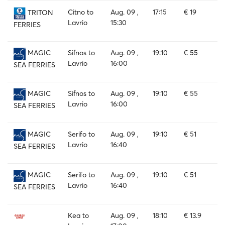
Citno to
Aug. 09 ,
17:15
€ 19
TRITON
Lavrio
15:30
FERRIES
Sifnos to
Aug. 09 ,
19:10
€ 55
MAGIC
Lavrio
16:00
SEA FERRIES
Sifnos to
Aug. 09 ,
19:10
€ 55
MAGIC
Lavrio
16:00
SEA FERRIES
Serifo to
Aug. 09 ,
19:10
€ 51
MAGIC
Lavrio
16:40
SEA FERRIES
Serifo to
Aug. 09 ,
19:10
€ 51
MAGIC
Lavrio
16:40
SEA FERRIES
Kea to
Aug. 09 ,
18:10
€ 13.9