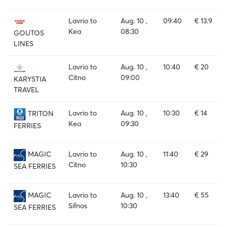
Lavrio to
Aug. 10 ,
09:40
€ 13.9
Kea
08:30
GOUTOS
LINES
Lavrio to
Aug. 10 ,
10:40
€ 20
Citno
09:00
KARYSTIA
TRAVEL
Lavrio to
Aug. 10 ,
10:30
€ 14
TRITON
Kea
09:30
FERRIES
Lavrio to
Aug. 10 ,
11:40
€ 29
MAGIC
Citno
10:30
SEA FERRIES
Lavrio to
Aug. 10 ,
13:40
€ 55
MAGIC
Sifnos
10:30
SEA FERRIES