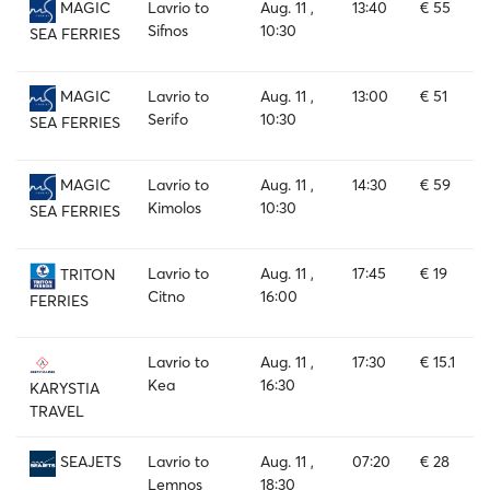
Lavrio to
Aug. 11 ,
13:40
€ 55
MAGIC
Sifnos
10:30
SEA FERRIES
Lavrio to
Aug. 11 ,
13:00
€ 51
MAGIC
Serifo
10:30
SEA FERRIES
Lavrio to
Aug. 11 ,
14:30
€ 59
MAGIC
Kimolos
10:30
SEA FERRIES
Lavrio to
Aug. 11 ,
17:45
€ 19
TRITON
Citno
16:00
FERRIES
Lavrio to
Aug. 11 ,
17:30
€ 15.1
Kea
16:30
KARYSTIA
TRAVEL
Lavrio to
Aug. 11 ,
07:20
€ 28
SEAJETS
Lemnos
18:30