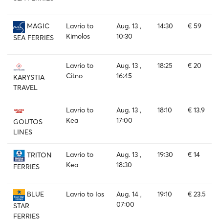
Lavrio to
Aug. 13 ,
14:30
€ 59
MAGIC
Kimolos
10:30
SEA FERRIES
Lavrio to
Aug. 13 ,
18:25
€ 20
Citno
16:45
KARYSTIA
TRAVEL
Lavrio to
Aug. 13 ,
18:10
€ 13.9
Kea
17:00
GOUTOS
LINES
Lavrio to
Aug. 13 ,
19:30
€ 14
TRITON
Kea
18:30
FERRIES
Lavrio to Ios
Aug. 14 ,
19:10
€ 23.5
BLUE
07:00
STAR
FERRIES