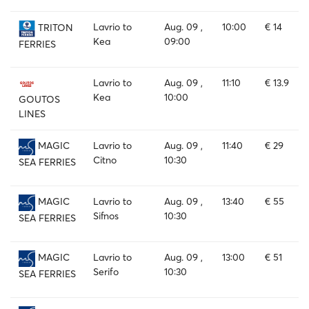
Lavrio to
Aug. 09 ,
10:00
€ 14
TRITON
Kea
09:00
FERRIES
Lavrio to
Aug. 09 ,
11:10
€ 13.9
Kea
10:00
GOUTOS
LINES
Lavrio to
Aug. 09 ,
11:40
€ 29
MAGIC
Citno
10:30
SEA FERRIES
Lavrio to
Aug. 09 ,
13:40
€ 55
MAGIC
Sifnos
10:30
SEA FERRIES
Lavrio to
Aug. 09 ,
13:00
€ 51
MAGIC
Serifo
10:30
SEA FERRIES