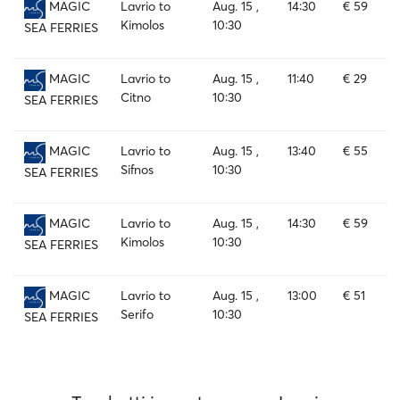
Lavrio to
Aug. 15 ,
14:30
€ 59
MAGIC
Kimolos
10:30
SEA FERRIES
Lavrio to
Aug. 15 ,
11:40
€ 29
MAGIC
Citno
10:30
SEA FERRIES
Lavrio to
Aug. 15 ,
13:40
€ 55
MAGIC
Sifnos
10:30
SEA FERRIES
Lavrio to
Aug. 15 ,
14:30
€ 59
MAGIC
Kimolos
10:30
SEA FERRIES
Lavrio to
Aug. 15 ,
13:00
€ 51
MAGIC
Serifo
10:30
SEA FERRIES