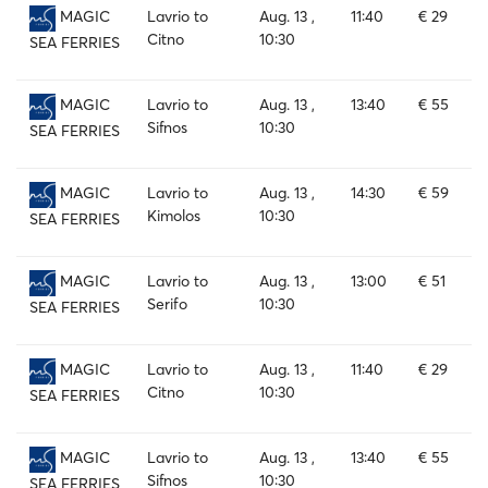
Lavrio to
Aug. 13 ,
11:40
€ 29
MAGIC
Citno
10:30
SEA FERRIES
Lavrio to
Aug. 13 ,
13:40
€ 55
MAGIC
Sifnos
10:30
SEA FERRIES
Lavrio to
Aug. 13 ,
14:30
€ 59
MAGIC
Kimolos
10:30
SEA FERRIES
Lavrio to
Aug. 13 ,
13:00
€ 51
MAGIC
Serifo
10:30
SEA FERRIES
Lavrio to
Aug. 13 ,
11:40
€ 29
MAGIC
Citno
10:30
SEA FERRIES
Lavrio to
Aug. 13 ,
13:40
€ 55
MAGIC
Sifnos
10:30
SEA FERRIES