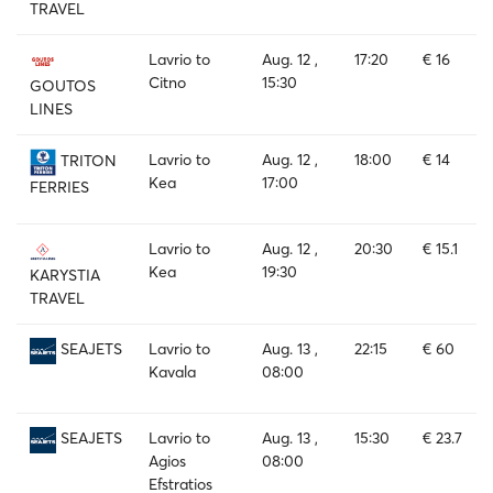
TRAVEL
Lavrio to
Aug. 12 ,
17:20
€ 16
Citno
15:30
GOUTOS
LINES
Lavrio to
Aug. 12 ,
18:00
€ 14
TRITON
Kea
17:00
FERRIES
Lavrio to
Aug. 12 ,
20:30
€ 15.1
Kea
19:30
KARYSTIA
TRAVEL
Lavrio to
Aug. 13 ,
22:15
€ 60
SEAJETS
Kavala
08:00
Lavrio to
Aug. 13 ,
15:30
€ 23.7
SEAJETS
Agios
08:00
Efstratios