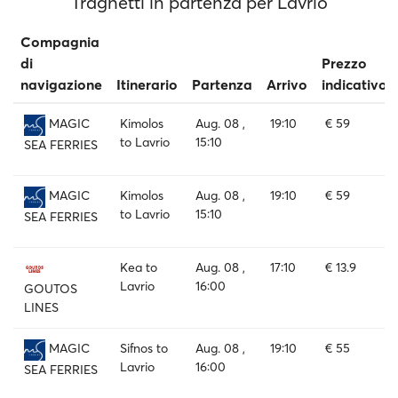
Traghetti in partenza per Lavrio
Compagnia
di
Prezzo
navigazione
Itinerario
Partenza
Arrivo
indicativo
Kimolos
Aug. 08 ,
19:10
€ 59
MAGIC
to Lavrio
15:10
SEA FERRIES
Kimolos
Aug. 08 ,
19:10
€ 59
MAGIC
to Lavrio
15:10
SEA FERRIES
Kea to
Aug. 08 ,
17:10
€ 13.9
Lavrio
16:00
GOUTOS
LINES
Sifnos to
Aug. 08 ,
19:10
€ 55
MAGIC
Lavrio
16:00
SEA FERRIES