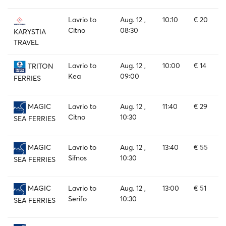
Lavrio to
Aug. 12 ,
10:10
€ 20
Citno
08:30
KARYSTIA
TRAVEL
Lavrio to
Aug. 12 ,
10:00
€ 14
TRITON
Kea
09:00
FERRIES
Lavrio to
Aug. 12 ,
11:40
€ 29
MAGIC
Citno
10:30
SEA FERRIES
Lavrio to
Aug. 12 ,
13:40
€ 55
MAGIC
Sifnos
10:30
SEA FERRIES
Lavrio to
Aug. 12 ,
13:00
€ 51
MAGIC
Serifo
10:30
SEA FERRIES