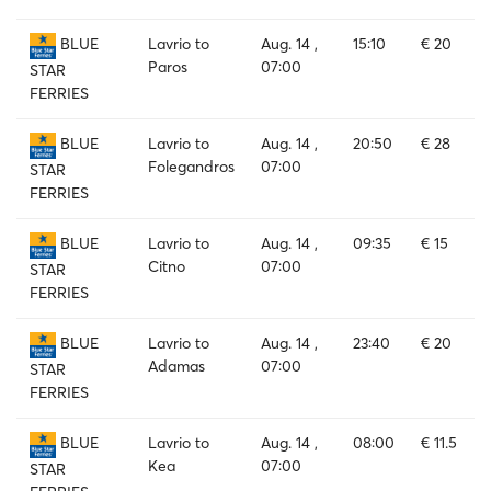
Lavrio to
Aug. 14 ,
15:10
€ 20
BLUE
Paros
07:00
STAR
FERRIES
Lavrio to
Aug. 14 ,
20:50
€ 28
BLUE
Folegandros
07:00
STAR
FERRIES
Lavrio to
Aug. 14 ,
09:35
€ 15
BLUE
Citno
07:00
STAR
FERRIES
Lavrio to
Aug. 14 ,
23:40
€ 20
BLUE
Adamas
07:00
STAR
FERRIES
Lavrio to
Aug. 14 ,
08:00
€ 11.5
BLUE
Kea
07:00
STAR