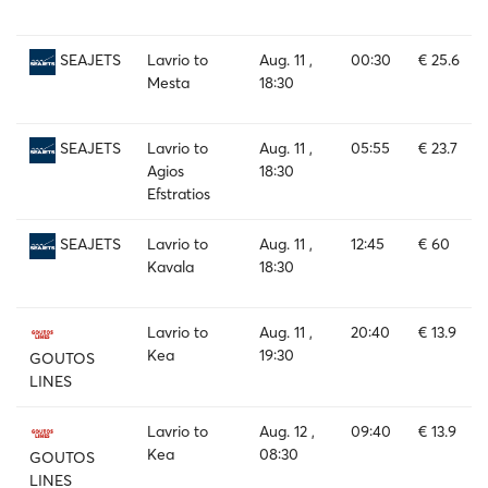
Lavrio to
Aug. 11 ,
00:30
€ 25.6
SEAJETS
Mesta
18:30
Lavrio to
Aug. 11 ,
05:55
€ 23.7
SEAJETS
Agios
18:30
Efstratios
Lavrio to
Aug. 11 ,
12:45
€ 60
SEAJETS
Kavala
18:30
Lavrio to
Aug. 11 ,
20:40
€ 13.9
Kea
19:30
GOUTOS
LINES
Lavrio to
Aug. 12 ,
09:40
€ 13.9
Kea
08:30
GOUTOS
LINES