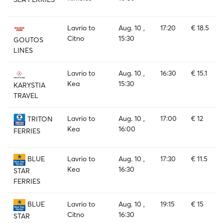
Lavrio to
Aug. 10 ,
17:20
€ 18.5
Citno
15:30
GOUTOS
LINES
Lavrio to
Aug. 10 ,
16:30
€ 15.1
Kea
15:30
KARYSTIA
TRAVEL
Lavrio to
Aug. 10 ,
17:00
€ 12
TRITON
Kea
16:00
FERRIES
Lavrio to
Aug. 10 ,
17:30
€ 11.5
BLUE
Kea
16:30
STAR
FERRIES
Lavrio to
Aug. 10 ,
19:15
€ 15
BLUE
Citno
16:30
STAR