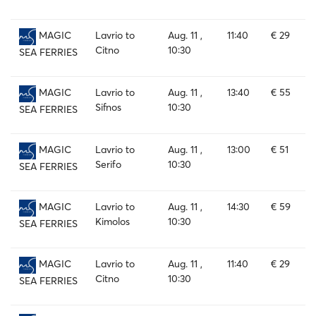
Lavrio to
Aug. 11 ,
11:40
€ 29
MAGIC
Citno
10:30
SEA FERRIES
Lavrio to
Aug. 11 ,
13:40
€ 55
MAGIC
Sifnos
10:30
SEA FERRIES
Lavrio to
Aug. 11 ,
13:00
€ 51
MAGIC
Serifo
10:30
SEA FERRIES
Lavrio to
Aug. 11 ,
14:30
€ 59
MAGIC
Kimolos
10:30
SEA FERRIES
Lavrio to
Aug. 11 ,
11:40
€ 29
MAGIC
Citno
10:30
SEA FERRIES