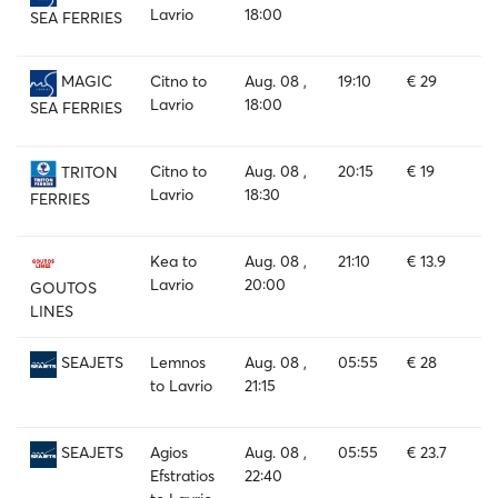
Lavrio
18:00
SEA FERRIES
Citno to
Aug. 08 ,
19:10
€ 29
MAGIC
Lavrio
18:00
SEA FERRIES
Citno to
Aug. 08 ,
20:15
€ 19
TRITON
Lavrio
18:30
FERRIES
Kea to
Aug. 08 ,
21:10
€ 13.9
Lavrio
20:00
GOUTOS
LINES
Lemnos
Aug. 08 ,
05:55
€ 28
SEAJETS
to Lavrio
21:15
Agios
Aug. 08 ,
05:55
€ 23.7
SEAJETS
Efstratios
22:40