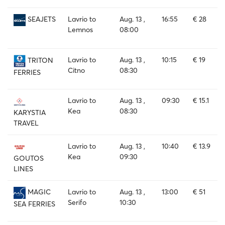
Lavrio to
Aug. 13 ,
16:55
€ 28
SEAJETS
Lemnos
08:00
Lavrio to
Aug. 13 ,
10:15
€ 19
TRITON
Citno
08:30
FERRIES
Lavrio to
Aug. 13 ,
09:30
€ 15.1
Kea
08:30
KARYSTIA
TRAVEL
Lavrio to
Aug. 13 ,
10:40
€ 13.9
Kea
09:30
GOUTOS
LINES
Lavrio to
Aug. 13 ,
13:00
€ 51
MAGIC
Serifo
10:30
SEA FERRIES