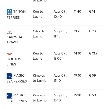
to Lavrio
Kea to
Aug. 09 ,
11:40
€ 14
TRITON
Lavrio
10:40
FERRIES
Citno to
Aug. 09 ,
13:25
€ 20
Lavrio
11:45
KARYSTIA
TRAVEL
Kea to
Aug. 09 ,
14:10
€ 13.9
Lavrio
13:00
GOUTOS
LINES
Kimolos
Aug. 09 ,
19:10
€ 59
MAGIC
to Lavrio
15:10
SEA FERRIES
Kimolos
Aug. 09 ,
19:10
€ 59
MAGIC
to Lavrio
15:10
SEA FERRIES