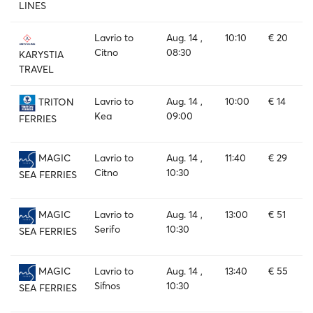
LINES
Lavrio to
Aug. 14 ,
10:10
€ 20
Citno
08:30
KARYSTIA
TRAVEL
Lavrio to
Aug. 14 ,
10:00
€ 14
TRITON
Kea
09:00
FERRIES
Lavrio to
Aug. 14 ,
11:40
€ 29
MAGIC
Citno
10:30
SEA FERRIES
Lavrio to
Aug. 14 ,
13:00
€ 51
MAGIC
Serifo
10:30
SEA FERRIES
Lavrio to
Aug. 14 ,
13:40
€ 55
MAGIC
Sifnos
10:30
SEA FERRIES