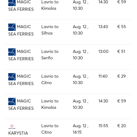
Lavrio to
Aug. 12 ,
14:30
€ 59
MAGIC
Kimolos
10:30
SEA FERRIES
Lavrio to
Aug. 12 ,
13:40
€ 55
MAGIC
Sifnos
10:30
SEA FERRIES
Lavrio to
Aug. 12 ,
13:00
€ 51
MAGIC
Serifo
10:30
SEA FERRIES
Lavrio to
Aug. 12 ,
11:40
€ 29
MAGIC
Citno
10:30
SEA FERRIES
Lavrio to
Aug. 12 ,
14:30
€ 59
MAGIC
Kimolos
10:30
SEA FERRIES
Lavrio to
Aug. 12 ,
15:55
€ 20
Citno
14:15
KARYSTIA