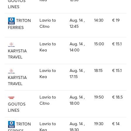
GOUTOS
LINES
Lavrio to
Aug. 14 ,
14:30
€ 19
TRITON
Citno
12:45
FERRIES
Lavrio to
Aug. 14 ,
15:00
€ 15.1
Kea
14:00
KARYSTIA
TRAVEL
Lavrio to
Aug. 14 ,
18:15
€ 15.1
Kea
17:15
KARYSTIA
TRAVEL
Lavrio to
Aug. 14 ,
19:50
€ 18.5
Citno
18:00
GOUTOS
LINES
Lavrio to
Aug. 14 ,
19:30
€ 14
TRITON
Kea
18:30
FERRIES