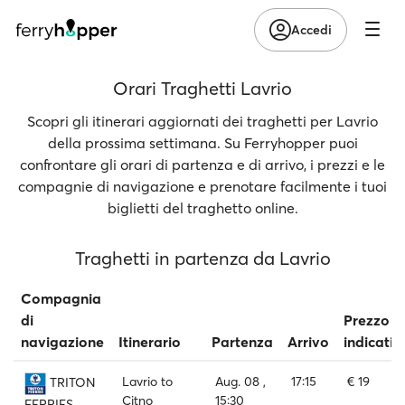
Accedi
Orari Traghetti Lavrio
Scopri gli itinerari aggiornati dei traghetti per Lavrio
della prossima settimana. Su Ferryhopper puoi
confrontare gli orari di partenza e di arrivo, i prezzi e le
compagnie di navigazione e prenotare facilmente i tuoi
biglietti del traghetto online.
Traghetti in partenza da Lavrio
Compagnia
di
Prezzo
navigazione
Itinerario
Partenza
Arrivo
indicativ
Lavrio to
Aug. 08 ,
17:15
€ 19
TRITON
Citno
15:30
FERRIES