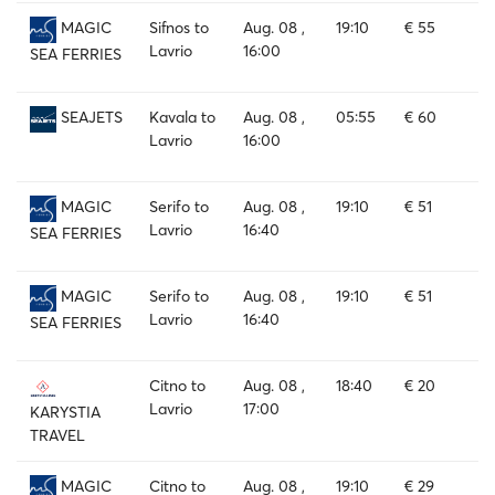
Sifnos to
Aug. 08 ,
19:10
€ 55
MAGIC
Lavrio
16:00
SEA FERRIES
Kavala to
Aug. 08 ,
05:55
€ 60
SEAJETS
Lavrio
16:00
Serifo to
Aug. 08 ,
19:10
€ 51
MAGIC
Lavrio
16:40
SEA FERRIES
Serifo to
Aug. 08 ,
19:10
€ 51
MAGIC
Lavrio
16:40
SEA FERRIES
Citno to
Aug. 08 ,
18:40
€ 20
Lavrio
17:00
KARYSTIA
TRAVEL
Citno to
Aug. 08 ,
19:10
€ 29
MAGIC