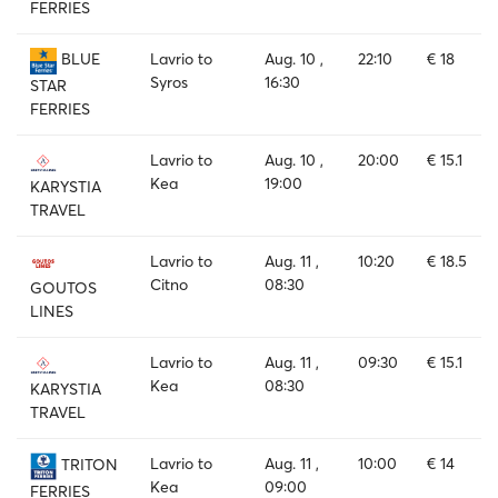
FERRIES
Lavrio to
Aug. 10 ,
22:10
€ 18
BLUE
Syros
16:30
STAR
FERRIES
Lavrio to
Aug. 10 ,
20:00
€ 15.1
Kea
19:00
KARYSTIA
TRAVEL
Lavrio to
Aug. 11 ,
10:20
€ 18.5
Citno
08:30
GOUTOS
LINES
Lavrio to
Aug. 11 ,
09:30
€ 15.1
Kea
08:30
KARYSTIA
TRAVEL
Lavrio to
Aug. 11 ,
10:00
€ 14
TRITON
Kea
09:00
FERRIES