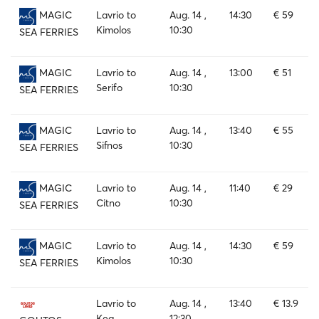
Lavrio to
Aug. 14 ,
14:30
€ 59
MAGIC
Kimolos
10:30
SEA FERRIES
Lavrio to
Aug. 14 ,
13:00
€ 51
MAGIC
Serifo
10:30
SEA FERRIES
Lavrio to
Aug. 14 ,
13:40
€ 55
MAGIC
Sifnos
10:30
SEA FERRIES
Lavrio to
Aug. 14 ,
11:40
€ 29
MAGIC
Citno
10:30
SEA FERRIES
Lavrio to
Aug. 14 ,
14:30
€ 59
MAGIC
Kimolos
10:30
SEA FERRIES
Lavrio to
Aug. 14 ,
13:40
€ 13.9
Kea
12:30