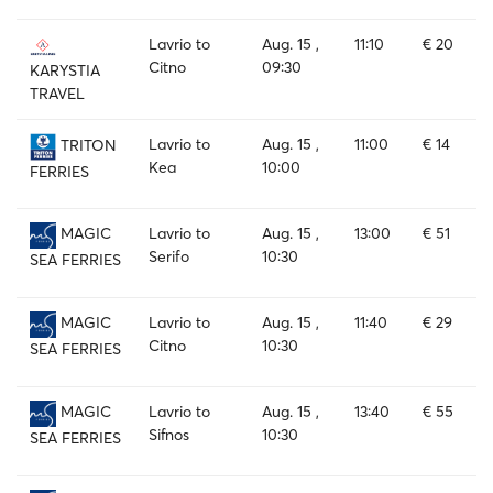
Lavrio to
Aug. 15 ,
11:10
€ 20
Citno
09:30
KARYSTIA
TRAVEL
Lavrio to
Aug. 15 ,
11:00
€ 14
TRITON
Kea
10:00
FERRIES
Lavrio to
Aug. 15 ,
13:00
€ 51
MAGIC
Serifo
10:30
SEA FERRIES
Lavrio to
Aug. 15 ,
11:40
€ 29
MAGIC
Citno
10:30
SEA FERRIES
Lavrio to
Aug. 15 ,
13:40
€ 55
MAGIC
Sifnos
10:30
SEA FERRIES