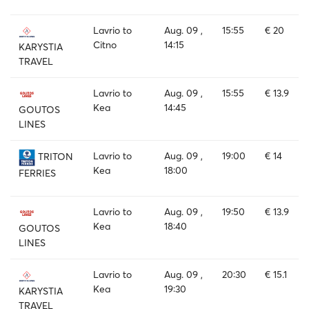
Lavrio to
Aug. 09 ,
15:55
€ 20
Citno
14:15
KARYSTIA
TRAVEL
Lavrio to
Aug. 09 ,
15:55
€ 13.9
Kea
14:45
GOUTOS
LINES
Lavrio to
Aug. 09 ,
19:00
€ 14
TRITON
Kea
18:00
FERRIES
Lavrio to
Aug. 09 ,
19:50
€ 13.9
Kea
18:40
GOUTOS
LINES
Lavrio to
Aug. 09 ,
20:30
€ 15.1
Kea
19:30
KARYSTIA
TRAVEL