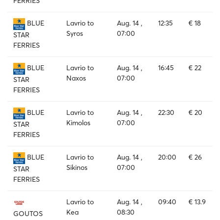
FERRIES
Lavrio to
Aug. 14 ,
12:35
€ 18
BLUE
Syros
07:00
STAR
FERRIES
Lavrio to
Aug. 14 ,
16:45
€ 22
BLUE
Naxos
07:00
STAR
FERRIES
Lavrio to
Aug. 14 ,
22:30
€ 20
BLUE
Kimolos
07:00
STAR
FERRIES
Lavrio to
Aug. 14 ,
20:00
€ 26
BLUE
Sikinos
07:00
STAR
FERRIES
Lavrio to
Aug. 14 ,
09:40
€ 13.9
Kea
08:30
GOUTOS