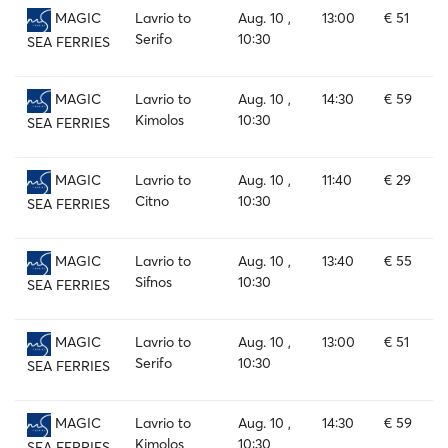
Lavrio to
Aug. 10 ,
13:00
€ 51
MAGIC
Serifo
10:30
SEA FERRIES
Lavrio to
Aug. 10 ,
14:30
€ 59
MAGIC
Kimolos
10:30
SEA FERRIES
Lavrio to
Aug. 10 ,
11:40
€ 29
MAGIC
Citno
10:30
SEA FERRIES
Lavrio to
Aug. 10 ,
13:40
€ 55
MAGIC
Sifnos
10:30
SEA FERRIES
Lavrio to
Aug. 10 ,
13:00
€ 51
MAGIC
Serifo
10:30
SEA FERRIES
Lavrio to
Aug. 10 ,
14:30
€ 59
MAGIC
Kimolos
10:30
SEA FERRIES