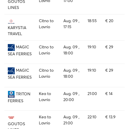
Lavrio
17:00
GOUTOS
LINES
Citno to
Aug. 09 ,
18:55
€ 20
Lavrio
17:15
KARYSTIA
TRAVEL
Citno to
Aug. 09 ,
19:10
€ 29
MAGIC
Lavrio
18:00
SEA FERRIES
Citno to
Aug. 09 ,
19:10
€ 29
MAGIC
Lavrio
18:00
SEA FERRIES
Kea to
Aug. 09 ,
21:00
€ 14
TRITON
Lavrio
20:00
FERRIES
Kea to
Aug. 09 ,
22:10
€ 13.9
Lavrio
21:00
GOUTOS