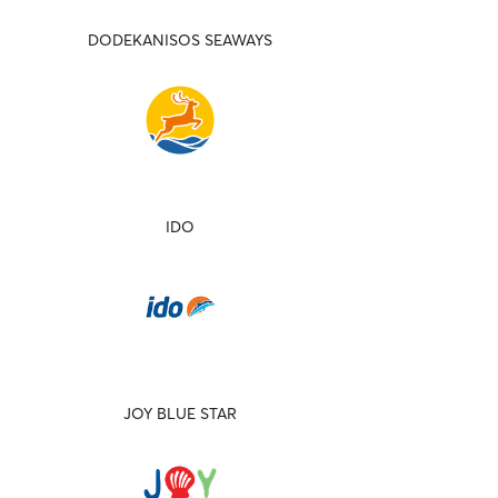
DODEKANISOS SEAWAYS
IDO
JOY BLUE STAR