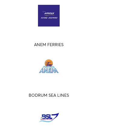
ANEM FERRIES
BODRUM SEA LINES