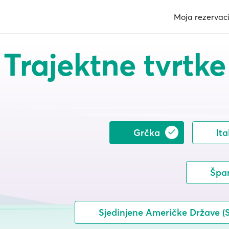
Moja rezervaci
Trajektne tvrtke
Grčka
Ita
Špa
Sjedinjene Američke Države (