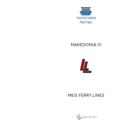
MAKEDONIA IV
MEIS FERRY LINES