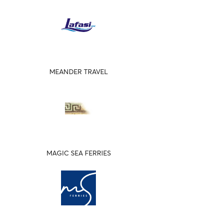
MEANDER TRAVEL
MAGIC SEA FERRIES