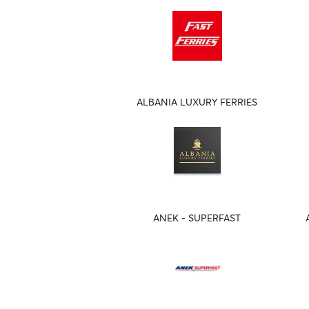
ALBANIA LUXURY FERRIES
ANEK - SUPERFAST