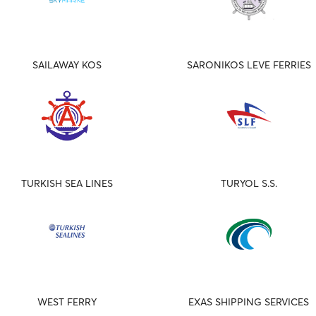
SAILAWAY KOS
SARONIKOS LEVE FERRIES
TURKISH SEA LINES
TURYOL S.S.
WEST FERRY
EXAS SHIPPING SERVICES