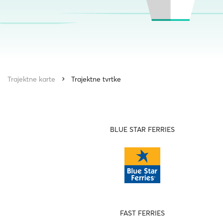
Trajektne karte
Trajektne tvrtke
BLUE STAR FERRIES
FAST FERRIES