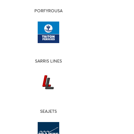
PORFYROUSA
SARRIS LINES
SEAJETS