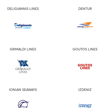
DELIGIANNIS LINES
DENTUR
GRIMALDI LINES
GOUTOS LINES
IONIAN SEAWAYS
IZDENIZ