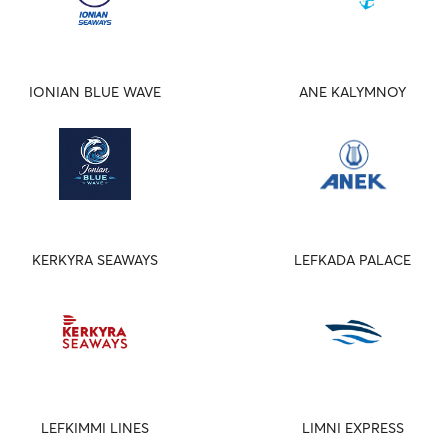
IONIAN BLUE WAVE
ANE KALYMNOY
KERKYRA SEAWAYS
LEFKADA PALACE
LEFKIMMI LINES
LIMNI EXPRESS