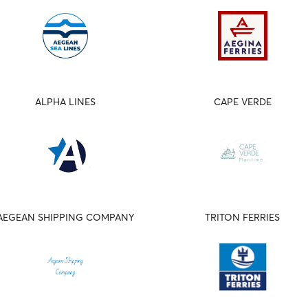
ALPHA LINES
CAPE VERDE
AEGEAN SHIPPING COMPANY
TRITON FERRIES