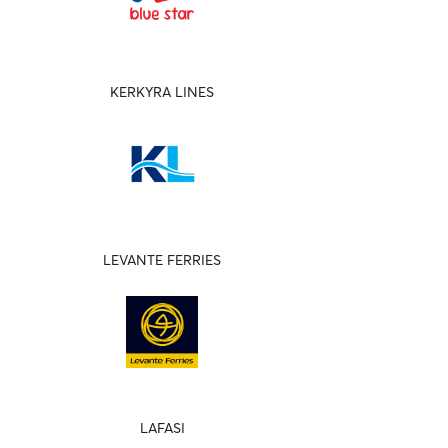
KERKYRA LINES
LEVANTE FERRIES
LAFASI