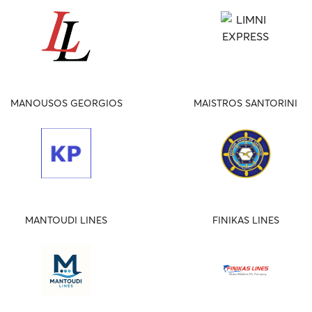
MANOUSOS GEORGIOS
MAISTROS SANTORINI
MANTOUDI LINES
FINIKAS LINES