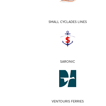
SMALL CYCLADES LINES
SARONIC
VENTOURIS FERRIES