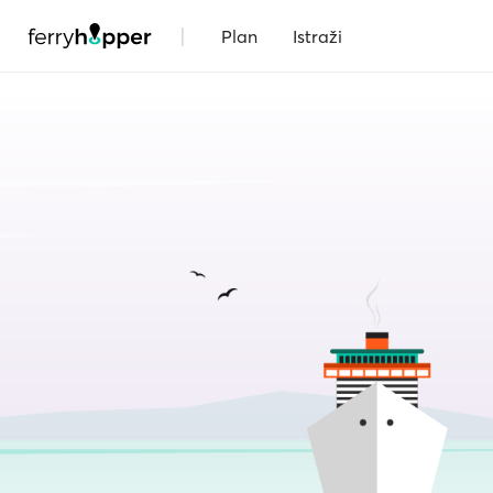
|
Plan
Istraži