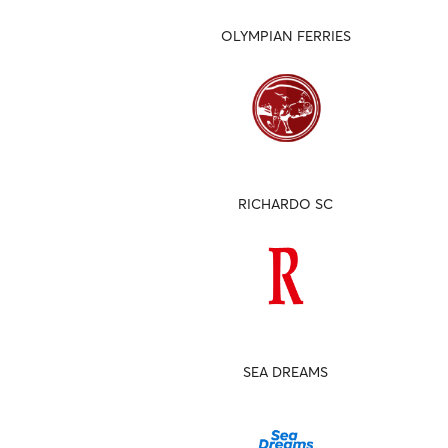
OLYMPIAN FERRIES
RICHARDO SC
SEA DREAMS