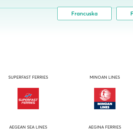
Francuska
F
SUPERFAST FERRIES
MINOAN LINES
AEGEAN SEA LINES
AEGINA FERRIES