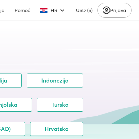
ja
Pomoć
HR
USD ($)
Prijava
lija
Indonezija
njolska
Turska
SAD)
Hrvatska