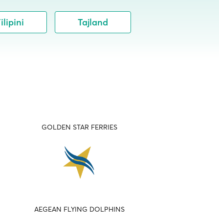
ilipini
Tajland
GOLDEN STAR FERRIES
AEGEAN FLYING DOLPHINS