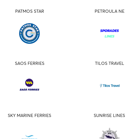
PATMOS STAR
PETROULA NE
SAOS FERRIES
TILOS TRAVEL
SKY MARINE FERRIES
SUNRISE LINES