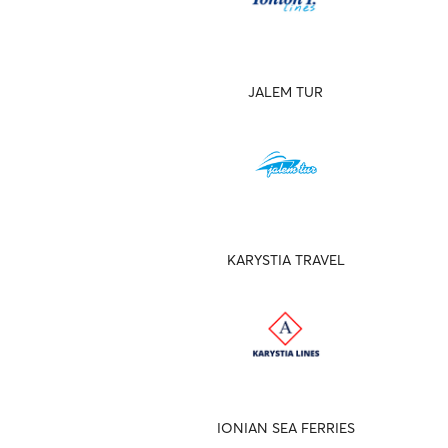
JALEM TUR
KARYSTIA TRAVEL
IONIAN SEA FERRIES