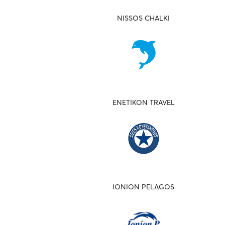
NISSOS CHALKI
ENETIKON TRAVEL
IONION PELAGOS