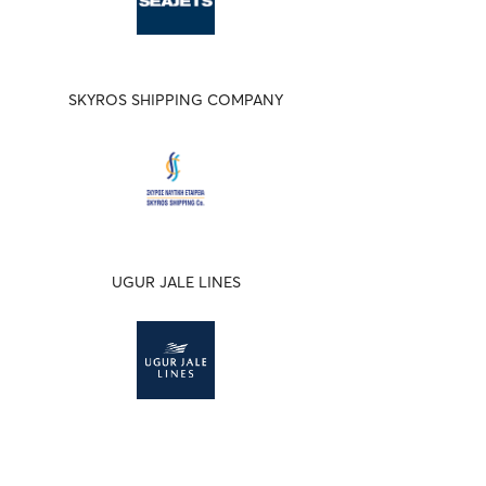
SKYROS SHIPPING COMPANY
UGUR JALE LINES