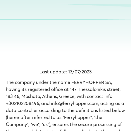
Last update: 13/07/2023
The company under the name FERRYHOPPER SA,
having its registered office at 147 Thessalonikis street,
183 46, Moshato, Athens, Greece, with contact info
+302102208496, and info@ferryhopper.com, acting as a
data controller according to the definitions listed below
(hereinafter referred to as “Ferryhopper”, “the
Company”, “we”, “us”), ensures the secure processing of