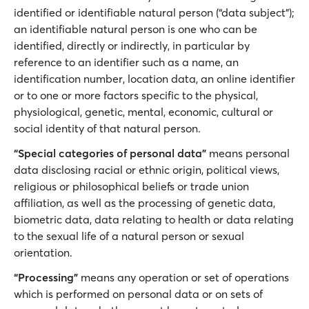
identified or identifiable natural person (“data subject”);
an identifiable natural person is one who can be
identified, directly or indirectly, in particular by
reference to an identifier such as a name, an
identification number, location data, an online identifier
or to one or more factors specific to the physical,
physiological, genetic, mental, economic, cultural or
social identity of that natural person.
“Special categories of personal data”
means personal
data disclosing racial or ethnic origin, political views,
religious or philosophical beliefs or trade union
affiliation, as well as the processing of genetic data,
biometric data, data relating to health or data relating
to the sexual life of a natural person or sexual
orientation.
“Processing”
means any operation or set of operations
which is performed on personal data or on sets of