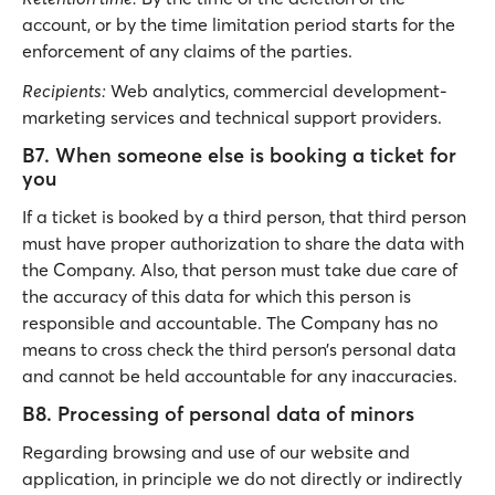
account, or by the time limitation period starts for the
enforcement of any claims of the parties.
Recipients:
Web analytics, commercial development-
marketing services and technical support providers.
B7. When someone else is booking a ticket for
you
If a ticket is booked by a third person, that third person
must have proper authorization to share the data with
the Company. Also, that person must take due care of
the accuracy of this data for which this person is
responsible and accountable. The Company has no
means to cross check the third person’s personal data
and cannot be held accountable for any inaccuracies.
B8. Processing of personal data of minors
Regarding browsing and use of our website and
application, in principle we do not directly or indirectly