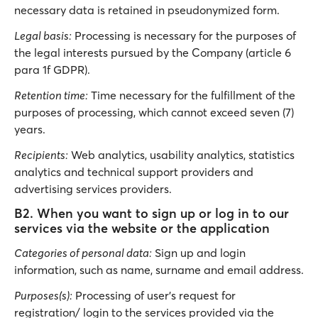
necessary data is retained in pseudonymized form.
Legal basis:
Processing is necessary for the purposes of
the legal interests pursued by the Company (article 6
para 1f GDPR).
Retention time:
Time necessary for the fulfillment of the
purposes of processing, which cannot exceed seven (7)
years.
Recipients:
Web analytics, usability analytics, statistics
analytics and technical support providers and
advertising services providers.
B2. When you want to sign up or log in to our
services via the website or the application
Categories of personal data:
Sign up and login
information, such as name, surname and email address.
Purposes(s):
Processing of user’s request for
registration/ login to the services provided via the