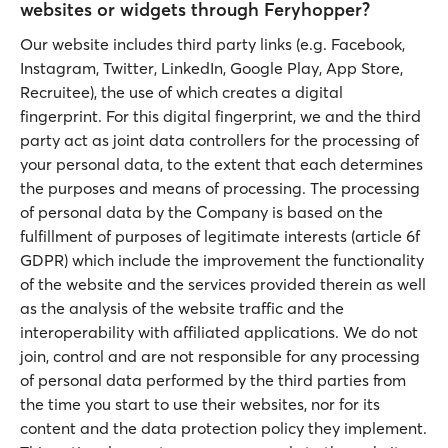
websites or widgets through Feryhopper?
Our website includes third party links (e.g. Facebook,
Instagram, Twitter, LinkedIn, Google Play, App Store,
Recruitee), the use of which creates a digital
fingerprint. For this digital fingerprint, we and the third
party act as joint data controllers for the processing of
your personal data, to the extent that each determines
the purposes and means of processing. The processing
of personal data by the Company is based on the
fulfillment of purposes of legitimate interests (article 6f
GDPR) which include the improvement the functionality
of the website and the services provided therein as well
as the analysis of the website traffic and the
interoperability with affiliated applications. We do not
join, control and are not responsible for any processing
of personal data performed by the third parties from
the time you start to use their websites, nor for its
content and the data protection policy they implement.