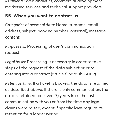
Recipients:
Web analytics, commercial development-
marketing services and technical support providers.
B5. When you want to contact us
Categories of personal data:
Νame, surname, email
address, subject, booking number (optional), message
content.
Purposes(s):
Processing of user’s communication
request.
Legal basis:
Processing is necessary in order to take
steps at the request of the data subject prior to
entering into a contract (article 6 para 1b GDPR).
Retention time:
If a ticket is booked, the data is retained
as described above. If there is only communication, the
data is retained for seven (7) years from the last
communication with you or from the time any legal
claims were raised, except if specific laws require its
retention for a longer period.