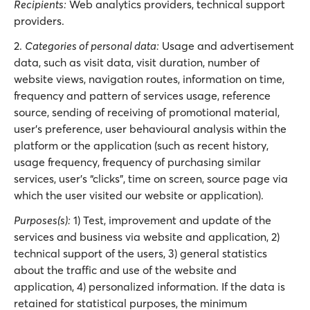
Recipients:
Web analytics providers, technical support
providers.
2.
Categories of personal data:
Usage and advertisement
data, such as visit data, visit duration, number of
website views, navigation routes, information on time,
frequency and pattern of services usage, reference
source, sending of receiving of promotional material,
user’s preference, user behavioural analysis within the
platform or the application (such as recent history,
usage frequency, frequency of purchasing similar
services, user’s “clicks”, time on screen, source page via
which the user visited our website or application).
Purposes(s):
1) Test, improvement and update of the
services and business via website and application, 2)
technical support of the users, 3) general statistics
about the traffic and use of the website and
application, 4) personalized information. If the data is
retained for statistical purposes, the minimum