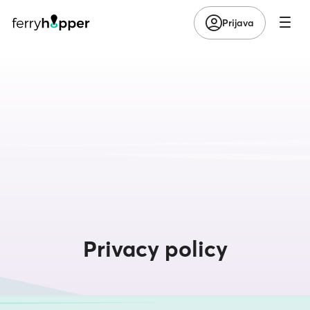
Prijava
Privacy policy