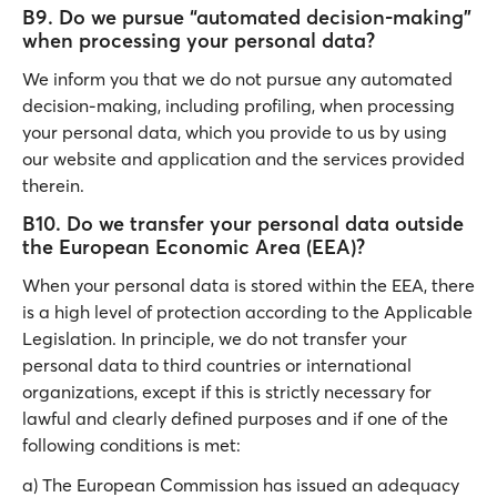
B9. Do we pursue “automated decision-making”
when processing your personal data?
We inform you that we do not pursue any automated
decision-making, including profiling, when processing
your personal data, which you provide to us by using
our website and application and the services provided
therein.
B10. Do we transfer your personal data outside
the European Economic Area (EEA)?
When your personal data is stored within the EEA, there
is a high level of protection according to the Applicable
Legislation. In principle, we do not transfer your
personal data to third countries or international
organizations, except if this is strictly necessary for
lawful and clearly defined purposes and if one of the
following conditions is met:
a) The European Commission has issued an adequacy