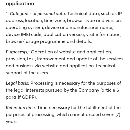
application
1.
Categories of personal data:
Technical data, such as IP
address, location, time zone, browser type and version,
operating system, device and manufacturer name,
device IMEI code, application version, visit information,
browser/ usage programme and details.
Purposes(s):
Operation of website and application,
provision, test, improvement and update of the services
and business via website and application, technical
support of the users.
Legal basis:
Processing is necessary for the purposes of
the legal interests pursued by the Company (article 6
para 1f GDPR).
Retention time:
Time necessary for the fulfillment of the
purposes of processing, which cannot exceed seven (7)
years.