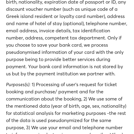
birth, nationality, expiration date of passport or ID, any
discount voucher number (such as unique code of a
Greek island resident or loyalty card number), address
and name of hotel of stay (optional), telephone number,
email address, invoice details, tax identification
number, address, competent tax department. Only if
you choose to save your bank card, we process
pseudonymised information of your card with the only
purpose being to provide better services during
payment. Your bank card information is not stored by
us but by the payment institution we partner with.
Purposes(s):
1) Processing of user’s request for ticket
booking and purchase/ payment and for the
communication about the booking, 2) We use some of
the mentioned data (year of birth, age, sex, nationality)
for statistical analysis for marketing purposes -the rest
of the data is used pseudonymized for the same
purpose, 3) We use your email and telephone number