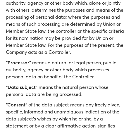
authority, agency or other body which, alone or jointly
with others, determines the purposes and means of the
processing of personal data; where the purposes and
means of such processing are determined by Union or
Member State law, the controller or the specific criteria
for its nomination may be provided for by Union or
Member State law. For the purposes of the present, the
Company acts as a Controller.
“Processor”
means a natural or legal person, public
authority, agency or other body which processes
personal data on behalf of the Controller.
“Data subject”
means the natural person whose
personal data are being processed.
“Consent”
of the data subject means any freely given,
specific, informed and unambiguous indication of the
data subject's wishes by which he or she, by a
statement or by a clear affirmative action, signifies