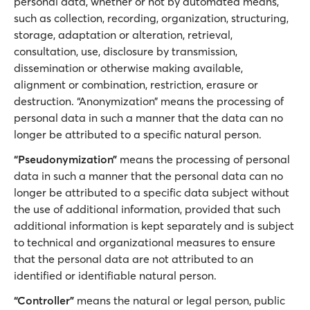
personal data, whether or not by automated means,
such as collection, recording, organization, structuring,
storage, adaptation or alteration, retrieval,
consultation, use, disclosure by transmission,
dissemination or otherwise making available,
alignment or combination, restriction, erasure or
destruction. “Anonymization” means the processing of
personal data in such a manner that the data can no
longer be attributed to a specific natural person.
“Pseudonymization”
means the processing of personal
data in such a manner that the personal data can no
longer be attributed to a specific data subject without
the use of additional information, provided that such
additional information is kept separately and is subject
to technical and organizational measures to ensure
that the personal data are not attributed to an
identified or identifiable natural person.
“Controller”
means the natural or legal person, public