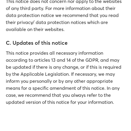
This notice does not concern nor apply to the websites
of any third party. For more information about their
data protection notice we recommend that you read
their privacy/ data protection notices which are
available on their websites.
C. Updates of this notice
This notice provides all necessary information
according to articles 13 and 14 of the GDPR, and may
be updated if there is any change, or if this is required
by the Applicable Legislation. If necessary, we may
inform you personally or by any other appropriate
means for a specific amendment of this notice. In any
case, we recommend that you always refer to the
updated version of this notice for your information.