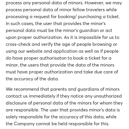
process any personal data of minors. However, we may
process personal data of minor fellow travelers while
processing a request for booking/ purchasing a ticket.
In such cases, the user that provides the minor’s
personal data must be the minor’s guardian or act
upon proper authorization. Αs it is impossible for us to
cross-check and verify the age of people browsing or
using our website and application as well as if people
do have proper authorisaton to book a ticket for a
minor, the users that provide the data of the minors
must have proper authorization and take due care of
the accuracy of the data.
We recommend that parents and guardians of minors
contact us immediately if they notice any unauthorized
disclosure of personal data of the minors for whom they
are responsible. The user that provides minor’s data is
solely responsible for the accuracy of this data, while
the Company cannot be held responsible for this.