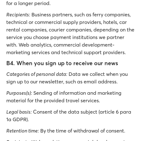
for a longer period.
Recipients:
Business partners, such as ferry companies,
technical or commercial supply providers, hotels, car
rental companies, courier companies, depending on the
service you choose payment institutions we partner
with. Web analytics, commercial development-
marketing services and technical support providers.
B4. When you sign up to receive our news
Categories of personal data:
Data we collect when you
sign up to our newsletter, such as email address.
Purposes(s):
Sending of information and marketing
material for the provided travel services.
Legal basis:
Consent of the data subject (article 6 para
1a GDPR).
Retention time:
By the time of withdrawal of consent.