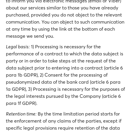
to inform you via electronic messages (email or Viber)
about our services similar to those you have already
purchased, provided you do not object to the relevant
communication. You can object to such communication
at any time by using the link at the bottom of each
message we send you.
Legal basis:
1) Processing is necessary for the
performance of a contract to which the data subject is
party or in order to take steps at the request of the
data subject prior to entering into a contract (article 6
para 1b GDPR), 2) Consent for the processing of
pseudonymized data of the bank card (article 6 para
1a GDPR), 3) Processing is necessary for the purposes of
the legal interests pursued by the Company (article 6
para 1f GDPR).
Retention time:
By the time limitation period starts for
the enforcement of any claims of the parties, except if
specific legal provisions require retention of the data