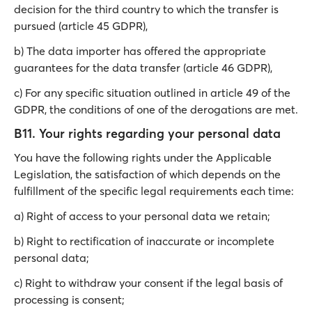
decision for the third country to which the transfer is
pursued (article 45 GDPR),
b) The data importer has offered the appropriate
guarantees for the data transfer (article 46 GDPR),
c) For any specific situation outlined in article 49 of the
GDPR, the conditions of one of the derogations are met.
B11. Your rights regarding your personal data
You have the following rights under the Applicable
Legislation, the satisfaction of which depends on the
fulfillment of the specific legal requirements each time:
a) Right of access to your personal data we retain;
b) Right to rectification of inaccurate or incomplete
personal data;
c) Right to withdraw your consent if the legal basis of
processing is consent;