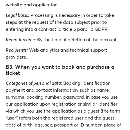
website and application.
Legal basis:
Processing is necessary in order to take
steps at the request of the data subject prior to
entering into a contract (article 6 para 1b GDPR).
Retention time:
By the time of deletion of the account.
Recipients:
Web analytics and technical support
providers.
B3. When you want to book and purchase a
ticket
Categories of personal data:
Booking, identification,
payment and contact information, such as name,
surname, booking number, password, in case you use
our application upon registration or similar identifier
via which you use the application as a guest (the term
“user” refers both the registered user and the guest),
date of birth, age, sex, passport or ID number, place of