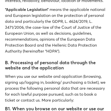
interests, reliability, behaviour, location or movements.
“Applicable Legislation”
means the applicable national
and European legislation on the protection of personal
data and particularly the GDPR, L. 4624/2019, L.
3471/2006, the case-law of the Court of Justice of the
European Union, as well as decisions, guidelines,
recommendations, opinions of the European Data
Protection Board and the Hellenic Data Protection
Authority (hereinafter “HDPA”).
Β. Processing of personal data through the
website and the application
When you use our website and application (browsing,
signing up/logging in, booking/ purchasing a ticket), we
process the following personal data that are necessary
for each lawful purpose pursued, such as to book a
ticket or contact us. More particularly:
B1. When you browse on our website or use our