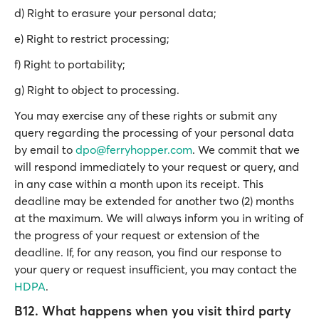
d) Right to erasure your personal data;
e) Right to restrict processing;
f) Right to portability;
g) Right to object to processing.
You may exercise any of these rights or submit any
query regarding the processing of your personal data
by email to
dpo@ferryhopper.com
. We commit that we
will respond immediately to your request or query, and
in any case within a month upon its receipt. This
deadline may be extended for another two (2) months
at the maximum. We will always inform you in writing of
the progress of your request or extension of the
deadline. If, for any reason, you find our response to
your query or request insufficient, you may contact the
HDPA
.
B12. What happens when you visit third party