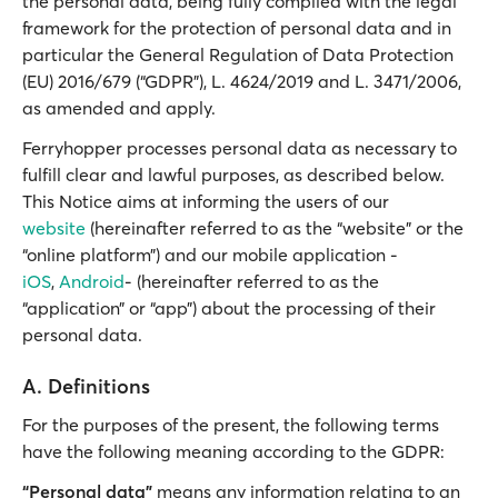
the personal data, being fully complied with the legal
framework for the protection of personal data and in
particular the General Regulation of Data Protection
(EU) 2016/679 (“GDPR”), L. 4624/2019 and L. 3471/2006,
as amended and apply.
Ferryhopper processes personal data as necessary to
fulfill clear and lawful purposes, as described below.
This Notice aims at informing the users of our
website
(hereinafter referred to as the “website” or the
“online platform”) and our mobile application -
iOS
,
Android
- (hereinafter referred to as the
“application” or “app”) about the processing of their
personal data.
A. Definitions
For the purposes of the present, the following terms
have the following meaning according to the GDPR:
“Personal data”
means any information relating to an