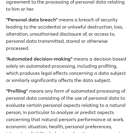
agreement to the processing of personal data relating
to him or her.
“Personal data breach”
means a breach of security
leading to the accidental or unlawful destruction, loss,
alteration, unauthorised disclosure of, or access to,
personal data transmitted, stored or otherwise
processed.
“Automated decision-making”
means a decision based
solely on automated processing, including profiling,
which produces legal effects concerning a data subject
or similarly significantly affects the data subject.
“Profiling”
means any form of automated processing of
personal data consisting of the use of personal data to
evaluate certain personal aspects relating to a natural
person, in particular to analyse or predict aspects
concerning that natural person’s performance at work,
economic situation, health, personal preferences,