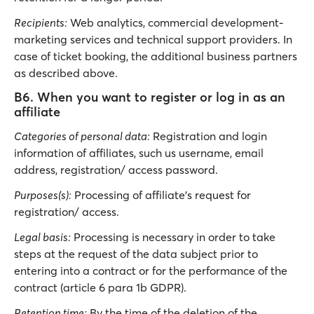
Recipients:
Web analytics, commercial development-
marketing services and technical support providers. In
case of ticket booking, the additional business partners
as described above.
B6. When you want to register or log in as an
affiliate
Categories of personal data:
Registration and login
information of affiliates, such us username, email
address, registration/ access password.
Purposes(s):
Processing of affiliate’s request for
registration/ access.
Legal basis:
Processing is necessary in order to take
steps at the request of the data subject prior to
entering into a contract or for the performance of the
contract (article 6 para 1b GDPR).
Retention time:
By the time of the deletion of the