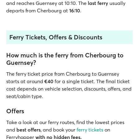
and reaches Guernsey at 10:10. The
last ferry
usually
departs from Cherbourg at
16:10
.
Ferry Tickets, Offers & Discounts
How much is the ferry from Cherbourg to
Guernsey?
The ferry ticket price from Cherbourg to Guernsey
starts at around
€40
for a single ticket. The final ticket
cost depends on vehicle selection, discounts, offers, and
seat/cabin type.
Offers
Take a look at our ferry routes, find the lowest prices
and
best offers
, and book your
ferry tickets
on
Ferryhopper
with no hidden fees.