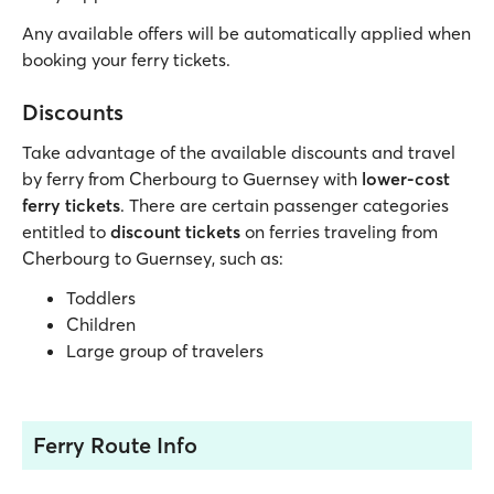
Any available offers will be automatically applied when
booking your ferry tickets.
Discounts
Take advantage of the available discounts and travel
by ferry from Cherbourg to Guernsey with
lower-cost
ferry tickets
. There are certain passenger categories
entitled to
discount tickets
on ferries traveling from
Cherbourg to Guernsey, such as:
Toddlers
Children
Large group of travelers
Ferry Route Info