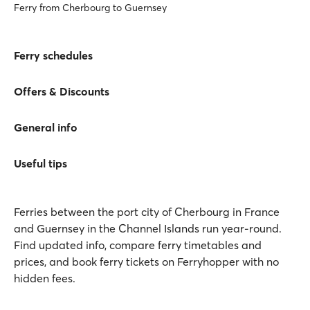
Ferry from Cherbourg to Guernsey
Ferry schedules
Offers & Discounts
General info
Useful tips
Ferries between the port city of Cherbourg in France
and Guernsey in the Channel Islands run year-round.
Find updated info, compare ferry timetables and
prices, and book ferry tickets on Ferryhopper with no
hidden fees.