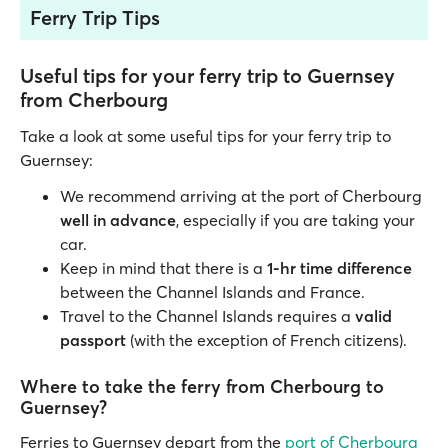
Ferry Trip Tips
Useful tips for your ferry trip to Guernsey
from Cherbourg
Take a look at some useful tips for your ferry trip to
Guernsey:
We recommend arriving at the port of Cherbourg
well in advance
, especially if you are taking your
car.
Keep in mind that there is a
1-hr time difference
between the Channel Islands and France.
Travel to the Channel Islands requires a
valid
passport
(with the exception of French citizens).
Where to take the ferry from Cherbourg to
Guernsey?
Ferries to Guernsey depart from the
port of Cherbourg