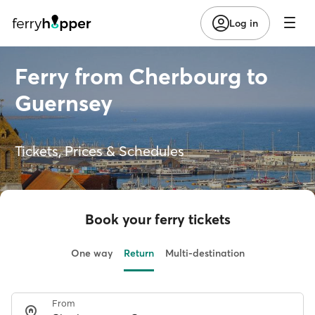
Log in
Ferry from Cherbourg to
Guernsey
Tickets, Prices & Schedules
Book your ferry tickets
One way
Return
Multi-destination
From