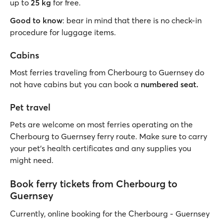
up to
25 kg
for free.
Good to know
: bear in mind that there is no check-in
procedure for luggage items.
Cabins
Most ferries traveling from Cherbourg to Guernsey do
not have cabins but you can book a
numbered seat.
Pet travel
Pets are welcome on most ferries operating on the
Cherbourg to Guernsey ferry route. Make sure to carry
your pet’s health certificates and any supplies you
might need.
Book ferry tickets from Cherbourg to
Guernsey
Currently, online booking for the Cherbourg - Guernsey