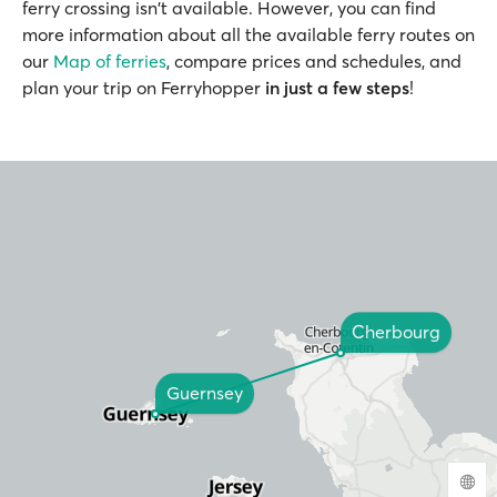
ferry crossing isn't available. However, you can find
more information about all the available ferry routes on
our
Map of ferries
, compare prices and schedules, and
plan your trip on Ferryhopper
in just a few steps
!
Cherbourg
Guernsey