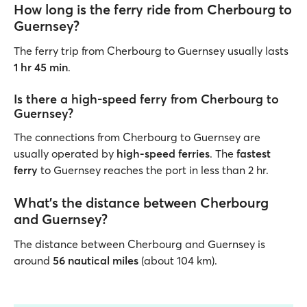
How long is the ferry ride from Cherbourg to
Guernsey?
The ferry trip from Cherbourg to Guernsey usually lasts
1 hr 45 min
.
Is there a high-speed ferry from Cherbourg to
Guernsey?
The connections from Cherbourg to Guernsey are
usually operated by
high-speed ferries
. The
fastest
ferry
to Guernsey reaches the port in less than 2 hr.
What’s the distance between Cherbourg
and Guernsey?
The distance between Cherbourg and Guernsey is
around
56 nautical miles
(about 104 km).