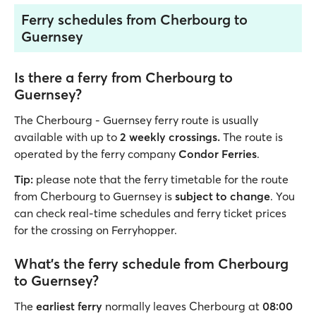
Ferry schedules from Cherbourg to
Guernsey
Is there a ferry from Cherbourg to
Guernsey?
The Cherbourg - Guernsey ferry route is usually
available with up to
2 weekly crossings.
The route is
operated by the ferry company
Condor Ferries
.
Tip:
please note that the ferry timetable for the route
from Cherbourg to Guernsey is
subject to change
. You
can check real-time schedules and ferry ticket prices
for the crossing on Ferryhopper.
What’s the ferry schedule from Cherbourg
to Guernsey?
The
earliest ferry
normally leaves Cherbourg at
08:00