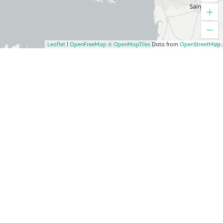
Leaflet
|
OpenFreeMap
© OpenMapTiles
Data from
OpenStreetMap