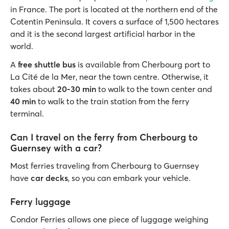
in France. The port is located at the northern end of the
Cotentin Peninsula. It covers a surface of 1,500 hectares
and it is the second largest artificial harbor in the
world.
A
free shuttle bus
is available from Cherbourg port to
La Cité de la Mer, near the town centre. Otherwise, it
takes about
20-30 min
to walk to the town center and
40 min
to walk to the train station from the ferry
terminal.
Can I travel on the ferry from Cherbourg to
Guernsey with a car?
Most ferries traveling from Cherbourg to Guernsey
have
car decks
, so you can embark your vehicle.
Ferry luggage
Condor Ferries allows one piece of luggage weighing