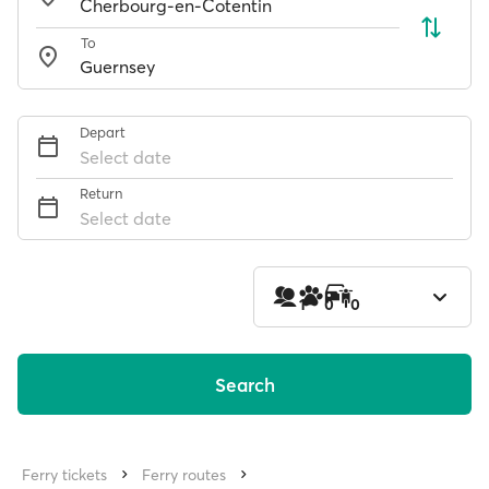
To
Depart
Select date
Return
Select date
1
0
0
Search
Ferry tickets
Ferry routes