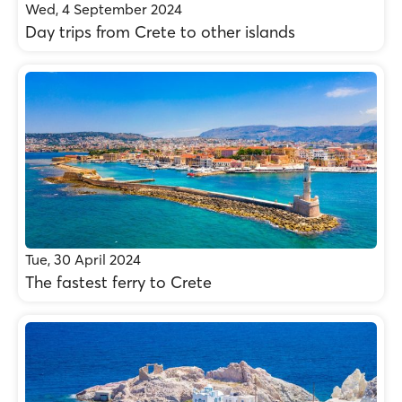
Wed, 4 September 2024
Day trips from Crete to other islands
Tue, 30 April 2024
The fastest ferry to Crete