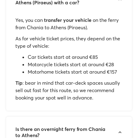
Athens (Piraeus) with a car?
Yes, you can
transfer your vehicle
on the ferry
from Chania to Athens (Piraeus).
As for vehicle ticket prices, they depend on the
type of vehicle:
Car tickets start at around €85
Motorcycle tickets start at around €28
Motorhome tickets start at around €157
Tip
: bear in mind that car-deck spaces usually
sell out fast for this route, so we recommend
booking your spot well in advance.
Is there an overnight ferry from Chania
to Athens?