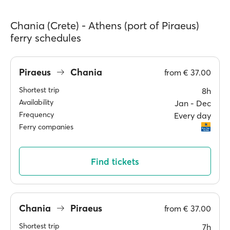
Chania (Crete) - Athens (port of Piraeus)
ferry schedules
Piraeus
Chania
from
€ 37.00
Shortest trip
8h
Availability
Jan ‐ Dec
Frequency
Every day
Ferry companies
Find tickets
Chania
Piraeus
from
€ 37.00
Shortest trip
7h