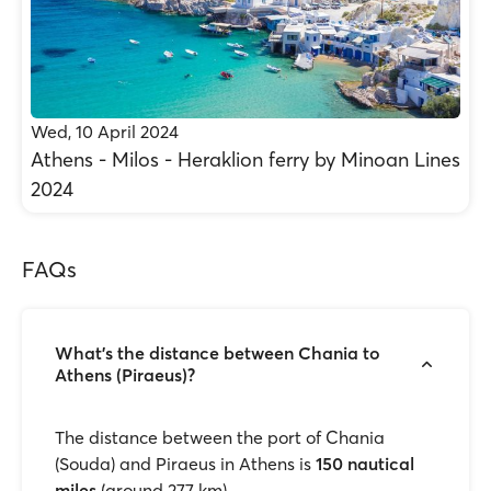
Wed, 10 April 2024
Athens - Milos - Heraklion ferry by Minoan Lines
2024
FAQs
What's the distance between Chania to
Athens (Piraeus)?
The distance between the port of Chania
(Souda) and Piraeus in Athens is
150 nautical
miles
(around 277 km).