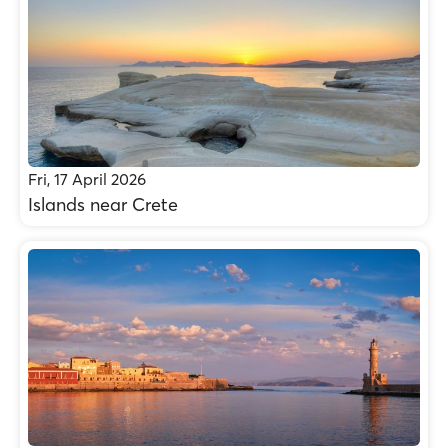
Fri, 17 April 2026
Islands near Crete