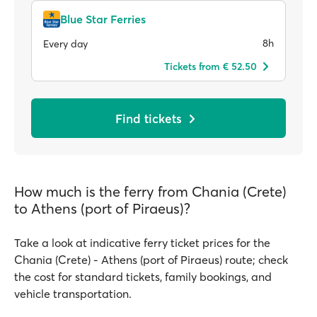
Blue Star Ferries
8h
Every day
Tickets from € 52.50
Find tickets
How much is the ferry from Chania (Crete)
to Athens (port of Piraeus)?
Take a look at indicative ferry ticket prices for the
Chania (Crete) - Athens (port of Piraeus) route; check
the cost for standard tickets, family bookings, and
vehicle transportation.