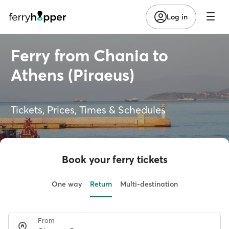
Log in
Ferry from Chania to
Athens (Piraeus)
Tickets, Prices, Times & Schedules
Book your ferry tickets
One way
Return
Multi-destination
From