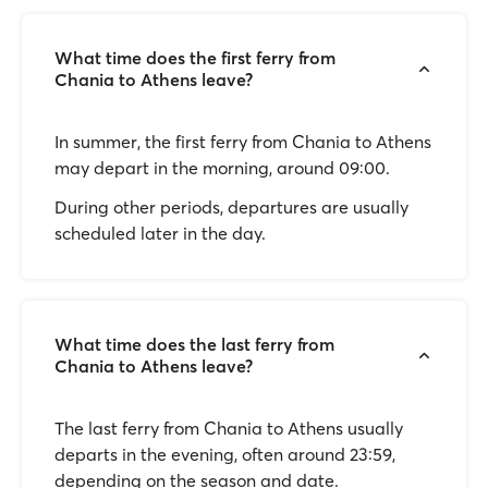
What time does the first ferry from
Chania to Athens leave?
In summer, the first ferry from Chania to Athens
may depart in the morning, around 09:00.
During other periods, departures are usually
scheduled later in the day.
What time does the last ferry from
Chania to Athens leave?
The last ferry from Chania to Athens usually
departs in the evening, often around 23:59,
depending on the season and date.