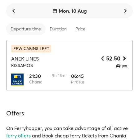
Mon, 10 Aug
Departure time
Duration
Price
FEW CABINS LEFT
€ 52.50
ANEK LINES
KISSAMOS
21:30
·· 9h 15m ··
06:45
Chania
Piraeus
Offers
On Ferryhopper, you can take advantage of all active
ferry offers
and book cheap ferry tickets from Chania