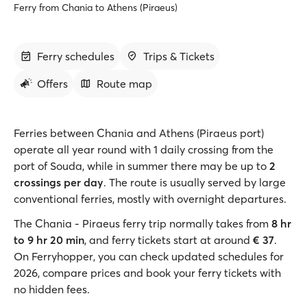
Ferry from Chania to Athens (Piraeus)
Ferry schedules
Trips & Tickets
Offers
Route map
Ferries between Chania and Athens (Piraeus port)
operate all year round with 1 daily crossing from the
port of Souda, while in summer there may be up to
2
crossings per day
. The route is usually served by large
conventional ferries, mostly with overnight departures.
The Chania - Piraeus ferry trip normally takes from
8 hr
to 9 hr 20 min
, and ferry tickets start at around
€ 37
.
On Ferryhopper, you can check updated schedules for
2026, compare prices and book your ferry tickets with
no hidden fees.