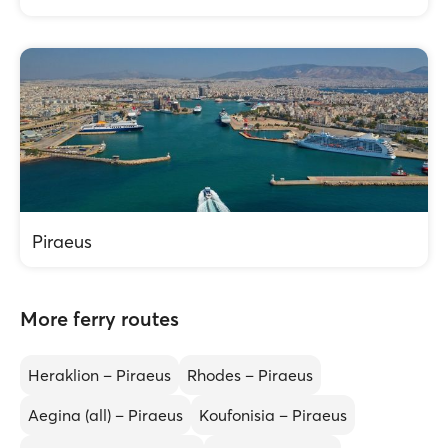
Piraeus
More ferry routes
Heraklion – Piraeus
Rhodes – Piraeus
Aegina (all) – Piraeus
Koufonisia – Piraeus