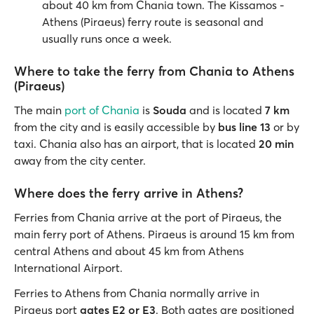
about 40 km from Chania town. The Kissamos -
Athens (Piraeus) ferry route is seasonal and
usually runs once a week.
Where to take the ferry from Chania to Athens
(Piraeus)
The
main
port of Chania
is
Souda
and is located
7 km
from the city and is easily accessible by
bus line 13
or by
taxi. Chania also has an airport, that is located
20 min
away from the city center.
Where does the ferry arrive in Athens?
Ferries from Chania arrive at the port of Piraeus, the
main ferry port of Athens. Piraeus is around 15 km from
central Athens and about 45 km from Athens
International Airport.
Ferries to Athens from Chania normally arrive in
Piraeus port
gates E2 or E3
. Both gates are positioned