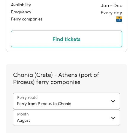
Availability
Jan ‐ Dec
Frequency
Every day
Ferry companies
Find tickets
Chania (Crete) - Athens (port of
Piraeus) ferry companies
Ferry route
Ferry from Piraeus to Chania
Month
August