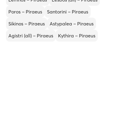
Poros – Piraeus
Santorini – Piraeus
Sikinos – Piraeus
Astypalea – Piraeus
Agistri (all) – Piraeus
Kythira – Piraeus