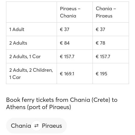
Piraeus –
Chania –
Chania
Piraeus
1 Adult
€ 37
€ 37
2 Adults
€ 84
€ 78
2 Adults, 1 Car
€ 157.7
€ 157.7
2 Adults, 2 Children,
€ 169.1
€ 195
1 Car
Book ferry tickets from Chania (Crete) to
Athens (port of Piraeus)
Chania
Piraeus