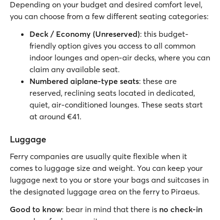
Depending on your budget and desired comfort level,
you can choose from a few different seating categories:
Deck / Economy (Unreserved)
: this budget-
friendly option gives you access to all common
indoor lounges and open-air decks, where you can
claim any available seat.
Numbered aiplane-type seats
: these are
reserved, reclining seats located in dedicated,
quiet, air-conditioned lounges. These seats start
at around €41.
Luggage
Ferry companies are usually quite flexible when it
comes to luggage size and weight. You can keep your
luggage next to you or store your bags and suitcases in
the designated luggage area on the ferry to Piraeus.
Good to know
: bear in mind that there is
no check-in