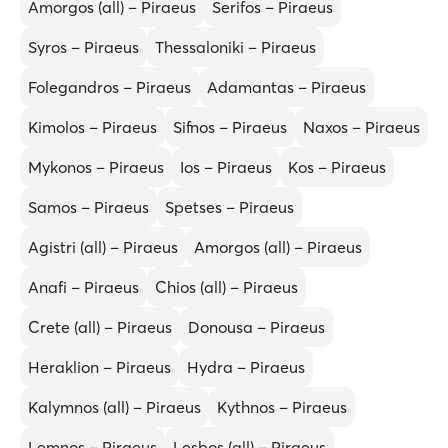
Amorgos (all) – Piraeus
Serifos – Piraeus
Syros – Piraeus
Thessaloniki – Piraeus
Folegandros – Piraeus
Adamantas – Piraeus
Kimolos – Piraeus
Sifnos – Piraeus
Naxos – Piraeus
Mykonos – Piraeus
Ios – Piraeus
Kos – Piraeus
Samos – Piraeus
Spetses – Piraeus
Agistri (all) – Piraeus
Amorgos (all) – Piraeus
Anafi – Piraeus
Chios (all) – Piraeus
Crete (all) – Piraeus
Donousa – Piraeus
Heraklion – Piraeus
Hydra – Piraeus
Kalymnos (all) – Piraeus
Kythnos – Piraeus
Lemnos – Piraeus
Lesbos (all) – Piraeus