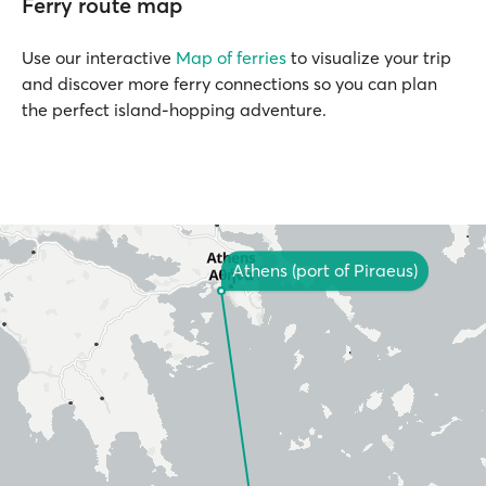
Ferry route map
Use our interactive
Map of ferries
to visualize your trip
and discover more ferry connections so you can plan
the perfect island-hopping adventure.
Athens (port of Piraeus)