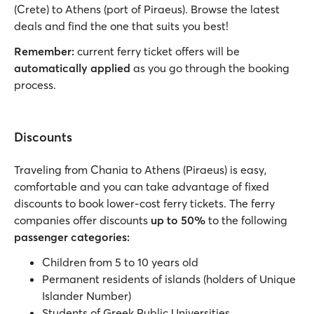
(Crete) to Athens (port of Piraeus). Browse the latest
deals and find the one that suits you best!
Remember:
current ferry ticket offers will be
automatically applied
as you go through the booking
process.
Discounts
Traveling from Chania to Athens (Piraeus) is easy,
comfortable and you can take advantage of fixed
discounts to book lower-cost ferry tickets. The ferry
companies offer discounts
up to 50%
to the following
passenger categories:
Children from 5 to 10 years old
Permanent residents of islands (holders of Unique
Islander Number)
Students of Greek Public Universities