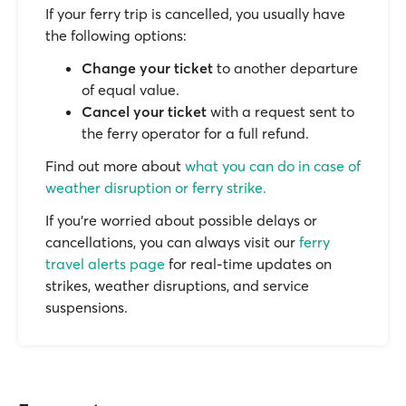
If your ferry trip is cancelled, you usually have
the following options:
Change your ticket
to another departure
of equal value.
Cancel your ticket
with a request sent to
the ferry operator for a full refund.
Find out more about
what you can do in case of
weather disruption or ferry strike.
If you’re worried about possible delays or
cancellations, you can always visit our
ferry
travel alerts page
for real-time updates on
strikes, weather disruptions, and service
suspensions.