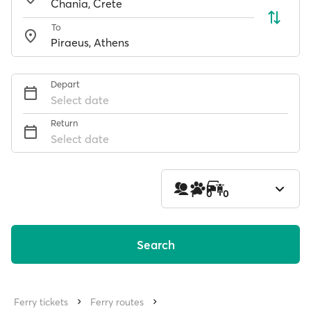
To
Depart
Select date
Return
Select date
1
0
0
Search
Ferry tickets
Ferry routes