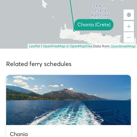
Chania (Crete)
Leaflet
|
OpenFreeMap
© OpenMapTiles
Data from
OpenStreetMap
Related ferry schedules
Chania