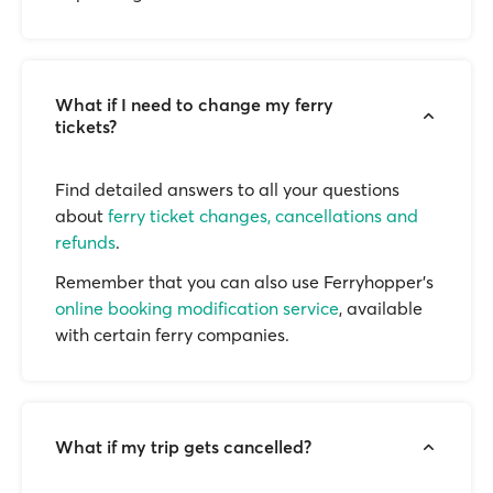
What if I need to change my ferry
tickets?
Find detailed answers to all your questions
about
ferry ticket changes, cancellations and
refunds
.
Remember that you can also use Ferryhopper's
online booking modification service
, available
with certain ferry companies.
What if my trip gets cancelled?