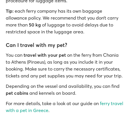
procedure for luggage items.
Tip:
each ferry company has its own baggage
allowance policy. We recommend that you don’t carry
more than
50 kg
of luggage to avoid delays due to
restricted space in the luggage area.
Can I travel with my pet?
You can
travel with your pet
on the ferry from Chania
to Athens (Piraeus), as long as you include it in your
booking. Make sure to carry the necessary certificates,
tickets and any pet supplies you may need for your trip.
Depending on the vessel and availability, you can find
pet cabins
and kennels on board.
For more details, take a look at our guide on
ferry travel
with a pet in Greece
.