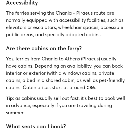
Accessibility
The ferries serving the Chania - Piraeus route are
normally equipped with accessibility facilities, such as
elevators or escalators, wheelchair spaces, accessible
public areas, and specially adapted cabins.
Are there cabins on the ferry?
Yes, ferries from Chania to Athens (Piraeus) usually
have cabins. Depending on availability, you can book
interior or exterior (with a window) cabins, private
cabins, a bed in a shared cabin, as well as pet-friendly
cabins. Cabin prices start at around
€86
.
Tip
: as cabins usually sell out fast, it's best to book well
in advance, especially if you are traveling during
summer.
What seats can I book?