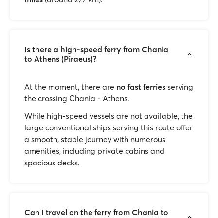
Is there a high-speed ferry from Chania
to Athens (Piraeus)?
At the moment, there are
no fast ferries
serving
the crossing Chania - Athens.
While high-speed vessels are not available, the
large conventional ships serving this route offer
a smooth, stable journey with numerous
amenities, including private cabins and
spacious decks.
Can I travel on the ferry from Chania to