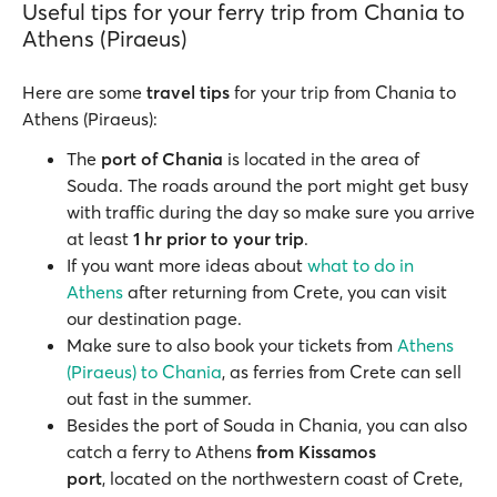
Useful tips for your ferry trip from Chania to
Athens (Piraeus)
Here are some
travel tips
for your trip from Chania to
Athens (Piraeus):
The
port of Chania
is located in the area of
Souda. The roads around the port might get busy
with traffic during the day so make sure you arrive
at least
1 hr prior to your trip
.
If you want more ideas about
what to do in
Athens
after returning from Crete, you can visit
our destination page.
Make sure to also book your tickets from
Athens
(Piraeus) to Chania
, as ferries from Crete can sell
out fast in the summer.
Besides the port of Souda in Chania, you can also
catch a ferry to Athens
from Kissamos
port
, located on the northwestern coast of Crete,