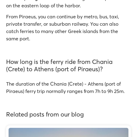
on the eastern loop of the harbor.
From Piraeus, you can continue by metro, bus, taxi,
private transfer, or suburban railway. You can also
catch ferries to many other Greek islands from the
same port.
How long is the ferry ride from Chania
(Crete) to Athens (port of Piraeus)?
The duration of the Chania (Crete) - Athens (port of
Piraeus) ferry trip normally ranges from 7h to 9h 25m.
Related posts from our blog