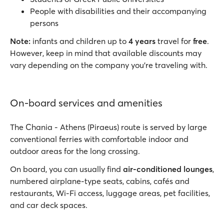
People with disabilities and their accompanying
persons
Note:
infants and children up to
4 years
travel for
free
.
However, keep in mind that available discounts may
vary depending on the company you’re traveling with.
On-board services and amenities
The Chania - Athens (Piraeus) route is served by large
conventional ferries with comfortable indoor and
outdoor areas for the long crossing.
On board, you can usually find
air-conditioned lounges
,
numbered airplane-type seats, cabins, cafés and
restaurants, Wi-Fi access, luggage areas, pet facilities,
and car deck spaces.