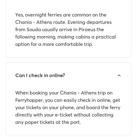
Yes, overnight ferries are common on the
Chania - Athens route. Evening departures
from Souda usually arrive in Piraeus the
following morning, making cabins a practical
option for a more comfortable trip.
Can I check in online?
When booking your Chania - Athens trip on
Ferryhopper, you can easily check in online, get
your tickets on your phone, and board the ferry
directly with your e-ticket without collecting
any paper tickets at the port.