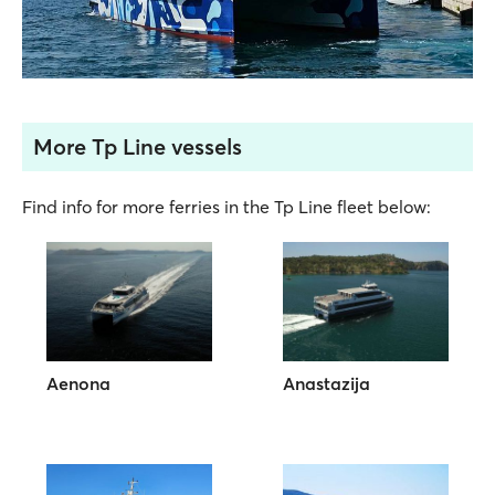
More Tp Line vessels
Find info for more ferries in the Tp Line fleet below:
Aenona
Anastazija