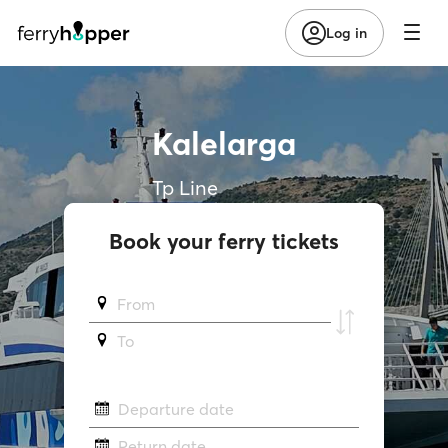
Log in
Kalelarga
Tp Line
Book your ferry tickets
From
To
Departure date
Return date