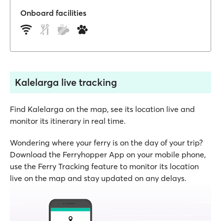
Onboard facilities
Kalelarga live tracking
Find Kalelarga on the map, see its location live and
monitor its itinerary in real time.
Wondering where your ferry is on the day of your trip?
Download the Ferryhopper App on your mobile phone,
use the Ferry Tracking feature to monitor its location
live on the map and stay updated on any delays.