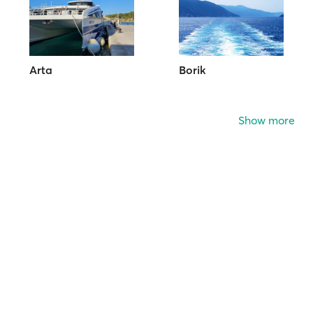
Arta
Borik
Show more