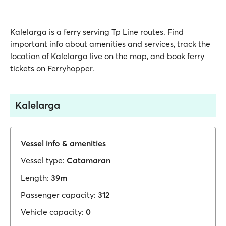
Kalelarga is a ferry serving Tp Line routes. Find
important info about amenities and services, track the
location of Kalelarga live on the map, and book ferry
tickets on Ferryhopper.
Kalelarga
Vessel info & amenities
Vessel type:
Catamaran
Length:
39m
Passenger capacity:
312
Vehicle capacity:
0