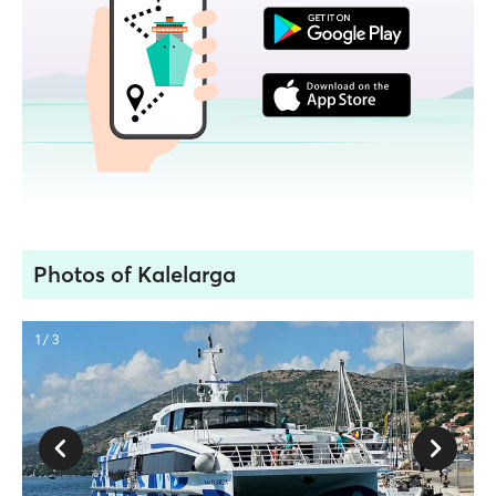
Photos of Kalelarga
1 / 3