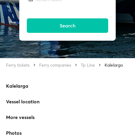
Search
Ferry tickets
Ferry companies
Tp Line
Kalelarga
Kalelarga
Vessel location
More vessels
Photos