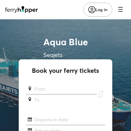
Log in
Aqua Blue
Seajets
Book your ferry tickets
From
To
Departure date
Return date