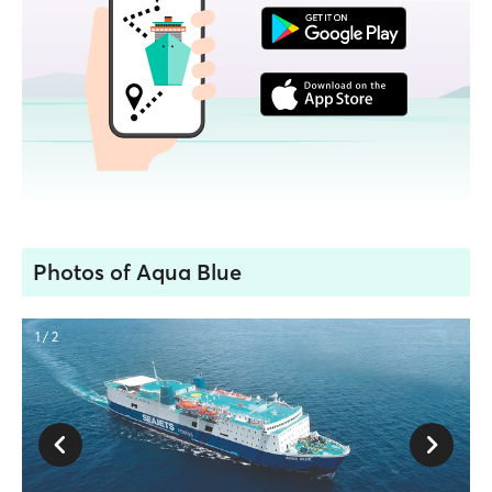
Photos of Aqua Blue
1 / 2