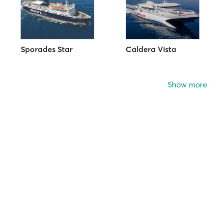
Sporades Star
Caldera Vista
Show more