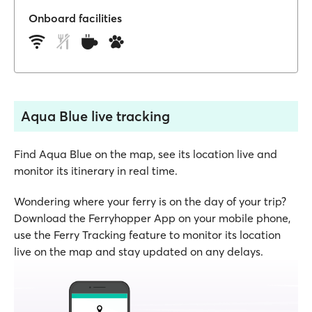
Onboard facilities
Aqua Blue live tracking
Find Aqua Blue on the map, see its location live and
monitor its itinerary in real time.
Wondering where your ferry is on the day of your trip?
Download the Ferryhopper App on your mobile phone,
use the Ferry Tracking feature to monitor its location
live on the map and stay updated on any delays.