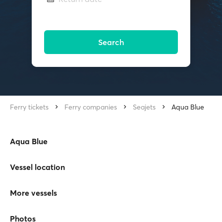
Search
Ferry tickets
Ferry companies
Seajets
Aqua Blue
Aqua Blue
Vessel location
More vessels
Photos