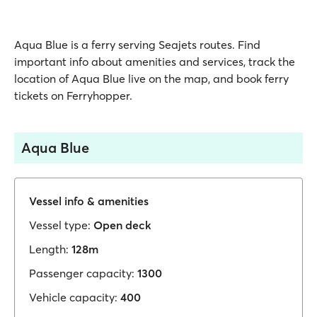
Aqua Blue is a ferry serving Seajets routes. Find
important info about amenities and services, track the
location of Aqua Blue live on the map, and book ferry
tickets on Ferryhopper.
Aqua Blue
Vessel info & amenities
Vessel type:
Open deck
Length:
128m
Passenger capacity:
1300
Vehicle capacity:
400