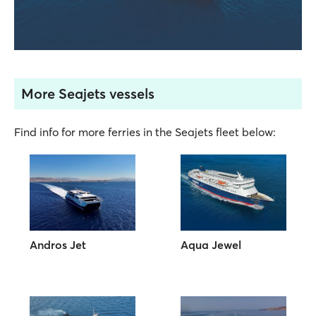
More Seajets vessels
Find info for more ferries in the Seajets fleet below:
Andros Jet
Aqua Jewel