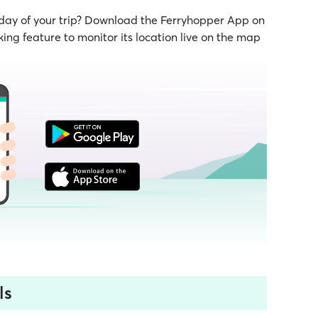
 day of your trip? Download the Ferryhopper App on
ing feature to monitor its location live on the map
ls