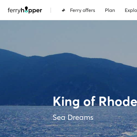
|
Ferry offers
Plan
Explo
King of Rhode
Sea Dreams