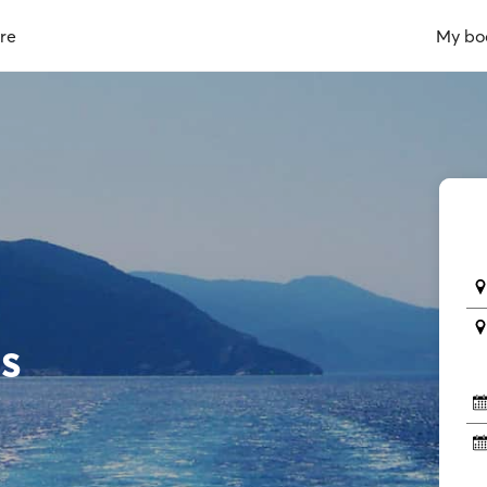
re
My bo
s