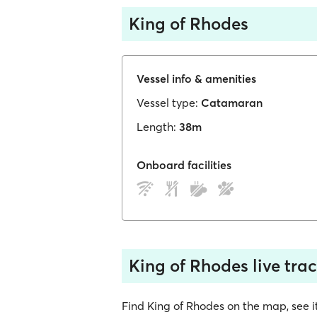
King of Rhodes
Vessel info & amenities
Vessel type:
Catamaran
Length:
38m
Onboard facilities
King of Rhodes live tra
Find King of Rhodes on the map, see its