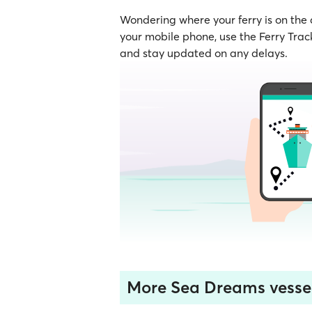
Wondering where your ferry is on the
your mobile phone, use the Ferry Track
and stay updated on any delays.
More Sea Dreams vesse