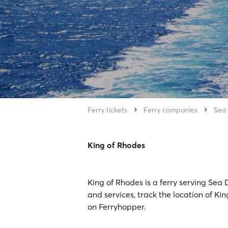
Ferry tickets
Ferry companies
Sea
King of Rhodes
King of Rhodes is a ferry serving Sea
and services, track the location of Ki
on Ferryhopper.