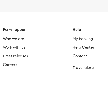
Ferryhopper
Help
Who we are
My booking
Work with us
Help Center
Press releases
Contact
Careers
Travel alerts