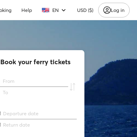
oking
Help
EN
USD ($)
Log in
Book your ferry tickets
From
To
Departure date
Return date