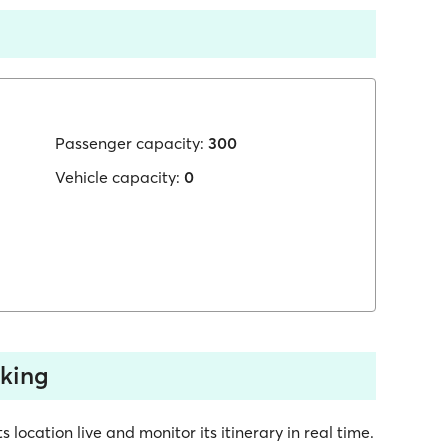
Passenger capacity:
300
Vehicle capacity:
0
cking
 location live and monitor its itinerary in real time.