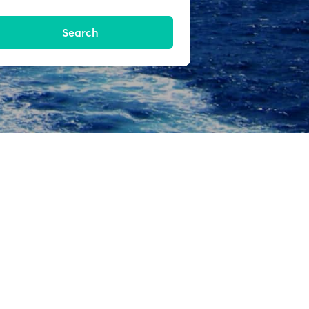
Search