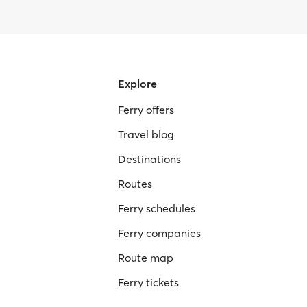
Explore
Ferry offers
Travel blog
Destinations
Routes
Ferry schedules
Ferry companies
Route map
Ferry tickets