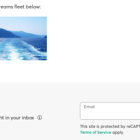
Dreams fleet below:
Email
ht in your inbox
This site is protected by reC
Terms of Service
apply.