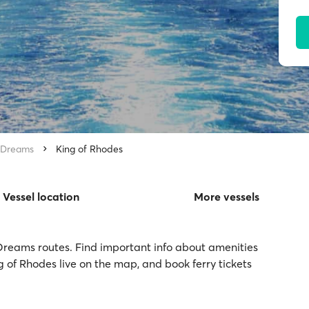
 Dreams
King of Rhodes
Vessel location
More vessels
 Dreams routes. Find important info about amenities
ng of Rhodes live on the map, and book ferry tickets