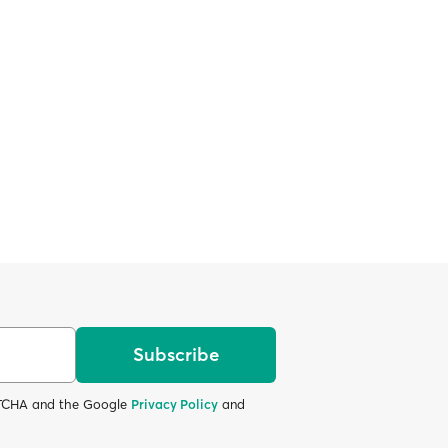
Subscribe
APTCHA and the Google
Privacy Policy
and