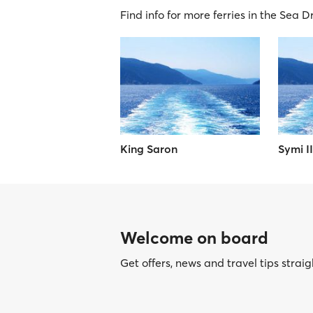
Find info for more ferries in the Sea 
King Saron
Symi II
Welcome on board
Get offers, news and travel tips straig