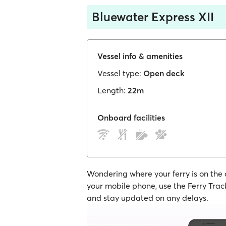
Bluewater Express XII
Vessel info & amenities
Vessel type:
Open deck
Length:
22m
Onboard facilities
Wondering where your ferry is on the
your mobile phone, use the Ferry Track
and stay updated on any delays.