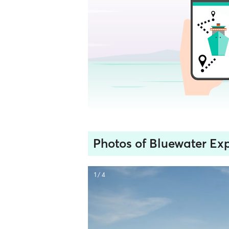
Photos of Bluewater Exp
1 / 4