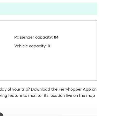
Passenger capacity:
84
Vehicle capacity:
0
 day of your trip? Download the Ferryhopper App on
ing feature to monitor its location live on the map