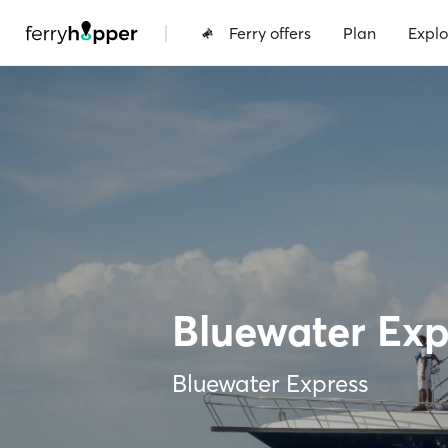
|
Ferry offers
Plan
Explo
Bluewater Exp
Bluewater Express