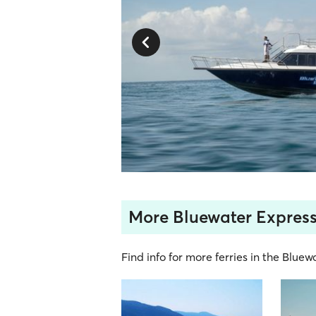
More Bluewater Express
Find info for more ferries in the Bluew