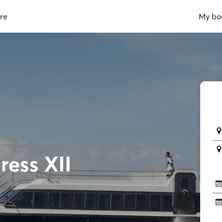
re
My bo
ress XII