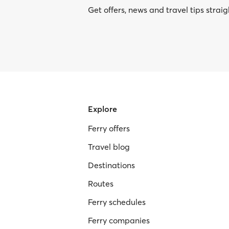
Get offers, news and travel tips straig
Explore
Ferry offers
Travel blog
Destinations
Routes
Ferry schedules
Ferry companies