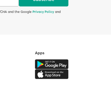
APTCHA and the Google
Privacy Policy
and
Apps