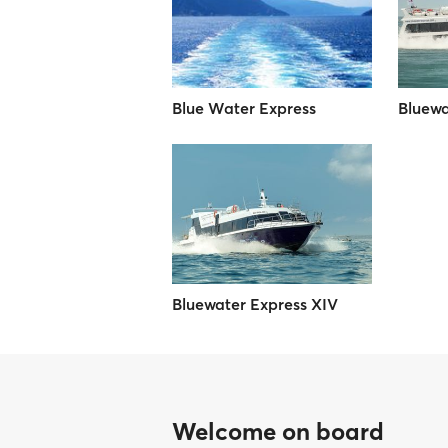
Blue Water Express
Bluewa
Bluewater Express XIV
Welcome on board