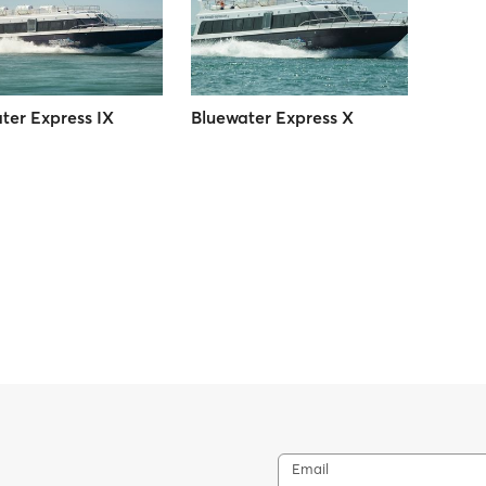
ter Express IX
Bluewater Express X
Email