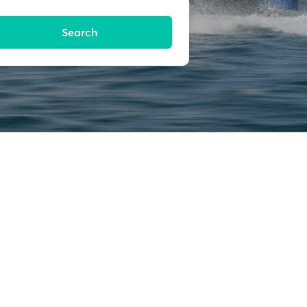
Search