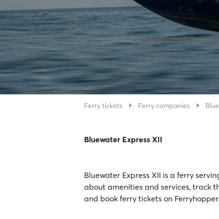
Ferry tickets
Ferry companies
Blue
Bluewater Express XII
Bluewater Express XII is a ferry servi
about amenities and services, track th
and book ferry tickets on Ferryhopper