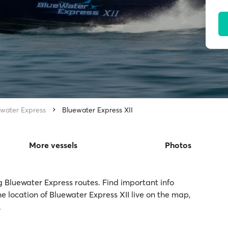
water Express
Bluewater Express XII
More vessels
Photos
ng Bluewater Express routes. Find important info
e location of Bluewater Express XII live on the map,
.