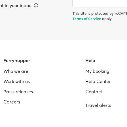
ht in your inbox
This site is protected by reC
Terms of Service
apply.
Ferryhopper
Help
Who we are
My booking
Work with us
Help Center
Press releases
Contact
Careers
Travel alerts