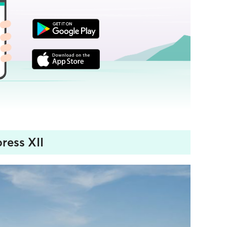
ress XII