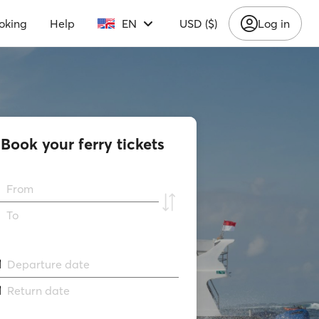
oking
Help
EN
USD ($)
Log in
Book your ferry tickets
From
To
Departure date
Return date