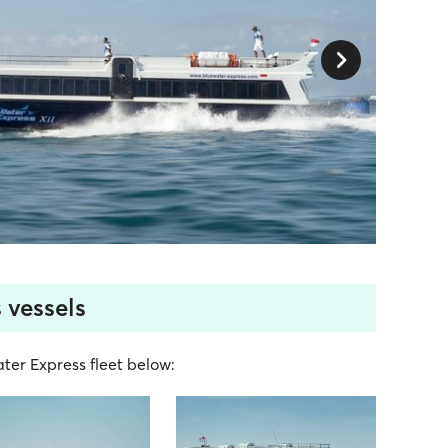
 vessels
ater Express fleet below: