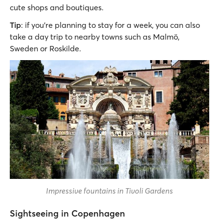
cute shops and boutiques.
Tip
: if you’re planning to stay for a week, you can also
take a day trip to nearby towns such as Malmö,
Sweden or Roskilde.
Impressive fountains in Tivoli Gardens
Sightseeing in Copenhagen