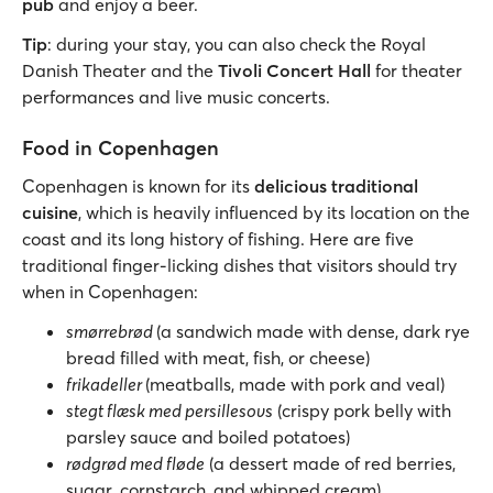
pub
and enjoy a beer.
Tip
: during your stay, you can also check the Royal
Danish Theater and the
Tivoli Concert Hall
for theater
performances and live music concerts.
Food in Copenhagen
Copenhagen is known for its
delicious traditional
cuisine
, which is heavily influenced by its location on the
coast and its long history of fishing. Here are five
traditional finger-licking dishes that visitors should try
when in Copenhagen:
smørrebrød
(a sandwich made with dense, dark rye
bread filled with meat, fish, or cheese)
frikadeller
(meatballs, made with pork and veal)
stegt flæsk med persillesovs
(crispy pork belly with
parsley sauce and boiled potatoes)
rødgrød med fløde
(a dessert made of red berries,
sugar, cornstarch, and whipped cream)