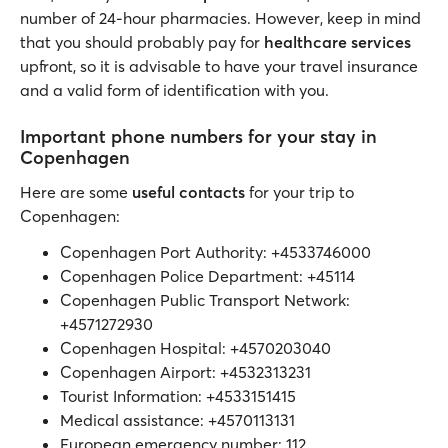
number of 24-hour pharmacies. However, keep in mind
that you should probably pay for
healthcare services
upfront, so it is advisable to have your travel insurance
and a valid form of identification with you.
Important phone numbers for your stay in
Copenhagen
Here are some
useful contacts
for your trip to
Copenhagen:
Copenhagen Port Authority: +4533746000
Copenhagen Police Department: +45114
Copenhagen Public Transport Network:
+4571272930
Copenhagen Hospital: +4570203040
Copenhagen Airport: +4532313231
Tourist Information: +4533151415
Medical assistance: +4570113131
European emergency number: 112