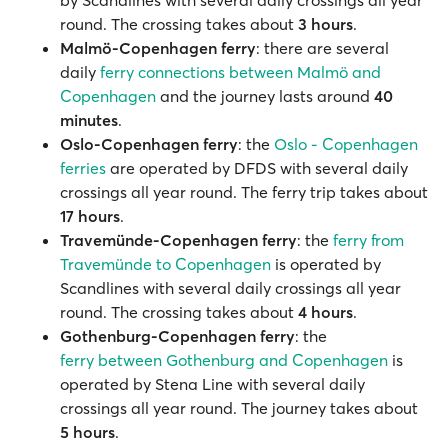
by Scandlines with several daily crossings all year
round. The crossing takes about
3 hours
.
Malmö-Copenhagen ferry
: there are several
daily
ferry connections between Malmö and
Copenhagen
and the journey lasts around
40
minutes
.
Oslo-Copenhagen ferry
: the
Oslo - Copenhagen
ferries
are operated by DFDS with several daily
crossings all year round. The ferry trip takes about
17 hours
.
Travemünde-Copenhagen ferry
: the
ferry from
Travemünde to Copenhagen
is operated by
Scandlines with several daily crossings all year
round. The crossing takes about
4 hours
.
Gothenburg-Copenhagen ferry
: the
ferry between Gothenburg and Copenhagen
is
operated by Stena Line with several daily
crossings all year round. The journey takes about
5 hours
.