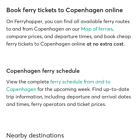
Book ferry tickets to Copenhagen online
On Ferryhopper, you can find all available ferry routes
to and from Copenhagen on our
Map of ferries
,
compare prices, and departure times, and book cheap
ferry tickets to Copenhagen online
at no extra cost
.
Copenhagen ferry schedule
View the complete
ferry schedule from and to
Copenhagen
for the upcoming week. Find up-to-date
trip information, including departure and arrival dates
and times, ferry operators and ticket prices.
Nearby destinations