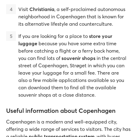
Visit
Christiania
, a self-proclaimed autonomous
neighborhood in Copenhagen that is known for
its alternative lifestyle and counterculture.
If you are looking for a place to
store your
luggage
because you have some extra time
before catching a flight or a ferry back home,
you can find lots of
souvenir shops
in the central
street of Copenhagen, Strøget in which you can
leave your luggage for a small fee. There are
also a few mobile applications available so you
can download them to find all the available
souvenir shops at a close distance.
Useful information about Copenhagen
Copenhagen is a modern and well-equipped city,
offering a wide range of services to visitors. The city has
a reliable
public transportation system
, with buses,