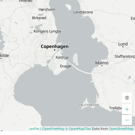
Leaflet
|
OpenFreeMap
© OpenMapTiles
Data from
OpenStreetMap