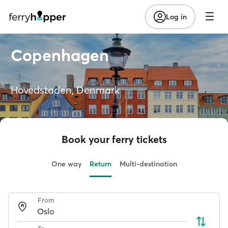
Log in
Copenhagen
Hovedstaden, Denmark
Book your ferry tickets
One way
Return
Multi-destination
From