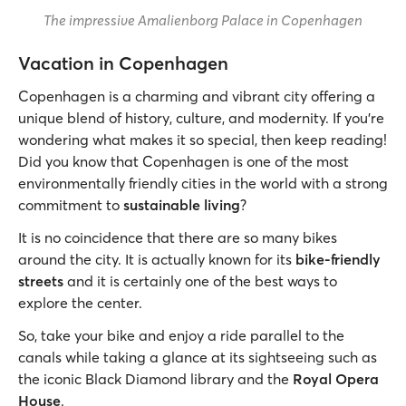
The impressive Amalienborg Palace in Copenhagen
Vacation in Copenhagen
Copenhagen is a charming and vibrant city offering a
unique blend of history, culture, and modernity. If you’re
wondering what makes it so special, then keep reading!
Did you know that Copenhagen is one of the most
environmentally friendly cities in the world with a strong
commitment to
sustainable living
?
It is no coincidence that there are so many bikes
around the city. It is actually known for its
bike-friendly
streets
and it is certainly one of the best ways to
explore the center.
So, take your bike and enjoy a ride parallel to the
canals while taking a glance at its sightseeing such as
the iconic Black Diamond library and the
Royal Opera
House
.