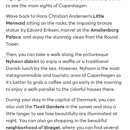
to see the main sights of Copenhagen.
Wave back to Hans Christian Andersen’s
Little
Mermaid
sitting on the rocks, the imposing bronze
statue by Edvard Eriksen, marvel at the
Amalienborg
Palace
, and enjoy the stunning views from the Round
Tower.
Then, you can take a walk along the picturesque
Nyhavn district
to enjoy a waffle or a traditional
Danish lunch by the sea. However, Nyhavn is the most
instagrammable and touristic area of Copenhagen so
it’s better to grab a coffee and go early in the morning
to enjoy a walk parallel to the colorful houses there.
During your stay in the capital of Denmark, you can
also visit the
Tivoli Gardens
in the sunset and stay a
little longer to see how beautifully are illuminated at
night. You can also go shopping in the beautiful
neighborhood of Strøget
, where you can find several