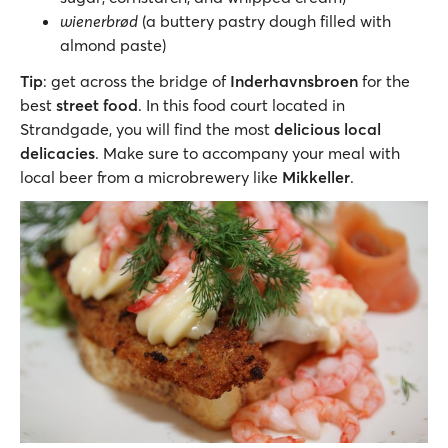
wienerbrød
(a buttery pastry dough filled with
almond paste)
Tip
: get across the bridge of
Inderhavnsbroen
for the
best
street food
. In this food court located in
Strandgade, you will find the most
delicious local
delicacies
. Make sure to accompany your meal with
local beer from a microbrewery like
Mikkeller
.