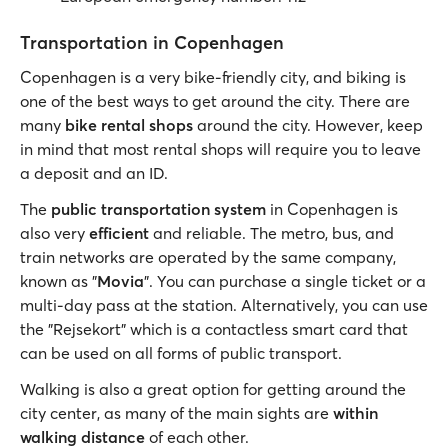
Transportation in Copenhagen
Copenhagen is a very bike-friendly city, and biking is
one of the best ways to get around the city. There are
many
bike rental shops
around the city. However, keep
in mind that most rental shops will require you to leave
a deposit and an ID.
The
public transportation system
in Copenhagen is
also very
efficient
and reliable. The metro, bus, and
train networks are operated by the same company,
known as "
Movia
". You can purchase a single ticket or a
multi-day pass at the station. Alternatively, you can use
the "Rejsekort" which is a contactless smart card that
can be used on all forms of public transport.
Walking is also a great option for getting around the
city center, as many of the main sights are
within
walking distance
of each other.