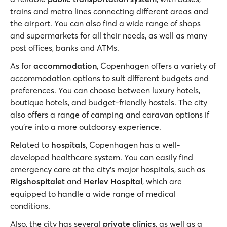
trains and metro lines connecting different areas and
the airport. You can also find a wide range of shops
and supermarkets for all their needs, as well as many
post offices, banks and ATMs.
As for
accommodation
, Copenhagen offers a variety of
accommodation options to suit different budgets and
preferences. You can choose between luxury hotels,
boutique hotels, and budget-friendly hostels. The city
also offers a range of camping and caravan options if
you’re into a more outdoorsy experience.
Related to
hospitals
, Copenhagen has a well-
developed healthcare system. You can easily find
emergency care at the city’s major hospitals, such as
Rigshospitalet
and
Herlev Hospital
, which are
equipped to handle a wide range of medical
conditions.
Also, the city has several
private clinics
, as well as a