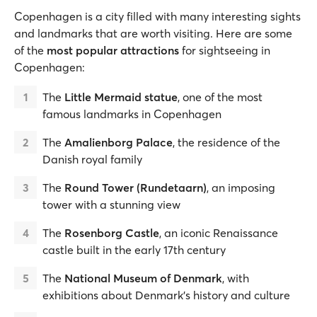
Copenhagen is a city filled with many interesting sights
and landmarks that are worth visiting. Here are some
of the
most popular attractions
for sightseeing in
Copenhagen:
The
Little Mermaid statue
, one of the most
famous landmarks in Copenhagen
The
Amalienborg Palace
, the residence of the
Danish royal family
The
Round Tower (Rundetaarn)
, an imposing
tower with a stunning view
The
Rosenborg Castle
, an iconic Renaissance
castle built in the early 17th century
The
National Museum of Denmark
, with
exhibitions about Denmark’s history and culture