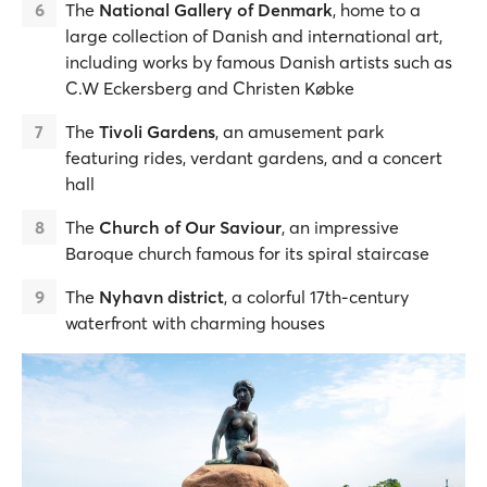
The
National Gallery of Denmark
, home to a
large collection of Danish and international art,
including works by famous Danish artists such as
C.W Eckersberg and Christen Købke
The
Tivoli Gardens
, an amusement park
featuring rides, verdant gardens, and a concert
hall
The
Church of Our Saviour
, an impressive
Baroque church famous for its spiral staircase
The
Nyhavn district
, a colorful 17th-century
waterfront with charming houses