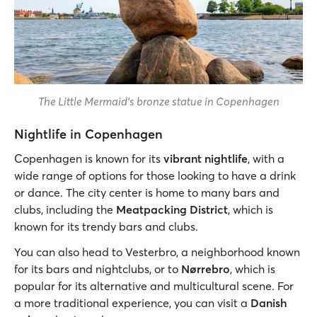
The Little Mermaid's bronze statue in Copenhagen
Nightlife in Copenhagen
Copenhagen is known for its
vibrant nightlife
, with a
wide range of options for those looking to have a drink
or dance. The city center is home to many bars and
clubs, including the
Meatpacking District
, which is
known for its trendy bars and clubs.
You can also head to Vesterbro, a neighborhood known
for its bars and nightclubs, or to
Nørrebro
, which is
popular for its alternative and multicultural scene. For
a more traditional experience, you can visit a
Danish