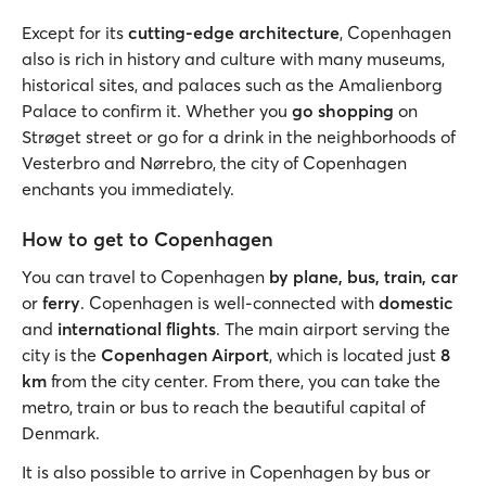
Except for its
cutting-edge architecture
, Copenhagen
also is rich in history and culture with many museums,
historical sites, and palaces such as the Amalienborg
Palace to confirm it. Whether you
go shopping
on
Strøget street or go for a drink in the neighborhoods of
Vesterbro and Nørrebro, the city of Copenhagen
enchants you immediately.
How to get to Copenhagen
You can travel to Copenhagen
by plane, bus, train, car
or
ferry
. Copenhagen is well-connected with
domestic
and
international flights
. The main airport serving the
city is the
Copenhagen Airport
, which is located just
8
km
from the city center. From there, you can take the
metro, train or bus to reach the beautiful capital of
Denmark.
It is also possible to arrive in Copenhagen by bus or