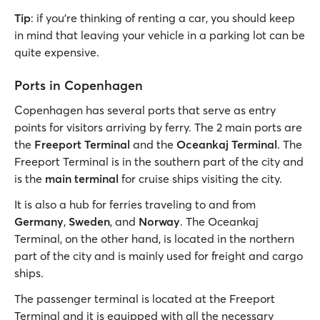
Tip
: if you’re thinking of renting a car, you should keep
in mind that leaving your vehicle in a parking lot can be
quite expensive.
Ports in Copenhagen
Copenhagen has several ports that serve as entry
points for visitors arriving by ferry. The 2 main ports are
the
Freeport Terminal
and the
Oceankaj Terminal
. The
Freeport Terminal is in the southern part of the city and
is the
main terminal
for cruise ships visiting the city.
It is also a hub for ferries traveling to and from
Germany
,
Sweden
, and
Norway
. The Oceankaj
Terminal, on the other hand, is located in the northern
part of the city and is mainly used for freight and cargo
ships.
The passenger terminal is located at the Freeport
Terminal and it is equipped with all the necessary