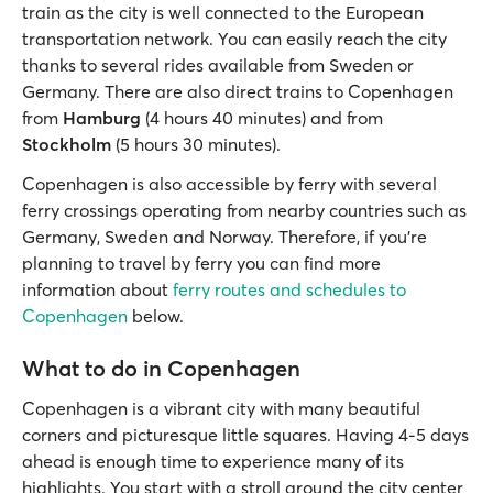
train as the city is well connected to the European
transportation network. You can easily reach the city
thanks to several rides available from Sweden or
Germany. There are also direct trains to Copenhagen
from
Hamburg
(4 hours 40 minutes) and from
Stockholm
(5 hours 30 minutes).
Copenhagen is also accessible by ferry with several
ferry crossings operating from nearby countries such as
Germany, Sweden and Norway. Therefore, if you’re
planning to travel by ferry you can find more
information about
ferry routes and schedules to
Copenhagen
below.
What to do in Copenhagen
Copenhagen is a vibrant city with many beautiful
corners and picturesque little squares. Having 4-5 days
ahead is enough time to experience many of its
highlights. You start with a stroll around the city center