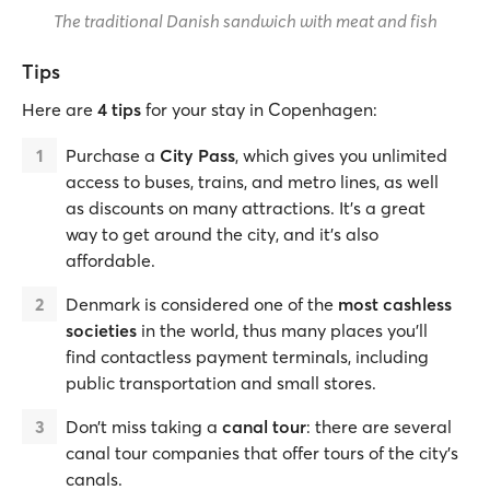
The traditional Danish sandwich with meat and fish
Tips
Here are
4 tips
for your stay in Copenhagen:
Purchase a
City Pass
, which gives you unlimited
access to buses, trains, and metro lines, as well
as discounts on many attractions. It’s a great
way to get around the city, and it’s also
affordable.
Denmark is considered one of the
most cashless
societies
in the world, thus many places you’ll
find contactless payment terminals, including
public transportation and small stores.
Don’t miss taking a
canal tour
: there are several
canal tour companies that offer tours of the city’s
canals.