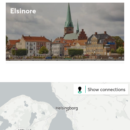
Elsinore
Show connections