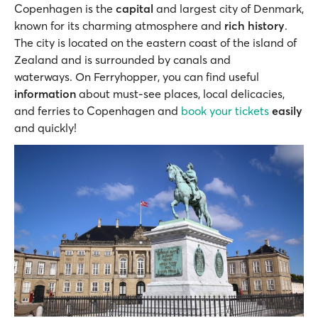
Copenhagen is the
capital
and largest city of Denmark,
known for its charming atmosphere and
rich history
.
The city is located on the eastern coast of the island of
Zealand and is surrounded by canals and
waterways. On Ferryhopper, you can find useful
information
about must-see places, local delicacies,
and ferries to Copenhagen and
book your tickets
easily
and quickly!