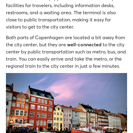
facilities for travelers, including information desks,
restrooms, and a waiting area. The terminal is also
close to public transportation, making it easy for
visitors to get to the city center.
Both ports of Copenhagen are located a bit away from
the city center, but they are
well-connected
to the city
center by public transportation such as metro, bus, and
train. You can easily arrive and take the metro, or the
regional train to the city center in just a few minutes.