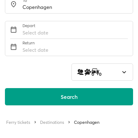
To
Depart
Select date
Return
Select date
1
0
0
Search
Ferry tickets
Destinations
Copenhagen