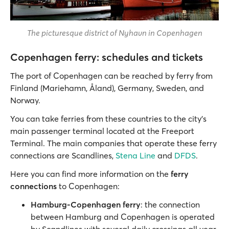
The picturesque district of Nyhavn in Copenhagen
Copenhagen ferry: schedules and tickets
The port of Copenhagen can be reached by ferry from
Finland (Mariehamn, Åland), Germany, Sweden, and
Norway.
You can take ferries from these countries to the city’s
main passenger terminal located at the Freeport
Terminal. The main companies that operate these ferry
connections are Scandlines,
Stena Line
and
DFDS
.
Here you can find more information on the
ferry
connections
to Copenhagen:
Hamburg-Copenhagen ferry
: the connection
between Hamburg and Copenhagen is operated