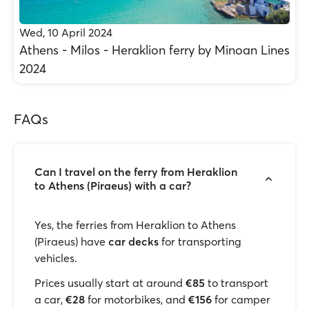
Wed, 10 April 2024
Athens - Milos - Heraklion ferry by Minoan Lines
2024
FAQs
Can I travel on the ferry from Heraklion
to Athens (Piraeus) with a car?
Yes, the ferries from Heraklion to Athens
(Piraeus) have
car decks
for transporting
vehicles.
Prices usually start at around
€85
to transport
a car,
€28
for motorbikes, and
€156
for camper