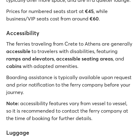
typically offer more space, and are in a quieter lounge.
Prices for numbered seats start at
€45
, while
business/VIP seats cost from around
€60
.
Accessibility
The ferries traveling from Crete to Athens are generally
accessible
to travelers with disabilities, featuring
ramps and elevators
,
accessible seating areas
, and
cabins
with adapted amenities.
Boarding assistance is typically available upon request
and prior notification to the ferry company before your
journey.
Note:
accessibility features vary from vessel to vessel,
so it is recommended to contact the ferry company at
the time of booking for further details.
Luggage