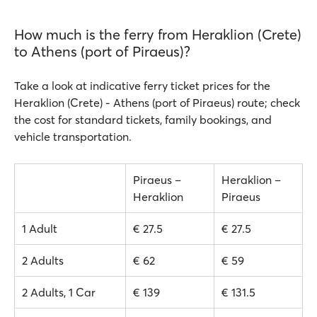
How much is the ferry from Heraklion (Crete)
to Athens (port of Piraeus)?
Take a look at indicative ferry ticket prices for the
Heraklion (Crete) - Athens (port of Piraeus) route; check
the cost for standard tickets, family bookings, and
vehicle transportation.
Piraeus –
Heraklion –
Heraklion
Piraeus
1 Adult
€ 27.5
€ 27.5
2 Adults
€ 62
€ 59
2 Adults, 1 Car
€ 139
€ 131.5