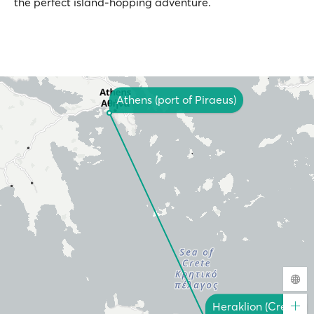
the perfect island-hopping adventure.
Athens (port of Piraeus)
Heraklion (Crete)