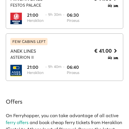
FESTOS PALACE
21:00
·· 9h 30m ··
06:30
Heraklion
Piraeus
FEW CABINS LEFT
€ 41.00
ANEK LINES
ASTERION II
21:00
·· 9h 40m ··
06:40
Heraklion
Piraeus
Offers
On Ferryhopper, you can take advantage of all active
ferry offers
and book cheap ferry tickets from Heraklion