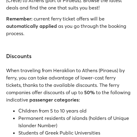
(Crete) to Athens (port of Piraeus). Browse the latest
deals and find the one that suits you best!
Remember:
current ferry ticket offers will be
automatically applied
as you go through the booking
process.
Discounts
When traveling from Heraklion to Athens (Piraeus) by
ferry, you can take advantage of lower-cost ferry
tickets, thanks to the available discounts. The ferry
companies offer discounts of up to
50%
to the following
indicative
passenger categories:
Children from 5 to 10 years old
Permanent residents of islands (holders of Unique
Islander Number)
Students of Greek Public Universities