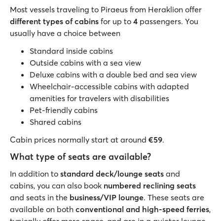
Most vessels traveling to Piraeus from Heraklion offer
different types of cabins
for up to
4
passengers. You
usually have a choice between
Standard inside cabins
Outside cabins with a sea view
Deluxe cabins with a double bed and sea view
Wheelchair-accessible cabins with adapted
amenities for travelers with disabilities
Pet-friendly cabins
Shared cabins
Cabin prices normally start at around
€59
.
What type of seats are available?
In addition to
standard deck/lounge seats
and
cabins, you can also book
numbered reclining seats
and seats in the
business/VIP lounge
. These seats are
available on both
conventional and high-speed ferries
,