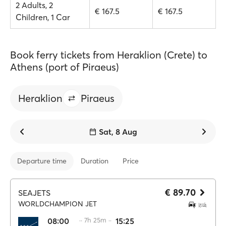
2 Adults, 2
€ 167.5
€ 167.5
Children, 1 Car
Book ferry tickets from Heraklion (Crete) to
Athens (port of Piraeus)
Heraklion
Piraeus
Sat, 8 Aug
Departure time
Duration
Price
€ 89.70
SEAJETS
WORLDCHAMPION JET
08:00
·· 7h 25m ··
15:25