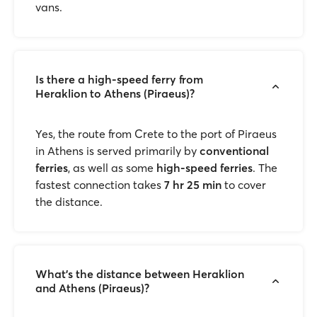
vans.
Is there a high-speed ferry from
Heraklion to Athens (Piraeus)?
Yes, the route from Crete to the port of Piraeus
in Athens is served primarily by
conventional
ferries
, as well as some
high-speed ferries
. The
fastest connection takes
7 hr 25 min
to cover
the distance.
What's the distance between Heraklion
and Athens (Piraeus)?