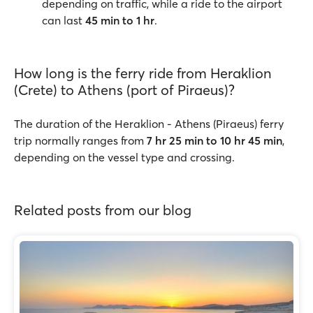
depending on traffic, while a ride to the airport
can last
45 min to 1 hr
.
How long is the ferry ride from Heraklion
(Crete) to Athens (port of Piraeus)?
The duration of the Heraklion - Athens (Piraeus) ferry
trip normally ranges from
7 hr 25 min to 10 hr 45 min
,
depending on the vessel type and crossing.
Related posts from our blog