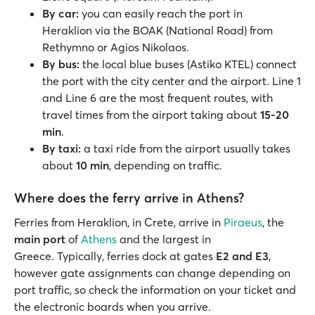
By car:
you can easily reach the port in
Heraklion via the BOAK (National Road) from
Rethymno or Agios Nikolaos.
By bus:
the local blue buses (Astiko KTEL) connect
the port with the city center and the airport. Line 1
and Line 6 are the most frequent routes, with
travel times from the airport taking about
15-20
min
.
By taxi:
a taxi ride from the airport usually takes
about
10 min
, depending on traffic.
Where does the ferry arrive in Athens?
Ferries from Heraklion, in Crete, arrive in
Piraeus
, the
main port
of
Athens
and the largest in
Greece. Typically, ferries dock at gates
E2 and E3
,
however gate assignments can change depending on
port traffic, so check the information on your ticket and
the electronic boards when you arrive.