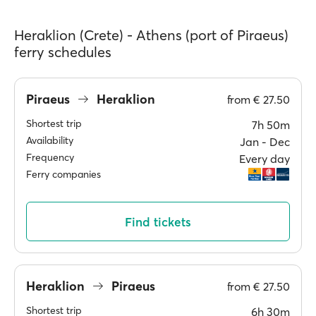
Heraklion (Crete) - Athens (port of Piraeus)
ferry schedules
Piraeus
Heraklion
from
€ 27.50
Shortest trip
7h 50m
Availability
Jan ‐ Dec
Frequency
Every day
Ferry companies
Find tickets
Heraklion
Piraeus
from
€ 27.50
Shortest trip
6h 30m