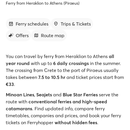
Ferry from Heraklion to Athens (Piraeus)
Ferry schedules
Trips & Tickets
Offers
Route map
You can travel by ferry from Heraklion to Athens
all
year round
with up to
6 daily crossings
in the summer.
The crossing from Crete to the port of Piraeus usually
takes between
7.5 to 10.5 hr
and ticket prices start from
€33
.
Minoan Lines
,
Seajets
and
Blue Star Ferries
serve the
route with
conventional ferries and high-speed
catamarans
. Find updated info, compare ferry
timetables, companies and prices, and book your ferry
tickets on Ferryhopper
without hidden fees
.