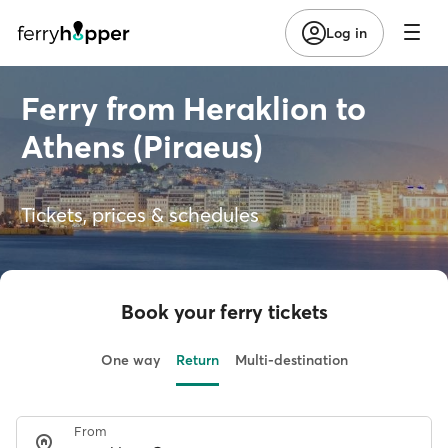
Log in
Ferry from Heraklion to
Athens (Piraeus)
Tickets, prices & schedules
Book your ferry tickets
One way
Return
Multi-destination
From