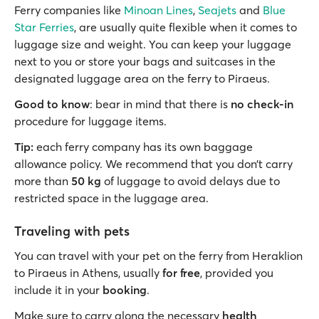
Ferry companies like
Minoan Lines
,
Seajets
and
Blue
Star Ferries
, are usually quite flexible when it comes to
luggage size and weight. You can keep your luggage
next to you or store your bags and suitcases in the
designated luggage area on the ferry to Piraeus.
Good to know
: bear in mind that there is
no check-in
procedure for luggage items.
Tip:
each ferry company has its own baggage
allowance policy. We recommend that you don’t carry
more than
50 kg
of luggage to avoid delays due to
restricted space in the luggage area.
Traveling with pets
You can travel with your pet on the ferry from Heraklion
to Piraeus in Athens, usually
for free
, provided you
include it in your
booking
.
Make sure to carry along the necessary
health