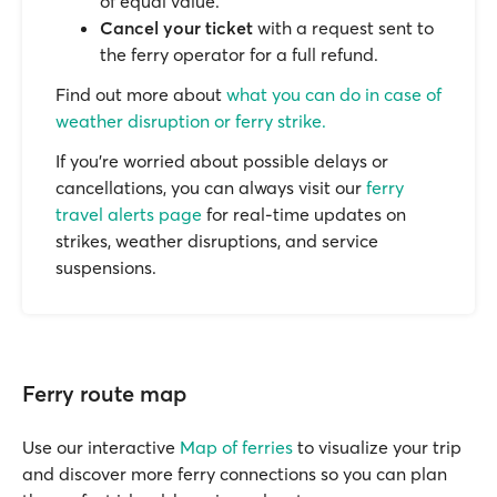
of equal value.
Cancel your ticket
with a request sent to
the ferry operator for a full refund.
Find out more about
what you can do in case of
weather disruption or ferry strike.
If you’re worried about possible delays or
cancellations, you can always visit our
ferry
travel alerts page
for real-time updates on
strikes, weather disruptions, and service
suspensions.
Ferry route map
Use our interactive
Map of ferries
to visualize your trip
and discover more ferry connections so you can plan