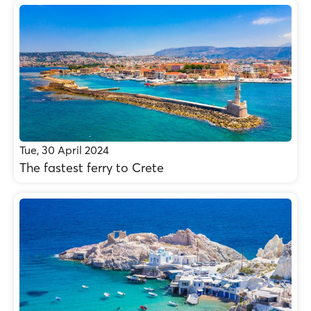
Tue, 30 April 2024
The fastest ferry to Crete