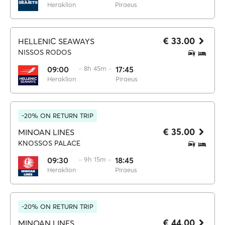
Heraklion
Piraeus
€ 33.00
HELLENIC SEAWAYS
NISSOS RODOS
09:00
·· 8h 45m ··
17:45
Heraklion
Piraeus
-20% ON RETURN TRIP
€ 35.00
MINOAN LINES
KNOSSOS PALACE
09:30
·· 9h 15m ··
18:45
Heraklion
Piraeus
-20% ON RETURN TRIP
€ 44.00
MINOAN LINES