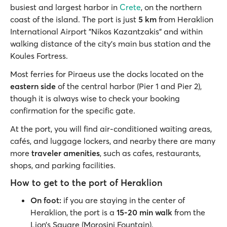
busiest and largest harbor in
Crete
, on the northern
coast of the island. The port is just
5 km
from Heraklion
International Airport "Nikos Kazantzakis" and within
walking distance of the city’s main bus station and the
Koules Fortress.
Most ferries for Piraeus use the docks located on the
eastern side
of the central harbor (Pier 1 and Pier 2),
though it is always wise to check your booking
confirmation for the specific gate.
At the port, you will find air-conditioned waiting areas,
cafés, and luggage lockers, and nearby there are many
more
traveler amenities
, such as cafes, restaurants,
shops, and parking facilities.
How to get to the port of Heraklion
On foot:
if you are staying in the center of
Heraklion, the port is a
15-20 min walk
from the
Lion’s Square (Morosini Fountain).