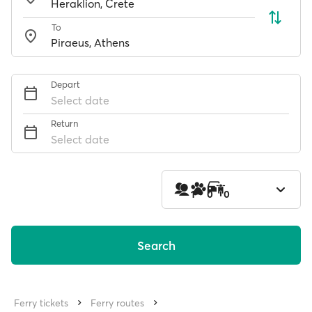
To
Depart
Select date
Return
Select date
1
0
0
Search
Ferry tickets
Ferry routes