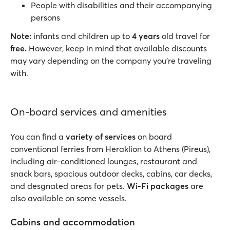
People with disabilities and their accompanying
persons
Note:
infants and children up to
4 years
old travel for
free.
However, keep in mind that available discounts
may vary depending on the company you’re traveling
with.
On-board services and amenities
You can find a
variety of services
on board
conventional ferries from Heraklion to Athens (Pireus),
including air-conditioned lounges, restaurant and
snack bars, spacious outdoor decks, cabins, car decks,
and desgnated areas for pets.
Wi-Fi packages
are
also available on some vessels.
Cabins and accommodation