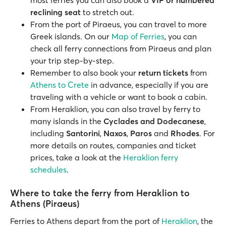
most ferries you can also book a
VIP or numbered
reclining seat
to stretch out.
From the port of Piraeus, you can travel to more
Greek islands. On our
Map of Ferries
, you can
check all ferry connections from Piraeus and plan
your trip step-by-step.
Remember to also book your
return tickets
from
Athens to Crete
in advance, especially if you are
traveling with a vehicle or want to book a cabin.
From Heraklion, you can also travel by ferry to
many islands in the
Cyclades and Dodecanese
,
including
Santorini
,
Naxos
,
Paros
and
Rhodes
. For
more details on routes, companies and ticket
prices, take a look at the
Heraklion ferry
schedules
.
Where to take the ferry from Heraklion to
Athens (Piraeus)
Ferries to Athens depart from the port of
Heraklion
, the