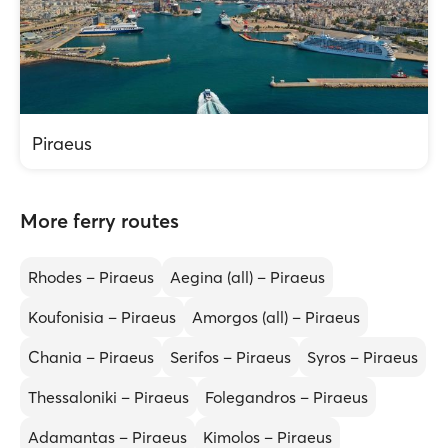
Piraeus
More ferry routes
Rhodes – Piraeus
Aegina (all) – Piraeus
Koufonisia – Piraeus
Amorgos (all) – Piraeus
Chania – Piraeus
Serifos – Piraeus
Syros – Piraeus
Thessaloniki – Piraeus
Folegandros – Piraeus
Adamantas – Piraeus
Kimolos – Piraeus