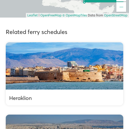
Leaflet
|
OpenFreeMap
© OpenMapTiles
Data from
OpenStreetMap
Related ferry schedules
Heraklion