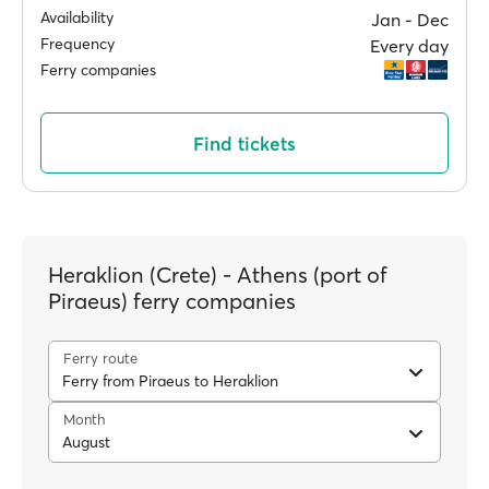
Availability
Jan ‐ Dec
Frequency
Every day
Ferry companies
Find tickets
Heraklion (Crete) - Athens (port of
Piraeus) ferry companies
Ferry route
Ferry from Piraeus to Heraklion
Month
August