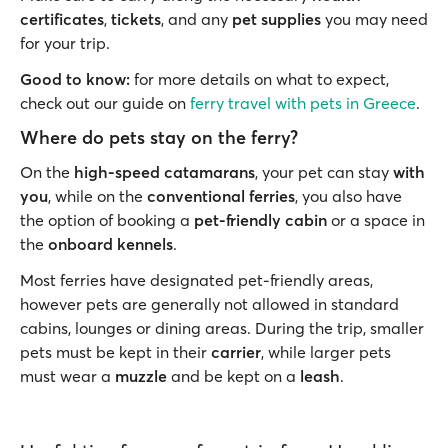
certificates
,
tickets
,
and any
pet supplies
you may need
for your trip.
Good to know:
for more details on what to expect,
check out our guide on
ferry travel with pets in Greece
.
Where do pets stay on the ferry?
On the
high-speed catamarans
, your pet can stay
with
you
, while on the
conventional ferries
, you also have
the option of booking a
pet-friendly cabin
or a space in
the
onboard kennels
.
Most ferries have designated pet-friendly areas,
however pets are generally not allowed in standard
cabins, lounges or dining areas. During the trip, smaller
pets must be kept in their
carrier
, while larger pets
must wear a
muzzle
and be kept on a
leash
.