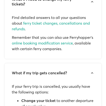
tickets?
Find detailed answers to all your questions
about
ferry ticket changes, cancellations and
refunds
.
Remember that you can also use Ferryhopper's
online booking modification service
, available
with certain ferry companies.
What if my trip gets cancelled?
If your ferry trip is cancelled, you usually have
the following options:
Change your ticket
to another departure