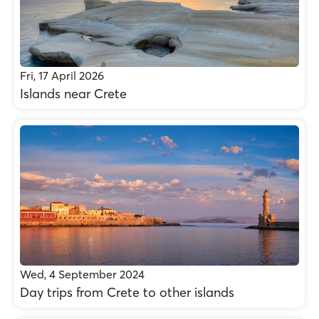
Fri, 17 April 2026
Islands near Crete
Wed, 4 September 2024
Day trips from Crete to other islands