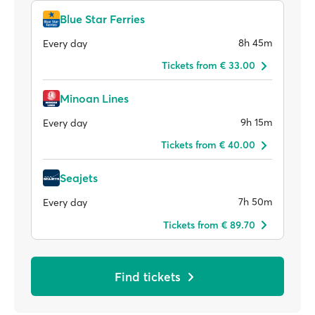
Blue Star Ferries
8h 45m
Every day
Tickets from € 33.00
Minoan Lines
9h 15m
Every day
Tickets from € 40.00
Seajets
7h 50m
Every day
Tickets from € 89.70
Find tickets