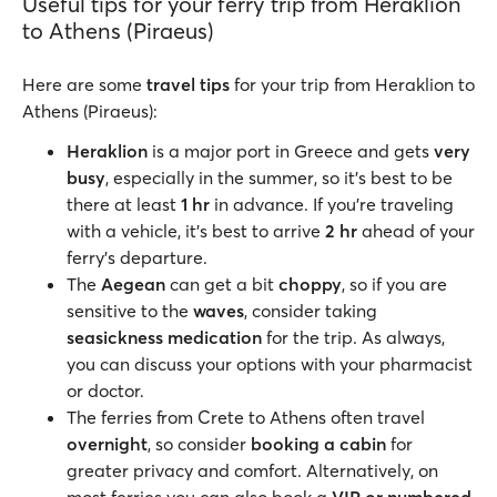
Useful tips for your ferry trip from Heraklion
to Athens (Piraeus)
Here are some
travel tips
for your trip from Heraklion to
Athens (Piraeus):
Heraklion
is a major port in Greece and gets
very
busy
, especially in the summer, so it’s best to be
there at least
1 hr
in advance. If you’re traveling
with a vehicle, it’s best to arrive
2 hr
ahead of your
ferry’s departure.
The
Aegean
can get a bit
choppy
, so if you are
sensitive to the
waves
, consider taking
seasickness medication
for the trip. As always,
you can discuss your options with your pharmacist
or doctor.
The ferries from Crete to Athens often travel
overnight
, so consider
booking a cabin
for
greater privacy and comfort. Alternatively, on