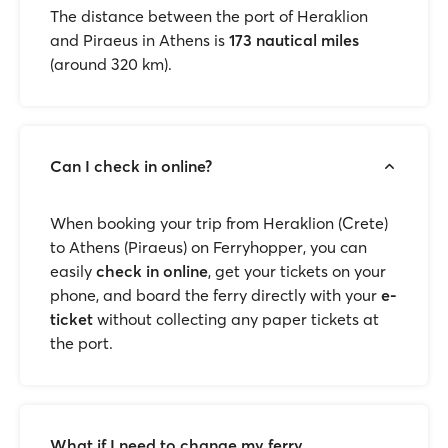
The distance between the port of Heraklion
and Piraeus in Athens is
173 nautical miles
(around 320 km).
Can I check in online?
When booking your trip from Heraklion (Crete)
to Athens (Piraeus) on Ferryhopper, you can
easily
check in online
, get your tickets on your
phone, and board the ferry directly with your
e-
ticket
without collecting any paper tickets at
the port.
What if I need to change my ferry