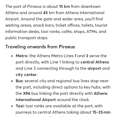
The port of Piraeus is about
15 km
from downtown
Athens and around
45
km from Athens International
Airport. Around the gate and wider area, you’ll find
waiting areas, snack bars, ticket offices, toilets, tourist
information desks, taxi ranks, cafés, shops, ATMs, and
public transport stops.
Traveling onwards from Piraeus
Metro:
the Athens Metro Lines
1
and
3
serve the
port directly, with Line 1 linking to
central Athens
and Line 3 connecting through to the
airport
and
city center
.
Bus:
several city and regional bus lines stop near
the port, including direct options to key hubs, with
the
X96
bus linking the port directly with
Athens
International Airport
around the clock.
Taxi:
taxi ranks are available at the port, with
journeys to central Athens taking about
15-35 min