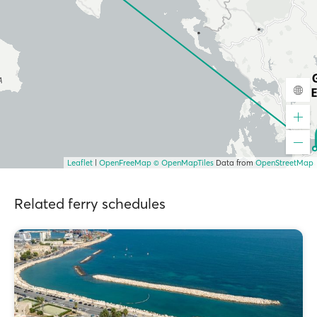
Leaflet
|
OpenFreeMap
© OpenMapTiles
Data from
OpenStreetMap
Related ferry schedules