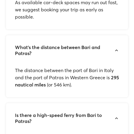
As available car-deck spaces may run out fast,
we suggest booking your trip as early as
possible.
What’s the distance between Bari and
Patras?
The distance between the port of Bari in Italy
and the port of Patras in Western Greece is
295
nautical miles
(or 546 km).
Is there a high-speed ferry from Bari to
Patras?