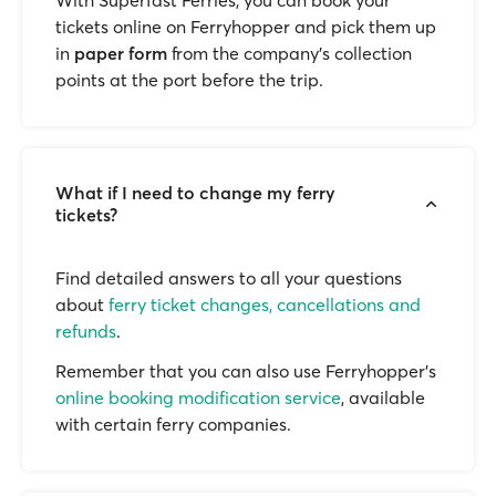
With Superfast Ferries, you can book your
tickets online on Ferryhopper and pick them up
in
paper form
from the company’s collection
points at the port before the trip.
What if I need to change my ferry
tickets?
Find detailed answers to all your questions
about
ferry ticket changes, cancellations and
refunds
.
Remember that you can also use Ferryhopper's
online booking modification service
, available
with certain ferry companies.