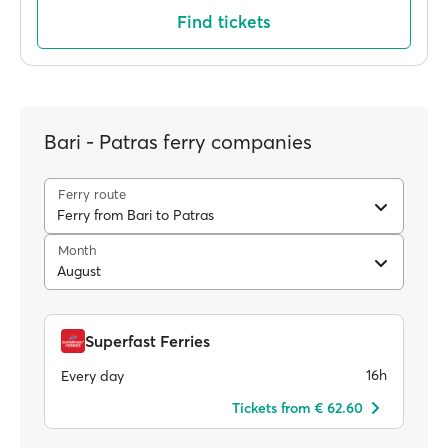
Find tickets
Bari - Patras ferry companies
Ferry route
Ferry from Bari to Patras
Month
August
Superfast Ferries
16h
Every day
Tickets from € 62.60