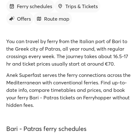
Ferry schedules
Trips & Tickets
Offers
Route map
You can travel by ferry from the Italian port of Bari to
the Greek city of Patras, all year round, with regular
crossings every week. The journey takes about 16.5-17
hr and ticket prices usually start at around €70.
Anek Superfast serves the ferry connections across the
Mediterranean with conventional ferries. Find up-to-
date info, compare timetables and prices, and book
your ferry Bari - Patras tickets on Ferryhopper without
hidden fees.
Bari - Patras ferry schedules