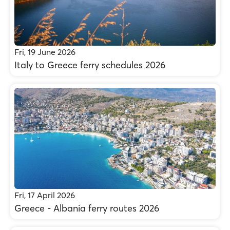
Fri, 19 June 2026
Italy to Greece ferry schedules 2026
Fri, 17 April 2026
Greece - Albania ferry routes 2026