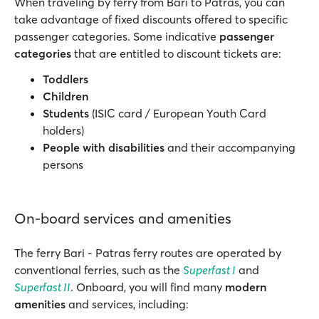
When traveling by ferry from Bari to Patras, you can
take advantage of fixed discounts offered to specific
passenger categories. Some indicative
passenger
categories
that are entitled to discount tickets are:
Toddlers
Children
Students
(ISIC card / European Youth Card
holders)
People with disabilities
and their accompanying
persons
On-board services and amenities
The ferry Bari - Patras ferry routes are operated by
conventional ferries, such as the
Superfast I
and
Superfast II
. Onboard, you will find many
modern
amenities
and services, including: