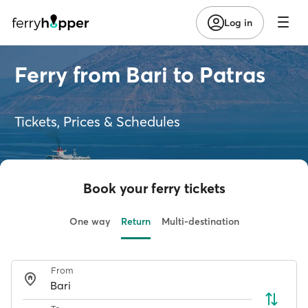
Log in
Ferry from Bari to Patras
Tickets, Prices & Schedules
Book your ferry tickets
One way
Return
Multi-destination
From