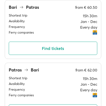
Bari
Patras
from
€ 60.50
Shortest trip
15h 30m
Availability
Jan ‐ Dec
Frequency
Every day
Ferry companies
Find tickets
Patras
Bari
from
€ 62.00
Shortest trip
15h 30m
Availability
Jan ‐ Dec
Frequency
Every day
Ferry companies