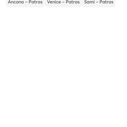
Ancona – Patras
Venice – Patras
Sami – Patras