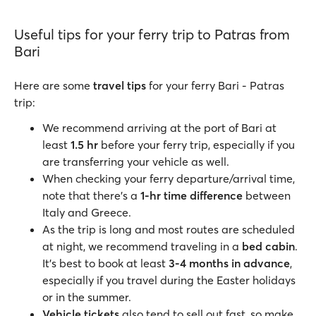
Useful tips for your ferry trip to Patras from
Bari
Here are some
travel tips
for your ferry Bari - Patras
trip:
We recommend arriving at the port of Bari at
least
1.5 hr
before your ferry trip, especially if you
are transferring your vehicle as well.
When checking your ferry departure/arrival time,
note that there's a
1-hr time difference
between
Italy and Greece.
As the trip is long and most routes are scheduled
at night, we recommend traveling in a
bed cabin
.
It's best to book at least
3-4 months in advance
,
especially if you travel during the Easter holidays
or in the summer.
Vehicle tickets
also tend to sell out fast, so make