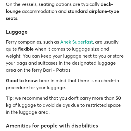
On the vessels, seating options are typically
deck-
lounge
accommodation and
standard airplane-type
seats
.
Luggage
Ferry companies, such as
Anek Superfast
, are usually
quite
flexible
when it comes to luggage size and
weight. You can keep your luggage next to you or store
your bags and suitcases in the designated luggage
area on the ferry Bari - Patras.
Good to know
: bear in mind that there is no check-in
procedure for your luggage.
Tip
: we recommend that you don’t carry more than
50
kg
of luggage to avoid delays due to restricted space
in the luggage area.
Amenities for people with disabilities