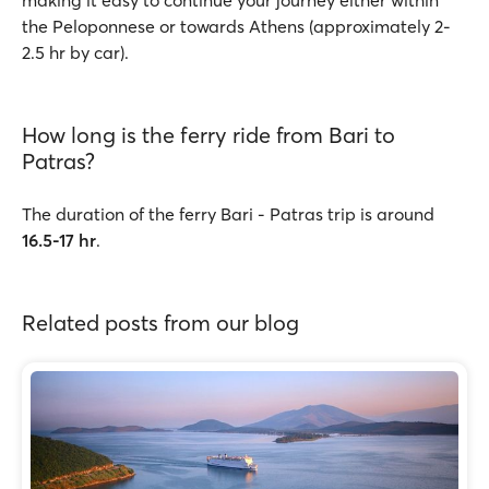
making it easy to continue your journey either within
the Peloponnese or towards Athens (approximately 2-
2.5 hr by car).
How long is the ferry ride from Bari to
Patras?
The duration of the ferry Bari - Patras trip is around
16.5-17 hr
.
Related posts from our blog