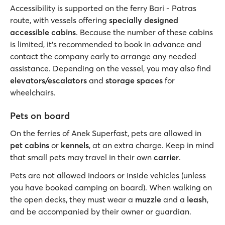
Accessibility is supported on the ferry Bari - Patras
route, with vessels offering
specially designed
accessible cabins
. Because the number of these cabins
is limited, it’s recommended to book in advance and
contact the company early to arrange any needed
assistance. Depending on the vessel, you may also find
elevators/escalators
and
storage spaces
for
wheelchairs.
Pets on board
On the ferries of Anek Superfast, pets are allowed in
pet cabins
or
kennels
, at an extra charge. Keep in mind
that small pets may travel in their own
carrier
.
Pets are not allowed indoors or inside vehicles (unless
you have booked camping on board). When walking on
the open decks, they must wear a
muzzle
and a
leash
,
and be accompanied by their owner or guardian.