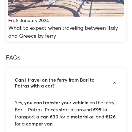
Fri, 5 January 2024
What to expect when traveling between Italy
and Greece by ferry
FAQs
Can I travel on the ferry from Bari to
Patras with a car?
Yes,
you can transfer your vehicle
on the ferry
Bari - Patras. Prices start at around
€95
to
transport a
car
,
€30
for a
motorbike
, and
€126
for a
camper van
.