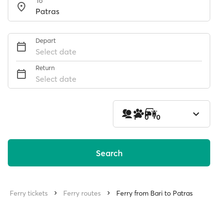
To
Depart
Select date
Return
Select date
1
0
0
Search
Ferry tickets
Ferry routes
Ferry from Bari to Patras