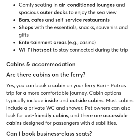
Comfy seating in
air-conditioned lounges
and
spacious
outer decks
to enjoy the sea view
Bars
,
cafes
and
self-service restaurants
Shops
with the essentials, snacks, souvenirs and
gifts
Entertainment areas
(e.g., casino)
Wi-Fi hotspot
to stay connected during the trip
Cabins & accommodation
Are there cabins on the ferry?
Yes, you can book a
cabin
on your ferry Bari - Patras
trip for a more comfortable journey. Cabin options
typically include
inside
and
outside cabins
. Most cabins
include a private WC and shower. Pet owners can also
look for
pet-friendly cabins
, and there are
accessible
cabins
designed for passengers with disabilities.
Can I book business-class seats?