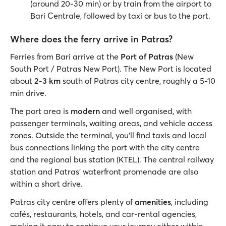
(around 20-30 min) or by train from the airport to
Bari Centrale, followed by taxi or bus to the port.
Where does the ferry arrive in Patras?
Ferries from Bari arrive at the
Port of Patras
(New
South Port / Patras New Port). The New Port is located
about
2-3 km
south of Patras city centre, roughly a 5-10
min drive.
The port area is
modern
and well organised, with
passenger terminals, waiting areas, and vehicle access
zones. Outside the terminal, you’ll find taxis and local
bus connections linking the port with the city centre
and the regional bus station (KTEL). The central railway
station and Patras’ waterfront promenade are also
within a short drive.
Patras city centre offers plenty of
amenities
, including
cafés, restaurants, hotels, and car-rental agencies,