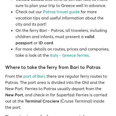
sure to plan your trip to Greece well in advance.
Check out our
Patras travel guide
for more
vacation tips and useful information about the
city and its port!
On the ferry Bari - Patras, all travelers, including
children and infants, must present a
valid
passport
or
ID card
.
For more details on routes, prices and companies,
take a look at the
Italy - Greece ferries
.
Where to take the ferry from Bari to Patras
From the
port of Bari
, there are regular ferry routes to
Patras. The port area is divided into the Old and the
New Port. Ferries to Patras usually depart from the
New Port
, and check-in for Superfast Ferries is carried
out at the
Terminal Crociere
(Cruise Terminal) inside
the port.