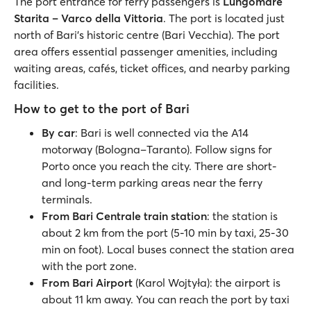
The port entrance for ferry passengers is
Lungomare
Starita – Varco della Vittoria
. The port is located just
north of Bari’s historic centre (Bari Vecchia). The port
area offers essential passenger amenities, including
waiting areas, cafés, ticket offices, and nearby parking
facilities.
How to get to the port of Bari
By car
: Bari is well connected via the A14
motorway (Bologna–Taranto). Follow signs for
Porto once you reach the city. There are short-
and long-term parking areas near the ferry
terminals.
From Bari Centrale train station
: the station is
about 2 km from the port (5-10 min by taxi, 25-30
min on foot). Local buses connect the station area
with the port zone.
From Bari Airport
(Karol Wojtyła): the airport is
about 11 km away. You can reach the port by taxi