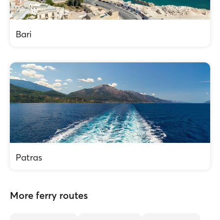
Bari
Patras
More ferry routes