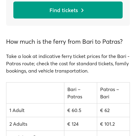
Find tickets
How much is the ferry from Bari to Patras?
Take a look at indicative ferry ticket prices for the Bari -
Patras route; check the cost for standard tickets, family
bookings, and vehicle transportation.
Bari –
Patras –
Patras
Bari
1 Adult
€ 60.5
€ 62
2 Adults
€ 124
€ 101.2