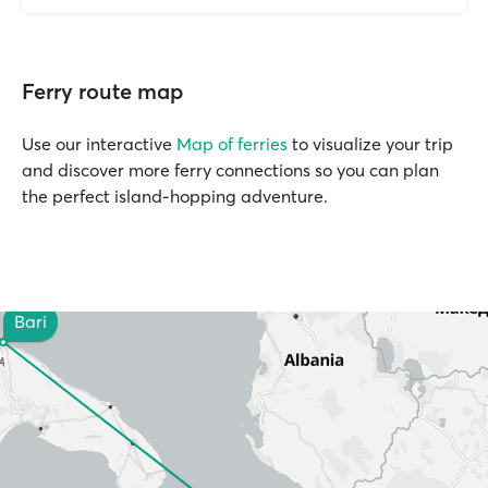
Ferry route map
Use our interactive
Map of ferries
to visualize your trip
and discover more ferry connections so you can plan
the perfect island-hopping adventure.
Bari