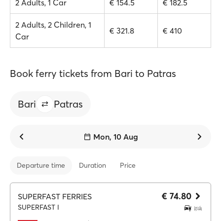
2 Adults, 1 Car
€ 154.5
€ 182.5
2 Adults, 2 Children, 1
€ 321.8
€ 410
Car
Book ferry tickets from Bari to Patras
Bari
Patras
Mon, 10 Aug
Departure time
Duration
Price
€ 74.80
SUPERFAST FERRIES
SUPERFAST I