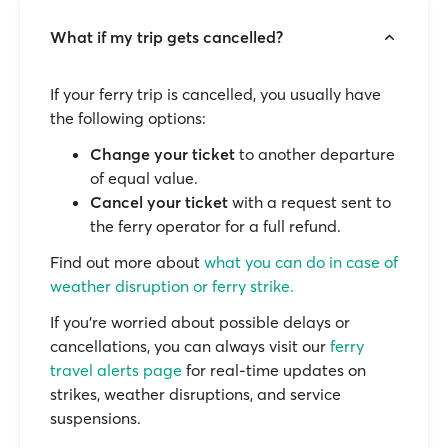
What if my trip gets cancelled?
If your ferry trip is cancelled, you usually have
the following options:
Change your ticket
to another departure
of equal value.
Cancel your ticket
with a request sent to
the ferry operator for a full refund.
Find out more about
what you can do in case of
weather disruption or ferry strike.
If you’re worried about possible delays or
cancellations, you can always visit our
ferry
travel alerts page
for real-time updates on
strikes, weather disruptions, and service
suspensions.