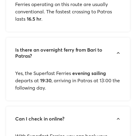
Ferries operating on this route are usually
conventional. The fastest crossing to Patras
lasts
16.5 hr
.
Is there an overnight ferry from Bari to
Patras?
Yes, the Superfast Ferries
evening sailing
departs at
19:30
, arriving in Patras at 13:00 the
following day.
Can I check in online?