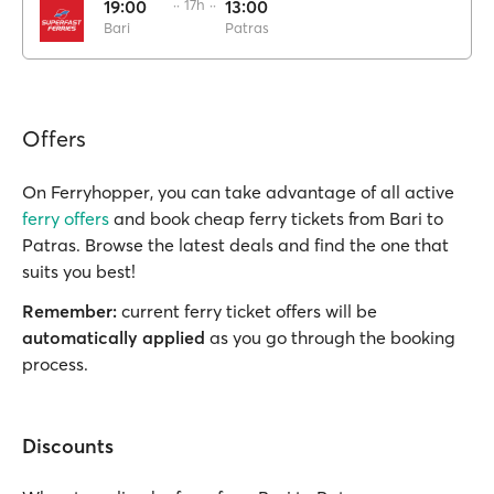
19:00
·· 17h ··
13:00
Bari
Patras
Offers
On Ferryhopper, you can take advantage of all active
ferry offers
and book cheap ferry tickets from Bari to
Patras. Browse the latest deals and find the one that
suits you best!
Remember:
current ferry ticket offers will be
automatically applied
as you go through the booking
process.
Discounts