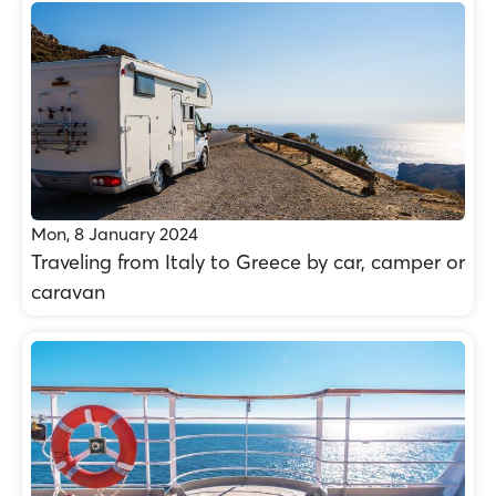
Mon, 8 January 2024
Traveling from Italy to Greece by car, camper or
caravan