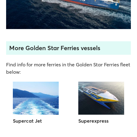
More Golden Star Ferries vessels
Find info for more ferries in the Golden Star Ferries fleet
below:
Supercat Jet
Superexpress