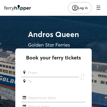
Log in
Andros Queen
Golden Star Ferries
Book your ferry tickets
From
To
Departure date
Return date