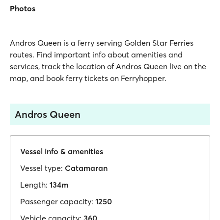
Photos
Andros Queen is a ferry serving Golden Star Ferries
routes. Find important info about amenities and
services, track the location of Andros Queen live on the
map, and book ferry tickets on Ferryhopper.
Andros Queen
Vessel info & amenities
Vessel type:
Catamaran
Length:
134m
Passenger capacity:
1250
Vehicle capacity:
360