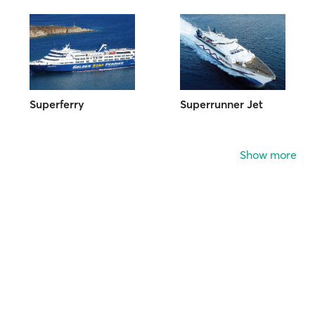
Superferry
Superrunner Jet
Show more