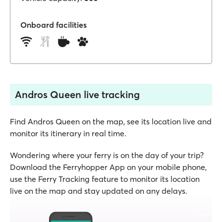
Onboard facilities
Andros Queen live tracking
Find Andros Queen on the map, see its location live and
monitor its itinerary in real time.
Wondering where your ferry is on the day of your trip?
Download the Ferryhopper App on your mobile phone,
use the Ferry Tracking feature to monitor its location
live on the map and stay updated on any delays.