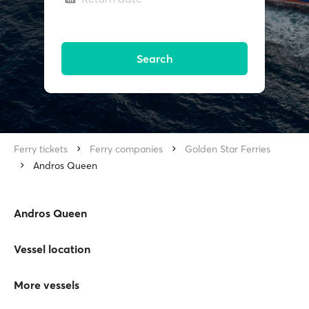
Search
Ferry tickets
Ferry companies
Golden Star Ferries
Andros Queen
Andros Queen
Vessel location
More vessels