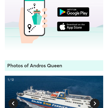
Photos of Andros Queen
1 / 12