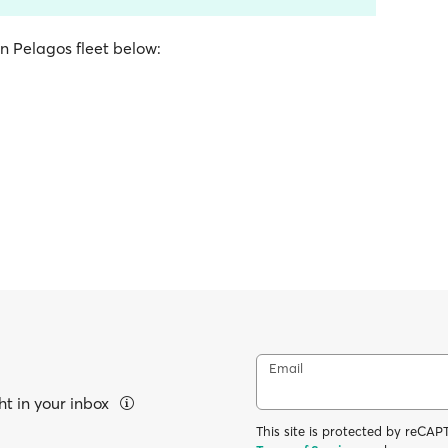
on Pelagos fleet below:
Email
ht in your inbox
This site is protected by reC