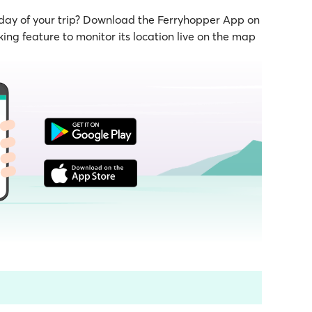
 day of your trip? Download the Ferryhopper App on
ing feature to monitor its location live on the map