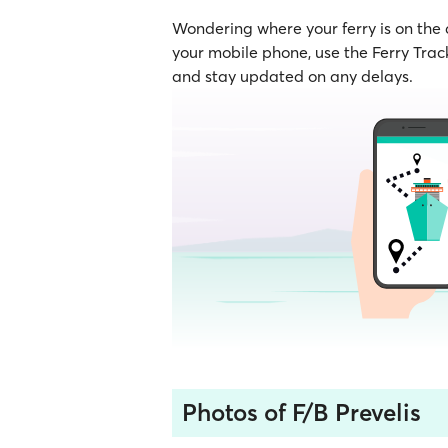
Wondering where your ferry is on the
your mobile phone, use the Ferry Track
and stay updated on any delays.
Photos of F/B Prevelis