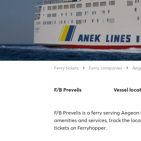
Ferry tickets
Ferry companies
Aeg
F/B Prevelis
Vessel loca
F/B Prevelis is a ferry serving Aegeon
amenities and services, track the loca
tickets on Ferryhopper.