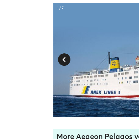
1 / 7
More Aegeon Pelagos v