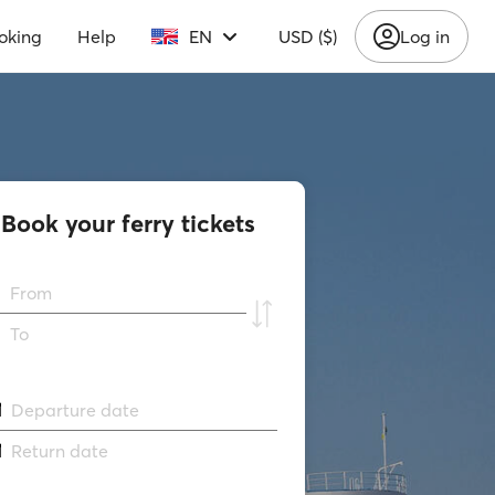
oking
Help
EN
USD ($)
Log in
Book your ferry tickets
From
To
Departure date
Return date