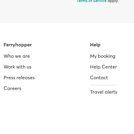
Terms of Service
apply.
Ferryhopper
Help
Who we are
My booking
Work with us
Help Center
Press releases
Contact
Careers
Travel alerts