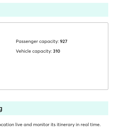
Passenger capacity:
927
Vehicle capacity:
310
g
cation live and monitor its itinerary in real time.