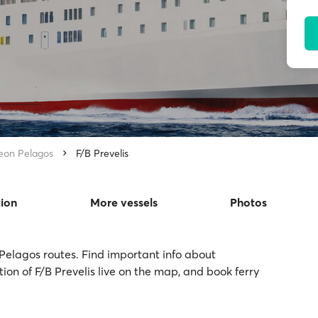
eon Pelagos
F/B Prevelis
tion
More vessels
Photos
 Pelagos routes. Find important info about
tion of F/B Prevelis live on the map, and book ferry