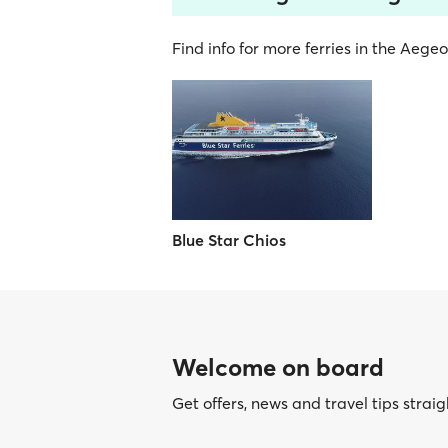
Find info for more ferries in the Aege
Blue Star Chios
Welcome on board
Get offers, news and travel tips straig