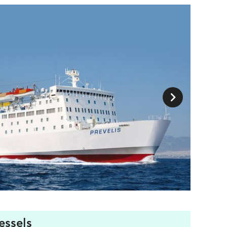
essels