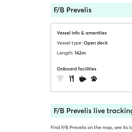
F/B Prevelis
Vessel info & amenities
Vessel type:
Open deck
Length:
142m
Onboard facilities
F/B Prevelis live trackin
Find F/B Prevelis on the map, see its lo