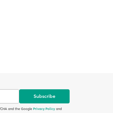
Subscribe
APTCHA and the Google
Privacy Policy
and