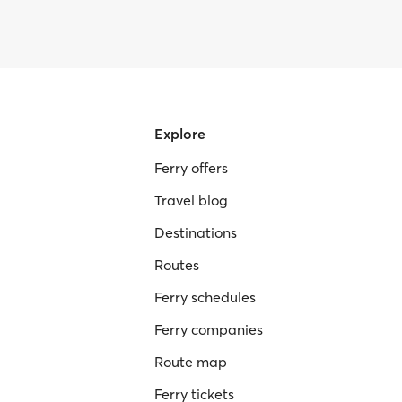
Explore
Ferry offers
Travel blog
Destinations
Routes
Ferry schedules
Ferry companies
Route map
Ferry tickets