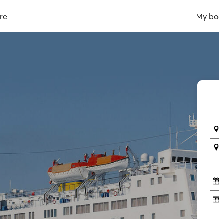
re
My bo