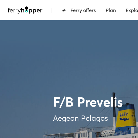
|
Ferry offers
Plan
Explo
F/B Prevelis
Aegeon Pelagos