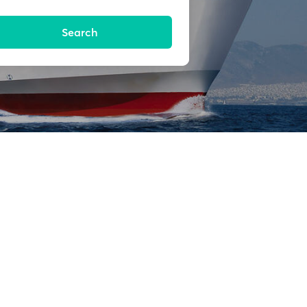
Search