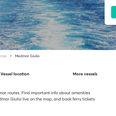
mar
Medmar Giulia
Vessel location
More vessels
mar routes. Find important info about amenities
dmar Giulia live on the map, and book ferry tickets