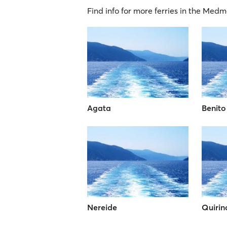
Find info for more ferries in the Medm
Agata
Benito
Nereide
Quirin