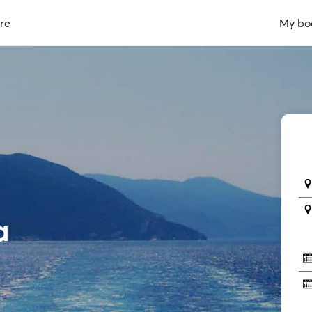
re
My bo
a