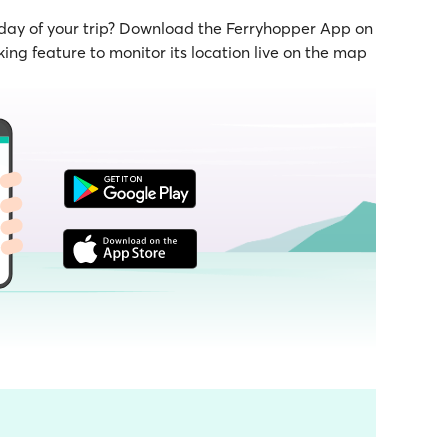
 day of your trip? Download the Ferryhopper App on
ing feature to monitor its location live on the map