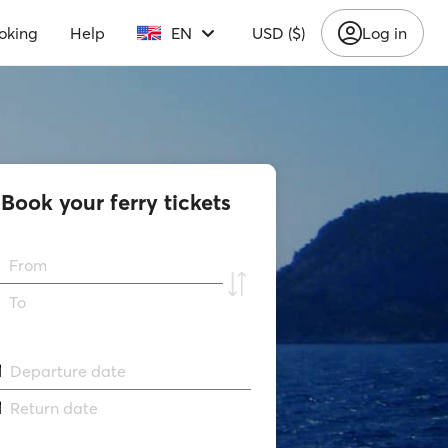
oking
Help
EN
USD ($)
Log in
Book your ferry tickets
From
To
Departure date
Return date