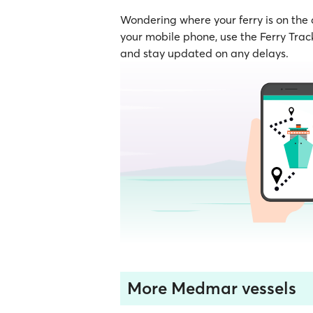
Wondering where your ferry is on the
your mobile phone, use the Ferry Track
and stay updated on any delays.
More Medmar vessels