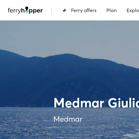
|
Ferry offers
Plan
Explo
Medmar Giuli
Medmar