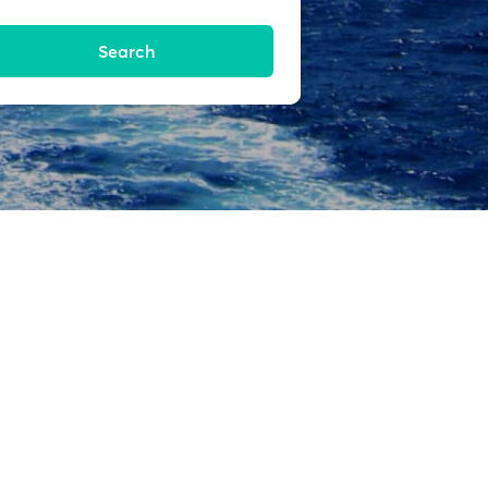
Search