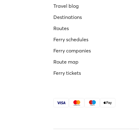
Travel blog
Destinations
Routes
Ferry schedules
Ferry companies
Route map
Ferry tickets