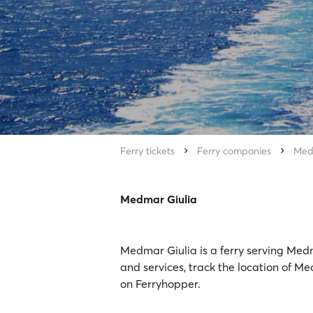
Ferry tickets
Ferry companies
Med
Medmar Giulia
Medmar Giulia is a ferry serving Med
and services, track the location of Me
on Ferryhopper.