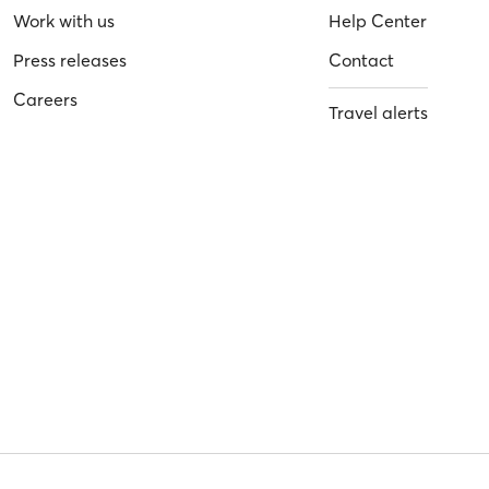
Work with us
Help Center
Press releases
Contact
Careers
Travel alerts