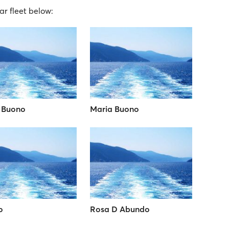
ar fleet below:
 Buono
Maria Buono
o
Rosa D Abundo