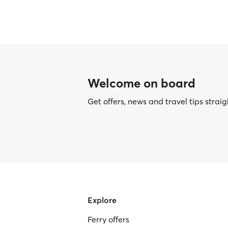
Welcome on board
Get offers, news and travel tips straig
Explore
Ferry offers