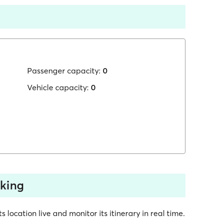
Passenger capacity:
0
Vehicle capacity:
0
cking
location live and monitor its itinerary in real time.