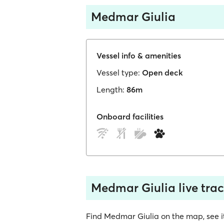
Medmar Giulia
Vessel info & amenities
Vessel type:
Open deck
Length:
86m
Onboard facilities
Medmar Giulia live tra
Find Medmar Giulia on the map, see its 