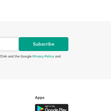
Subscribe
APTCHA and the Google
Privacy Policy
and
Apps