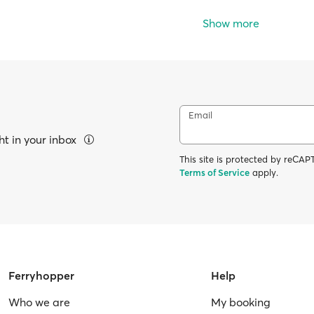
Show more
Email
ht in your inbox
This site is protected by reC
Terms of Service
apply.
Ferryhopper
Help
Who we are
My booking