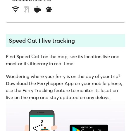
Speed Cat I live tracking
Find Speed Cat I on the map, see its location live and
monitor its itinerary in real time.
Wondering where your ferry is on the day of your trip?
Download the Ferryhopper App on your mobile phone,
use the Ferry Tracking feature to monitor its location
live on the map and stay updated on any delays.