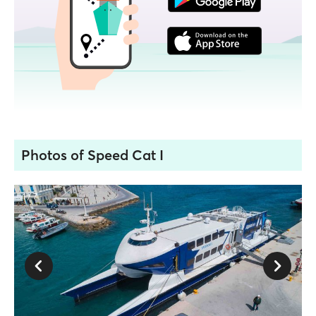
Photos of Speed Cat I
1 / 7