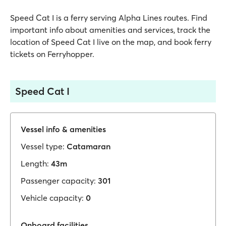
Speed Cat I is a ferry serving Alpha Lines routes. Find
important info about amenities and services, track the
location of Speed Cat I live on the map, and book ferry
tickets on Ferryhopper.
Speed Cat I
Vessel info & amenities
Vessel type:
Catamaran
Length:
43m
Passenger capacity:
301
Vehicle capacity:
0
Onboard facilities