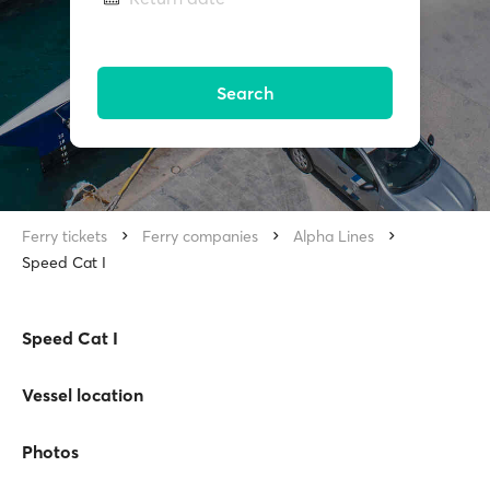
Search
Ferry tickets
Ferry companies
Alpha Lines
Speed Cat I
Speed Cat I
Vessel location
Photos