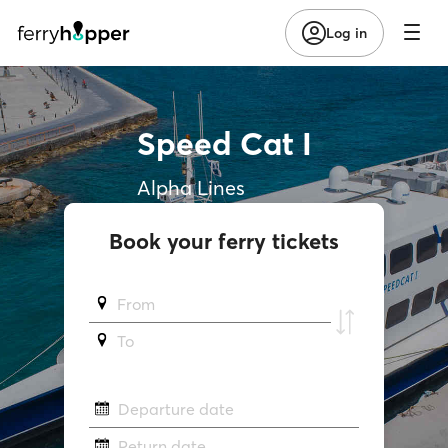
Log in
Speed Cat I
Alpha Lines
Book your ferry tickets
From
To
Departure date
Return date