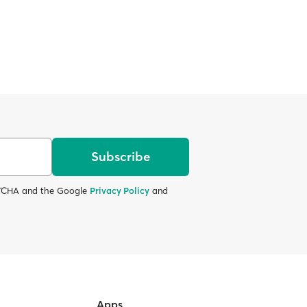
Subscribe
APTCHA and the Google
Privacy Policy
and
Apps