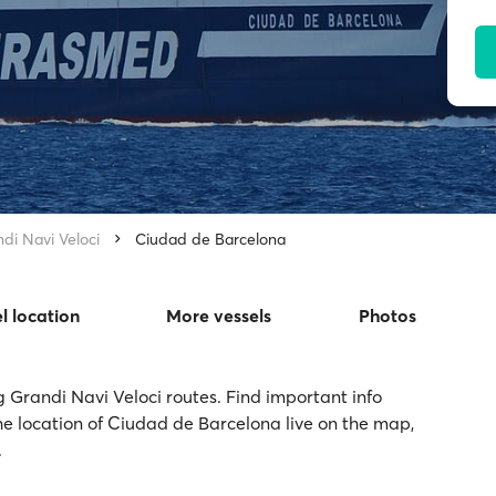
di Navi Veloci
Ciudad de Barcelona
l location
More vessels
Photos
g Grandi Navi Veloci routes. Find important info
he location of Ciudad de Barcelona live on the map,
.