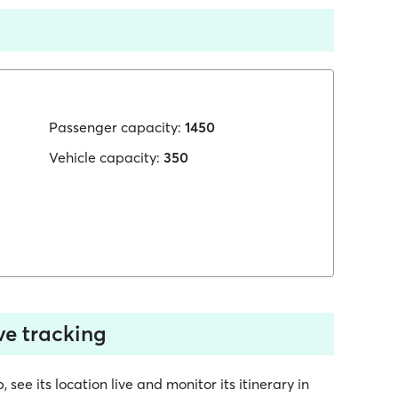
Passenger capacity:
1450
Vehicle capacity:
350
ve tracking
ee its location live and monitor its itinerary in