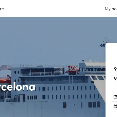
re
My bo
rcelona