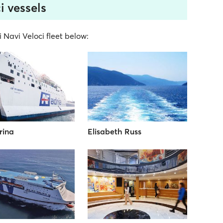
i vessels
i Navi Veloci fleet below:
rina
Elisabeth Russ