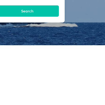
Search