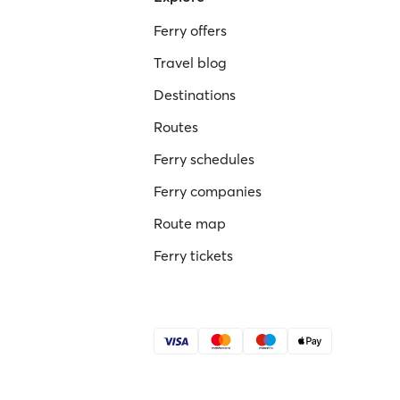
Ferry offers
Travel blog
Destinations
Routes
Ferry schedules
Ferry companies
Route map
Ferry tickets