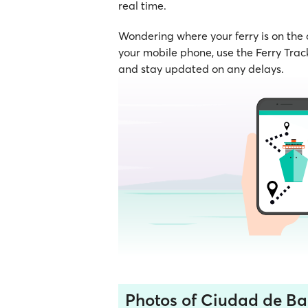
real time.
Wondering where your ferry is on the
your mobile phone, use the Ferry Track
and stay updated on any delays.
Photos of Ciudad de Ba