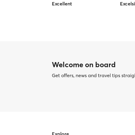
Excellent
Excels
Welcome on board
Get offers, news and travel tips straig
Explore