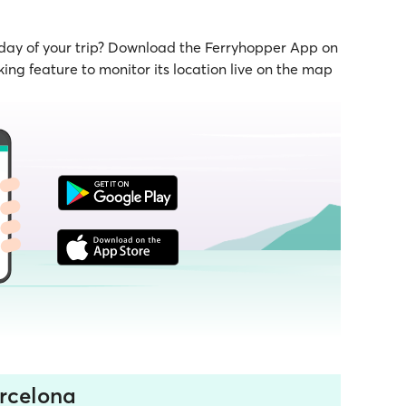
 day of your trip? Download the Ferryhopper App on
ing feature to monitor its location live on the map
rcelona