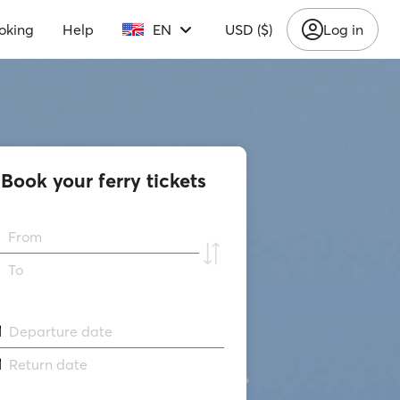
oking
Help
EN
USD ($)
Log in
Book your ferry tickets
From
To
Departure date
Return date