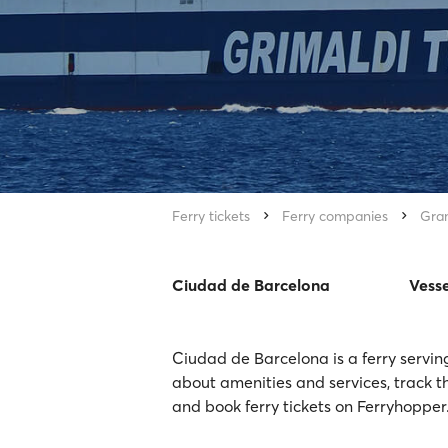
Ferry tickets
Ferry companies
Gran
Ciudad de Barcelona
Vesse
Ciudad de Barcelona is a ferry servin
about amenities and services, track t
and book ferry tickets on Ferryhopper