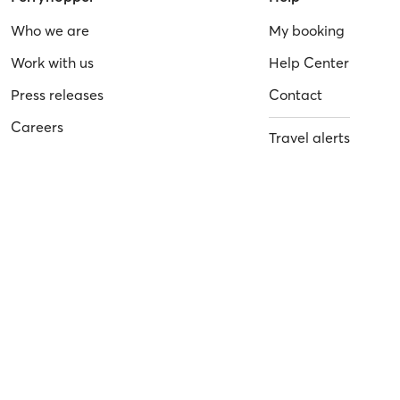
Who we are
My booking
Work with us
Help Center
Press releases
Contact
Careers
Travel alerts