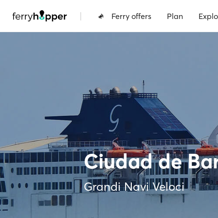
|
Ferry offers
Plan
Explo
Ciudad de Ba
Grandi Navi Veloci