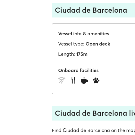
Ciudad de Barcelona
Vessel info & amenities
Vessel type:
Open deck
Length:
175m
Onboard facilities
Ciudad de Barcelona li
Find Ciudad de Barcelona on the map, s