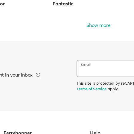
ior
Fantastic
Show more
Email
ht in your inbox
This site is protected by reC
Terms of Service
apply.
Ferryhopper
Help