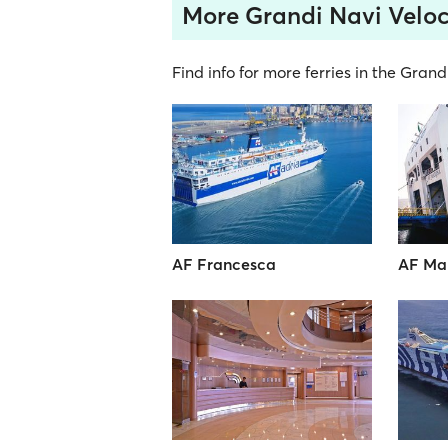
More Grandi Navi Veloc
Find info for more ferries in the Grand
AF Francesca
AF Ma