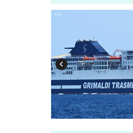
1 / 5