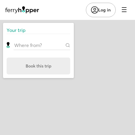
Log in
Your trip
Book this trip