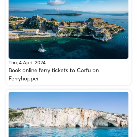
Thu, 4 April 2024
Βοοk online ferry tickets to Corfu on
Ferryhopper