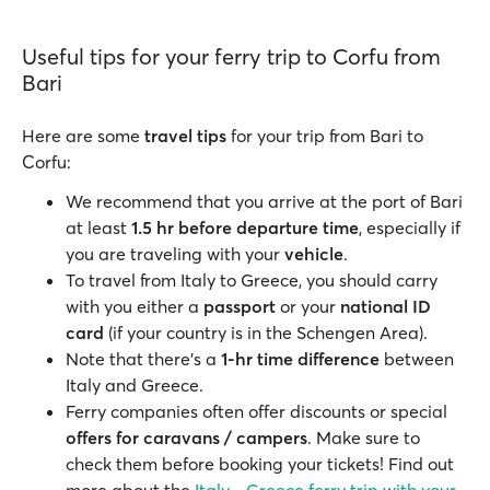
Useful tips for your ferry trip to Corfu from
Bari
Here are some
travel tips
for your trip from Bari to
Corfu:
We recommend that you arrive at the port of Bari
at least
1.5 hr before departure time
, especially if
you are traveling with your
vehicle
.
To travel from Italy to Greece, you should carry
with you either a
passport
or your
national ID
card
(if your country is in the Schengen Area).
Note that there's a
1-hr time difference
between
Italy and Greece.
Ferry companies often offer discounts or special
offers for caravans / campers
. Make sure to
check them before booking your tickets! Find out