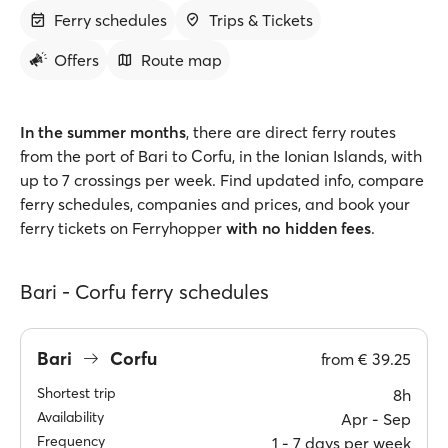
Ferry schedules
Trips & Tickets
Offers
Route map
In the summer months
, there are direct ferry routes
from the port of Bari to Corfu, in the Ionian Islands, with
up to 7 crossings per week. Find updated info, compare
ferry schedules, companies and prices, and book your
ferry tickets on Ferryhopper
with no hidden fees
.
Bari - Corfu ferry schedules
Bari
Corfu
from
€ 39.25
Shortest trip
8h
Availability
Apr ‐ Sep
Frequency
1 ‐ 7 days per week