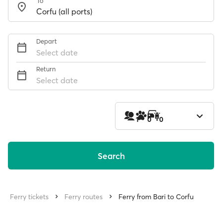
To
Depart
Select date
Return
Select date
1
0
0
Search
Ferry tickets
Ferry routes
Ferry from Bari to Corfu