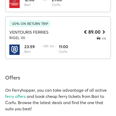
Bari
Corfu
-20% ON RETURN TRIP
€ 89.00
VENTOURIS FERRIES
RIGEL VII
23:59
·· 10h 1m ··
11:00
Bari
Corfu
Offers
On Ferryhopper, you can take advantage of all active
ferry offers
and book cheap ferry tickets from Bari to
Corfu. Browse the latest deals and find the one that
suits you best!