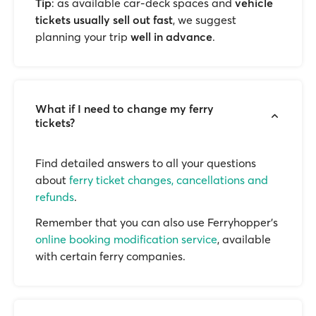
Tip
: as available car-deck spaces and
vehicle
tickets usually sell out fast
, we suggest
planning your trip
well in advance
.
What if I need to change my ferry
tickets?
Find detailed answers to all your questions
about
ferry ticket changes, cancellations and
refunds
.
Remember that you can also use Ferryhopper's
online booking modification service
, available
with certain ferry companies.