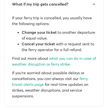
What if my trip gets cancelled?
If your ferry trip is cancelled, you usually have
the following options:
Change your ticket
to another departure
of equal value.
Cancel your ticket
with a request sent to
the ferry operator for a full refund.
Find out more about
what you can do in case of
weather disruption or ferry strike.
If you’re worried about possible delays or
cancellations, you can always visit our
ferry
travel alerts page
for real-time updates on
strikes, weather disruptions, and service
suspensions.