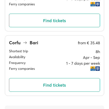
Ferry companies
Find tickets
Corfu
Bari
from
€ 35.48
Shortest trip
8h
Availability
Apr ‐ Sep
Frequency
1 ‐ 7 days per week
Ferry companies
Find tickets