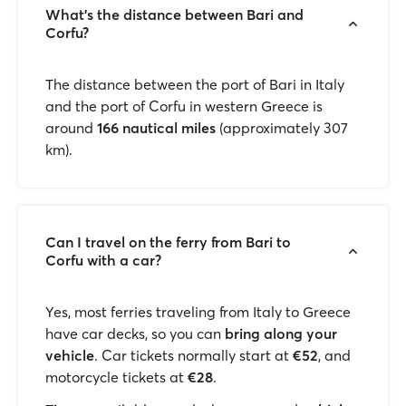
What's the distance between Bari and
Corfu?
The distance between the port of Bari in Italy
and the port of Corfu in western Greece is
around
166 nautical miles
(approximately 307
km).
Can I travel on the ferry from Bari to
Corfu with a car?
Yes, most ferries traveling from Italy to Greece
have car decks, so you can
bring along your
vehicle
. Car tickets normally start at
€52
, and
motorcycle tickets at
€28
.