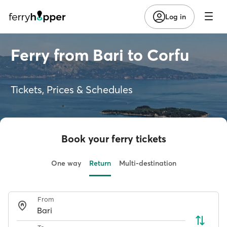
Log in
Ferry from Bari to Corfu
Tickets, Prices & Schedules
Book your ferry tickets
One way
Return
Multi-destination
From