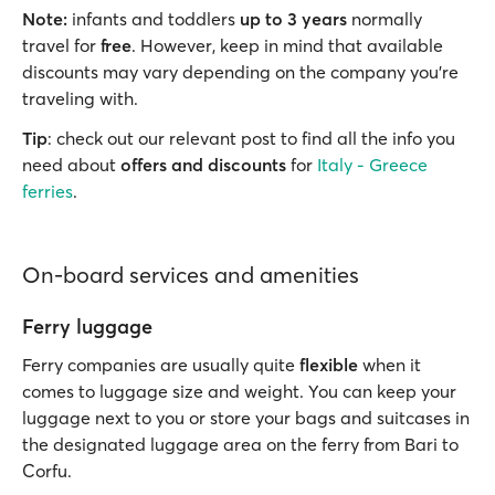
Note:
infants and toddlers
up to 3 years
normally
travel for
free
. However, keep in mind that available
discounts may vary depending on the company you’re
traveling with.
Tip
: check out our relevant post to find all the info you
need about
offers and discounts
for
Italy - Greece
ferries
.
On-board services and amenities
Ferry luggage
Ferry companies are usually quite
flexible
when it
comes to luggage size and weight. You can keep your
luggage next to you or store your bags and suitcases in
the designated luggage area on the ferry from Bari to
Corfu.