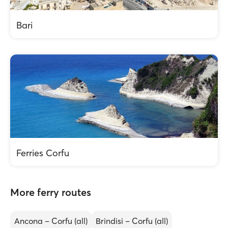
Bari
Ferries Corfu
More ferry routes
Ancona – Corfu (all)
Brindisi – Corfu (all)