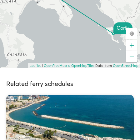
Corfu
Leaflet
|
OpenFreeMap
© OpenMapTiles
Data from
OpenStreetMap
Related ferry schedules