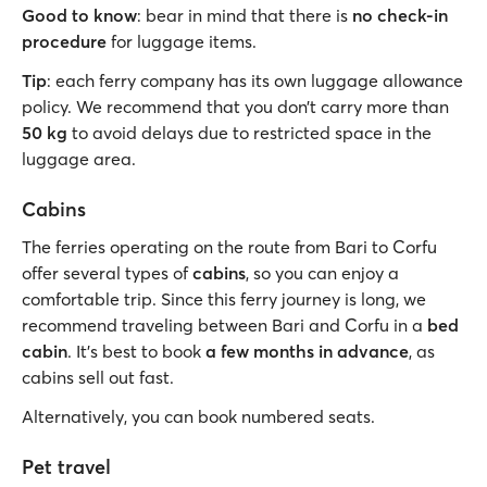
Good to know
: bear in mind that there is
no check-in
procedure
for luggage items.
Tip
: each ferry company has its own luggage allowance
policy. We recommend that you don’t carry more than
50 kg
to avoid delays due to restricted space in the
luggage area.
Cabins
The ferries operating on the route from Bari to Corfu
offer several types of
cabins
, so you can enjoy a
comfortable trip. Since this ferry journey is long, we
recommend traveling between Bari and Corfu in a
bed
cabin
. It's best to book
a few months in advance
, as
cabins sell out fast.
Alternatively, you can book numbered seats.
Pet travel