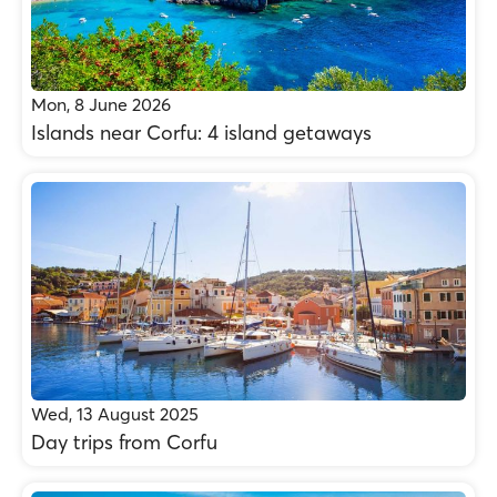
Mon, 8 June 2026
Islands near Corfu: 4 island getaways
Wed, 13 August 2025
Day trips from Corfu