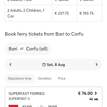
2 Adults, 2 Children, 1
€ 237.75
€ 193.75
Car
Book ferry tickets from Bari to Corfu
Bari
Corfu (all)
Sat, 8 Aug
Departure time
Duration
Price
€ 76.00
SUPERFAST FERRIES
SUPERFAST II
12:00
·· 8h ··
21:00