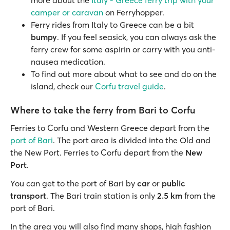
more about the
Italy - Greece ferry trip with your
camper or caravan
on Ferryhopper.
Ferry rides from Italy to Greece can be a bit
bumpy
. If you feel seasick, you can always ask the
ferry crew for some aspirin or carry with you anti-
nausea medication.
To find out more about what to see and do on the
island, check our
Corfu travel guide
.
Where to take the ferry from Bari to Corfu
Ferries to Corfu and Western Greece depart from the
port of Bari
. The port area is divided into the Old and
the New Port. Ferries to Corfu depart from the
New
Port
.
You can get to the port of Bari by
car
or
public
transport
. The Bari train station is only
2.5 km
from the
port of Bari.
In the area you will also find many shops, high fashion