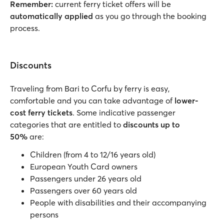
Remember:
current ferry ticket offers will be
automatically applied
as you go through the booking
process.
Discounts
Traveling from Bari to Corfu by ferry is easy,
comfortable and you can take advantage of
lower-
cost ferry tickets
. Some indicative passenger
categories that are entitled to
discounts up to
50%
are:
Children (from 4 to 12/16 years old)
European Youth Card owners
Passengers under 26 years old
Passengers over 60 years old
People with disabilities and their accompanying
persons