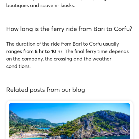
boutiques and souvenir kiosks.
How long is the ferry ride from Bari to Corfu?
The duration of the ride from Bari to Corfu usually
ranges from
8 hr to 10 hr
. The final ferry time depends
on the company, the crossing and the weather
conditions.
Related posts from our blog