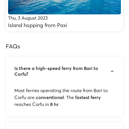
Thu, 3 August 2023
Island hopping from Paxi
FAQs
Is there a high-speed ferry from Bari to
Corfu?
Most ferries operating the route from Bari to
Corfu are
conventional
. The
fastest ferry
reaches Corfu in
8 hr
.