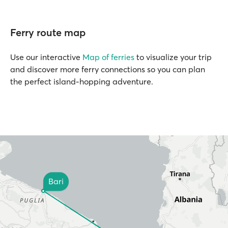
Ferry route map
Use our interactive
Map of ferries
to visualize your trip
and discover more ferry connections so you can plan
the perfect island-hopping adventure.
Bari