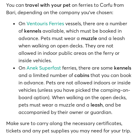
You can
travel with your pet
on ferries to Corfu from
Bari, depending on the company you’ve chosen:
On
Ventouris Ferries
vessels, there are a number
of
kennels
available, which must be booked in
advance. Pets must wear a
muzzle
and a leash
when walking on open decks. They are not
allowed in indoor public areas on the ferry or
inside vehicles.
On
Anek Superfast
ferries, there are some
kennels
and a limited number of
cabins
that you can book
in advance. Pets are not allowed indoors or inside
vehicles (unless you have picked the camping-on-
board option). When walking on the open decks,
pets must wear a muzzle and a
leash
, and be
accompanied by their owner or guardian.
Make sure to carry along the necessary certificates,
tickets and any pet supplies you may need for your trip.