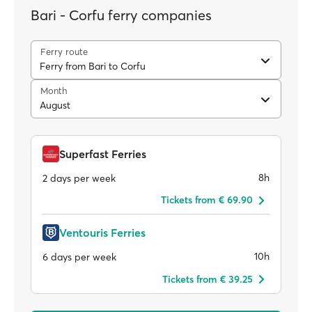
Bari - Corfu ferry companies
Ferry route
Ferry from Bari to Corfu
Month
August
Superfast Ferries
8h
2 days per week
Tickets from € 69.90
Ventouris Ferries
10h
6 days per week
Tickets from € 39.25