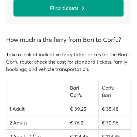
Find tickets
How much is the ferry from Bari to Corfu?
Take a look at indicative ferry ticket prices for the Bari -
Corfu route; check the cost for standard tickets, family
bookings, and vehicle transportation.
Bari –
Corfu –
Corfu
Bari
1 Adult
€ 39.25
€ 35.48
2 Adults
€ 76.2
€ 70.96
2 Adults, 1 Car
€ 124.45
€ 124.45