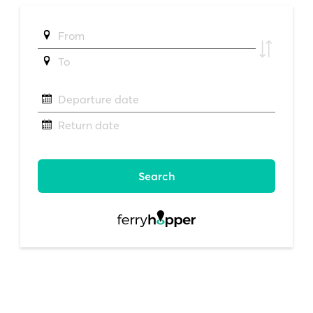
From
To
Departure date
Return date
Search