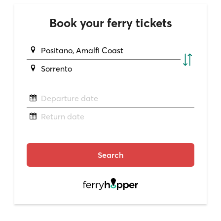
Book your ferry tickets
Positano, Amalfi Coast
Sorrento
Departure date
Return date
Search