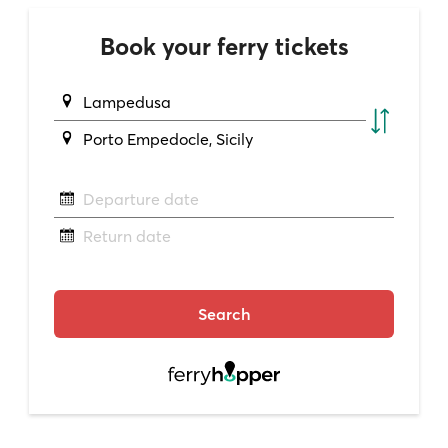
Book your ferry tickets
Lampedusa
Porto Empedocle, Sicily
Departure date
Return date
Search