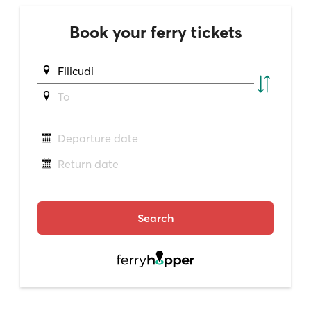
Book your ferry tickets
Filicudi
To
Departure date
Return date
Search