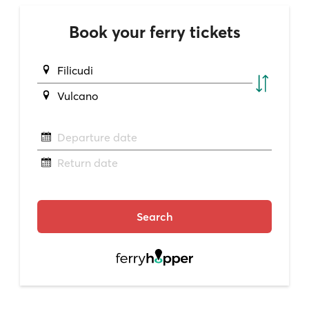
Book your ferry tickets
Filicudi
Vulcano
Departure date
Return date
Search