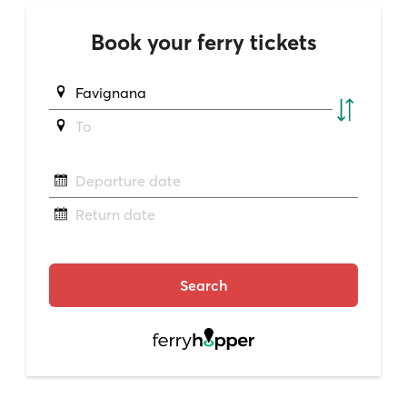
Book your ferry tickets
Favignana
To
Departure date
Return date
Search